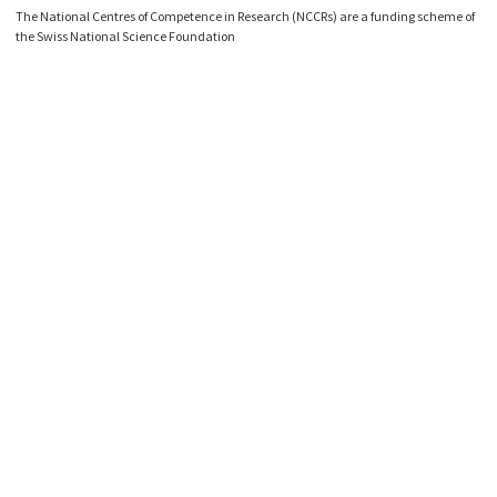
The National Centres of Competence in Research (NCCRs) are a funding scheme of
the Swiss National Science Foundation