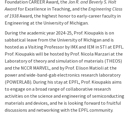
Foundation CAREER Award, the
Jon R. and Beverly S. Holt
Award
for Excellence in Teaching, and the
Engineering Class
of 1938
Award, the highest honor to early-career faculty in
Engineering at the University of Michigan.
During the academic year 2024-25, Prof. Kioupakis is on
sabbatical leave from the University of Michigan and is
hosted as a Visiting Professor by IMX and IEM in STI at EPFL.
Prof. Kioupakis will be hosted by Prof. Nicola Marzari at the
Laboratory of theory and simulation of materials (THEOS)
and the NCCR MARVEL, and by Prof. Elison Matioli at the
power and wide-band-gab electronics research laboratory
(POWERLAB). During his stay at EPFL, Prof. Kioupakis aims
to engage on a broad range of collaborative research
activities on the science and engineering of semiconducting
materials and devices, and he is looking forward to fruitful
discussions and networking with the EPFL community.