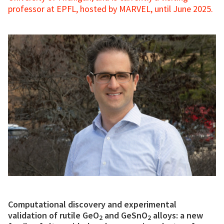
professor at EPFL, hosted by MARVEL, until June 2025.
Computational discovery and experimental
validation of rutile GeO
and GeSnO
alloys: a new
2
2