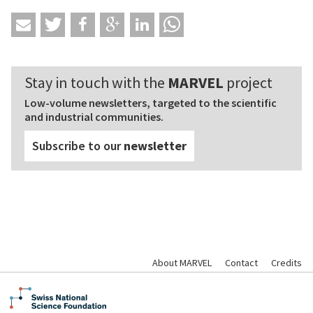
Stay in touch with the
MARVEL
project
Low-volume newsletters, targeted to the scientific
and industrial communities.
Subscribe to our
newsletter
About MARVEL
Contact
Credits