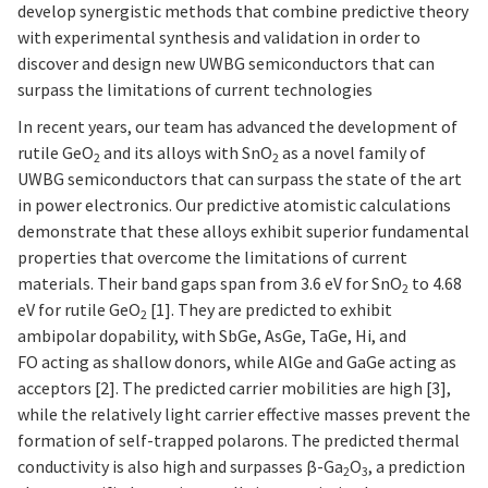
develop synergistic methods that combine predictive theory
with experimental synthesis and validation in order to
discover and design new UWBG semiconductors that can
surpass the limitations of current technologies
In recent years, our team has advanced the development of
rutile GeO
and its alloys with SnO
as a novel family of
2
2
UWBG semiconductors that can surpass the state of the art
in power electronics. Our predictive atomistic calculations
demonstrate that these alloys exhibit superior fundamental
properties that overcome the limitations of current
materials. Their band gaps span from 3.6 eV for SnO
to 4.68
2
eV for rutile GeO
[1]. They are predicted to exhibit
2
ambipolar dopability, with SbGe, AsGe, TaGe, Hi, and
FO acting as shallow donors, while AlGe and GaGe acting as
acceptors [2]. The predicted carrier mobilities are high [3],
while the relatively light carrier effective masses prevent the
formation of self-trapped polarons. The predicted thermal
conductivity is also high and surpasses β-Ga
O
, a prediction
2
3