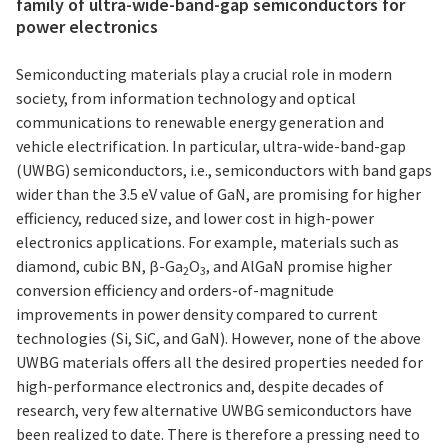
family of ultra-wide-band-gap semiconductors for
power electronics
Semiconducting materials play a crucial role in modern
society, from information technology and optical
communications to renewable energy generation and
vehicle electrification. In particular, ultra-wide-band-gap
(UWBG) semiconductors, i.e., semiconductors with band gaps
wider than the 3.5 eV value of GaN, are promising for higher
efficiency, reduced size, and lower cost in high-power
electronics applications. For example, materials such as
diamond, cubic BN, β-Ga
O
, and AlGaN promise higher
2
3
conversion efficiency and orders-of-magnitude
improvements in power density compared to current
technologies (Si, SiC, and GaN). However, none of the above
UWBG materials offers all the desired properties needed for
high-performance electronics and, despite decades of
research, very few alternative UWBG semiconductors have
been realized to date. There is therefore a pressing need to