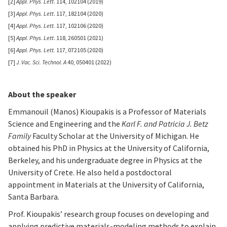
[2]
Appl. Phys. Lett
. 114, 102104 (2019)
[3]
Appl. Phys. Lett
. 117, 182104 (2020)
[4]
Appl. Phys. Lett.
117, 102106 (2020)
[5]
Appl. Phys. Lett
. 118, 260501 (2021)
[6]
Appl. Phys. Lett.
117, 072105 (2020)
[7]
J. Vac. Sci. Technol. A
40, 050401 (2022)
About the speaker
Emmanouil (Manos) Kioupakis is a Professor of Materials
Science and Engineering and the
Karl F. and Patricia J. Betz
Family
Faculty Scholar at the University of Michigan. He
obtained his PhD in Physics at the University of California,
Berkeley, and his undergraduate degree in Physics at the
University of Crete. He also held a postdoctoral
appointment in Materials at the University of California,
Santa Barbara.
Prof. Kioupakis’ research group focuses on developing and
applying predictive materials-modeling methods to explain