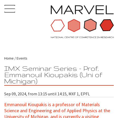
Home
Events
IMX Seminar Series - Prof.
Emmanouil Kioupakis (Uni of
Michigan)
Sep 09, 2024, from 13:15 until 14:15, MXF 1, EPFL
Emmanouil Kioupakis is a professor of Materials
Science and Engineering and of Applied Physics at the
University of Michigan, and is currently a visiting