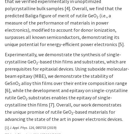
that we verified experimentally in unoptimized
polycrystalline bulk samples [4]. Overall, we find that the
predicted Baliga figure of merit of rutile GeO
(i.e., a
2
measure of the performance of materials in power
electronics), modified to account for donor ionization,
surpasses all known semiconductors, demonstrating its
unique potential for energy-efficient power electronics [5].
Experimentally, we demonstrate the synthesis of single-
crystalline GeO
-based thin films and substrates, which are
2
prerequisites for epitaxial devices. Using suboxide molecular-
beam epitaxy (MBE), we demonstrate the stability of
GeSnO
alloy thin films over their entire composition range
2
[6], while the development and epitaxy on single-crystalline
rutile GeO
substrates enables the epitaxy of single-
2
crystalline thin films [7]. Overall, our work demonstrates
the unique promise of rutile GeO
-based materials for
2
advancing the state of the art in power electronic devices.
[1]
J. Appl. Phys
. 126, 085703 (2019)