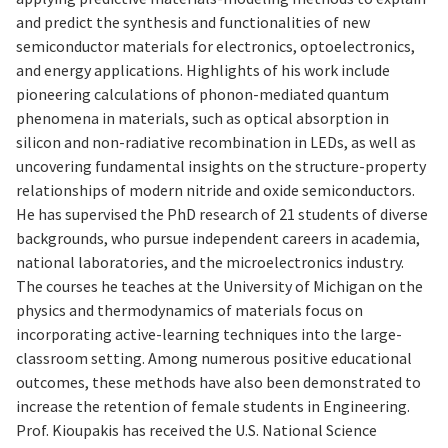
and predict the synthesis and functionalities of new
semiconductor materials for electronics, optoelectronics,
and energy applications. Highlights of his work include
pioneering calculations of phonon-mediated quantum
phenomena in materials, such as optical absorption in
silicon and non-radiative recombination in LEDs, as well as
uncovering fundamental insights on the structure-property
relationships of modern nitride and oxide semiconductors.
He has supervised the PhD research of 21 students of diverse
backgrounds, who pursue independent careers in academia,
national laboratories, and the microelectronics industry.
The courses he teaches at the University of Michigan on the
physics and thermodynamics of materials focus on
incorporating active-learning techniques into the large-
classroom setting. Among numerous positive educational
outcomes, these methods have also been demonstrated to
increase the retention of female students in Engineering.
Prof. Kioupakis has received the U.S. National Science