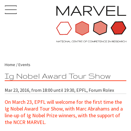
Home
Events
Ig Nobel Award Tour Show
Mar 23, 2016, from 18:00 until 19:30, EPFL, Forum Rolex
On March 23, EPFL will welcome for the first time the
Ig Nobel Award Tour Show, with Marc Abrahams and a
line-up of Ig Nobel Prize winners, with the support of
the NCCR MARVEL.