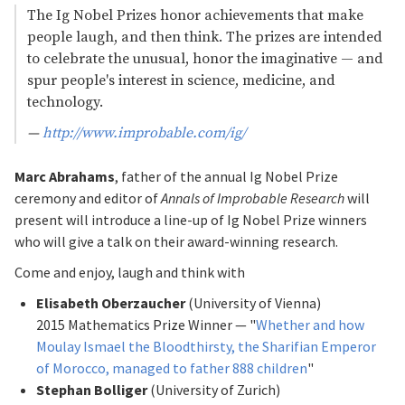
The Ig Nobel Prizes honor achievements that make
people laugh, and then think. The prizes are intended
to celebrate the unusual, honor the imaginative — and
spur people'
s interest in science, medicine, and
technology.
—
http://www.improbable.com/ig/
Marc Abrahams
, father of the annual Ig Nobel Prize
ceremony and editor of
Annals of Improbable Research
will
present will introduce a line-up of Ig Nobel Prize winners
who will give a talk on their award-winning research.
Come and enjoy, laugh and think with
Elisabeth Oberzaucher
(University of Vienna)
2015 Mathematics Prize Winner — "
Whether and how
Moulay Ismael the Bloodthirsty, the Sharifian Emperor
of Morocco, managed to father 888 children
"
Stephan Bolliger
(University of Zurich)