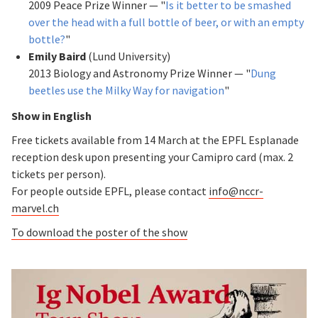
2009 Peace Prize Winner — "
Is it better to be smashed
over the head with a full bottle of beer, or with an empty
bottle?
"
Emily Baird
(Lund University)
2013 Biology and Astronomy Prize Winner — "
Dung
beetles use the Milky Way for navigation
"
Show in English
Free tickets available from 14 March at the EPFL Esplanade
reception desk upon presenting your Camipro card (max. 2
tickets per person).
For people outside EPFL, please contact
info@nccr-
marvel.ch
To download the poster of the show