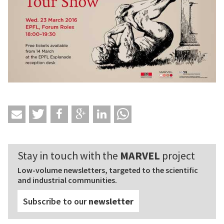
Stay in touch with the
MARVEL
project
Low-volume newsletters, targeted to the scientific
and industrial communities.
Subscribe to our
newsletter