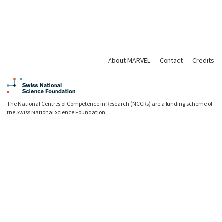
About MARVEL
Contact
Credits
The National Centres of Competence in Research (NCCRs) are a funding scheme of
the Swiss National Science Foundation