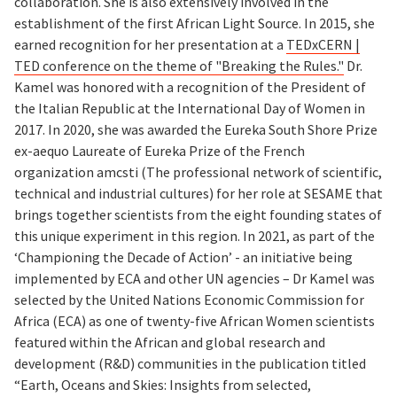
collaboration. She is also extensively involved in the
establishment of the first African Light Source. In 2015, she
earned recognition for her presentation at a
TEDxCERN |
TED conference on the theme of "Breaking the Rules."
Dr.
Kamel was honored with a recognition of the President of
the Italian Republic at the International Day of Women in
2017. In 2020, she was awarded the Eureka South Shore Prize
ex-aequo Laureate of Eureka Prize of the French
organization amcsti (The professional network of scientific,
technical and industrial cultures) for her role at SESAME that
brings together scientists from the eight founding states of
this unique experiment in this region. In 2021, as part of the
‘Championing the Decade of Action’ - an initiative being
implemented by ECA and other UN agencies – Dr Kamel was
selected by the United Nations Economic Commission for
Africa (ECA) as one of twenty-five African Women scientists
featured within the African and global research and
development (R&D) communities in the publication titled
“Earth, Oceans and Skies: Insights from selected,