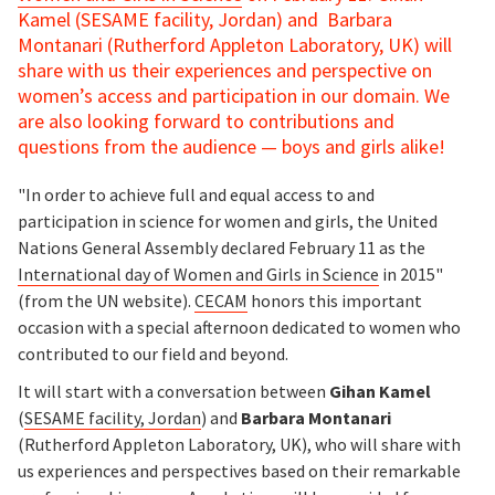
Kamel (SESAME facility, Jordan) and Barbara
Montanari (Rutherford Appleton Laboratory, UK) will
share with us their experiences and perspective on
women’s access and participation in our domain. We
are also looking forward to contributions and
questions from the audience — boys and girls alike!
"In order to achieve full and equal access to and
participation in science for women and girls, the United
Nations General Assembly declared February 11 as the
International day of Women and Girls in Science
in 2015"
(from the UN website).
CECAM
honors this important
occasion with a special afternoon dedicated to women who
contributed to our field and beyond.
It will start with a conversation between
Gihan Kamel
(
SESAME facility, Jordan
) and
Barbara Montanari
(Rutherford Appleton Laboratory, UK), who will share with
us experiences and perspectives based on their remarkable