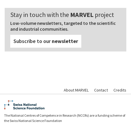
Stay in touch with the
MARVEL
project
Low-volume newsletters, targeted to the scientific
and industrial communities.
Subscribe to our
newsletter
About MARVEL
Contact
Credits
The National Centres of Competence in Research (NCCRs) are a funding scheme of
the Swiss National Science Foundation