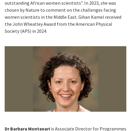
outstanding African women scientists”. In 2023, she was
chosen by Nature to comment on the challenges facing
women scientists in the Middle East. Gihan Kamel received
the John Wheatley Award from the American Physical
Society (APS) in 2024.
Dr Barbara Montanari
is Associate Director for Programmes