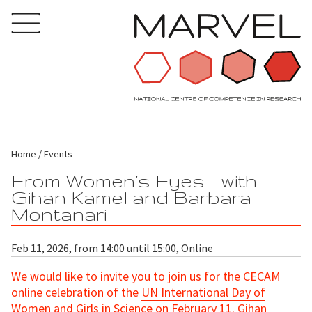
Home
Events
From Women’s Eyes - with
Gihan Kamel and Barbara
Montanari
Feb 11, 2026, from 14:00 until 15:00, Online
We would like to invite you to join us for the CECAM
online celebration of the
UN International Day of
Women and Girls in Science
on February 11. Gihan