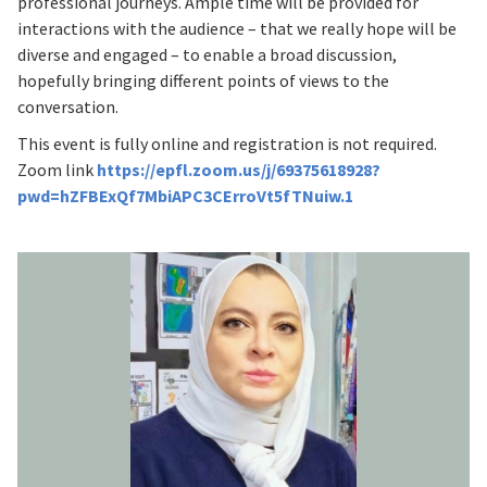
professional journeys. Ample time will be provided for
interactions with the audience – that we really hope will be
diverse and engaged – to enable a broad discussion,
hopefully bringing different points of views to the
conversation.
This event is fully online and registration is not required.
Zoom link
https://epfl.zoom.us/j/69375618928?
pwd=hZFBExQf7MbiAPC3CErroVt5fTNuiw.1