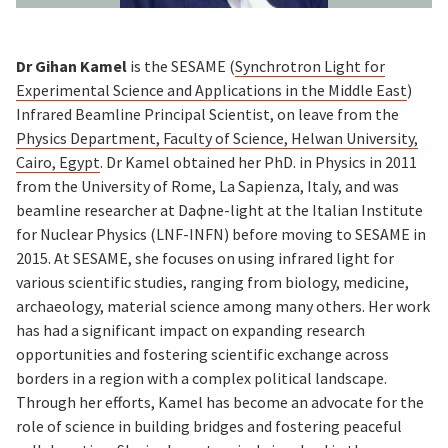
Dr Gihan Kamel
is the SESAME (
Synchrotron Light for
Experimental Science and Applications in the Middle East
)
Infrared Beamline Principal Scientist, on leave from the
Physics Department, Faculty of Science, Helwan University,
Cairo, Egypt
. Dr Kamel obtained her PhD. in Physics in 2011
from the University of Rome, La Sapienza, Italy, and was
beamline researcher at Daɸne-light at the Italian Institute
for Nuclear Physics (LNF-INFN) before moving to SESAME in
2015. At SESAME, she focuses on using infrared light for
various scientific studies, ranging from biology, medicine,
archaeology, material science among many others. Her work
has had a significant impact on expanding research
opportunities and fostering scientific exchange across
borders in a region with a complex political landscape.
Through her efforts, Kamel has become an advocate for the
role of science in building bridges and fostering peaceful