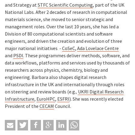
and Strategy at
STFC Scientific Computing
, part of the UK
National Labs. After 2 decades of research in computational
materials science, she moved to senior strategic and
management roles. Over the last 10 years, she has led a
Division of 80 computational scientists and software
engineers, and driven the creation and evolution of three
major national initiatives -
CoSeC
,
Ada Lovelace Centre
and
PSDI
. These programmes deliver methods, software, and
data workflows, platforms and services used by thousands of
researchers across physics, chemistry, biology and
engineering. Barbara also shapes digital research
infrastructure in the UK and internationally through roles
on steering and review boards (e.g.
,
UKRI Digital Research
Infrastructure
,
EuroHPC
,
ESFRI
). She was recently elected
President of the
CECAM
Council.