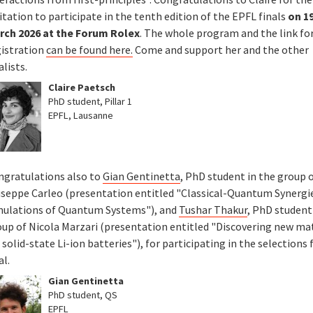
itation to participate in the tenth edition of the EPFL finals
on 1
rch 2026 at the Forum Rolex
. The whole program and the link fo
gistration
can be found here.
Come and support her and the other
alists.
Claire Paetsch
PhD student, Pillar 1
EPFL, Lausanne
ngratulations also to
Gian Gentinetta
, PhD student in the group 
useppe Carleo (presentation entitled "Classical-Quantum Synergie
mulations of Quantum Systems"), and
Tushar Thakur
, PhD student
oup of Nicola Marzari (presentation entitled "Discovering new ma
 solid-state Li-ion batteries"), for participating in the selections 
al.
Gian Gentinetta
PhD student, QS
EPFL