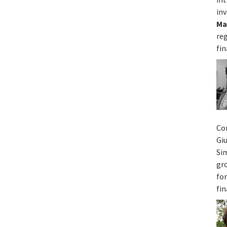
inv
Ma
re
fin
Co
Gi
Si
gr
for
fin