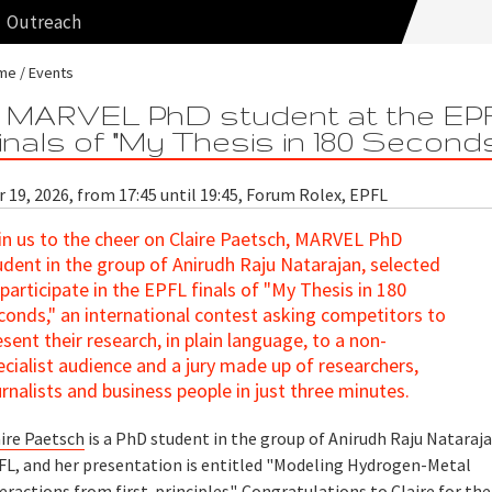
Outreach
me
Events
 MARVEL PhD student at the EP
inals of "My Thesis in 180 Second
 19, 2026, from 17:45 until 19:45, Forum Rolex, EPFL
in us to the cheer on Claire Paetsch, MARVEL PhD
udent in the group of Anirudh Raju Natarajan, selected
 participate in the EPFL finals of "My Thesis in 180
conds," an international contest asking competitors to
esent their research, in plain language, to a non-
ecialist audience and a jury made up of researchers,
urnalists and business people in just three minutes.
aire Paetsch
is a PhD student in the group of Anirudh Raju Nataraja
FL, and her presentation is entitled "Modeling Hydrogen-Metal
eractions from first-principles". Congratulations to Claire for the