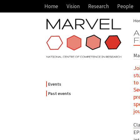
Home
Vision
Research
People
Ho
A
F
Mar
Jo
st
to
Events
Se
Past events
pr
sp
jo
Cl
EP
int