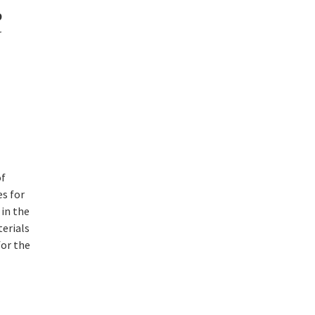
9
r
of
s for
 in the
terials
for the