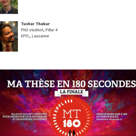
Tushar Thakur
PhD student, Pillar 4
EPFL, Lausanne