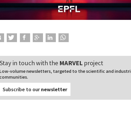
Stay in touch with the
MARVEL
project
Low-volume newsletters, targeted to the scientific and industri
communities.
Subscribe to our
newsletter