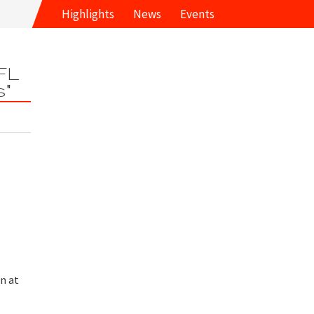
Highlights
News
Events
FL
s"
n at