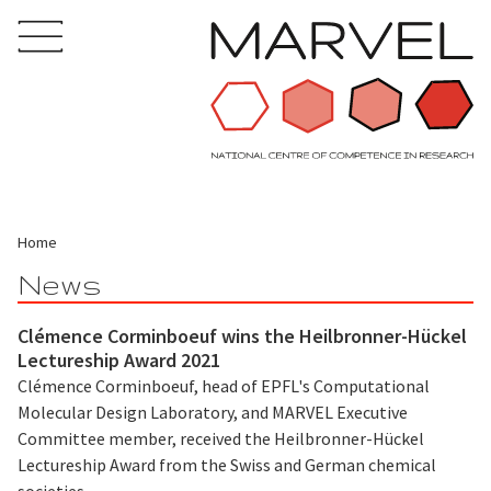
Home
News
Clémence Corminboeuf wins the Heilbronner-Hückel
Lectureship Award 2021
Clémence Corminboeuf, head of EPFL's Computational
Molecular Design Laboratory, and MARVEL Executive
Committee member, received the Heilbronner-Hückel
Lectureship Award from the Swiss and German chemical
societies.