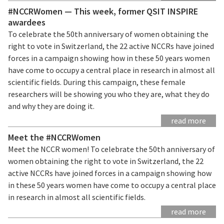
#NCCRWomen — This week, former QSIT INSPIRE
awardees
To celebrate the 50th anniversary of women obtaining the
right to vote in Switzerland, the 22 active NCCRs have joined
forces in a campaign showing how in these 50 years women
have come to occupy a central place in research in almost all
scientific fields. During this campaign, these female
researchers will be showing you who they are, what they do
and why they are doing it.
read more
Meet the #NCCRWomen
Meet the NCCR women! To celebrate the 50th anniversary of
women obtaining the right to vote in Switzerland, the 22
active NCCRs have joined forces in a campaign showing how
in these 50 years women have come to occupy a central place
in research in almost all scientific fields.
read more