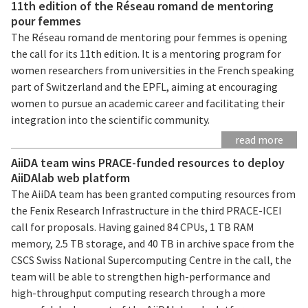
11th edition of the Réseau romand de mentoring
pour femmes
The Réseau romand de mentoring pour femmes is opening
the call for its 11th edition. It is a mentoring program for
women researchers from universities in the French speaking
part of Switzerland and the EPFL, aiming at encouraging
women to pursue an academic career and facilitating their
integration into the scientific community.
read more
AiiDA team wins PRACE-funded resources to deploy
AiiDAlab web platform
The AiiDA team has been granted computing resources from
the Fenix Research Infrastructure in the third PRACE-ICEI
call for proposals. Having gained 84 CPUs, 1 TB RAM
memory, 2.5 TB storage, and 40 TB in archive space from the
CSCS Swiss National Supercomputing Centre in the call, the
team will be able to strengthen high-performance and
high-throughput computing research through a more