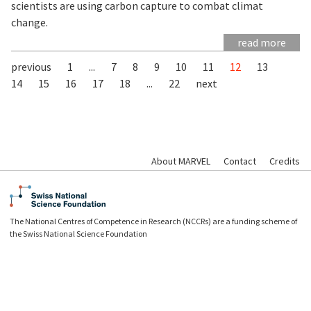
scientists are using carbon capture to combat climat
change.
read more
previous
1
...
7
8
9
10
11
12
13
14
15
16
17
18
...
22
next
About MARVEL
Contact
Credits
The National Centres of Competence in Research (NCCRs) are a funding scheme of
the Swiss National Science Foundation