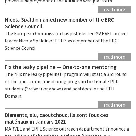
powerful deployment of the AiiDAlab web platform.
read more
Nicola Spaldin named new member of the ERC
Science Council
The European Commission has just elected MARVEL project
leader Nicola Spaldin of ETHZ as a member of the ERC
Science Council.
read more
Fix the leaky pipeline — One-to-one mentoring
The "Fix the leaky pipeline!" program will start a 3rd round
of the one-to-one mentoring program for female PhD
students (3rd year or above) and postdocs in the ETH
Domain.
read more
Diamants, alu, caoutchouc, ils sont fous ces
matériaux in January 2021
MARVEL and EPFL Science outreach department announce a
new edition of the science workshop Diamants, alu,