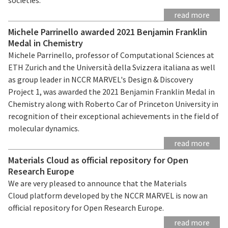
read more
Michele Parrinello awarded 2021 Benjamin Franklin
Medal in Chemistry
Michele Parrinello, professor of Computational Sciences at
ETH Zurich and the Università della Svizzera italiana as well
as group leader in NCCR MARVEL's Design & Discovery
Project 1, was awarded the 2021 Benjamin Franklin Medal in
Chemistry along with Roberto Car of Princeton University in
recognition of their exceptional achievements in the field of
molecular dynamics.
read more
Materials Cloud as official repository for Open
Research Europe
We are very pleased to announce that the Materials
Cloud platform developed by the NCCR MARVEL is now an
official repository for Open Research Europe.
read more