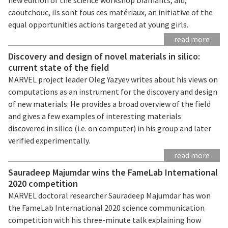
caoutchouc, ils sont fous ces matériaux, an initiative of the
equal opportunities actions targeted at young girls.
read more
Discovery and design of novel materials in silico:
current state of the field
MARVEL project leader Oleg Yazyev writes about his views on
computations as an instrument for the discovery and design
of new materials. He provides a broad overview of the field
and gives a few examples of interesting materials
discovered in silico (i.e. on computer) in his group and later
verified experimentally.
read more
Sauradeep Majumdar wins the FameLab International
2020 competition
MARVEL doctoral researcher Sauradeep Majumdar has won
the FameLab International 2020 science communication
competition with his three-minute talk explaining how