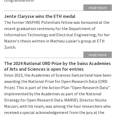
read more
Jente Clarysse wins the ETH medal
The former INSPIRE Potentials fellow was honoured at the
recent graduation ceremony for the Department of
Information Technology and Electrical Engineering, for her
Master's thesis written in Mathieu Luisier's group at ETH
Zurich.
read more
The 2024 National ORD Prize by the Swiss Academies
of Arts and Sciences is open for entries
Since 2023, the Academies of Sciences Switzerland have been
awarding the National Prize for Open Research Data (ORD
Prize). This is part of the Action Plan "Open Research Data"
implemented by the Academies as part of the National
Strategy for Open Research Data. MARVEL Director Nicola
Marzari, with his team, was among the four researchers who
received a special acknowledgement from the jury at the