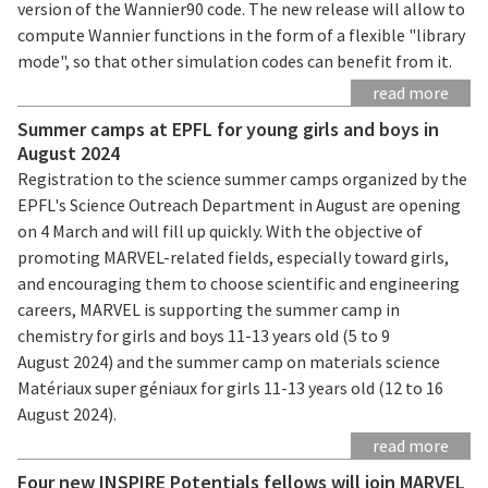
version of the Wannier90 code. The new release will allow to
compute Wannier functions in the form of a flexible "library
mode", so that other simulation codes can benefit from it.
read more
Summer camps at EPFL for young girls and boys in
August 2024
Registration to the science summer camps organized by the
EPFL's Science Outreach Department in August are opening
on 4 March and will fill up quickly. With the objective of
promoting MARVEL-related fields, especially toward girls,
and encouraging them to choose scientific and engineering
careers, MARVEL is supporting the summer camp in
chemistry for girls and boys 11-13 years old (5 to 9
August 2024) and the summer camp on materials science
Matériaux super géniaux for girls 11-13 years old (12 to 16
August 2024).
read more
Four new INSPIRE Potentials fellows will join MARVEL