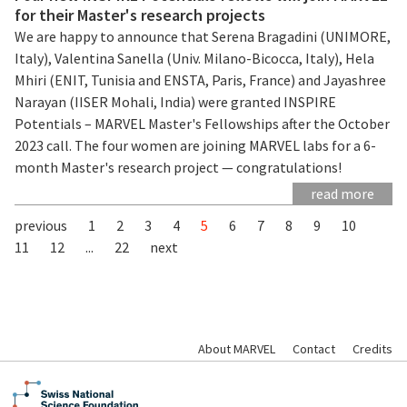
for their Master's research projects
We are happy to announce that Serena Bragadini (UNIMORE,
Italy), Valentina Sanella (Univ. Milano-Bicocca, Italy), Hela
Mhiri (ENIT, Tunisia and ENSTA, Paris, France) and Jayashree
Narayan (IISER Mohali, India) were granted INSPIRE
Potentials – MARVEL Master's Fellowships after the October
2023 call. The four women are joining MARVEL labs for a 6-
month Master's research project — congratulations!
read more
previous
1
2
3
4
5
6
7
8
9
10
11
12
...
22
next
About MARVEL
Contact
Credits