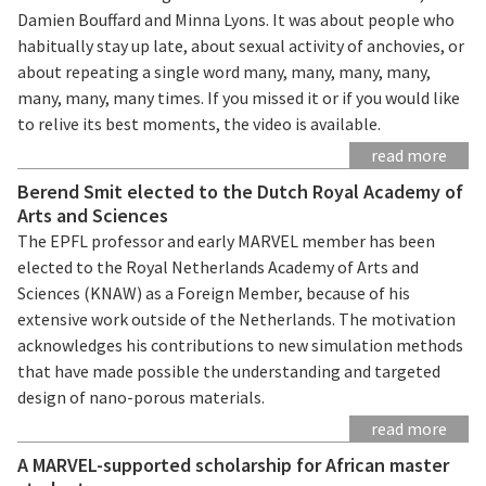
Damien Bouffard and Minna Lyons. It was about people who
habitually stay up late, about sexual activity of anchovies, or
about repeating a single word many, many, many, many,
many, many, many times. If you missed it or if you would like
to relive its best moments, the video is available.
read more
Berend Smit elected to the Dutch Royal Academy of
Arts and Sciences
The EPFL professor and early MARVEL member has been
elected to the Royal Netherlands Academy of Arts and
Sciences (KNAW) as a Foreign Member, because of his
extensive work outside of the Netherlands. The motivation
acknowledges his contributions to new simulation methods
that have made possible the understanding and targeted
design of nano-porous materials.
read more
A MARVEL-supported scholarship for African master