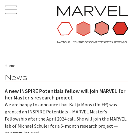
Home
News
A new INSPIRE Potentials fellow will join MARVEL for
her Master's research project
We are happy to announce that Katja Moos (UniFR) was
granted an INSPIRE Potentials – MARVEL Master's
Fellowship after the April 2024 call. She will join the MARVEL
lab of Michael Schüler for a 6-month research project —
congratulations!