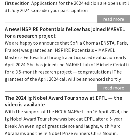
first edition. Applications for the 2024 edition are open until
31 July 2024. Consider your participation.
read more
A new INSPIRE Potentials fellow has joined MARVEL
for a research project
We are happy to announce that Sofiia Chorna (ENSTA, Paris,
France) was granted an INSPIRE Potentials – MARVEL
Master's Fellowship through a anticipated evaluation early
April 2024. She has joined the MARVEL lab of Michele Ceriotti
for a 3.5-month research project — congratulations! The
grantees of the April 2024 call will be announced shortly.
read more
The 2024 Ig Nobel Award Tour show at EPFL — the
video is available
With the support of the NCCR MARVEL, on 16 April 2024, the
Ig Nobel Award Tour show was back at EPFL after a 5-year
break. An evening of great science and laughs, with Marc
Abrahams and the Ig Nobel Prize winners Chris Moulin,