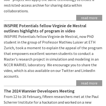
restricted-access archive for sharing data within
collaborations.
read more
INSPIRE Potentials fellow Virginie de Mestral
outlines highlights of program in video
INSPIRE Potentials fellow Virginie de Mestral, now PhD
student in the group of Professor Mathieu Luisier at ETH
Zurich, took a moment to explain the appeal of the program
that empowers excellent women students to conduct a
Master's research project in simulation and modeling in an
NCCR MARVEL laboratory. We encourage you to share the
video, which is also available on our Twitter and LinkedIn
accounts.
read more
The 2024 Wannier Developers Meeting
From 12 to 16 February, fifteen researchers met at the Paul
Scherrer Institute for a hackaton and worked on a new