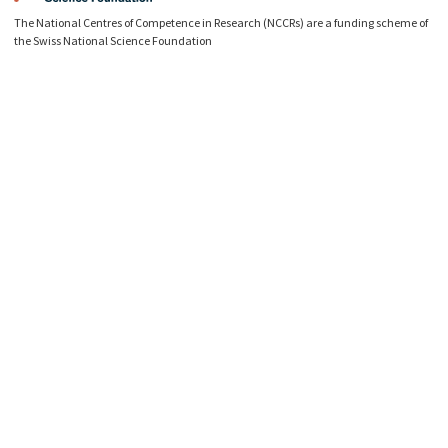
The National Centres of Competence in Research (NCCRs) are a funding scheme of
the Swiss National Science Foundation