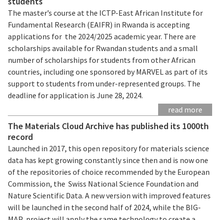
students
The master’s course at the ICTP-East African Institute for
Fundamental Research (EAIFR) in Rwanda is accepting
applications for the 2024/2025 academic year. There are
scholarships available for Rwandan students and a small
number of scholarships for students from other African
countries, including one sponsored by MARVEL as part of its
support to students from under-represented groups. The
deadline for application is June 28, 2024.
read more
The Materials Cloud Archive has published its 1000th
record
Launched in 2017, this open repository for materials science
data has kept growing constantly since then and is now one
of the repositories of choice recommended by the European
Commission, the Swiss National Science Foundation and
Nature Scientific Data. A new version with improved features
will be launched in the second half of 2024, while the BIG-
MAP project will apply the same technology to create a