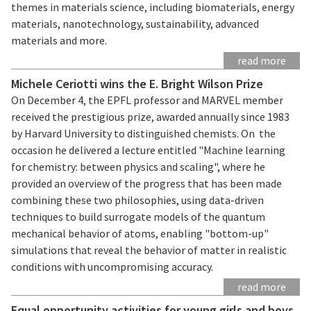
themes in materials science, including biomaterials, energy
materials, nanotechnology, sustainability, advanced
materials and more.
read more
Michele Ceriotti wins the E. Bright Wilson Prize
On December 4, the EPFL professor and MARVEL member
received the prestigious prize, awarded annually since 1983
by Harvard University to distinguished chemists. On the
occasion he delivered a lecture entitled "Machine learning
for chemistry: between physics and scaling", where he
provided an overview of the progress that has been made
combining these two philosophies, using data-driven
techniques to build surrogate models of the quantum
mechanical behavior of atoms, enabling "bottom-up"
simulations that reveal the behavior of matter in realistic
conditions with uncompromising accuracy.
read more
Equal opportunity activities for young girls and boys