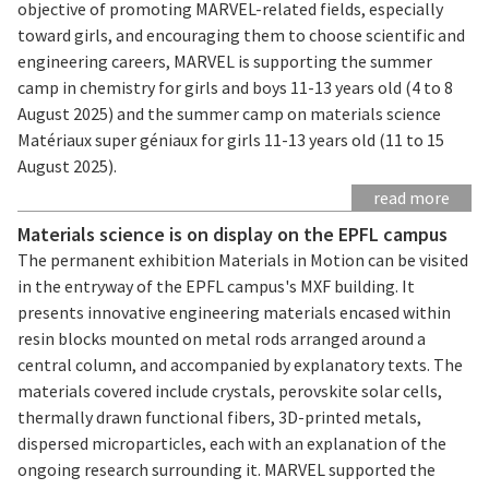
objective of promoting MARVEL-related fields, especially
toward girls, and encouraging them to choose scientific and
engineering careers, MARVEL is supporting the summer
camp in chemistry for girls and boys 11-13 years old (4 to 8
August 2025) and the summer camp on materials science
Matériaux super géniaux for girls 11-13 years old (11 to 15
August 2025).
read more
Materials science is on display on the EPFL campus
The permanent exhibition Materials in Motion can be visited
in the entryway of the EPFL campus's MXF building. It
presents innovative engineering materials encased within
resin blocks mounted on metal rods arranged around a
central column, and accompanied by explanatory texts. The
materials covered include crystals, perovskite solar cells,
thermally drawn functional fibers, 3D-printed metals,
dispersed microparticles, each with an explanation of the
ongoing research surrounding it. MARVEL supported the