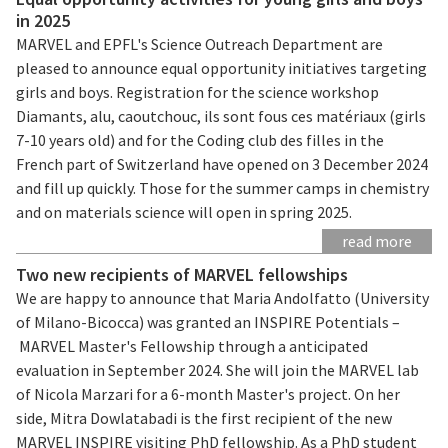
in 2025
MARVEL and EPFL's Science Outreach Department are
pleased to announce equal opportunity initiatives targeting
girls and boys. Registration for the science workshop
Diamants, alu, caoutchouc, ils sont fous ces matériaux (girls
7-10 years old) and for the Coding club des filles in the
French part of Switzerland have opened on 3 December 2024
and fill up quickly. Those for the summer camps in chemistry
and on materials science will open in spring 2025.
read more
Two new recipients of MARVEL fellowships
We are happy to announce that Maria Andolfatto (University
of Milano-Bicocca) was granted an INSPIRE Potentials –
MARVEL Master's Fellowship through a anticipated
evaluation in September 2024. She will join the MARVEL lab
of Nicola Marzari for a 6-month Master's project. On her
side, Mitra Dowlatabadi is the first recipient of the new
MARVEL INSPIRE visiting PhD fellowship. As a PhD student