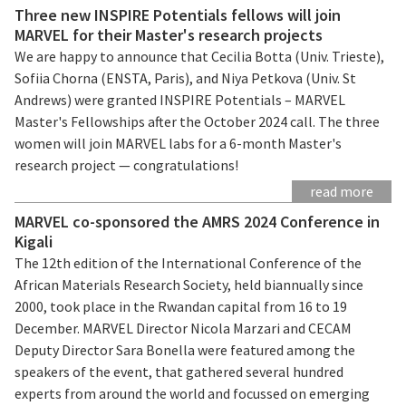
Three new INSPIRE Potentials fellows will join
MARVEL for their Master's research projects
We are happy to announce that Cecilia Botta (Univ. Trieste),
Sofiia Chorna (ENSTA, Paris), and Niya Petkova (Univ. St
Andrews) were granted INSPIRE Potentials – MARVEL
Master's Fellowships after the October 2024 call. The three
women will join MARVEL labs for a 6-month Master's
research project — congratulations!
read more
MARVEL co-sponsored the AMRS 2024 Conference in
Kigali
The 12th edition of the International Conference of the
African Materials Research Society, held biannually since
2000, took place in the Rwandan capital from 16 to 19
December. MARVEL Director Nicola Marzari and CECAM
Deputy Director Sara Bonella were featured among the
speakers of the event, that gathered several hundred
experts from around the world and focussed on emerging