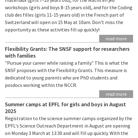
workshops (girls and boys 8-15 years old), and for the Coding
club des filles (girls 11-15 years old) in the French part of
Switzerland will open on 15 May at 10am. Don't miss the
opportunity as these activities fill up quickly!
read more
Flexibility Grants: The SNSF support for researchers
with families
"Pursue your career while raising a family." This is what the
SNSF proposes with the Flexibility Grants. This measure is
dedicated to yourg parents who are PhD students and
posdocs working within the NCCR.
read more
Summer camps at EPFL for girls and boys in August
2025
Registration to the science summer camps organized by the
EPFL's Science Outreach Department in August are opening
on Monday 3 March at 13:30 and will fill up quickly. With the