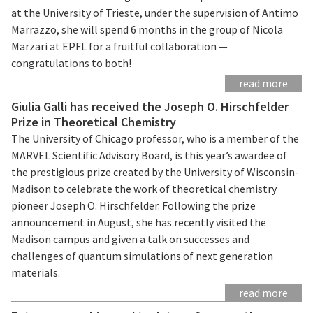
at the University of Trieste, under the supervision of Antimo
Marrazzo, she will spend 6 months in the group of Nicola
Marzari at EPFL for a fruitful collaboration —
congratulations to both!
read more
Giulia Galli has received the Joseph O. Hirschfelder
Prize in Theoretical Chemistry
The University of Chicago professor, who is a member of the
MARVEL Scientific Advisory Board, is this year’s awardee of
the prestigious prize created by the University of Wisconsin-
Madison to celebrate the work of theoretical chemistry
pioneer Joseph O. Hirschfelder. Following the prize
announcement in August, she has recently visited the
Madison campus and given a talk on successes and
challenges of quantum simulations of next generation
materials.
read more