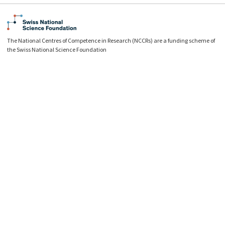
The National Centres of Competence in Research (NCCRs) are a funding scheme of
the Swiss National Science Foundation