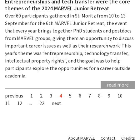
Entrepreneurships and tech transfer were the core
themes of the 2024 MARVEL Junior Retreat
Over 60 participants gathered in St. Moritz from 10 to 13
September for the 6th MARVEL Junior Retreat, the event
that every year brings together PhD students and postdocs
from MARVEL groups, giving them an opportunity to discuss
important career issues as well as their research work. This
year’s theme was “entrepreneurship, technology transfer,
intellectual property rights”, and the goal was to help
participants explore the opportunities for a career outside
academia.
read more
previous
1
2
3
4
5
6
7
8
9
10
11
12
...
22
next
About MARVEL
Contact
Credits