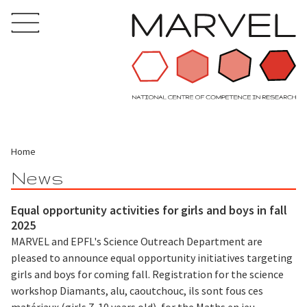
Home
News
Equal opportunity activities for girls and boys in fall
2025
MARVEL and EPFL's Science Outreach Department are
pleased to announce equal opportunity initiatives targeting
girls and boys for coming fall. Registration for the science
workshop Diamants, alu, caoutchouc, ils sont fous ces
matériaux (girls 7-10 years old), for the Maths en jeu