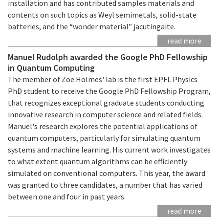
installation and has contributed samples materials and
contents on such topics as Weyl semimetals, solid-state
batteries, and the “wonder material” jacutingaite.
read more
Manuel Rudolph awarded the Google PhD Fellowship
in Quantum Computing
The member of Zoë Holmes' lab is the first EPFL Physics
PhD student to receive the Google PhD Fellowship Program,
that recognizes exceptional graduate students conducting
innovative research in computer science and related fields.
Manuel's research explores the potential applications of
quantum computers, particularly for simulating quantum
systems and machine learning. His current work investigates
to what extent quantum algorithms can be efficiently
simulated on conventional computers. This year, the award
was granted to three candidates, a number that has varied
between one and four in past years.
read more