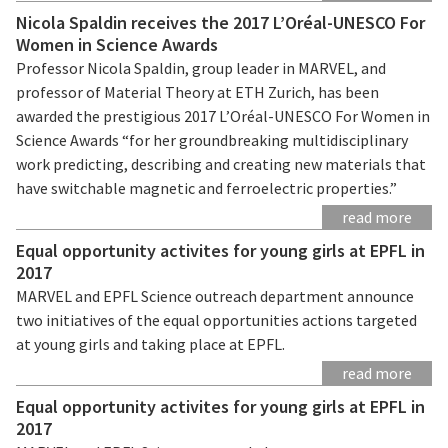
Nicola Spaldin receives the 2017 L’Oréal-UNESCO For
Women in Science Awards
Professor Nicola Spaldin, group leader in MARVEL, and
professor of Material Theory at ETH Zurich, has been
awarded the prestigious 2017 L’Oréal-UNESCO For Women in
Science Awards “for her groundbreaking multidisciplinary
work predicting, describing and creating new materials that
have switchable magnetic and ferroelectric properties.”
read more
Equal opportunity activites for young girls at EPFL in
2017
MARVEL and EPFL Science outreach department announce
two initiatives of the equal opportunities actions targeted
at young girls and taking place at EPFL.
read more
Equal opportunity activites for young girls at EPFL in
2017