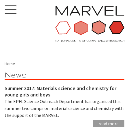
Home
News
Summer 2017: Materials science and chemistry for
young girls and boys
The EPFL Science Outreach Department has organised this
summer two camps on materials science and chemistry with
the support of the MARVEL.
read more