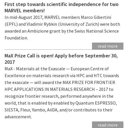
First step towards scientific independence for two
MARVEL members!
In mid-August 2017, MARVEL members Marco Gibertini
(EPFL) and Vladimir Rybkin (University of Zurich) were both
awarded an Ambizione grant by the Swiss National Science
Foundation.
read more
MaX Prize Call is open! Apply before September 30,
2017
MaX - Materials at the Exascale — European Centre of
Excellence on materials research via HPC and HTC towards
the exascale — will award the MAX PRIZE FOR FRONTIER
HPC APPLICATIONS IN MATERIALS RESEARCH – 2017 to
recognize frontier research, performed anywhere in the
world, that is enabled by enabled by Quantum ESPRESSO,
SIESTA, Fleur, Yambo, AiiDA, and/or contributes to their
advancement.
read more