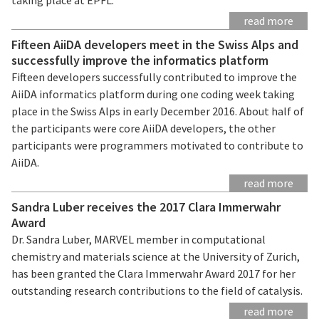
read more
Fifteen AiiDA developers meet in the Swiss Alps and
successfully improve the informatics platform
Fifteen developers successfully contributed to improve the
AiiDA informatics platform during one coding week taking
place in the Swiss Alps in early December 2016. About half of
the participants were core AiiDA developers, the other
participants were programmers motivated to contribute to
AiiDA.
read more
Sandra Luber receives the 2017 Clara Immerwahr
Award
Dr. Sandra Luber, MARVEL member in computational
chemistry and materials science at the University of Zurich,
has been granted the Clara Immerwahr Award 2017 for her
outstanding research contributions to the field of catalysis.
read more