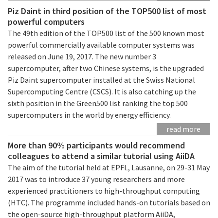
Piz Daint in third position of the TOP500 list of most
powerful computers
The 49th edition of the TOP500 list of the 500 known most
powerful commercially available computer systems was
released on June 19, 2017. The new number 3
supercomputer, after two Chinese systems, is the upgraded
Piz Daint supercomputer installed at the Swiss National
Supercomputing Centre (CSCS). It is also catching up the
sixth position in the Green500 list ranking the top 500
supercomputers in the world by energy efficiency.
read more
More than 90% participants would recommend
colleagues to attend a similar tutorial using AiiDA
The aim of the tutorial held at EPFL, Lausanne, on 29-31 May
2017 was to introduce 37 young researchers and more
experienced practitioners to high-throughput computing
(HTC). The programme included hands-on tutorials based on
the open-source high-throughput platform AiiDA,