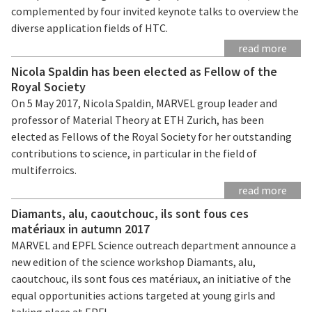
complemented by four invited keynote talks to overview the
diverse application fields of HTC.
read more
Nicola Spaldin has been elected as Fellow of the
Royal Society
On 5 May 2017, Nicola Spaldin, MARVEL group leader and
professor of Material Theory at ETH Zurich, has been
elected as Fellows of the Royal Society for her outstanding
contributions to science, in particular in the field of
multiferroics.
read more
Diamants, alu, caoutchouc, ils sont fous ces
matériaux in autumn 2017
MARVEL and EPFL Science outreach department announce a
new edition of the science workshop Diamants, alu,
caoutchouc, ils sont fous ces matériaux, an initiative of the
equal opportunities actions targeted at young girls and
taking place at EPFL.