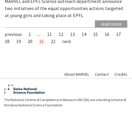
MARVEL and EPFL Science outreach department announce
two initiatives of the equal opportunities actions targeted
at young girls and taking place at EPFL.
read more
previous
1
...
11
12
13
14
15
16
17
18
19
20
21
22
next
About MARVEL
Contact
Credits
The National Centres of Competence in Research (NCCRs) are a funding scheme of
the Swiss National Science Foundation