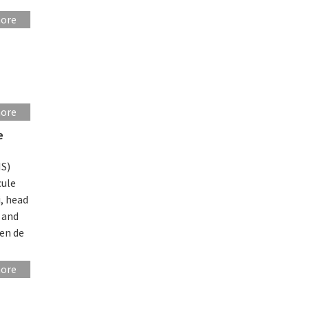
more
more
e
IS)
cule
i, head
 and
en de
more