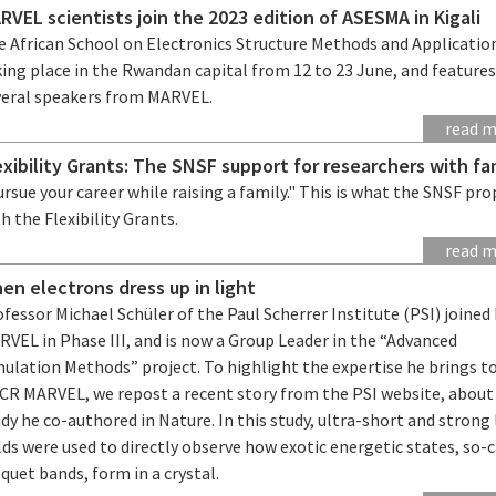
RVEL scientists join the 2023 edition of ASESMA in Kigali
e African School on Electronics Structure Methods and Application
ing place in the Rwandan capital from 12 to 23 June, and feature
veral speakers from MARVEL.
read 
exibility Grants: The SNSF support for researchers with fa
rsue your career while raising a family." This is what the SNSF pr
h the Flexibility Grants.
read 
en electrons dress up in light
fessor Michael Schüler of the Paul Scherrer Institute (PSI) joine
VEL in Phase III, and is now a Group Leader in the “Advanced
ulation Methods” project. To highlight the expertise he brings t
CR MARVEL, we repost a recent story from the PSI website, about
dy he co-authored in Nature. In this study, ultra-short and strong 
lds were used to directly observe how exotic energetic states, so-c
quet bands, form in a crystal.