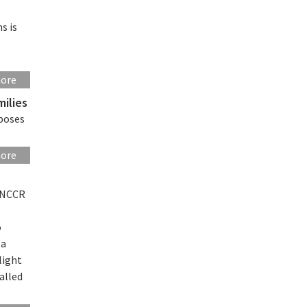
s is
s
more
milies
oposes
more
d NCCR
o
 a
light
alled