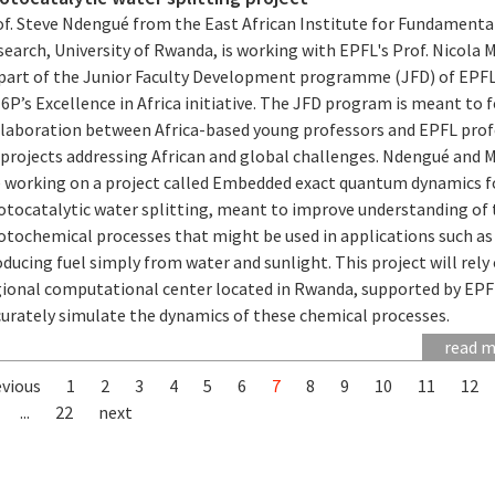
of. Steve Ndengué from the East African Institute for Fundamenta
earch, University of Rwanda, is working with EPFL's Prof. Nicola 
 part of the Junior Faculty Development programme (JFD) of EPF
P’s Excellence in Africa initiative. The JFD program is meant to 
llaboration between Africa-based young professors and EPFL prof
 projects addressing African and global challenges. Ndengué and 
e working on a project called Embedded exact quantum dynamics f
otocatalytic water splitting, meant to improve understanding of 
otochemical processes that might be used in applications such as
ducing fuel simply from water and sunlight. This project will rely
gional computational center located in Rwanda, supported by EPF
curately simulate the dynamics of these chemical processes.
read 
evious
1
2
3
4
5
6
7
8
9
10
11
12
...
22
next