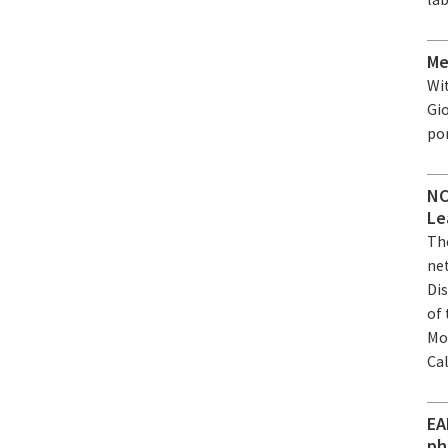
Me
Wi
Gio
po
NC
Le
Th
ne
Dis
of
Mo
Ca
EA
ph