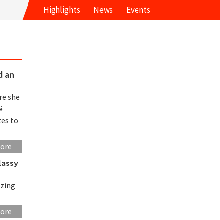
Highlights
News
Events
d an
re she
ë
tes to
more
lassy
izing
more