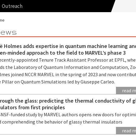
Outreach
me
ews
ë Holmes adds expertise in quantum machine learning an
en-minded approach to the field to MARVEL’s phase 3
recently-appointed Tenure Track Assistant Professor at EPFL, whe
ads the Laboratory of Quantum Information and Computation, Zo
lmes joined NCCR MARVEL in the spring of 2023 and now contribu
e Pillar on Quantum Simulations led by Giuseppe Carleo.
read 
rough the glass: predicting the thermal conductivity of g
sulators from first principles
SNSF-funded study by MARVEL authors opens new doors for optim
d comprehending the behavior of glassy thermal insulators
read 