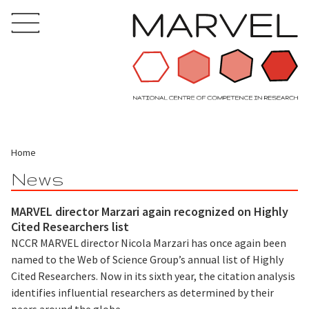
Home
News
MARVEL director Marzari again recognized on Highly
Cited Researchers list
NCCR MARVEL director Nicola Marzari has once again been
named to the Web of Science Group’s annual list of Highly
Cited Researchers. Now in its sixth year, the citation analysis
identifies influential researchers as determined by their
peers around the globe.