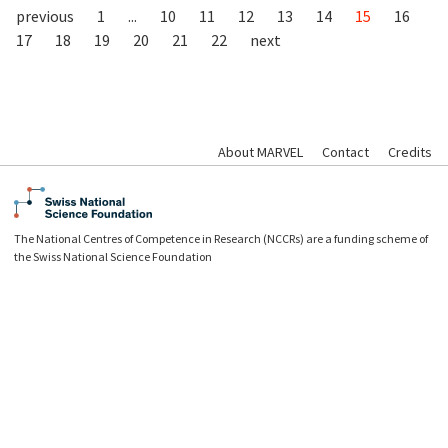
previous
1
...
10
11
12
13
14
15
16
17
18
19
20
21
22
next
About MARVEL
Contact
Credits
The National Centres of Competence in Research (NCCRs) are a funding scheme of
the Swiss National Science Foundation