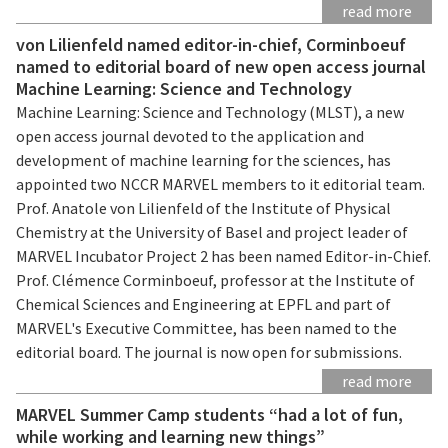
read more
von Lilienfeld named editor-in-chief, Corminboeuf
named to editorial board of new open access journal
Machine Learning: Science and Technology
Machine Learning: Science and Technology (MLST), a new
open access journal devoted to the application and
development of machine learning for the sciences, has
appointed two NCCR MARVEL members to it editorial team.
Prof. Anatole von Lilienfeld of the Institute of Physical
Chemistry at the University of Basel and project leader of
MARVEL Incubator Project 2 has been named Editor-in-Chief.
Prof. Clémence Corminboeuf, professor at the Institute of
Chemical Sciences and Engineering at EPFL and part of
MARVEL's Executive Committee, has been named to the
editorial board. The journal is now open for submissions.
read more
MARVEL Summer Camp students “had a lot of fun,
while working and learning new things”