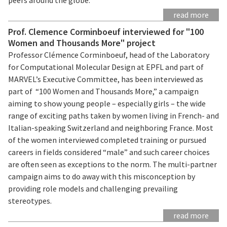
read more
Prof. Clemence Corminboeuf interviewed for "100
Women and Thousands More" project
Professor Clémence Corminboeuf, head of the Laboratory
for Computational Molecular Design at EPFL and part of
MARVEL’s Executive Committee, has been interviewed as
part of “100 Women and Thousands More,” a campaign
aiming to show young people – especially girls – the wide
range of exciting paths taken by women living in French- and
Italian-speaking Switzerland and neighboring France. Most
of the women interviewed completed training or pursued
careers in fields considered “male” and such career choices
are often seen as exceptions to the norm. The multi-partner
campaign aims to do away with this misconception by
providing role models and challenging prevailing
stereotypes.
read more