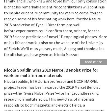
family, and all who knew and loved him; our only consolation
is that his remarkable scientific contributions will continue
to inspire our entire community for years to come. You can
read on some of his fascinating work here, for the Nature
2015 prediction of Type II Dirac fermions well
before experiments could confirm them, or here, for the
2019 Science prediction of novel 1D topological phases. More
on his life and work is also on the website of the University
of Zurich. We'll miss you very much, Alexey; and thanks a lot
for all that you have given us. Nicola Marzari
read more
Nicola Spaldin wins 2019 Marcel Benoist Prize for
work on multiferroic materials
Nicola Spaldin, ETH Zurich professor and NCCR MARVEL
project leader has been awarded the 2019 Marcel Benoist
prize—the "Swiss Nobel Prize"—for her groundbreaking
research on multiferroics. This new class of materials
responds to both magnetic and electric fields, a
combination that does not generally occur simultaneously.