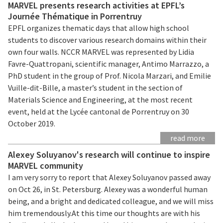
MARVEL presents research activities at EPFL’s
Journée Thématique in Porrentruy
EPFL organizes thematic days that allow high school
students to discover various research domains within their
own four walls. NCCR MARVEL was represented by Lidia
Favre-Quattropani, scientific manager, Antimo Marrazzo, a
PhD student in the group of Prof. Nicola Marzari, and Emilie
Vuille-dit-Bille, a master’s student in the section of
Materials Science and Engineering, at the most recent
event, held at the Lycée cantonal de Porrentruy on 30
October 2019.
read more
Alexey Soluyanov's research will continue to inspire
MARVEL community
I am very sorry to report that Alexey Soluyanov passed away
on Oct 26, in St. Petersburg. Alexey was a wonderful human
being, and a bright and dedicated colleague, and we will miss
him tremendously.At this time our thoughts are with his