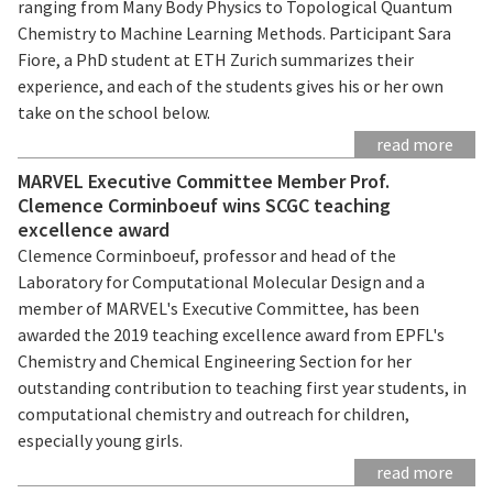
ranging from Many Body Physics to Topological Quantum
Chemistry to Machine Learning Methods. Participant Sara
Fiore, a PhD student at ETH Zurich summarizes their
experience, and each of the students gives his or her own
take on the school below.
read more
MARVEL Executive Committee Member Prof.
Clemence Corminboeuf wins SCGC teaching
excellence award
Clemence Corminboeuf, professor and head of the
Laboratory for Computational Molecular Design and a
member of MARVEL's Executive Committee, has been
awarded the 2019 teaching excellence award from EPFL's
Chemistry and Chemical Engineering Section for her
outstanding contribution to teaching first year students, in
computational chemistry and outreach for children,
especially young girls.
read more