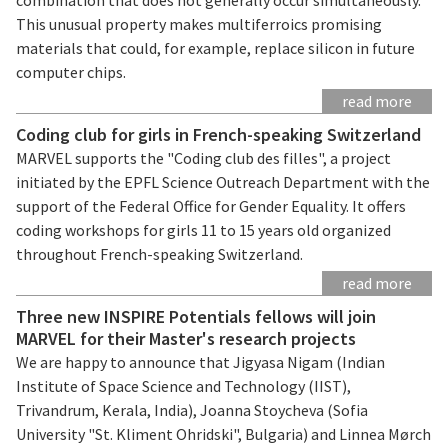
This unusual property makes multiferroics promising
materials that could, for example, replace silicon in future
computer chips.
read more
Coding club for girls in French-speaking Switzerland
MARVEL supports the "Coding club des filles", a project
initiated by the EPFL Science Outreach Department with the
support of the Federal Office for Gender Equality. It offers
coding workshops for girls 11 to 15 years old organized
throughout French-speaking Switzerland.
read more
Three new INSPIRE Potentials fellows will join
MARVEL for their Master's research projects
We are happy to announce that Jigyasa Nigam (Indian
Institute of Space Science and Technology (IIST),
Trivandrum, Kerala, India), Joanna Stoycheva (Sofia
University "St. Kliment Ohridski", Bulgaria) and Linnea Mørch