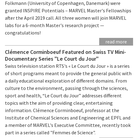
Folkmann (University of Copenhagen, Danemark) were
granted INSPIRE Potentials – MARVEL Master's Fellowships
after the April 2019 call. All three women will join MARVEL
labs for a 6-month Master's research project —
congratulations!
read more
Clémence Corminboeuf Featured on Swiss TV Mini-
Documentary Series "Le Court du Jour"
Swiss television station RTS's « Le Court du Jour » is a series
of short programs meant to provide the general public with
a daily educational exploration of different domains. From
culture to the environment, passing through the sciences,
sport and health, “Le Court du Jour” addresses different
topics with the aim of providing clear, entertaining
information. Clémence Corminboeuf, professor at the
Institute of Chemical Sciences and Engineering at EPFL and
a member of MARVEL's Executive Committee, recently took
part in a series called "Femmes de Science".