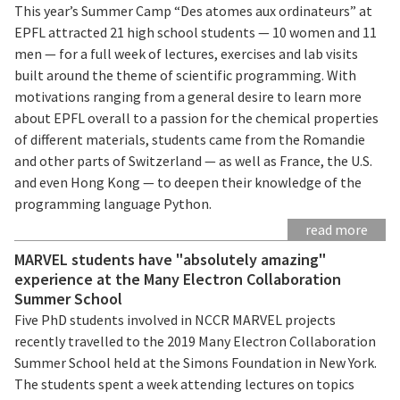
This year’s Summer Camp “Des atomes aux ordinateurs” at
EPFL attracted 21 high school students — 10 women and 11
men — for a full week of lectures, exercises and lab visits
built around the theme of scientific programming. With
motivations ranging from a general desire to learn more
about EPFL overall to a passion for the chemical properties
of different materials, students came from the Romandie
and other parts of Switzerland — as well as France, the U.S.
and even Hong Kong — to deepen their knowledge of the
programming language Python.
read more
MARVEL students have "absolutely amazing"
experience at the Many Electron Collaboration
Summer School
Five PhD students involved in NCCR MARVEL projects
recently travelled to the 2019 Many Electron Collaboration
Summer School held at the Simons Foundation in New York.
The students spent a week attending lectures on topics