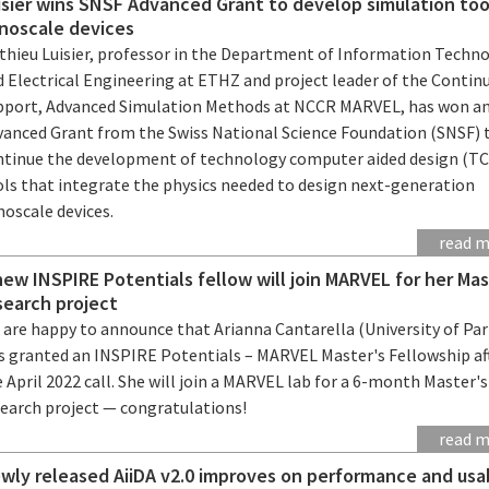
isier wins SNSF Advanced Grant to develop simulation too
noscale devices
thieu Luisier, professor in the Department of Information Techn
d Electrical Engineering at ETHZ and project leader of the Contin
pport, Advanced Simulation Methods at NCCR MARVEL, has won a
vanced Grant from the Swiss National Science Foundation (SNSF) 
ntinue the development of technology computer aided design (T
ols that integrate the physics needed to design next-generation
noscale devices.
read 
new INSPIRE Potentials fellow will join MARVEL for her Mas
search project
 are happy to announce that Arianna Cantarella (University of Pa
s granted an INSPIRE Potentials – MARVEL Master's Fellowship af
 April 2022 call. She will join a MARVEL lab for a 6-month Master's
search project — congratulations!
read 
wly released AiiDA v2.0 improves on performance and usab