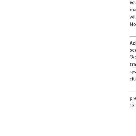
equ
ma
wi
Mon
Ad
sc
"A
tra
sy
cit
pr
13