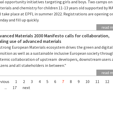
al opportunity initiatives targeting girls and boys. Two camps on
terials and chemistry for children 11-13 years old supported by 
ll take place at EPFL in summer 2022. Registrations are opening o
day and fill up quickly.
read 
vanced Materials 2030 Manifesto calls for collaboration,
aling use of advanced materials
 strong European Materials ecosystem drives the green and digital
nsition as well as a sustainable inclusive European society throug
stemic collaboration of upstream developers, downstream users 
izens and all stakeholders in between."
read 
evious
1
2
3
4
5
6
7
8
9
10
11
12
...
17
next