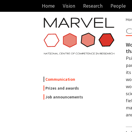
Home
Vision
Research
People
Ho
C
Wo
th
Ps
par
its
wo
Communication
wo
Prizes and awards
sci
Job announcements
fie
mat
an