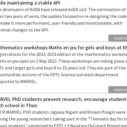
ile maintaining a stable API
 developers of AiiDA have released AiiDA v2.0. The culmination o
an two years of work, the update focused on re-designing the cod
 make it more performant, user-friendly and maintainable, with
nimal changes to the API.
read 
thematics workshops Maths en jeu for girls and boys at E
gistrations for the 2022-2023 edition of the mathematics worksh
ths en jeu open on 2 May 2022. These workshops are taking place 
L and target girls and boys 8 to 15 years old. They are part of the
portunities actions of the EPFL Science outreach department
pported by MARVEL.
read 
RVEL PhD students present research, encourage student
gh school in Thun
CR MARVEL PhD students Jigyasa Nigam and Miriam Pougin were
ong the young researchers taking part in the "Thematic day for h
hool students" organized by EPFL's Education Outreach Departme