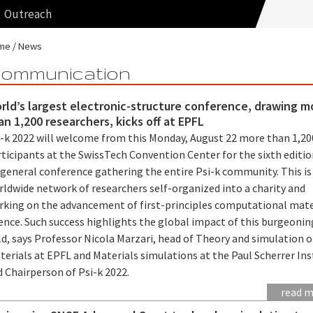
Outreach
me
News
ommunication
rld’s largest electronic-structure conference, drawing m
an 1,200 researchers, kicks off at EPFL
i-k 2022 will welcome from this Monday, August 22 more than 1,20
ticipants at the SwissTech Convention Center for the sixth editio
 general conference gathering the entire Psi-k community. This is
rldwide network of researchers self-organized into a charity and
rking on the advancement of first-principles computational mate
ence. Such success highlights the global impact of this burgeonin
ld, says Professor Nicola Marzari, head of Theory and simulation o
erials at EPFL and Materials simulations at the Paul Scherrer Ins
d Chairperson of Psi-k 2022.
read 