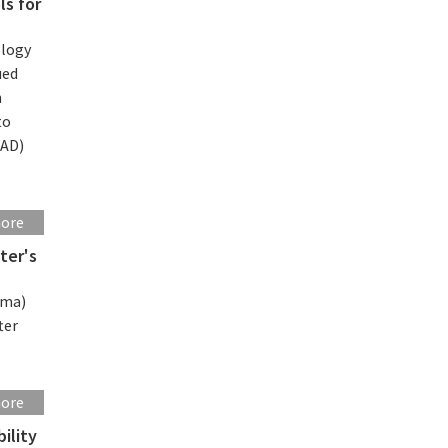
ls for
ology
ued
n
to
CAD)
more
ter's
rma)
ter
more
ility