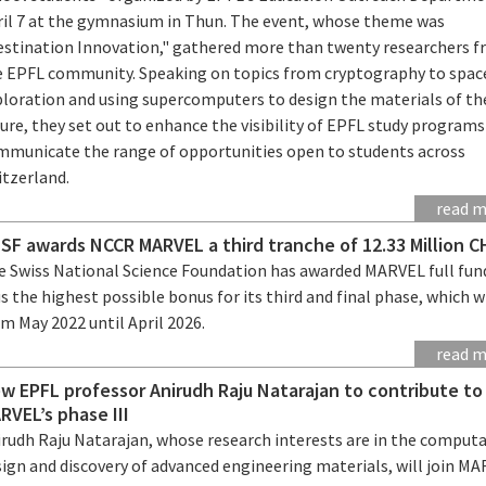
ril 7 at the gymnasium in Thun. The event, whose theme was
estination Innovation," gathered more than twenty researchers 
e EPFL community. Speaking on topics from cryptography to spac
ploration and using supercomputers to design the materials of th
ure, they set out to enhance the visibility of EPFL study program
mmunicate the range of opportunities open to students across
itzerland.
read 
SF awards NCCR MARVEL a third tranche of 12.33 Million C
e Swiss National Science Foundation has awarded MARVEL full fun
s the highest possible bonus for its third and final phase, which wi
m May 2022 until April 2026.
read 
w EPFL professor Anirudh Raju Natarajan to contribute t
RVEL’s phase III
irudh Raju Natarajan, whose research interests are in the comput
sign and discovery of advanced engineering materials, will join M