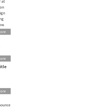
r at
ion
sign
ing
ow.
more
n
more
itle
more
nounce