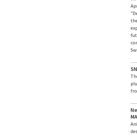
Ap
"D
th
ex
fut
co
Sw
SN
Th
plu
fro
Ne
MA
An
de