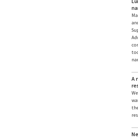
Lu
na
Ma
an
Su
Ad
co
to
na
A 
re
We
wa
the
re
Ne