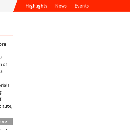
Highlights
News
Events
ore
0
n of
 a
rials
g
f
titute,
more