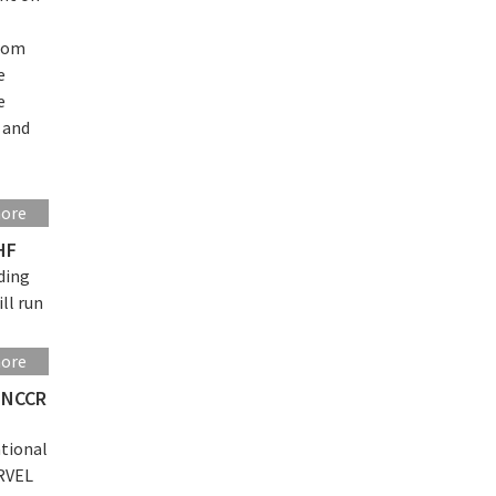
from
e
e
s and
more
HF
ding
ll run
more
o NCCR
ational
ARVEL