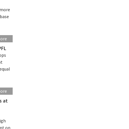
f more
ebase
more
PFL
ops
at
 equal
more
s at
igh
nt on