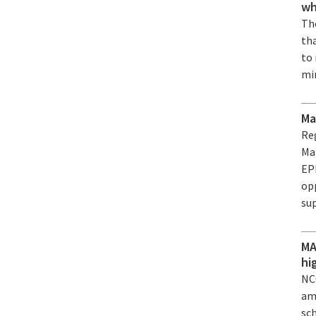
wh
The
th
to
mi
Ma
Re
Ma
EPF
op
su
MA
hi
NC
am
sc