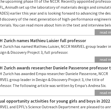
 the upcoming phase III of the NCCR. Recently appointed professo
FL, Anirudh set up the laboratory of materials design and simulat
DES) earlier this year and is looking forward to advancing the de
d discovery of the next generation of high-performance engineer
erials. You can read more about him in the text and interview bel
read 
H Zurich names Mathieu Luisier full professor
H Zurich has named Mathieu Luisier, NCCR MARVEL group leader i
ign & Discovery Project 3, full professor.
read 
H Zurich awards researcher Daniele Passerone professor t
H Zurich has awarded Empa researcher Daniele Passerone, NCCR
VEL group leader in Design & Discovery Project 3, the title of
fessor. The following article was written by Empa's Andrea Six.
read 
ual opportunity activities for young girls and boys in 2022
RVEL and EPFL's Science Outreach Department are pleased to an