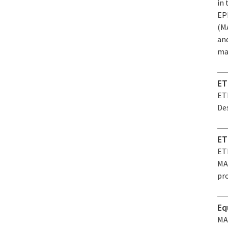
in
EP
(MA
an
mat
ET
ET
Des
ET
ET
MAR
pro
Eq
MA