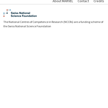
About MARVEL
Contact
Credits
The National Centres of Competence in Research (NCCRs) are a funding scheme of
the Swiss National Science Foundation