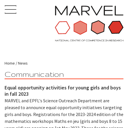
Home
News
Communication
Equal opportunity activities for young girls and boys
in fall 2023
MARVEL and EPFL's Science Outreach Department are
pleased to announce equal opportunity initiatives targeting
girls and boys. Registrations for the 2023-2024 edition of the
mathematics workshops Maths en jeu (girls and boys 8 to 15
years old) are opening on 1st May 2023. Those for the science