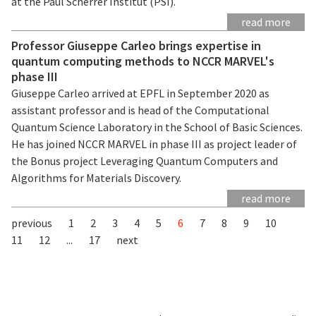
at the Paul Scherrer Institut (PSI).
read more
Professor Giuseppe Carleo brings expertise in
quantum computing methods to NCCR MARVEL's
phase III
Giuseppe Carleo arrived at EPFL in September 2020 as
assistant professor and is head of the Computational
Quantum Science Laboratory in the School of Basic Sciences.
He has joined NCCR MARVEL in phase III as project leader of
the Bonus project Leveraging Quantum Computers and
Algorithms for Materials Discovery.
read more
previous
1
2
3
4
5
6
7
8
9
10
11
12
...
17
next