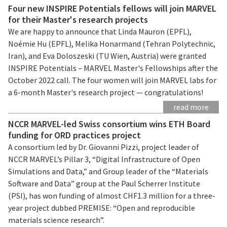
Four new INSPIRE Potentials fellows will join MARVEL
for their Master's research projects
We are happy to announce that Linda Mauron (EPFL),
Noémie Hu (EPFL), Melika Honarmand (Tehran Polytechnic,
Iran), and Eva Doloszeski (TU Wien, Austria) were granted
INSPIRE Potentials – MARVEL Master's Fellowships after the
October 2022 call. The four women will join MARVEL labs for
a 6-month Master's research project — congratulations!
read more
NCCR MARVEL-led Swiss consortium wins ETH Board
funding for ORD practices project
A consortium led by Dr. Giovanni Pizzi, project leader of
NCCR MARVEL’s Pillar 3, “Digital Infrastructure of Open
Simulations and Data,” and Group leader of the “Materials
Software and Data” group at the Paul Scherrer Institute
(PSI), has won funding of almost CHF1.3 million for a three-
year project dubbed PREMISE: “Open and reproducible
materials science research”.