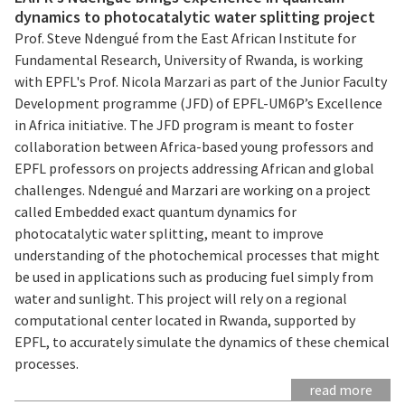
dynamics to photocatalytic water splitting project
Prof. Steve Ndengué from the East African Institute for
Fundamental Research, University of Rwanda, is working
with EPFL's Prof. Nicola Marzari as part of the Junior Faculty
Development programme (JFD) of EPFL-UM6P’s Excellence
in Africa initiative. The JFD program is meant to foster
collaboration between Africa-based young professors and
EPFL professors on projects addressing African and global
challenges. Ndengué and Marzari are working on a project
called Embedded exact quantum dynamics for
photocatalytic water splitting, meant to improve
understanding of the photochemical processes that might
be used in applications such as producing fuel simply from
water and sunlight. This project will rely on a regional
computational center located in Rwanda, supported by
EPFL, to accurately simulate the dynamics of these chemical
processes.
read more