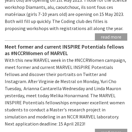
workshop Diamants, alu, caoutchouc, ils sont fous ces
matériaux (girls 7-10 years old) are opening on 15 May 2023.
Both will fill up quickly. The Coding club des filles is
proposing workshops with registrations all along the year.
read more
Meet former and current INSPIRE Potentials fellows
as #NCCRWomen of MARVEL
With this new MARVEL week in the #NCCRWomen campaign,
meet former and current MARVEL INSPIRE Potentials
fellows and discover their portraits on Twitter and
Instagram. After Virginie de Mestral on Monday, Yuri Cho
Tuesday, Arianna Cantarella Wednesday and Linda Mauron
yesterday, meet today Melika Honarmand. The MARVEL
INSPIRE Potentials fellowships empower excellent women
students to conduct a Master's research project in
simulation and modeling in an NCCR MARVEL laboratory.
Next application deadline: 15 April 2023!