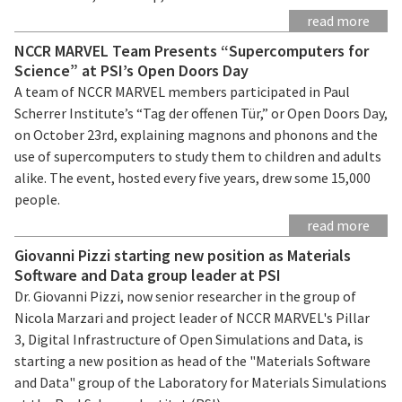
read more
NCCR MARVEL Team Presents “Supercomputers for
Science” at PSI’s Open Doors Day
A team of NCCR MARVEL members participated in Paul
Scherrer Institute’s “Tag der offenen Tür,” or Open Doors Day,
on October 23rd, explaining magnons and phonons and the
use of supercomputers to study them to children and adults
alike. The event, hosted every five years, drew some 15,000
people.
read more
Giovanni Pizzi starting new position as Materials
Software and Data group leader at PSI
Dr. Giovanni Pizzi, now senior researcher in the group of
Nicola Marzari and project leader of NCCR MARVEL's Pillar
3, Digital Infrastructure of Open Simulations and Data, is
starting a new position as head of the "Materials Software
and Data" group of the Laboratory for Materials Simulations