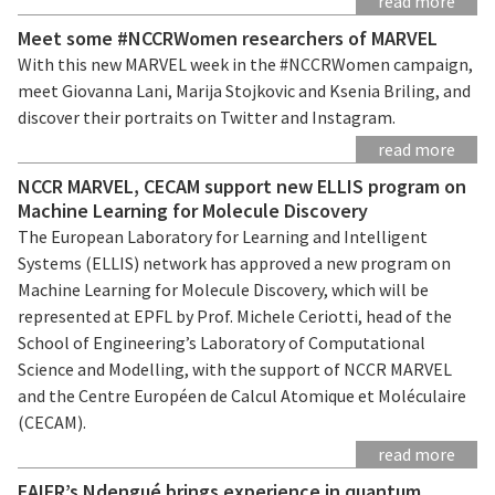
read more
Meet some #NCCRWomen researchers of MARVEL
With this new MARVEL week in the #NCCRWomen campaign,
meet Giovanna Lani, Marija Stojkovic and Ksenia Briling, and
discover their portraits on Twitter and Instagram.
read more
NCCR MARVEL, CECAM support new ELLIS program on
Machine Learning for Molecule Discovery
The European Laboratory for Learning and Intelligent
Systems (ELLIS) network has approved a new program on
Machine Learning for Molecule Discovery, which will be
represented at EPFL by Prof. Michele Ceriotti, head of the
School of Engineering’s Laboratory of Computational
Science and Modelling, with the support of NCCR MARVEL
and the Centre Européen de Calcul Atomique et Moléculaire
(CECAM).
read more
EAIFR’s Ndengué brings experience in quantum