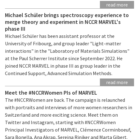
read more
Michael Schüler brings spectroscopy experience to
merge theory and experiment in NCCR MARVEL's
phase III
Michael Schüler has been assistant professor at the
University of Fribourg, and group leader "Light-matter
interactions" in the "Laboratory of Materials Simulations"
at the Paul Scherrer Institute since September 2022. He
joined NCCR MARVEL in phase III as group leader in the
Continued Support, Advanced Simulation Methods.
read more
Meet the #NCCRWomen PIs of MARVEL
The #NCCRWomen are back. The campaign is relaunched
with portraits and interviews of more women researchers in
Switzerland and more exciting science. Meet them on
Twitter and Instagram, starting with #NCCRWomen
Principal Investigators of MARVEL, Clémence Corminboeuf,
Sara Bonella, Ana Akrap, Sereina Riniker and Marta Gibert.