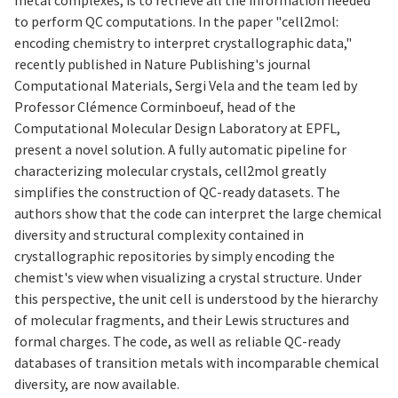
to perform QC computations. In the paper "cell2mol:
encoding chemistry to interpret crystallographic data,"
recently published in Nature Publishing's journal
Computational Materials, Sergi Vela and the team led by
Professor Clémence Corminboeuf, head of the
Computational Molecular Design Laboratory at EPFL,
present a novel solution. A fully automatic pipeline for
characterizing molecular crystals, cell2mol greatly
simplifies the construction of QC-ready datasets. The
authors show that the code can interpret the large chemical
diversity and structural complexity contained in
crystallographic repositories by simply encoding the
chemist's view when visualizing a crystal structure. Under
this perspective, the unit cell is understood by the hierarchy
of molecular fragments, and their Lewis structures and
formal charges. The code, as well as reliable QC-ready
databases of transition metals with incomparable chemical
diversity, are now available.