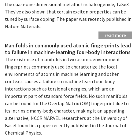
the quasi-one-dimensional metallic trichalcogenide, TaSe3.
They’ve also shown that certain exciton properties can be
tuned by surface doping. The paper was recently published in
Nature Materials.
read more
Manifolds in commonly used atomic fingerprints lead
to failure in machine-learning four-body interactions
The existence of manifolds in two atomic environment
fingerprints commonly used to characterize the local
environments of atoms in machine learning and other
contexts causes a failure to machine learn four-body
interactions such as torsional energies, which are an
important part of standard force fields. No such manifolds
can be found for the Overlap Matrix (OM) fingerprint due to
its intrinsic many-body character, making it an appealing
alternative, NCCR MARVEL researchers at the University of
Basel found in a paper recently published in the Journal of
Chemical Physics.