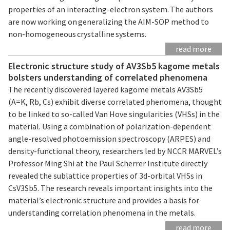
properties of an interacting-electron system. The authors
are now working on generalizing the AIM-SOP method to
non-homogeneous crystalline systems.
read more
Electronic structure study of AV3Sb5 kagome metals
bolsters understanding of correlated phenomena
The recently discovered layered kagome metals AV3Sb5
(A=K, Rb, Cs) exhibit diverse correlated phenomena, thought
to be linked to so-called Van Hove singularities (VHSs) in the
material. Using a combination of polarization-dependent
angle-resolved photoemission spectroscopy (ARPES) and
density-functional theory, researchers led by NCCR MARVEL’s
Professor Ming Shi at the Paul Scherrer Institute directly
revealed the sublattice properties of 3d-orbital VHSs in
CsV3Sb5. The research reveals important insights into the
material’s electronic structure and provides a basis for
understanding correlation phenomena in the metals.
read more