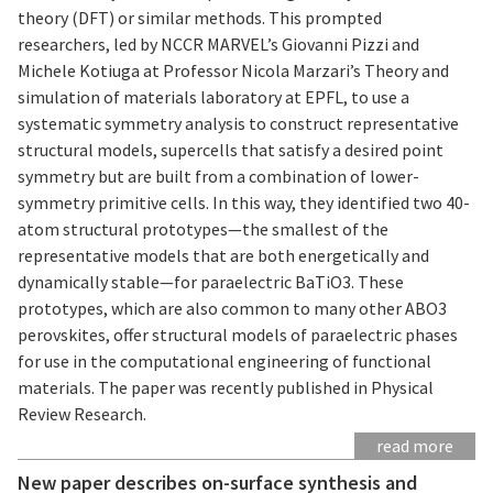
theory (DFT) or similar methods. This prompted
researchers, led by NCCR MARVEL’s Giovanni Pizzi and
Michele Kotiuga at Professor Nicola Marzari’s Theory and
simulation of materials laboratory at EPFL, to use a
systematic symmetry analysis to construct representative
structural models, supercells that satisfy a desired point
symmetry but are built from a combination of lower-
symmetry primitive cells. In this way, they identified two 40-
atom structural prototypes—the smallest of the
representative models that are both energetically and
dynamically stable—for paraelectric BaTiO3. These
prototypes, which are also common to many other ABO3
perovskites, offer structural models of paraelectric phases
for use in the computational engineering of functional
materials. The paper was recently published in Physical
Review Research.
read more
New paper describes on-surface synthesis and