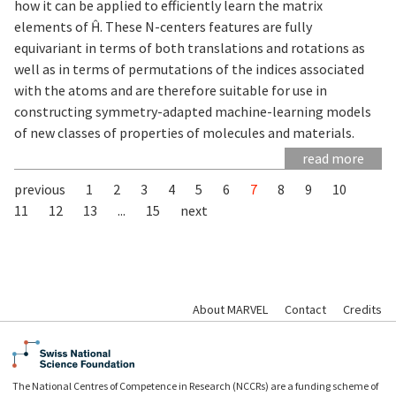
how it can be applied to efficiently learn the matrix
elements of Ĥ. These N-centers features are fully
equivariant in terms of both translations and rotations as
well as in terms of permutations of the indices associated
with the atoms and are therefore suitable for use in
constructing symmetry-adapted machine-learning models
of new classes of properties of molecules and materials.
read more
previous
1
2
3
4
5
6
7
8
9
10
11
12
13
...
15
next
About MARVEL
Contact
Credits
The National Centres of Competence in Research (NCCRs) are a funding scheme of