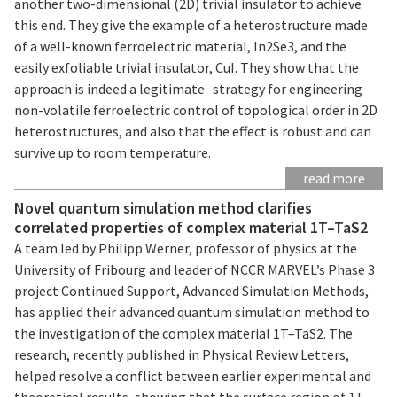
another two-dimensional (2D) trivial insulator to achieve
this end. They give the example of a heterostructure made
of a well-known ferroelectric material, In2Se3, and the
easily exfoliable trivial insulator, CuI. They show that the
approach is indeed a legitimate strategy for engineering
non-volatile ferroelectric control of topological order in 2D
heterostructures, and also that the effect is robust and can
survive up to room temperature.
read more
Novel quantum simulation method clarifies
correlated properties of complex material 1T–TaS2
A team led by Philipp Werner, professor of physics at the
University of Fribourg and leader of NCCR MARVEL’s Phase 3
project Continued Support, Advanced Simulation Methods,
has applied their advanced quantum simulation method to
the investigation of the complex material 1T–TaS2. The
research, recently published in Physical Review Letters,
helped resolve a conflict between earlier experimental and
theoretical results, showing that the surface region of 1T–