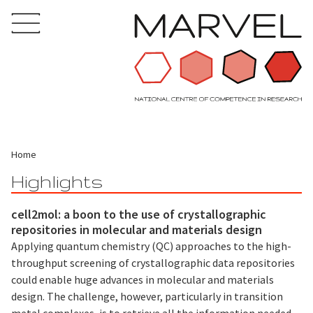
Home
Highlights
cell2mol: a boon to the use of crystallographic
repositories in molecular and materials design
Applying quantum chemistry (QC) approaches to the high-
throughput screening of crystallographic data repositories
could enable huge advances in molecular and materials
design. The challenge, however, particularly in transition
metal complexes, is to retrieve all the information needed