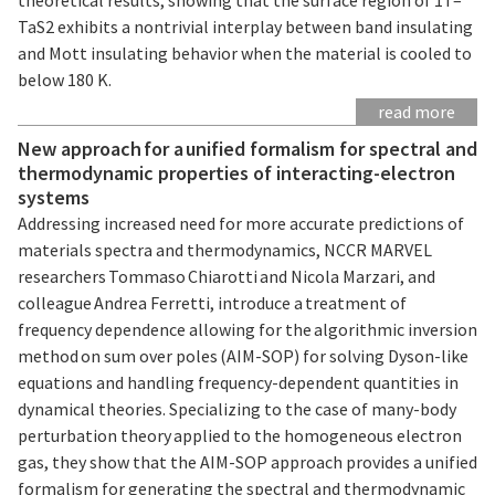
TaS2 exhibits a nontrivial interplay between band insulating
and Mott insulating behavior when the material is cooled to
below 180 K.
read more
New approach for a unified formalism for spectral and
thermodynamic properties of interacting-electron
systems
Addressing increased need for more accurate predictions of
materials spectra and thermodynamics, NCCR MARVEL
researchers Tommaso Chiarotti and Nicola Marzari, and
colleague Andrea Ferretti, introduce a treatment of
frequency dependence allowing for the algorithmic inversion
method on sum over poles (AIM-SOP) for solving Dyson-like
equations and handling frequency-dependent quantities in
dynamical theories. Specializing to the case of many-body
perturbation theory applied to the homogeneous electron
gas, they show that the AIM-SOP approach provides a unified
formalism for generating the spectral and thermodynamic