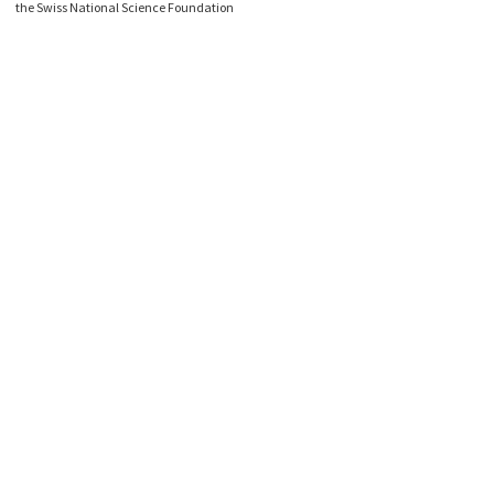
the Swiss National Science Foundation