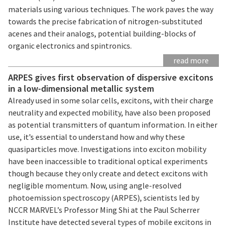
materials using various techniques. The work paves the way
towards the precise fabrication of nitrogen-substituted
acenes and their analogs, potential building-blocks of
organic electronics and spintronics.
read more
ARPES gives first observation of dispersive excitons
in a low-dimensional metallic system
Already used in some solar cells, excitons, with their charge
neutrality and expected mobility, have also been proposed
as potential transmitters of quantum information. In either
use, it’s essential to understand how and why these
quasiparticles move. Investigations into exciton mobility
have been inaccessible to traditional optical experiments
though because they only create and detect excitons with
negligible momentum. Now, using angle-resolved
photoemission spectroscopy (ARPES), scientists led by
NCCR MARVEL’s Professor Ming Shi at the Paul Scherrer
Institute have detected several types of mobile excitons in