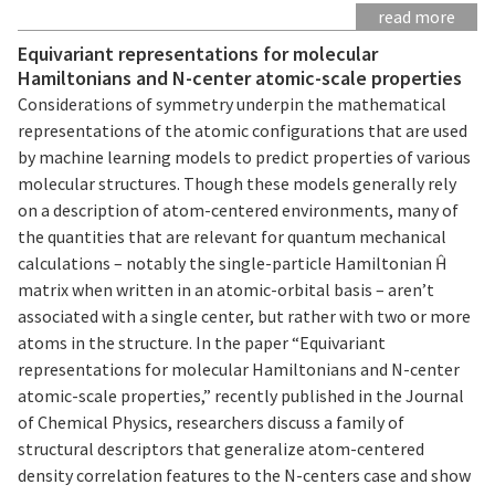
read more
Equivariant representations for molecular
Hamiltonians and N-center atomic-scale properties
Considerations of symmetry underpin the mathematical
representations of the atomic configurations that are used
by machine learning models to predict properties of various
molecular structures. Though these models generally rely
on a description of atom-centered environments, many of
the quantities that are relevant for quantum mechanical
calculations – notably the single-particle Hamiltonian Ĥ
matrix when written in an atomic-orbital basis – aren’t
associated with a single center, but rather with two or more
atoms in the structure. In the paper “Equivariant
representations for molecular Hamiltonians and N-center
atomic-scale properties,” recently published in the Journal
of Chemical Physics, researchers discuss a family of
structural descriptors that generalize atom-centered
density correlation features to the N-centers case and show