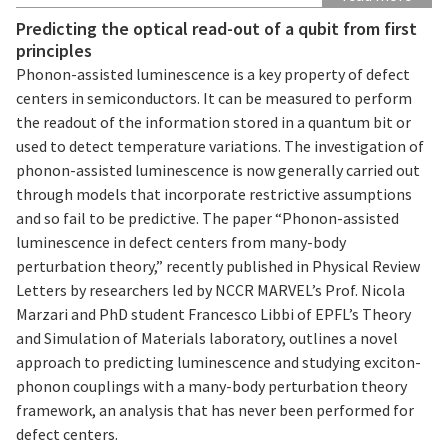
Predicting the optical read-out of a qubit from first
principles
Phonon-assisted luminescence is a key property of defect
centers in semiconductors. It can be measured to perform
the readout of the information stored in a quantum bit or
used to detect temperature variations. The investigation of
phonon-assisted luminescence is now generally carried out
through models that incorporate restrictive assumptions
and so fail to be predictive. The paper “Phonon-assisted
luminescence in defect centers from many-body
perturbation theory,” recently published in Physical Review
Letters by researchers led by NCCR MARVEL’s Prof. Nicola
Marzari and PhD student Francesco Libbi of EPFL’s Theory
and Simulation of Materials laboratory, outlines a novel
approach to predicting luminescence and studying exciton-
phonon couplings with a many-body perturbation theory
framework, an analysis that has never been performed for
defect centers.