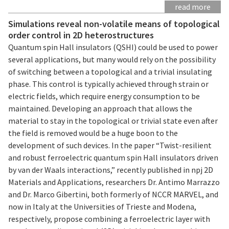
read more
Simulations reveal non-volatile means of topological
order control in 2D heterostructures
Quantum spin Hall insulators (QSHI) could be used to power
several applications, but many would rely on the possibility
of switching between a topological and a trivial insulating
phase. This control is typically achieved through strain or
electric fields, which require energy consumption to be
maintained. Developing an approach that allows the
material to stay in the topological or trivial state even after
the field is removed would be a huge boon to the
development of such devices. In the paper “Twist-resilient
and robust ferroelectric quantum spin Hall insulators driven
by van der Waals interactions,” recently published in npj 2D
Materials and Applications, researchers Dr. Antimo Marrazzo
and Dr. Marco Gibertini, both formerly of NCCR MARVEL, and
now in Italy at the Universities of Trieste and Modena,
respectively, propose combining a ferroelectric layer with