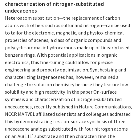
characterization of nitrogen-substituted
undecacenes
Heteroatom substitution—the replacement of carbon
atoms with others such as sulfur and nitrogen—can be used
to tailor the electronic, magnetic, and physico-chemical
properties of acenes, a class of organic compounds and
polycyclic aromatic hydrocarbons made up of linearly fused
benzene rings. With potential applications in organic
electronics, this fine-tuning could allow for precise
engineering and property optimization. Synthesizing and
characterizing larger acenes has, however, remained a
challenge for solution chemistry because they feature low
solubility and high reactivity. In the paper On-surface
synthesis and characterization of nitrogen-substituted
undecacenes, recently published in Nature Communications,
NCCR MARVEL affiliated scientists and colleagues addressed
this by demonstrating first on-surface synthesis of three
undecacene analogs substituted with four nitrogen atoms
on an Au(111) substrate and then characterizing the