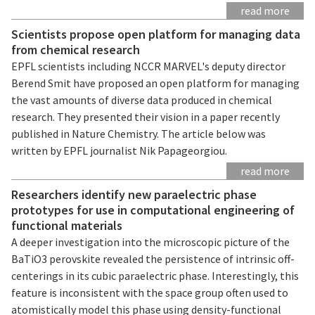
read more
Scientists propose open platform for managing data
from chemical research
EPFL scientists including NCCR MARVEL's deputy director
Berend Smit have proposed an open platform for managing
the vast amounts of diverse data produced in chemical
research. They presented their vision in a paper recently
published in Nature Chemistry. The article below was
written by EPFL journalist Nik Papageorgiou.
read more
Researchers identify new paraelectric phase
prototypes for use in computational engineering of
functional materials
A deeper investigation into the microscopic picture of the
BaTiO3 perovskite revealed the persistence of intrinsic off-
centerings in its cubic paraelectric phase. Interestingly, this
feature is inconsistent with the space group often used to
atomistically model this phase using density-functional