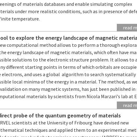
reenings of materials databases and enable simulating complex
erials under more realistic conditions, such as in presence of def
finite temperature.
read 
tool to explore the energy landscape of magnetic materia
new computational method allows to perform a thorough explora
 the energy landscape of magnetic materials, which often have m
sible solutions to the electronic structure problem. It allows to 
y different starting points in terms of which orbitals are occupie
 electrons, and uses a global algorithm to search systematically 
sible local minima of the energy in a material. The method, as we
 validation on many magnetic systems, has just been published in 
mputational materials by scientists from Nicola Marzari's lab at 
read 
direct probe of the quantum geometry of materials
VEL scientists at the University of Fribourg have devised new
thematical techniques and applied them to an experimental me