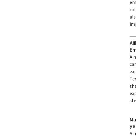
em
ca
al
im
Ai
Em
A 
can
ex
Tec
th
exp
st
Ma
ye
A 