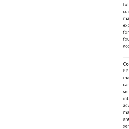
fol
com
mad
exp
fo
fou
acc
Co
EPF
mag
ca
se
int
adv
mag
an
se