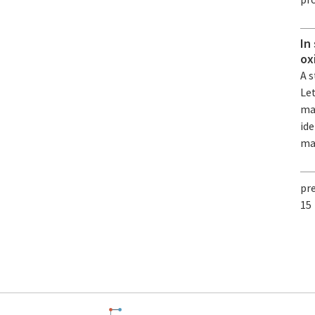
In
ox
A s
Le
mat
ide
ma
pr
15