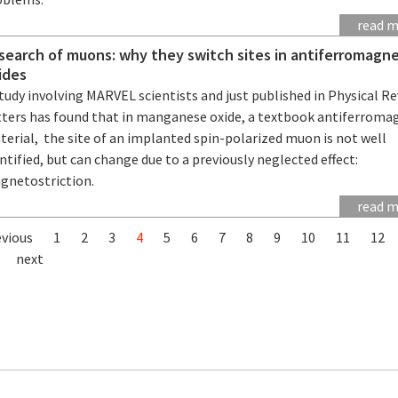
read 
 search of muons: why they switch sites in antiferromagne
ides
tudy involving MARVEL scientists and just published in Physical R
tters has found that in manganese oxide, a textbook antiferroma
erial, the site of an implanted spin-polarized muon is not well
ntified, but can change due to a previously neglected effect:
gnetostriction.
read 
evious
1
2
3
4
5
6
7
8
9
10
11
12
next