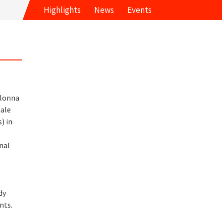
Highlights
News
Events
olonna
ale
) in
d
nal
d
dy
nts.