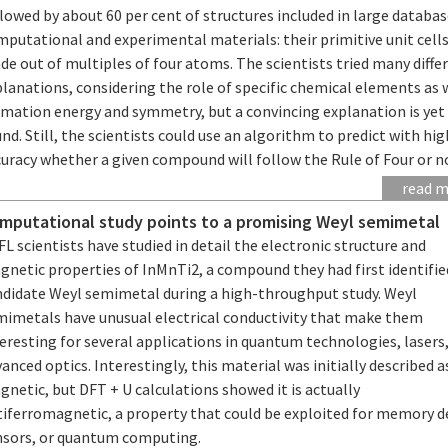
lowed by about 60 per cent of structures included in large databas
putational and experimental materials: their primitive unit cells
e out of multiples of four atoms. The scientists tried many diffe
lanations, considering the role of specific chemical elements as 
rmation energy and symmetry, but a convincing explanation is yet
nd. Still, the scientists could use an algorithm to predict with hig
uracy whether a given compound will follow the Rule of Four or n
read 
mputational study points to a promising Weyl semimetal
L scientists have studied in detail the electronic structure and
netic properties of InMnTi2, a compound they had first identifie
ndidate Weyl semimetal during a high-throughput study. Weyl
mimetals have unusual electrical conductivity that make them
eresting for several applications in quantum technologies, lasers,
anced optics. Interestingly, this material was initially described 
netic, but DFT + U calculations showed it is actually
tiferromagnetic, a property that could be exploited for memory d
nsors, or quantum computing.