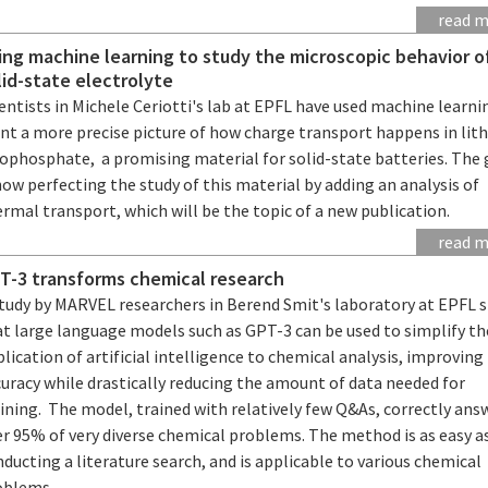
read 
ing machine learning to study the microscopic behavior o
lid-state electrolyte
entists in Michele Ceriotti's lab at EPFL have used machine learni
int a more precise picture of how charge transport happens in lit
iophosphate, a promising material for solid-state batteries. The
now perfecting the study of this material by adding an analysis of
rmal transport, which will be the topic of a new publication.
read 
T-3 transforms chemical research
study by MARVEL researchers in Berend Smit's laboratory at EPFL 
at large language models such as GPT-3 can be used to simplify th
lication of artificial intelligence to chemical analysis, improving
uracy while drastically reducing the amount of data needed for
ining. The model, trained with relatively few Q&As, correctly ans
er 95% of very diverse chemical problems. The method is as easy a
ducting a literature search, and is applicable to various chemical
oblems.