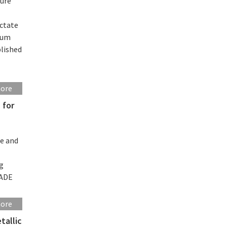
sure
ictate
ntum
blished
more
 for
se and
ng
MADE
more
tallic