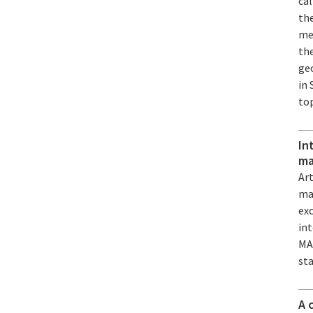
ca
the
mec
the
geo
in 
to
In
ma
Art
mat
exc
int
MA
st
A 