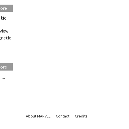
more
tic
eview
gnetic
more
...
About MARVEL
Contact
Credits