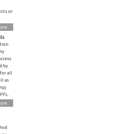
ects or
more
ls
tion
any
access
d by
for all
ll as
npj
EPFL.
more
thod