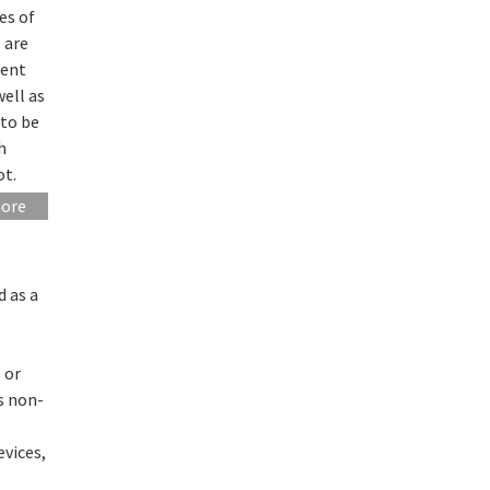
es of
 are
rent
well as
 to be
h
ot.
more
d as a
 or
as non-
evices,