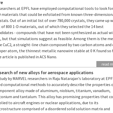
re
searchers at EPFL have employed computational tools to look fo
D materials that could be exfoliated from known three-dimension
stals. Out of an initial list of over 780,000 crystals, they came up w
t of 800 1-D materials, out of which they selected the 14 best
ndidates - compounds that have not been synthesized as actual wi
, but that simulations suggest as feasible. Among them is the me
re CuC2, a straight-line chain composed by two carbon atoms and
per atom, the thinnest metallic nanowire stable at 0 K found so f
 article is published in ACS Nano.
read 
 search of new alloys for aerospace applications
study by MARVEL researchers in Raju Natarajan's laboratory at EPF
ed computational methods to accurately describe the properties o
mponent alloy made of aluminum, niobium, titanium, vanadium,
rconium and tantalum. This alloy has promising properties that co
lied to aircraft engines or nuclear applications, due to its
rostructure comprised of a disordered solid solution matrix and