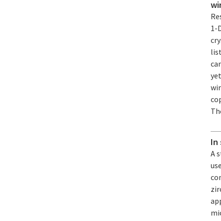
wi
Re
1-
cry
lis
ca
yet
wi
cop
The
In
A 
us
co
zi
app
mic