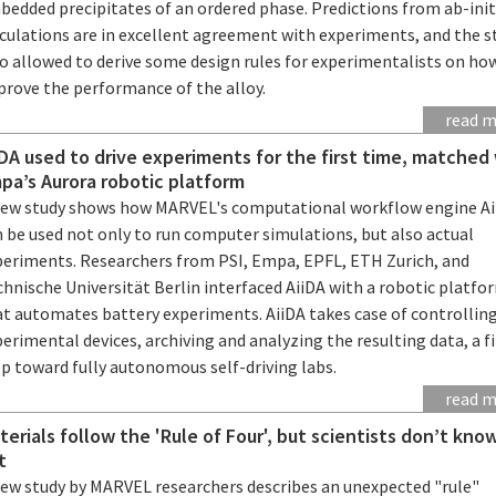
bedded precipitates of an ordered phase. Predictions from ab-init
lculations are in excellent agreement with experiments, and the s
so allowed to derive some design rules for experimentalists on ho
prove the performance of the alloy.
read 
iDA used to drive experiments for the first time, matched
pa’s Aurora robotic platform
new study shows how MARVEL's computational workflow engine Ai
 be used not only to run computer simulations, but also actual
periments. Researchers from PSI, Empa, EPFL, ETH Zurich, and
hnische Universität Berlin interfaced AiiDA with a robotic platfo
at automates battery experiments. AiiDA takes case of controllin
erimental devices, archiving and analyzing the resulting data, a fi
ep toward fully autonomous self-driving labs.
read 
terials follow the 'Rule of Four', but scientists don’t kn
t
new study by MARVEL researchers describes an unexpected "rule"