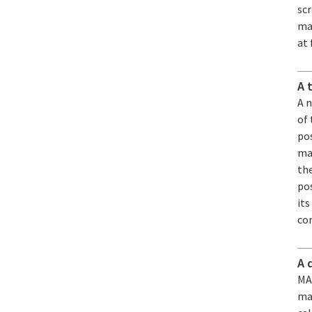
sc
mat
at 
A 
A 
of
pos
man
the
pos
its
co
A 
MAR
ma