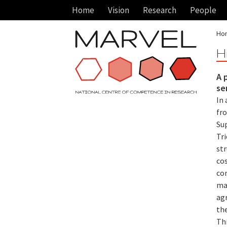
Home
Vision
Research
People
Ho
H
A 
se
In 
fr
Sup
Tri
st
co
co
mat
ag
th
Th