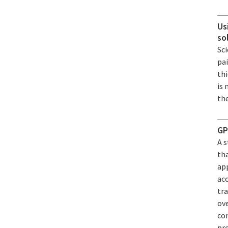
Us
so
Sci
pa
th
is 
the
GP
A 
th
app
acc
tra
ov
con
pr