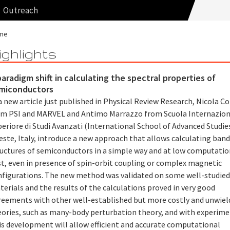
Outreach
me
ighlights
paradigm shift in calculating the spectral properties of
miconductors
a new article just published in Physical Review Research, Nicola C
om PSI and MARVEL and Antimo Marrazzo from Scuola Internazion
eriore di Studi Avanzati (International School of Advanced Studies
este, Italy, introduce a new approach that allows calculating ban
ructures of semiconductors in a simple way and at low computatio
st, even in presence of spin-orbit coupling or complex magnetic
nfigurations. The new method was validated on some well-studie
erials and the results of the calculations proved in very good
reements with other well-established but more costly and unwiel
eories, such as many-body perturbation theory, and with experime
is development will allow efficient and accurate computational