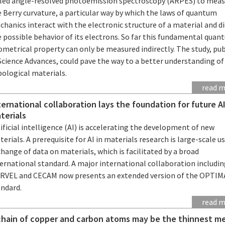
lled angle-resolved photoemission spectroscopy (ARPES) to mea
 Berry curvature, a particular way by which the laws of quantum
hanics interact with the electronic structure of a material and d
 possible behavior of its electrons. So far this fundamental qua
metrical property can only be measured indirectly. The study, pu
Science Advances, could pave the way to a better understanding of
pological materials.
read 
ternational collaboration lays the foundation for future AI
terials
ificial intelligence (AI) is accelerating the development of new
erials. A prerequisite for AI in materials research is large-scale u
hange of data on materials, which is facilitated by a broad
ernational standard. A major international collaboration includi
RVEL and CECAM now presents an extended version of the OPTI
andard.
read 
chain of copper and carbon atoms may be the thinnest me