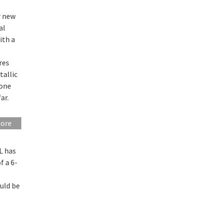
r new
al
ith a
res
tallic
 one
ar.
more
L has
f a 6-
uld be