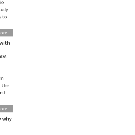
io
tudy
w to
more
 with
iDA
rm
g the
rst
more
ow why