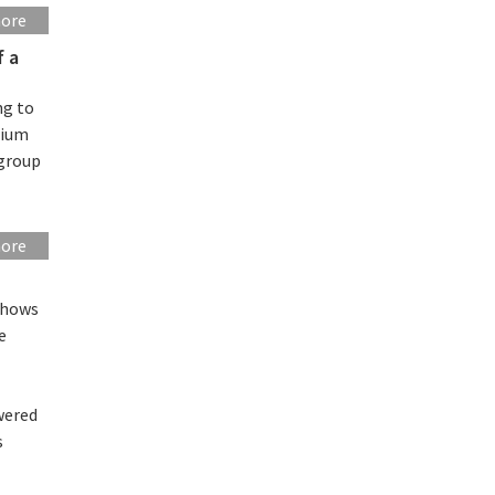
more
f a
ng to
hium
 group
more
shows
e
wered
s