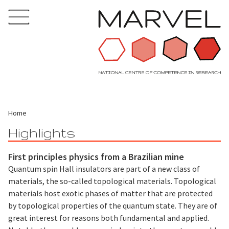
Home
Highlights
First principles physics from a Brazilian mine
Quantum spin Hall insulators are part of a new class of
materials, the so-called topological materials. Topological
materials host exotic phases of matter that are protected
by topological properties of the quantum state. They are of
great interest for reasons both fundamental and applied.