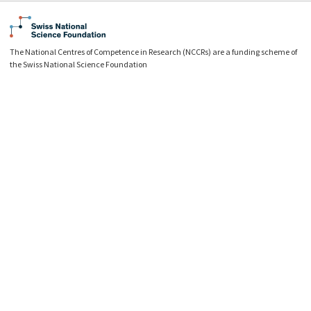
The National Centres of Competence in Research (NCCRs) are a funding scheme of
the Swiss National Science Foundation