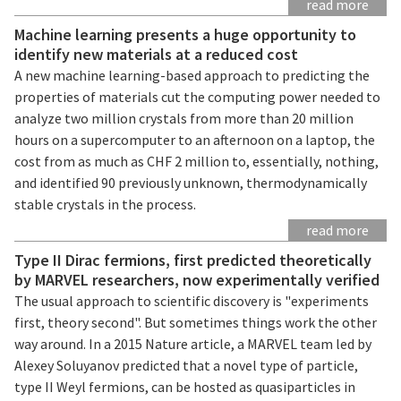
read more
Machine learning presents a huge opportunity to
identify new materials at a reduced cost
A new machine learning-based approach to predicting the
properties of materials cut the computing power needed to
analyze two million crystals from more than 20 million
hours on a supercomputer to an afternoon on a laptop, the
cost from as much as CHF 2 million to, essentially, nothing,
and identified 90 previously unknown, thermodynamically
stable crystals in the process.
read more
Type II Dirac fermions, first predicted theoretically
by MARVEL researchers, now experimentally verified
The usual approach to scientific discovery is "experiments
first, theory second". But sometimes things work the other
way around. In a 2015 Nature article, a MARVEL team led by
Alexey Soluyanov predicted that a novel type of particle,
type II Weyl fermions, can be hosted as quasiparticles in