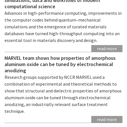
simulations, data and workflows of modern
computational science
Advances in high-performance computing, improvements in
the computer codes behind quantum–mechanical
simulations and the emergence of curated materials
databases have turned high-throughput computing into an
essential tool in materials discovery and design.
read more
MARVEL team shows how properties of amorphous
aluminum oxide can be tuned by electrochemical
anodizing
Research groups supported by NCCR MARVEL used a
combination of experimental and theoretical methods to
show that structural and dielectric properties of amorphous
aluminum oxide can be tuned through electrochemical
anodizing, an industrially relevant surface treatment
technique.
read more