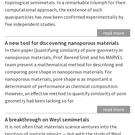
topological semimetals. In a remarkable triumph for their
computational approach, the existence of such
quasiparticles has now been confirmed experimentally by
five independent studies.
read more
A new tool for discovering nanoporous materials
In their paper Quantifying similarity of pore-geometry in
nanoporous materials, Prof. Berend Smit and his MARVEL
team present a mathematical method for describing and
comparing pore shape in nanoporous materials. For
nanoporous materials, pore shape is as important a
determinant of performance as chemical composition.
However, an effective method to quantify similarity of pore
geometry had been lacking so far.
read more
A breakthrough on Weyl semimetals
It is not often that materials science ventures into the
territory of particle physics — but with the study of Weyl