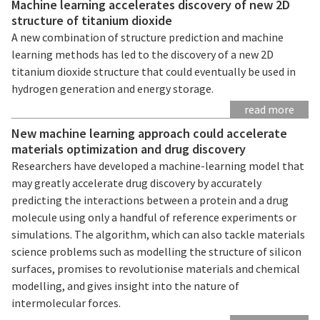
Machine learning accelerates discovery of new 2D
structure of titanium dioxide
A new combination of structure prediction and machine
learning methods has led to the discovery of a new 2D
titanium dioxide structure that could eventually be used in
hydrogen generation and energy storage.
read more
New machine learning approach could accelerate
materials optimization and drug discovery
Researchers have developed a machine-learning model that
may greatly accelerate drug discovery by accurately
predicting the interactions between a protein and a drug
molecule using only a handful of reference experiments or
simulations. The algorithm, which can also tackle materials
science problems such as modelling the structure of silicon
surfaces, promises to revolutionise materials and chemical
modelling, and gives insight into the nature of
intermolecular forces.