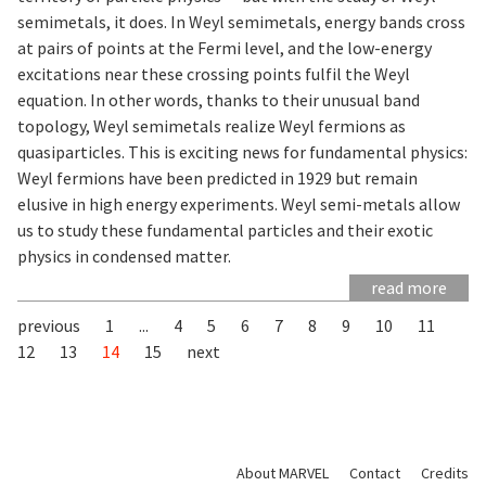
semimetals, it does. In Weyl semimetals, energy bands cross
at pairs of points at the Fermi level, and the low-energy
excitations near these crossing points fulfil the Weyl
equation. In other words, thanks to their unusual band
topology, Weyl semimetals realize Weyl fermions as
quasiparticles. This is exciting news for fundamental physics:
Weyl fermions have been predicted in 1929 but remain
elusive in high energy experiments. Weyl semi-metals allow
us to study these fundamental particles and their exotic
physics in condensed matter.
read more
previous
1
...
4
5
6
7
8
9
10
11
12
13
14
15
next
About MARVEL
Contact
Credits