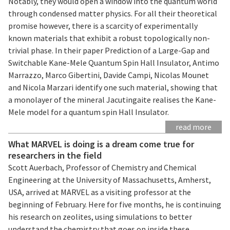
Notably, they would open a window into the quantum world
through condensed matter physics. For all their theoretical
promise however, there is a scarcity of experimentally
known materials that exhibit a robust topologically non-
trivial phase. In their paper Prediction of a Large-Gap and
Switchable Kane-Mele Quantum Spin Hall Insulator, Antimo
Marrazzo, Marco Gibertini, Davide Campi, Nicolas Mounet
and Nicola Marzari identify one such material, showing that
a monolayer of the mineral Jacutingaite realises the Kane-
Mele model for a quantum spin Hall Insulator.
read more
What MARVEL is doing is a dream come true for
researchers in the field
Scott Auerbach, Professor of Chemistry and Chemical
Engineering at the University of Massachusetts, Amherst,
USA, arrived at MARVEL as a visiting professor at the
beginning of February. Here for five months, he is continuing
his research on zeolites, using simulations to better
understand the chemistry that goes on inside these