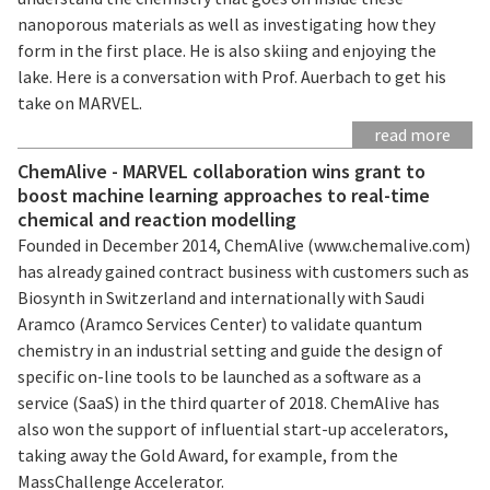
nanoporous materials as well as investigating how they
form in the first place. He is also skiing and enjoying the
lake. Here is a conversation with Prof. Auerbach to get his
take on MARVEL.
read more
ChemAlive - MARVEL collaboration wins grant to
boost machine learning approaches to real-time
chemical and reaction modelling
Founded in December 2014, ChemAlive (www.chemalive.com)
has already gained contract business with customers such as
Biosynth in Switzerland and internationally with Saudi
Aramco (Aramco Services Center) to validate quantum
chemistry in an industrial setting and guide the design of
specific on-line tools to be launched as a software as a
service (SaaS) in the third quarter of 2018. ChemAlive has
also won the support of influential start-up accelerators,
taking away the Gold Award, for example, from the
MassChallenge Accelerator.