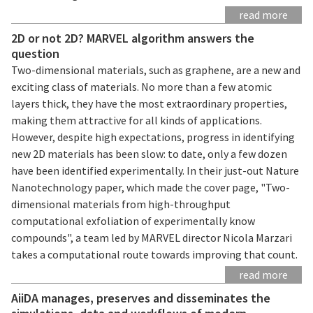
read more
2D or not 2D? MARVEL algorithm answers the
question
Two-dimensional materials, such as graphene, are a new and
exciting class of materials. No more than a few atomic
layers thick, they have the most extraordinary properties,
making them attractive for all kinds of applications.
However, despite high expectations, progress in identifying
new 2D materials has been slow: to date, only a few dozen
have been identified experimentally. In their just-out Nature
Nanotechnology paper, which made the cover page, "Two-
dimensional materials from high-throughput
computational exfoliation of experimentally know
compounds", a team led by MARVEL director Nicola Marzari
takes a computational route towards improving that count.
read more
AiiDA manages, preserves and disseminates the