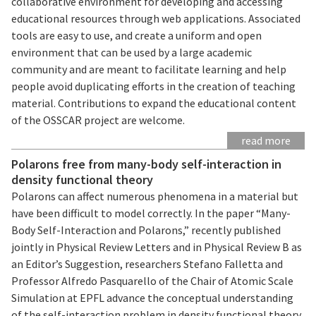
collaborative environment for developing and accessing
educational resources through web applications. Associated
tools are easy to use, and create a uniform and open
environment that can be used by a large academic
community and are meant to facilitate learning and help
people avoid duplicating efforts in the creation of teaching
material. Contributions to expand the educational content
of the OSSCAR project are welcome.
read more
Polarons free from many-body self-interaction in
density functional theory
Polarons can affect numerous phenomena in a material but
have been difficult to model correctly. In the paper “Many-
Body Self-Interaction and Polarons,” recently published
jointly in Physical Review Letters and in Physical Review B as
an Editor’s Suggestion, researchers Stefano Falletta and
Professor Alfredo Pasquarello of the Chair of Atomic Scale
Simulation at EPFL advance the conceptual understanding
of the self-interaction problem in density functional theory,