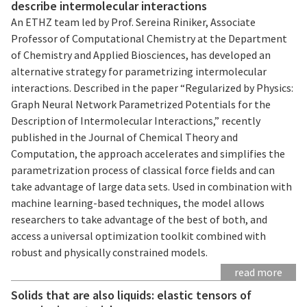
describe intermolecular interactions
An ETHZ team led by Prof. Sereina Riniker, Associate
Professor of Computational Chemistry at the Department
of Chemistry and Applied Biosciences, has developed an
alternative strategy for parametrizing intermolecular
interactions. Described in the paper “Regularized by Physics:
Graph Neural Network Parametrized Potentials for the
Description of Intermolecular Interactions,” recently
published in the Journal of Chemical Theory and
Computation, the approach accelerates and simplifies the
parametrization process of classical force fields and can
take advantage of large data sets. Used in combination with
machine learning-based techniques, the model allows
researchers to take advantage of the best of both, and
access a universal optimization toolkit combined with
robust and physically constrained models.
read more
Solids that are also liquids: elastic tensors of