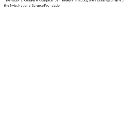
The National Centres of Competence in Research (NCCRs) are a funding scheme of
the Swiss National Science Foundation