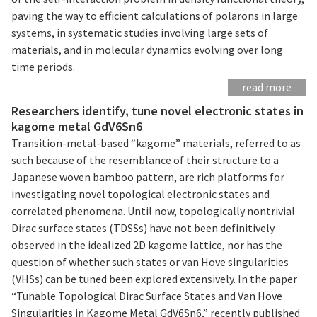
paving the way to efficient calculations of polarons in large
systems, in systematic studies involving large sets of
materials, and in molecular dynamics evolving over long
time periods.
read more
Researchers identify, tune novel electronic states in
kagome metal GdV6Sn6
Transition-metal-based “kagome” materials, referred to as
such because of the resemblance of their structure to a
Japanese woven bamboo pattern, are rich platforms for
investigating novel topological electronic states and
correlated phenomena. Until now, topologically nontrivial
Dirac surface states (TDSSs) have not been definitively
observed in the idealized 2D kagome lattice, nor has the
question of whether such states or van Hove singularities
(VHSs) can be tuned been explored extensively. In the paper
“Tunable Topological Dirac Surface States and Van Hove
Singularities in Kagome Metal GdV6Sn6,” recently published