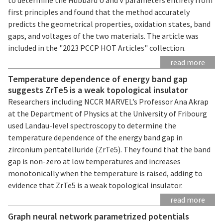
first principles and found that the method accurately
predicts the geometrical properties, oxidation states, band
gaps, and voltages of the two materials. The article was
included in the "2023 PCCP HOT Articles" collection.
read more
Temperature dependence of energy band gap
suggests ZrTe5 is a weak topological insulator
Researchers including NCCR MARVEL’s Professor Ana Akrap
at the Department of Physics at the University of Fribourg
used Landau-level spectroscopy to determine the
temperature dependence of the energy band gap in
zirconium pentatelluride (ZrTe5). They found that the band
gap is non-zero at low temperatures and increases
monotonically when the temperature is raised, adding to
evidence that ZrTe5 is a weak topological insulator.
read more
Graph neural network parametrized potentials