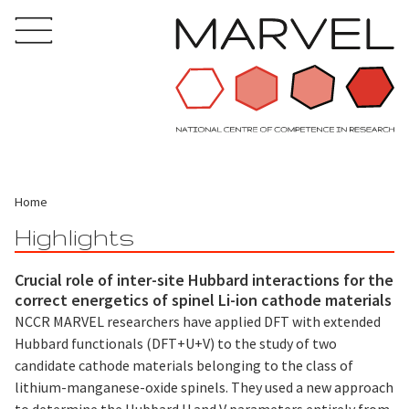
Home
Highlights
Crucial role of inter-site Hubbard interactions for the
correct energetics of spinel Li-ion cathode materials
NCCR MARVEL researchers have applied DFT with extended
Hubbard functionals (DFT+U+V) to the study of two
candidate cathode materials belonging to the class of
lithium-manganese-oxide spinels. They used a new approach
to determine the Hubbard U and V parameters entirely from