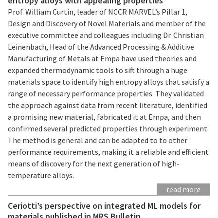
entropy alloys with appealing properties
Prof. William Curtin, leader of NCCR MARVEL’s Pillar 1,
Design and Discovery of Novel Materials and member of the
executive committee and colleagues including Dr. Christian
Leinenbach, Head of the Advanced Processing & Additive
Manufacturing of Metals at Empa have used theories and
expanded thermodynamic tools to sift through a huge
materials space to identify high entropy alloys that satisfy a
range of necessary performance properties. They validated
the approach against data from recent literature, identified
a promising new material, fabricated it at Empa, and then
confirmed several predicted properties through experiment.
The method is general and can be adapted to to other
performance requirements, making it a reliable and efficient
means of discovery for the next generation of high-
temperature alloys.
read more
Ceriotti’s perspective on integrated ML models for
materials published in MRS Bulletin