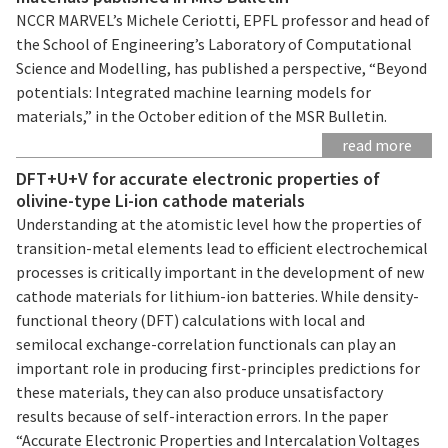
NCCR MARVEL’s Michele Ceriotti, EPFL professor and head of
the School of Engineering’s Laboratory of Computational
Science and Modelling, has published a perspective, “Beyond
potentials: Integrated machine learning models for
materials,” in the October edition of the MSR Bulletin.
read more
DFT+U+V for accurate electronic properties of
olivine-type Li-ion cathode materials
Understanding at the atomistic level how the properties of
transition-metal elements lead to efficient electrochemical
processes is critically important in the development of new
cathode materials for lithium-ion batteries. While density-
functional theory (DFT) calculations with local and
semilocal exchange-correlation functionals can play an
important role in producing first-principles predictions for
these materials, they can also produce unsatisfactory
results because of self-interaction errors. In the paper
“Accurate Electronic Properties and Intercalation Voltages