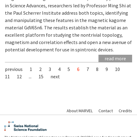
in Science Advances, researchers led by Professor Ming Shi at
the Paul Scherrer Institute address both topics, identifying
and manipulating these features in the magnetic kagome
material GdV6Sn6. The results establish the material as an
excellent platform for studying the nontrivial topology,
magnetism and correlation effects and open a new avenue of
potential development for use in spintronic devices.
read more
previous
1
2
3
4
5
6
7
8
9
10
11
12
...
15
next
About MARVEL
Contact
Credits