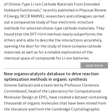
of Olivine-Type Li-Ion Cathode Materials from Extended
Hubbard Functionals,” recently published in Physical Review
X Energy, NCCR MARVEL researchers and colleagues carried
out a comparative study of four electronic-structure
methods for selected olivine-type cathode materials. They
found that the DFT+U+V method clearly outperforms the
others and is able to describe the interactions accurately,
opening the door for the study of more complex cathode
materials as well as for a reliable exploration of the
chemical space of compounds for Li-ion batteries.
read more
New organocatalysts database to drive reaction
optimization methods in organic synthesis
Simone Gallarati and a team led by Professor Clemence
Corminboeuf, head of the Laboratory for Computational
Molecular Design at EPFL, have created a dataset containing
thousands of organic molecules that have been mined from
the literature and from the Cambridge Crystallographic