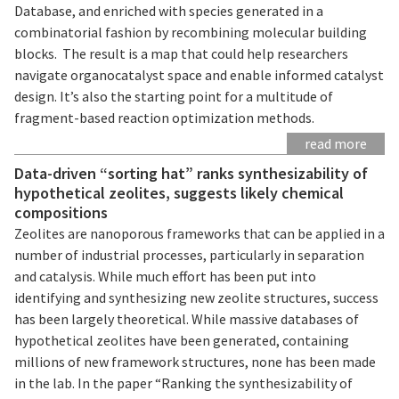
Database, and enriched with species generated in a
combinatorial fashion by recombining molecular building
blocks. The result is a map that could help researchers
navigate organocatalyst space and enable informed catalyst
design. It’s also the starting point for a multitude of
fragment-based reaction optimization methods.
read more
Data-driven “sorting hat” ranks synthesizability of
hypothetical zeolites, suggests likely chemical
compositions
Zeolites are nanoporous frameworks that can be applied in a
number of industrial processes, particularly in separation
and catalysis. While much effort has been put into
identifying and synthesizing new zeolite structures, success
has been largely theoretical. While massive databases of
hypothetical zeolites have been generated, containing
millions of new framework structures, none has been made
in the lab. In the paper “Ranking the synthesizability of