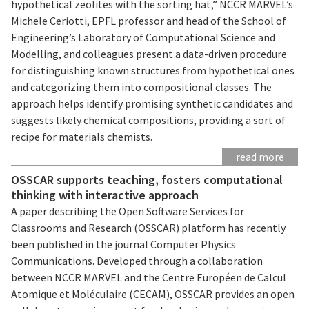
hypothetical zeolites with the sorting hat,” NCCR MARVEL’s
Michele Ceriotti, EPFL professor and head of the School of
Engineering’s Laboratory of Computational Science and
Modelling, and colleagues present a data-driven procedure
for distinguishing known structures from hypothetical ones
and categorizing them into compositional classes. The
approach helps identify promising synthetic candidates and
suggests likely chemical compositions, providing a sort of
recipe for materials chemists.
read more
OSSCAR supports teaching, fosters computational
thinking with interactive approach
A paper describing the Open Software Services for
Classrooms and Research (OSSCAR) platform has recently
been published in the journal Computer Physics
Communications. Developed through a collaboration
between NCCR MARVEL and the Centre Européen de Calcul
Atomique et Moléculaire (CECAM), OSSCAR provides an open