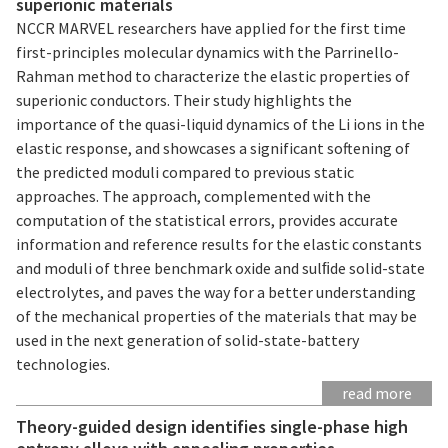
superionic materials
NCCR MARVEL researchers have applied for the first time
first-principles molecular dynamics with the Parrinello-
Rahman method to characterize the elastic properties of
superionic conductors. Their study highlights the
importance of the quasi-liquid dynamics of the Li ions in the
elastic response, and showcases a significant softening of
the predicted moduli compared to previous static
approaches. The approach, complemented with the
computation of the statistical errors, provides accurate
information and reference results for the elastic constants
and moduli of three benchmark oxide and sulﬁde solid-state
electrolytes, and paves the way for a better understanding
of the mechanical properties of the materials that may be
used in the next generation of solid-state-battery
technologies.
read more
Theory-guided design identifies single-phase high