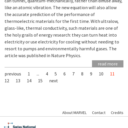
can tunnel, quantum-mechanically, rather than diffuse away,
like an atomic vibration. The new equation will also allow
the accurate prediction of the performance of
thermoelectric materials for the first time. With ultralow,
glass-like, thermal conductivity, such materials are one of
the holy grails of energy research: they can turn heat into
electricity or use electricity for cooling without needing to
resort to pumps and environmentally harmful gases. The
article was published in Nature Physics.
read more
previous
1
...
4
5
6
7
8
9
10
11
12
13
14
15
next
About MARVEL
Contact
Credits