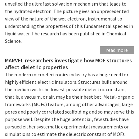
unveiled the ultrafast solvation mechanism that leads to
the hydrated electron. The picture gives an unprecedented
view of the nature of the wet electron, instrumental to
understanding the properties of this fundamental species in
liquid water. The research has been published in Chemical
Science.
read more
MARVEL researchers investigate how MOF structures
affect dieletric properties
The modern microelectronics industry has a huge need for
highly efficient electric insulators. Structures built around
the medium with the lowest possible dielectric constant,
that is, a vacuum, or air, may be their best bet. Metal-organic
frameworks (MOFs) feature, among other advantages, large
pores and poorly correlated scaffolding and so may serve this
purpose well. Despite the huge potential, few studies have
pursued either systematic experimental measurements or
simulations to estimate the dielectric constant of MOFs.