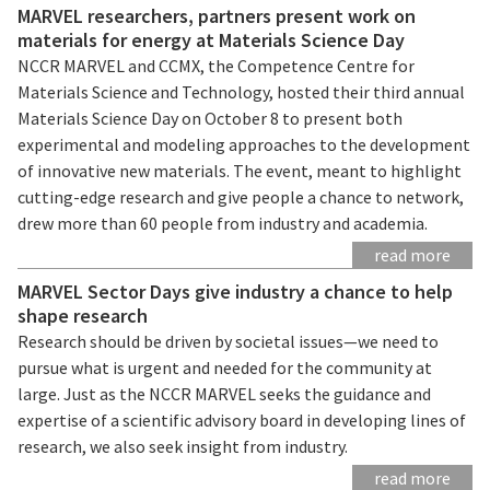
MARVEL researchers, partners present work on
materials for energy at Materials Science Day
NCCR MARVEL and CCMX, the Competence Centre for
Materials Science and Technology, hosted their third annual
Materials Science Day on October 8 to present both
experimental and modeling approaches to the development
of innovative new materials. The event, meant to highlight
cutting-edge research and give people a chance to network,
drew more than 60 people from industry and academia.
read more
MARVEL Sector Days give industry a chance to help
shape research
Research should be driven by societal issues—we need to
pursue what is urgent and needed for the community at
large. Just as the NCCR MARVEL seeks the guidance and
expertise of a scientific advisory board in developing lines of
research, we also seek insight from industry.
read more