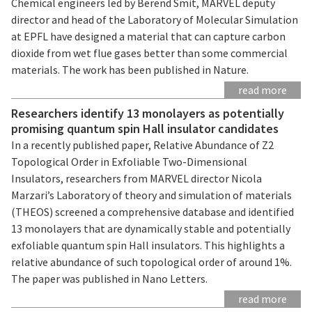
Chemical engineers led by Berend Smit, MARVEL deputy
director and head of the Laboratory of Molecular Simulation
at EPFL have designed a material that can capture carbon
dioxide from wet flue gases better than some commercial
materials. The work has been published in Nature.
read more
Researchers identify 13 monolayers as potentially
promising quantum spin Hall insulator candidates
In a recently published paper, Relative Abundance of Z2
Topological Order in Exfoliable Two-Dimensional
Insulators, researchers from MARVEL director Nicola
Marzari’s Laboratory of theory and simulation of materials
(THEOS) screened a comprehensive database and identified
13 monolayers that are dynamically stable and potentially
exfoliable quantum spin Hall insulators. This highlights a
relative abundance of such topological order of around 1%.
The paper was published in Nano Letters.
read more