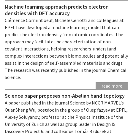
Machine learning approach predicts electron
densities with DFT accuracy
Clémence Corminboeuf, Michele Ceriotti and colleagues at
EPFL have developed a machine learning model that can
predict the electron density from atomic coordinates. The
approach may facilitate the characterization of non-
covalent interactions, helping researchers understand
complex interactions between biomolecules and potentially
assist in the design of self-assembled materials and drugs.
The research was recently published in the journal Chemical
Science.
read more
Science paper proposes non-Abelian band topology
A paper published in the journal Science by NCCR MARVEL's
QuanSheng Wu, postdoc in the group of Oleg Yazyev at EPFL,
Alexey Soluyanov, professor at the Physics Institute of the
University of Zurich as well as group leader in Design &
Discovery Project 6, and colleague Tomáš Bzdušek at