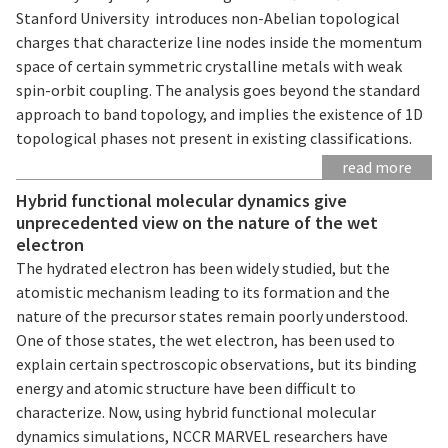
Stanford University introduces non-Abelian topological
charges that characterize line nodes inside the momentum
space of certain symmetric crystalline metals with weak
spin-orbit coupling. The analysis goes beyond the standard
approach to band topology, and implies the existence of 1D
topological phases not present in existing classifications.
read more
Hybrid functional molecular dynamics give
unprecedented view on the nature of the wet
electron
The hydrated electron has been widely studied, but the
atomistic mechanism leading to its formation and the
nature of the precursor states remain poorly understood.
One of those states, the wet electron, has been used to
explain certain spectroscopic observations, but its binding
energy and atomic structure have been difficult to
characterize. Now, using hybrid functional molecular
dynamics simulations, NCCR MARVEL researchers have