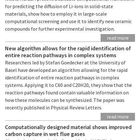
for predicting the diffusion of Li-ions in solid-state
materials, show how to employ it in large-scale
computational screening and use it to identify new ceramic
compounds for further experimental investigation.
read more
New algorithm allows for the rapid identification of
entire reaction pathways in complex systems
Researchers led by Stefan Goedecker at the University of
Basel have developed an algorithm allowing for the rapid
identification of entire reaction pathways in complex
systems. Applying it to C60 and C20H20, they show that the
reaction pathways found contain valuable information on
how these molecules can be synthesized. The paper was
recently published in Physical Review Letters.
read more
Computationally designed material shows improved
carbon capture in wet flue gases