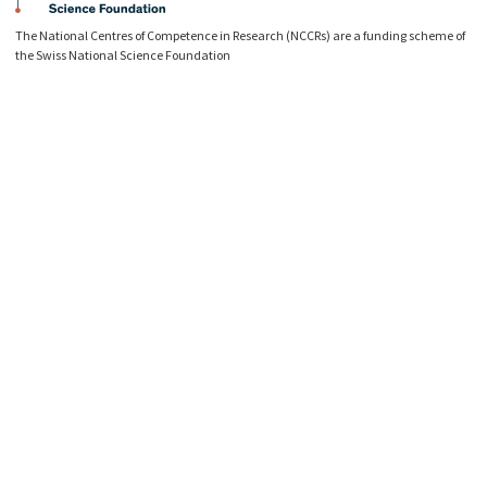
The National Centres of Competence in Research (NCCRs) are a funding scheme of
the Swiss National Science Foundation