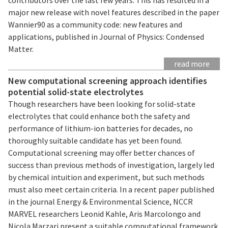
major new release with novel features described in the paper
Wannier90 as a community code: new features and
applications, published in Journal of Physics: Condensed
Matter.
read more
New computational screening approach identifies
potential solid-state electrolytes
Though researchers have been looking for solid-state
electrolytes that could enhance both the safety and
performance of lithium-ion batteries for decades, no
thoroughly suitable candidate has yet been found.
Computational screening may offer better chances of
success than previous methods of investigation, largely led
by chemical intuition and experiment, but such methods
must also meet certain criteria. In a recent paper published
in the journal Energy & Environmental Science, NCCR
MARVEL researchers Leonid Kahle, Aris Marcolongo and
Nicola Marzari present a suitable computational framework