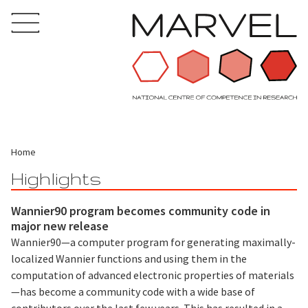
Home
Highlights
Wannier90 program becomes community code in
major new release
Wannier90—a computer program for generating maximally-
localized Wannier functions and using them in the
computation of advanced electronic properties of materials
—has become a community code with a wide base of
contributors over the last few years. This has resulted in a