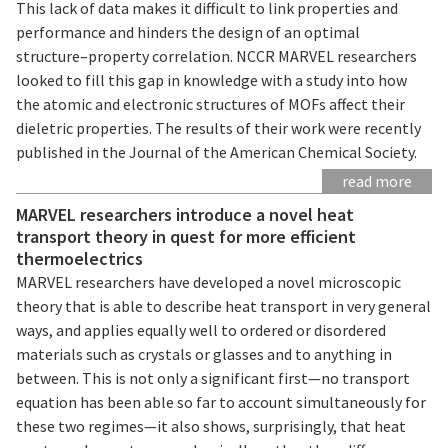
This lack of data makes it difficult to link properties and
performance and hinders the design of an optimal
structure–property correlation. NCCR MARVEL researchers
looked to fill this gap in knowledge with a study into how
the atomic and electronic structures of MOFs affect their
dieletric properties. The results of their work were recently
published in the Journal of the American Chemical Society.
read more
MARVEL researchers introduce a novel heat
transport theory in quest for more efficient
thermoelectrics
MARVEL researchers have developed a novel microscopic
theory that is able to describe heat transport in very general
ways, and applies equally well to ordered or disordered
materials such as crystals or glasses and to anything in
between. This is not only a significant first—no transport
equation has been able so far to account simultaneously for
these two regimes—it also shows, surprisingly, that heat