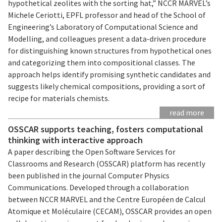
hypothetical zeolites with the sorting hat,” NCCR MARVEL’s
Michele Ceriotti, EPFL professor and head of the School of
Engineering’s Laboratory of Computational Science and
Modelling, and colleagues present a data-driven procedure
for distinguishing known structures from hypothetical ones
and categorizing them into compositional classes. The
approach helps identify promising synthetic candidates and
suggests likely chemical compositions, providing a sort of
recipe for materials chemists.
read more
OSSCAR supports teaching, fosters computational
thinking with interactive approach
A paper describing the Open Software Services for
Classrooms and Research (OSSCAR) platform has recently
been published in the journal Computer Physics
Communications. Developed through a collaboration
between NCCR MARVEL and the Centre Européen de Calcul
Atomique et Moléculaire (CECAM), OSSCAR provides an open