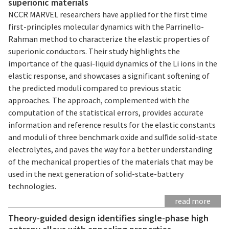
superionic materials
NCCR MARVEL researchers have applied for the first time
first-principles molecular dynamics with the Parrinello-
Rahman method to characterize the elastic properties of
superionic conductors. Their study highlights the
importance of the quasi-liquid dynamics of the Li ions in the
elastic response, and showcases a significant softening of
the predicted moduli compared to previous static
approaches. The approach, complemented with the
computation of the statistical errors, provides accurate
information and reference results for the elastic constants
and moduli of three benchmark oxide and sulﬁde solid-state
electrolytes, and paves the way for a better understanding
of the mechanical properties of the materials that may be
used in the next generation of solid-state-battery
technologies.
read more
Theory-guided design identifies single-phase high