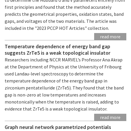
first principles and found that the method accurately
predicts the geometrical properties, oxidation states, band
gaps, and voltages of the two materials. The article was
included in the "2023 PCCP HOT Articles" collection.
read more
Temperature dependence of energy band gap
suggests ZrTe5 is a weak topological insulator
Researchers including NCCR MARVEL’s Professor Ana Akrap
at the Department of Physics at the University of Fribourg
used Landau-level spectroscopy to determine the
temperature dependence of the energy band gap in
zirconium pentatelluride (ZrTe5). They found that the band
gap is non-zero at low temperatures and increases
monotonically when the temperature is raised, adding to
evidence that ZrTe5 is a weak topological insulator.
read more
Graph neural network parametrized potentials