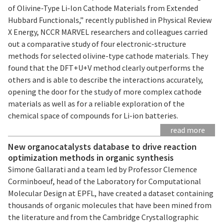
of Olivine-Type Li-Ion Cathode Materials from Extended
Hubbard Functionals,” recently published in Physical Review
X Energy, NCCR MARVEL researchers and colleagues carried
out a comparative study of four electronic-structure
methods for selected olivine-type cathode materials. They
found that the DFT+U+V method clearly outperforms the
others and is able to describe the interactions accurately,
opening the door for the study of more complex cathode
materials as well as for a reliable exploration of the
chemical space of compounds for Li-ion batteries.
read more
New organocatalysts database to drive reaction
optimization methods in organic synthesis
Simone Gallarati and a team led by Professor Clemence
Corminboeuf, head of the Laboratory for Computational
Molecular Design at EPFL, have created a dataset containing
thousands of organic molecules that have been mined from
the literature and from the Cambridge Crystallographic