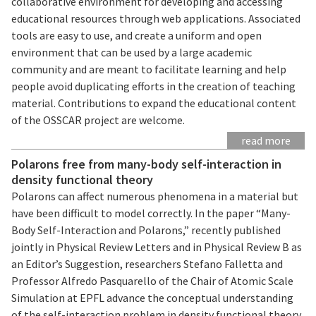
collaborative environment for developing and accessing
educational resources through web applications. Associated
tools are easy to use, and create a uniform and open
environment that can be used by a large academic
community and are meant to facilitate learning and help
people avoid duplicating efforts in the creation of teaching
material. Contributions to expand the educational content
of the OSSCAR project are welcome.
read more
Polarons free from many-body self-interaction in
density functional theory
Polarons can affect numerous phenomena in a material but
have been difficult to model correctly. In the paper “Many-
Body Self-Interaction and Polarons,” recently published
jointly in Physical Review Letters and in Physical Review B as
an Editor’s Suggestion, researchers Stefano Falletta and
Professor Alfredo Pasquarello of the Chair of Atomic Scale
Simulation at EPFL advance the conceptual understanding
of the self-interaction problem in density functional theory,