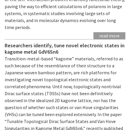
paving the way to efficient calculations of polarons in large
systems, in systematic studies involving large sets of
materials, and in molecular dynamics evolving over long
time periods.
read more
Researchers identify, tune novel electronic states in
kagome metal GdV6Sn6
Transition-metal-based “kagome” materials, referred to as
such because of the resemblance of their structure to a
Japanese woven bamboo pattern, are rich platforms for
investigating novel topological electronic states and
correlated phenomena. Until now, topologically nontrivial
Dirac surface states (TDSSs) have not been definitively
observed in the idealized 2D kagome lattice, nor has the
question of whether such states or van Hove singularities
(VHSs) can be tuned been explored extensively. In the paper
“Tunable Topological Dirac Surface States and Van Hove
Singularities in Kagome Metal GdV6Sn6,” recently published