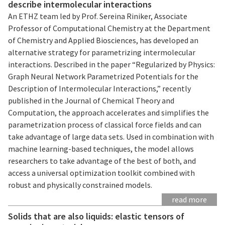
describe intermolecular interactions
An ETHZ team led by Prof. Sereina Riniker, Associate
Professor of Computational Chemistry at the Department
of Chemistry and Applied Biosciences, has developed an
alternative strategy for parametrizing intermolecular
interactions. Described in the paper “Regularized by Physics:
Graph Neural Network Parametrized Potentials for the
Description of Intermolecular Interactions,” recently
published in the Journal of Chemical Theory and
Computation, the approach accelerates and simplifies the
parametrization process of classical force fields and can
take advantage of large data sets. Used in combination with
machine learning-based techniques, the model allows
researchers to take advantage of the best of both, and
access a universal optimization toolkit combined with
robust and physically constrained models.
read more
Solids that are also liquids: elastic tensors of