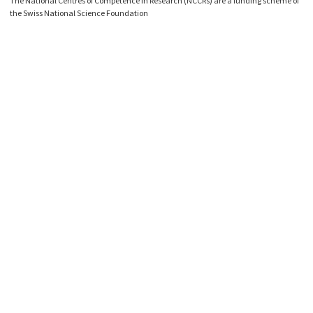
The National Centres of Competence in Research (NCCRs) are a funding scheme of
the Swiss National Science Foundation