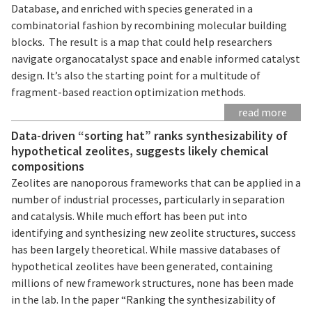
Database, and enriched with species generated in a
combinatorial fashion by recombining molecular building
blocks. The result is a map that could help researchers
navigate organocatalyst space and enable informed catalyst
design. It’s also the starting point for a multitude of
fragment-based reaction optimization methods.
read more
Data-driven “sorting hat” ranks synthesizability of
hypothetical zeolites, suggests likely chemical
compositions
Zeolites are nanoporous frameworks that can be applied in a
number of industrial processes, particularly in separation
and catalysis. While much effort has been put into
identifying and synthesizing new zeolite structures, success
has been largely theoretical. While massive databases of
hypothetical zeolites have been generated, containing
millions of new framework structures, none has been made
in the lab. In the paper “Ranking the synthesizability of