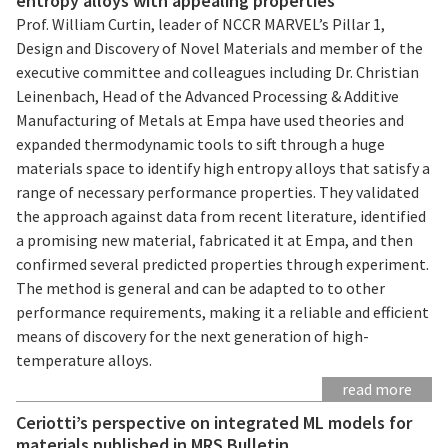
entropy alloys with appealing properties
Prof. William Curtin, leader of NCCR MARVEL’s Pillar 1,
Design and Discovery of Novel Materials and member of the
executive committee and colleagues including Dr. Christian
Leinenbach, Head of the Advanced Processing & Additive
Manufacturing of Metals at Empa have used theories and
expanded thermodynamic tools to sift through a huge
materials space to identify high entropy alloys that satisfy a
range of necessary performance properties. They validated
the approach against data from recent literature, identified
a promising new material, fabricated it at Empa, and then
confirmed several predicted properties through experiment.
The method is general and can be adapted to to other
performance requirements, making it a reliable and efficient
means of discovery for the next generation of high-
temperature alloys.
read more
Ceriotti’s perspective on integrated ML models for
materials published in MRS Bulletin