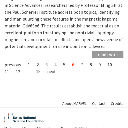
in Science Advances, researchers led by Professor Ming Shi at
the Paul Scherrer Institute address both topics, identifying
and manipulating these features in the magnetic kagome
material GdV6Sn6. The results establish the material as an
excellent platform for studying the nontrivial topology,
magnetism and correlation effects and open a new avenue of
potential development for use in spintronic devices.
read more
previous
1
2
3
4
5
6
7
8
9
10
11
12
...
15
next
About MARVEL
Contact
Credits