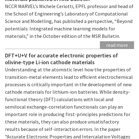
NCCR MARVEL’s Michele Ceriotti, EPFL professor and head of
the School of Engineering’s Laboratory of Computational
Science and Modelling, has published a perspective, “Beyond
potentials: Integrated machine learning models for
materials,” in the October edition of the MSR Bulletin.
read more
DFT+U+V for accurate electronic properties of
olivine-type Li-ion cathode materials
Understanding at the atomistic level how the properties of
transition-metal elements lead to efficient electrochemical
processes is critically important in the development of new
cathode materials for lithium-ion batteries. While density-
functional theory (DFT) calculations with local and
semilocal exchange-correlation functionals can play an
important role in producing first-principles predictions for
these materials, they can also produce unsatisfactory
results because of self-interaction errors. In the paper
“Accurate Electronic Properties and Intercalation Voltages