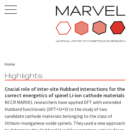
Home
Highlights
Crucial role of inter-site Hubbard interactions for the
correct energetics of spinel Li-ion cathode materials
NCCR MARVEL researchers have applied DFT with extended
Hubbard functionals (DFT+U+V) to the study of two
candidate cathode materials belonging to the class of
lithium-manganese-oxide spinels. They used a new approach
to determine the Hubbard U and V parameters entirely from