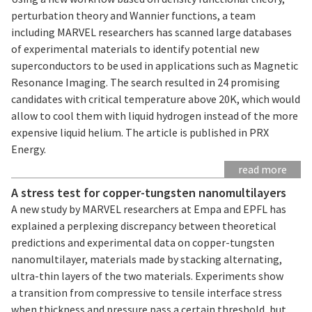
perturbation theory and Wannier functions, a team
including MARVEL researchers has scanned large databases
of experimental materials to identify potential new
superconductors to be used in applications such as Magnetic
Resonance Imaging. The search resulted in 24 promising
candidates with critical temperature above 20K, which would
allow to cool them with liquid hydrogen instead of the more
expensive liquid helium. The article is published in PRX
Energy.
read more
A stress test for copper-tungsten nanomultilayers
A new study by MARVEL researchers at Empa and EPFL has
explained a perplexing discrepancy between theoretical
predictions and experimental data on copper-tungsten
nanomultilayer, materials made by stacking alternating,
ultra-thin layers of the two materials. Experiments show
a transition from compressive to tensile interface stress
when thickness and pressure pass a certain threshold, but