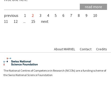
read more
previous
1
2
3
4
5
6
7
8
9
10
11
12
...
15
next
About MARVEL
Contact
Credits
The National Centres of Competence in Research (NCCRs) are a funding scheme of
the Swiss National Science Foundation