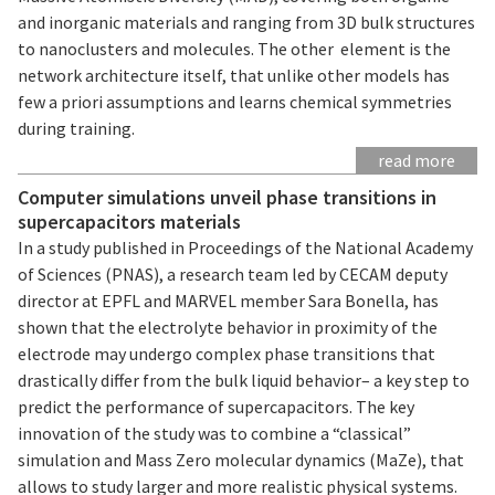
and inorganic materials and ranging from 3D bulk structures
to nanoclusters and molecules. The other element is the
network architecture itself, that unlike other models has
few a priori assumptions and learns chemical symmetries
during training.
read more
Computer simulations unveil phase transitions in
supercapacitors materials
In a study published in Proceedings of the National Academy
of Sciences (PNAS), a research team led by CECAM deputy
director at EPFL and MARVEL member Sara Bonella, has
shown that the electrolyte behavior in proximity of the
electrode may undergo complex phase transitions that
drastically differ from the bulk liquid behavior– a key step to
predict the performance of supercapacitors. The key
innovation of the study was to combine a “classical”
simulation and Mass Zero molecular dynamics (MaZe), that
allows to study larger and more realistic physical systems.