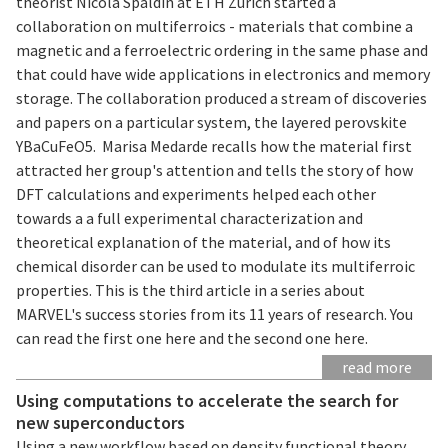
theorist Nicola Spaldin at ETH Zurich started a
collaboration on multiferroics - materials that combine a
magnetic and a ferroelectric ordering in the same phase and
that could have wide applications in electronics and memory
storage. The collaboration produced a stream of discoveries
and papers on a particular system, the layered perovskite
YBaCuFeO5. Marisa Medarde recalls how the material first
attracted her group's attention and tells the story of how
DFT calculations and experiments helped each other
towards a a full experimental characterization and
theoretical explanation of the material, and of how its
chemical disorder can be used to modulate its multiferroic
properties. This is the third article in a series about
MARVEL's success stories from its 11 years of research. You
can read the first one here and the second one here.
read more
Using computations to accelerate the search for
new superconductors
Using a new workflow based on density functional theory,