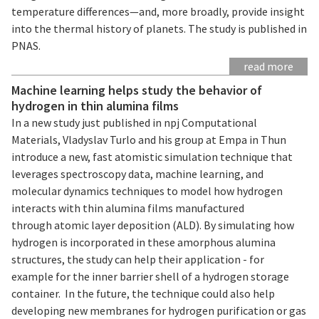
temperature differences—and, more broadly, provide insight
into the thermal history of planets. The study is published in
PNAS.
read more
Machine learning helps study the behavior of
hydrogen in thin alumina films
In a new study just published in npj Computational
Materials, Vladyslav Turlo and his group at Empa in Thun
introduce a new, fast atomistic simulation technique that
leverages spectroscopy data, machine learning, and
molecular dynamics techniques to model how hydrogen
interacts with thin alumina films manufactured
through atomic layer deposition (ALD). By simulating how
hydrogen is incorporated in these amorphous alumina
structures, the study can help their application - for
example for the inner barrier shell of a hydrogen storage
container. In the future, the technique could also help
developing new membranes for hydrogen purification or gas