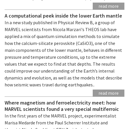
read more
A computational peek inside the lower Earth mantle
In a new study published in Physical Review B, a group of
MARVEL scientists from Nicola Marzari's THEOS lab have
applied a mix of quantum simulation methods to simulate
how the calcium-silicate perovskite (CaSiO3), one of the
main components of the lower mantle, behaves in different
pressure and temperature conditions, up to the extreme
values that we expect to find at that depths. The results
could improve our understanding of the Earth’s internal
dynamics and evolution, as well as the models that describe
how seismic waves travel during earthquakes..
read more
Where magnetism and ferroelectricity meet: how
MARVEL scientists found a very special multiferroic
In the first years of the MARVEL project, experimentalist
Marisa Medarde from the Paul Scherrer Institute and