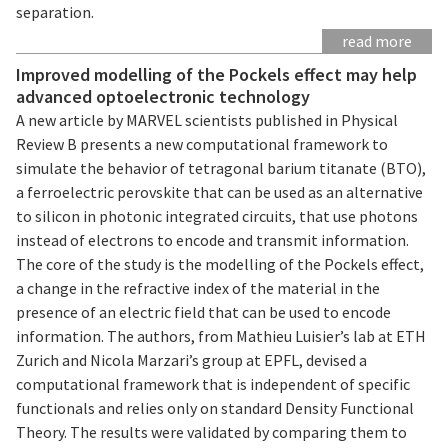
separation.
read more
Improved modelling of the Pockels effect may help
advanced optoelectronic technology
A new article by MARVEL scientists published in Physical
Review B presents a new computational framework to
simulate the behavior of tetragonal barium titanate (BTO),
a ferroelectric perovskite that can be used as an alternative
to silicon in photonic integrated circuits, that use photons
instead of electrons to encode and transmit information.
The core of the study is the modelling of the Pockels effect,
a change in the refractive index of the material in the
presence of an electric field that can be used to encode
information. The authors, from Mathieu Luisier’s lab at ETH
Zurich and Nicola Marzari’s group at EPFL, devised a
computational framework that is independent of specific
functionals and relies only on standard Density Functional
Theory. The results were validated by comparing them to