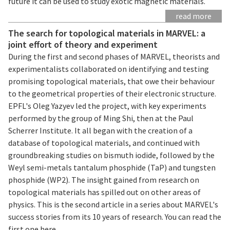
future it can be used to study exotic magnetic materials.
read more
The search for topological materials in MARVEL: a
joint effort of theory and experiment
During the first and second phases of MARVEL, theorists and
experimentalists collaborated on identifying and testing
promising topological materials, that owe their behaviour
to the geometrical properties of their electronic structure.
EPFL's Oleg Yazyev led the project, with key experiments
performed by the group of Ming Shi, then at the Paul
Scherrer Institute. It all began with the creation of a
database of topological materials, and continued with
groundbreaking studies on bismuth iodide, followed by the
Weyl semi-metals tantalum phosphide (TaP) and tungsten
phosphide (WP2). The insight gained from research on
topological materials has spilled out on other areas of
physics. This is the second article in a series about MARVEL's
success stories from its 10 years of research. You can read the
first one here.