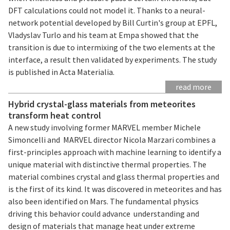
DFT calculations could not model it. Thanks to a neural-
network potential developed by Bill Curtin's group at EPFL,
Vladyslav Turlo and his team at Empa showed that the
transition is due to intermixing of the two elements at the
interface, a result then validated by experiments. The study
is published in Acta Materialia.
read more
Hybrid crystal-glass materials from meteorites
transform heat control
A new study involving former MARVEL member Michele
Simoncelli and MARVEL director Nicola Marzari combines a
first-principles approach with machine learning to identify a
unique material with distinctive thermal properties. The
material combines crystal and glass thermal properties and
is the first of its kind. It was discovered in meteorites and has
also been identified on Mars. The fundamental physics
driving this behavior could advance understanding and
design of materials that manage heat under extreme