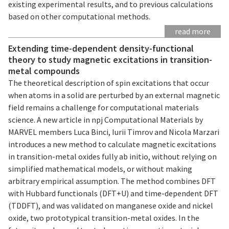
existing experimental results, and to previous calculations
based on other computational methods.
read more
Extending time-dependent density-functional
theory to study magnetic excitations in transition-
metal compounds
The theoretical description of spin excitations that occur
when atoms in a solid are perturbed by an external magnetic
field remains a challenge for computational materials
science. A new article in npj Computational Materials by
MARVEL members Luca Binci, Iurii Timrov and Nicola Marzari
introduces a new method to calculate magnetic excitations
in transition-metal oxides fully ab initio, without relying on
simplified mathematical models, or without making
arbitrary empirical assumption. The method combines DFT
with Hubbard functionals (DFT+U) and time-dependent DFT
(TDDFT), and was validated on manganese oxide and nickel
oxide, two prototypical transition-metal oxides. In the