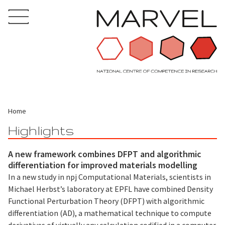
Home
Highlights
A new framework combines DFPT and algorithmic
differentiation for improved materials modelling
In a new study in npj Computational Materials, scientists in
Michael Herbst’s laboratory at EPFL have combined Density
Functional Perturbation Theory (DFPT) with algorithmic
differentiation (AD), a mathematical technique to compute
derivatives of virtually any calculation codified in a computer