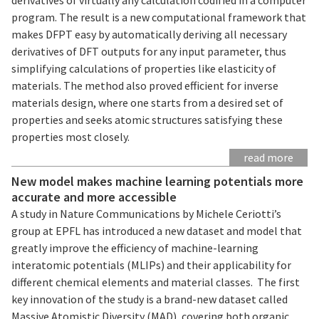
program. The result is a new computational framework that
makes DFPT easy by automatically deriving all necessary
derivatives of DFT outputs for any input parameter, thus
simplifying calculations of properties like elasticity of
materials. The method also proved efficient for inverse
materials design, where one starts from a desired set of
properties and seeks atomic structures satisfying these
properties most closely.
read more
New model makes machine learning potentials more
accurate and more accessible
A study in Nature Communications by Michele Ceriotti’s
group at EPFL has introduced a new dataset and model that
greatly improve the efficiency of machine-learning
interatomic potentials (MLIPs) and their applicability for
different chemical elements and material classes. The first
key innovation of the study is a brand-new dataset called
Massive Atomistic Diversity (MAD), covering both organic