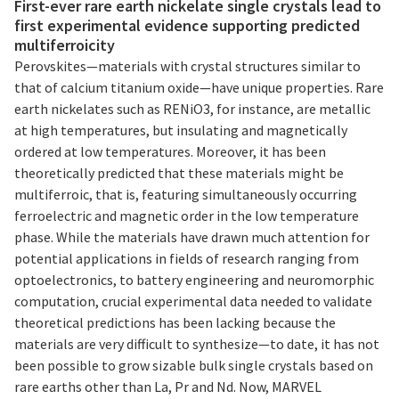
First-ever rare earth nickelate single crystals lead to
first experimental evidence supporting predicted
multiferroicity
Perovskites—materials with crystal structures similar to
that of calcium titanium oxide—have unique properties. Rare
earth nickelates such as RENiO3, for instance, are metallic
at high temperatures, but insulating and magnetically
ordered at low temperatures. Moreover, it has been
theoretically predicted that these materials might be
multiferroic, that is, featuring simultaneously occurring
ferroelectric and magnetic order in the low temperature
phase. While the materials have drawn much attention for
potential applications in fields of research ranging from
optoelectronics, to battery engineering and neuromorphic
computation, crucial experimental data needed to validate
theoretical predictions has been lacking because the
materials are very difficult to synthesize—to date, it has not
been possible to grow sizable bulk single crystals based on
rare earths other than La, Pr and Nd. Now, MARVEL