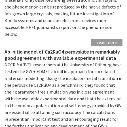
the phenomenon can be reproduced by the native defects of
lab-grown large crystals, making future investigation of
Kondo systems and quantum electronic devices more
accessible. EPFL journalists report on the phenomenon
below.
read more
Ab initio model of Ca2RuO4 perovskite in remarkably
good agreement with available experimental data
NCCR MARVEL researchers at the University of Fribourg have
tested the GW + EDMFT ab initio approach for correlated
materials modelling. Using the insulator-metal transition in
the perovskite Ca2RuO4 as a benchmark, they found that
their parameter-free simulation was in close agreement
with the available experimental data and that the extension
to the nonlocal polarization and self-energy provided by GW
are essential to attaining such accuracy. The calculations
represent an important test and an encouraging result for
the further application and development of the GW +