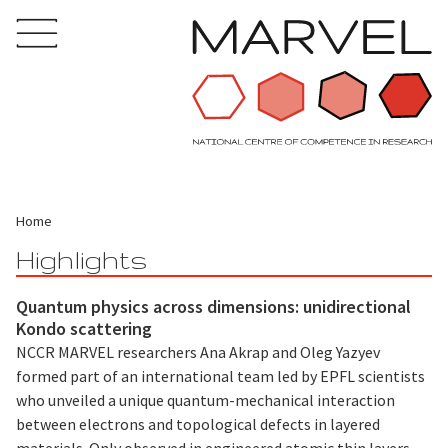
Home
Highlights
Quantum physics across dimensions: unidirectional
Kondo scattering
NCCR MARVEL researchers Ana Akrap and Oleg Yazyev
formed part of an international team led by EPFL scientists
who unveiled a unique quantum-mechanical interaction
between electrons and topological defects in layered
materials. Only observed in engineered atomic thin layers,