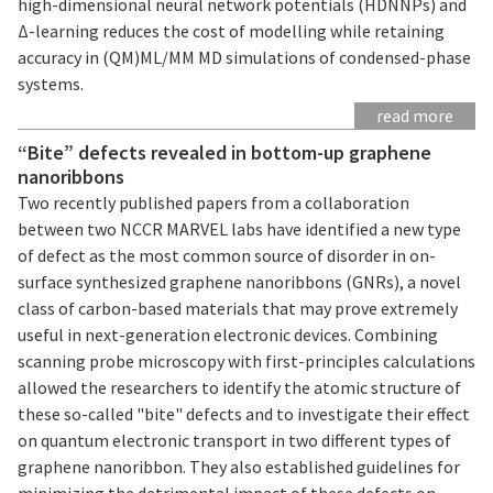
high-dimensional neural network potentials (HDNNPs) and
Δ-learning reduces the cost of modelling while retaining
accuracy in (QM)ML/MM MD simulations of condensed-phase
systems.
read more
“Bite” defects revealed in bottom-up graphene
nanoribbons
Two recently published papers from a collaboration
between two NCCR MARVEL labs have identified a new type
of defect as the most common source of disorder in on-
surface synthesized graphene nanoribbons (GNRs), a novel
class of carbon-based materials that may prove extremely
useful in next-generation electronic devices. Combining
scanning probe microscopy with first-principles calculations
allowed the researchers to identify the atomic structure of
these so-called "bite" defects and to investigate their effect
on quantum electronic transport in two different types of
graphene nanoribbon. They also established guidelines for
minimizing the detrimental impact of these defects on