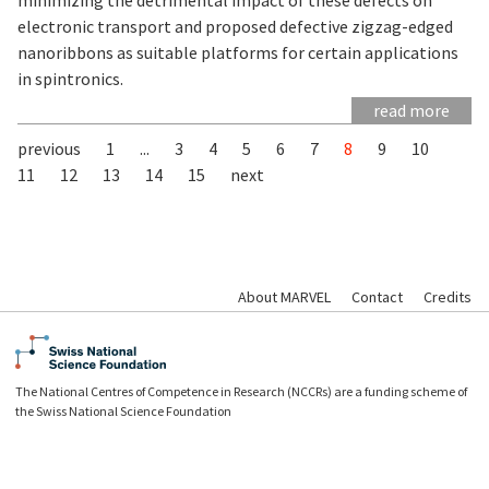
electronic transport and proposed defective zigzag-edged
nanoribbons as suitable platforms for certain applications
in spintronics.
read more
previous
1
...
3
4
5
6
7
8
9
10
11
12
13
14
15
next
About MARVEL
Contact
Credits
The National Centres of Competence in Research (NCCRs) are a funding scheme of
the Swiss National Science Foundation