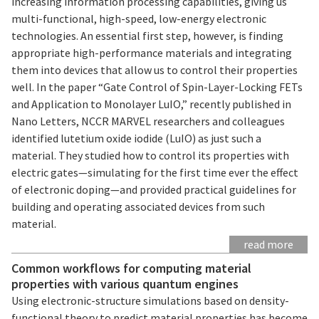
increasing information processing capabilities, giving us
multi-functional, high-speed, low-energy electronic
technologies. An essential first step, however, is finding
appropriate high-performance materials and integrating
them into devices that allow us to control their properties
well. In the paper “Gate Control of Spin-Layer-Locking FETs
and Application to Monolayer LuIO,” recently published in
Nano Letters, NCCR MARVEL researchers and colleagues
identified lutetium oxide iodide (LuIO) as just such a
material. They studied how to control its properties with
electric gates—simulating for the first time ever the effect
of electronic doping—and provided practical guidelines for
building and operating associated devices from such
material.
read more
Common workflows for computing material
properties with various quantum engines
Using electronic-structure simulations based on density-
functional theory to predict material properties has become