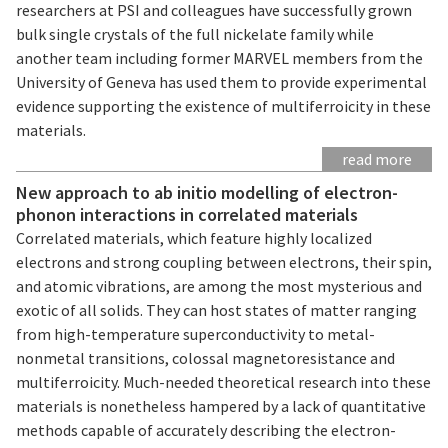
researchers at PSI and colleagues have successfully grown
bulk single crystals of the full nickelate family while
another team including former MARVEL members from the
University of Geneva has used them to provide experimental
evidence supporting the existence of multiferroicity in these
materials.
read more
New approach to ab initio modelling of electron-
phonon interactions in correlated materials
Correlated materials, which feature highly localized
electrons and strong coupling between electrons, their spin,
and atomic vibrations, are among the most mysterious and
exotic of all solids. They can host states of matter ranging
from high-temperature superconductivity to metal-
nonmetal transitions, colossal magnetoresistance and
multiferroicity. Much-needed theoretical research into these
materials is nonetheless hampered by a lack of quantitative
methods capable of accurately describing the electron-