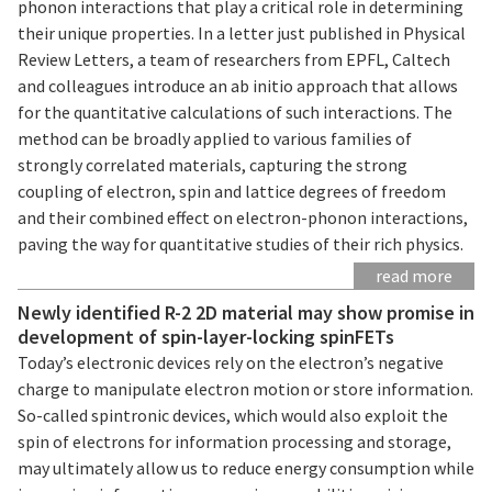
phonon interactions that play a critical role in determining
their unique properties. In a letter just published in Physical
Review Letters, a team of researchers from EPFL, Caltech
and colleagues introduce an ab initio approach that allows
for the quantitative calculations of such interactions. The
method can be broadly applied to various families of
strongly correlated materials, capturing the strong
coupling of electron, spin and lattice degrees of freedom
and their combined effect on electron-phonon interactions,
paving the way for quantitative studies of their rich physics.
read more
Newly identified R-2 2D material may show promise in
development of spin-layer-locking spinFETs
Today’s electronic devices rely on the electron’s negative
charge to manipulate electron motion or store information.
So-called spintronic devices, which would also exploit the
spin of electrons for information processing and storage,
may ultimately allow us to reduce energy consumption while