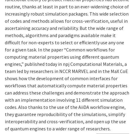
routine, thanks at least in part to an ever-widening choice of
increasingly robust simulation packages. This wide selection
of codes and methods allows for cross-verification, useful in
ascertaining accuracy and reliability. But the wide range of
methods, algorithms and paradigms available make it
difficult for non-experts to select or efficiently use any one
for a given task. In the paper “Common workflows for
computing material properties using different quantum
engines,” published today in npj Computational Materials, a
team led by researchers in NCCR MARVEL and in the MaX CoE
shows how the development of common interfaces for
workflows that automatically compute material properties
can address these challenges and demonstrate the approach
with an implementation involving 11 different simulation
codes. Also thanks to the use of the AiiDA workflow engine,
they guarantee reproducibility of the simulations, simplify
interoperability and cross-verification, and open up the use
of quantum engines to a wider range of researchers.