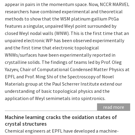
appear in pairs in the momentum space. Now, NCCR MARVEL
researchers have combined experimental and theoretical
methods to show that the WSM platinum gallium PtGa
features a singular, unpaired Weyl point surrounded by
closed Weyl nodal walls (WNW). This is the first time that an
unpaired electronic WP has been observed experimentally
and the first time that electronic topological
WNWs/surfaces have been experimentally reported in
crystalline solids. The findings of teams led by Prof. Oleg
Yazyev, Chair of Computational Condensed Matter Physics at
EPFL and Prof. Ming Shi of the Spectroscopy of Novel
Materials group at the Paul Scherrer Institute extend our
understanding of basic topological physics and the
application of Weyl semimetals into spintronics.
read more
Machine learning cracks the oxidation states of
crystal structures
Chemical engineers at EPFL have developed a machine-