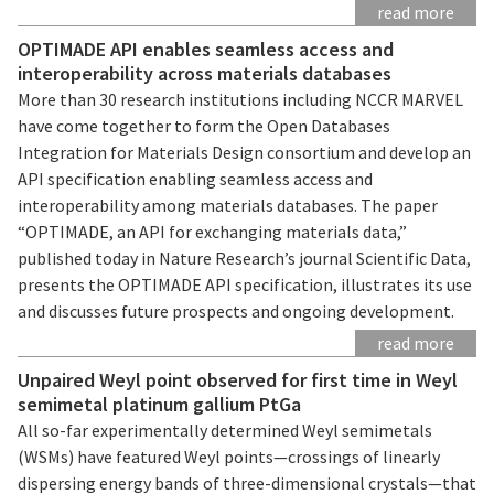
read more
OPTIMADE API enables seamless access and
interoperability across materials databases
More than 30 research institutions including NCCR MARVEL
have come together to form the Open Databases
Integration for Materials Design consortium and develop an
API specification enabling seamless access and
interoperability among materials databases. The paper
“OPTIMADE, an API for exchanging materials data,”
published today in Nature Research’s journal Scientific Data,
presents the OPTIMADE API specification, illustrates its use
and discusses future prospects and ongoing development.
read more
Unpaired Weyl point observed for first time in Weyl
semimetal platinum gallium PtGa
All so-far experimentally determined Weyl semimetals
(WSMs) have featured Weyl points—crossings of linearly
dispersing energy bands of three-dimensional crystals—that