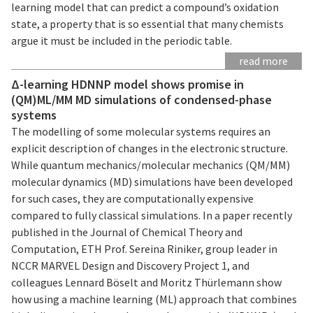
learning model that can predict a compound’s oxidation
state, a property that is so essential that many chemists
argue it must be included in the periodic table.
read more
Δ-learning HDNNP model shows promise in
(QM)ML/MM MD simulations of condensed-phase
systems
The modelling of some molecular systems requires an
explicit description of changes in the electronic structure.
While quantum mechanics/molecular mechanics (QM/MM)
molecular dynamics (MD) simulations have been developed
for such cases, they are computationally expensive
compared to fully classical simulations. In a paper recently
published in the Journal of Chemical Theory and
Computation, ETH Prof. Sereina Riniker, group leader in
NCCR MARVEL Design and Discovery Project 1, and
colleagues Lennard Böselt and Moritz Thürlemann show
how using a machine learning (ML) approach that combines