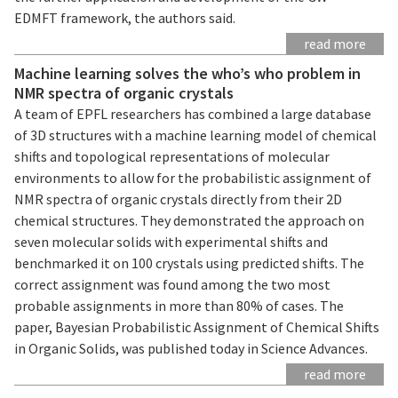
EDMFT framework, the authors said.
read more
Machine learning solves the who’s who problem in
NMR spectra of organic crystals
A team of EPFL researchers has combined a large database
of 3D structures with a machine learning model of chemical
shifts and topological representations of molecular
environments to allow for the probabilistic assignment of
NMR spectra of organic crystals directly from their 2D
chemical structures. They demonstrated the approach on
seven molecular solids with experimental shifts and
benchmarked it on 100 crystals using predicted shifts. The
correct assignment was found among the two most
probable assignments in more than 80% of cases. The
paper, Bayesian Probabilistic Assignment of Chemical Shifts
in Organic Solids, was published today in Science Advances.
read more