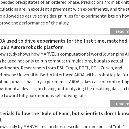
bedded precipitates of an ordered phase. Predictions from ab-init
lculations are in excellent agreement with experiments, and the s
so allowed to derive some design rules for experimentalists on ho
prove the performance of the alloy.
read 
iDA used to drive experiments for the first time, matched
pa’s Aurora robotic platform
new study shows how MARVEL's computational workflow engine Ai
 be used not only to run computer simulations, but also actual
periments. Researchers from PSI, Empa, EPFL, ETH Zurich, and
hnische Universität Berlin interfaced AiiDA with a robotic platfo
at automates battery experiments. AiiDA takes case of controllin
erimental devices, archiving and analyzing the resulting data, a fi
ep toward fully autonomous self-driving labs.
read 
terials follow the 'Rule of Four', but scientists don’t kn
t
new study by MARVEL researchers describes an unexpected "rule"