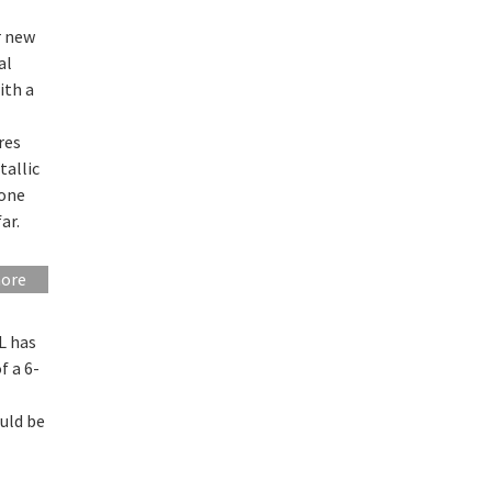
r new
al
ith a
res
tallic
 one
ar.
more
L has
f a 6-
uld be