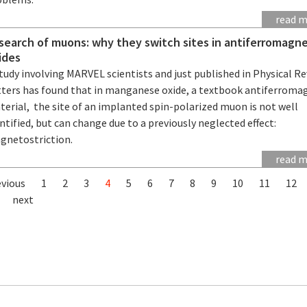
read 
 search of muons: why they switch sites in antiferromagne
ides
tudy involving MARVEL scientists and just published in Physical R
tters has found that in manganese oxide, a textbook antiferroma
erial, the site of an implanted spin-polarized muon is not well
ntified, but can change due to a previously neglected effect:
gnetostriction.
read 
evious
1
2
3
4
5
6
7
8
9
10
11
12
next