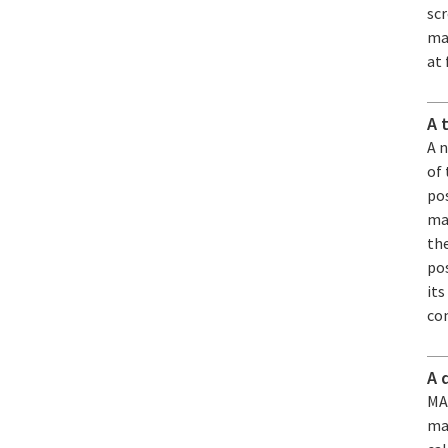
sc
mat
at 
A 
A 
of
pos
man
the
pos
its
co
A 
MAR
ma