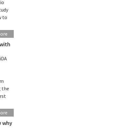
io
tudy
w to
more
 with
iDA
rm
g the
rst
more
ow why