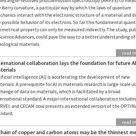
lled angle-resolved photoemission spectroscopy (ARPES) to mea
 Berry curvature, a particular way by which the laws of quantum
hanics interact with the electronic structure of a material and d
 possible behavior of its electrons. So far this fundamental qua
metrical property can only be measured indirectly. The study, pu
Science Advances, could pave the way to a better understanding of
pological materials.
read 
ternational collaboration lays the foundation for future AI
terials
ificial intelligence (AI) is accelerating the development of new
erials. A prerequisite for AI in materials research is large-scale u
hange of data on materials, which is facilitated by a broad
ernational standard. A major international collaboration includi
RVEL and CECAM now presents an extended version of the OPTI
andard.
read 
chain of copper and carbon atoms may be the thinnest me