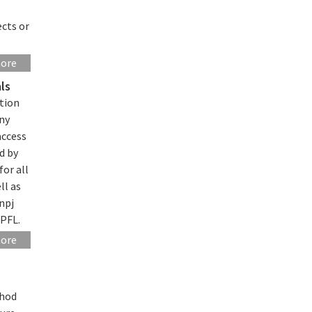
ects or
more
ls
tion
any
access
d by
for all
ll as
npj
EPFL.
more
thod