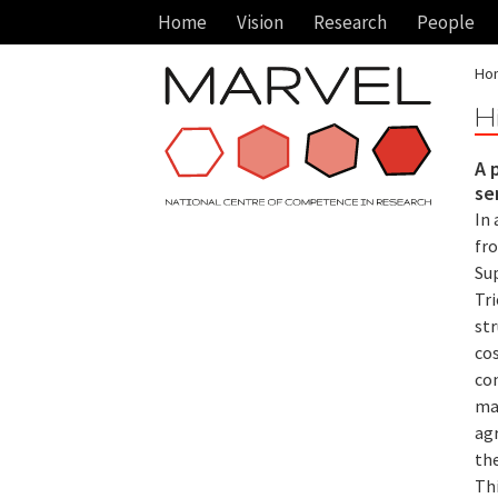
Home
Vision
Research
People
Ho
H
A 
se
In 
fr
Sup
Tri
st
co
co
mat
ag
th
Th