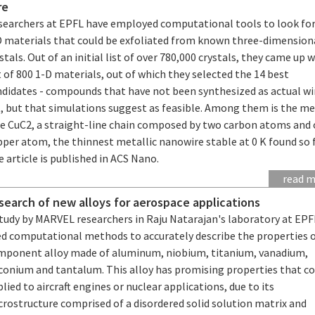
re
searchers at EPFL have employed computational tools to look fo
D materials that could be exfoliated from known three-dimension
stals. Out of an initial list of over 780,000 crystals, they came up w
t of 800 1-D materials, out of which they selected the 14 best
ndidates - compounds that have not been synthesized as actual wi
, but that simulations suggest as feasible. Among them is the me
re CuC2, a straight-line chain composed by two carbon atoms and
per atom, the thinnest metallic nanowire stable at 0 K found so f
 article is published in ACS Nano.
read 
 search of new alloys for aerospace applications
study by MARVEL researchers in Raju Natarajan's laboratory at EPF
ed computational methods to accurately describe the properties o
mponent alloy made of aluminum, niobium, titanium, vanadium,
rconium and tantalum. This alloy has promising properties that co
lied to aircraft engines or nuclear applications, due to its
rostructure comprised of a disordered solid solution matrix and