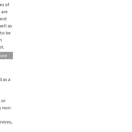
es of
 are
rent
well as
 to be
h
ot.
more
d as a
 or
as non-
evices,