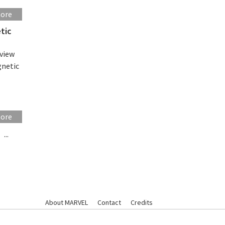
more
tic
eview
gnetic
more
...
About MARVEL
Contact
Credits