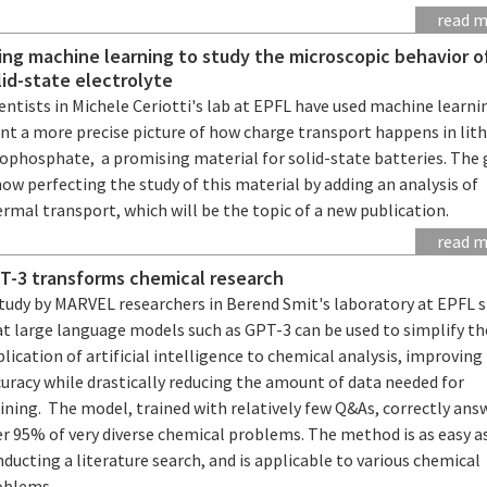
read 
ing machine learning to study the microscopic behavior o
lid-state electrolyte
entists in Michele Ceriotti's lab at EPFL have used machine learni
int a more precise picture of how charge transport happens in lit
iophosphate, a promising material for solid-state batteries. The
now perfecting the study of this material by adding an analysis of
rmal transport, which will be the topic of a new publication.
read 
T-3 transforms chemical research
study by MARVEL researchers in Berend Smit's laboratory at EPFL 
at large language models such as GPT-3 can be used to simplify th
lication of artificial intelligence to chemical analysis, improving
uracy while drastically reducing the amount of data needed for
ining. The model, trained with relatively few Q&As, correctly ans
er 95% of very diverse chemical problems. The method is as easy a
ducting a literature search, and is applicable to various chemical
oblems.