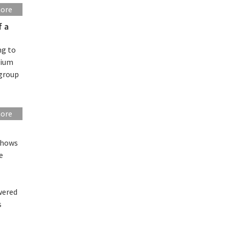
more
f a
ng to
hium
 group
more
shows
e
wered
s