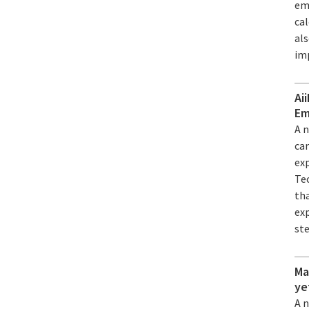
em
ca
al
im
Ai
Em
A 
can
ex
Tec
th
exp
st
Ma
ye
A 