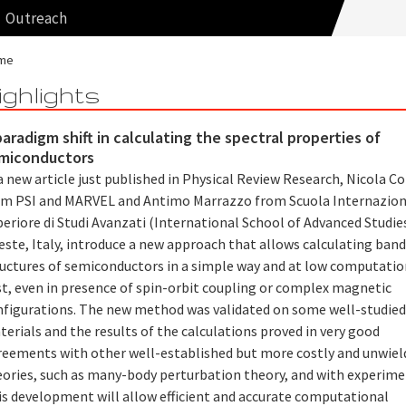
Outreach
me
ighlights
paradigm shift in calculating the spectral properties of
miconductors
a new article just published in Physical Review Research, Nicola C
om PSI and MARVEL and Antimo Marrazzo from Scuola Internazion
eriore di Studi Avanzati (International School of Advanced Studies
este, Italy, introduce a new approach that allows calculating ban
ructures of semiconductors in a simple way and at low computatio
st, even in presence of spin-orbit coupling or complex magnetic
nfigurations. The new method was validated on some well-studie
erials and the results of the calculations proved in very good
reements with other well-established but more costly and unwiel
eories, such as many-body perturbation theory, and with experime
is development will allow efficient and accurate computational