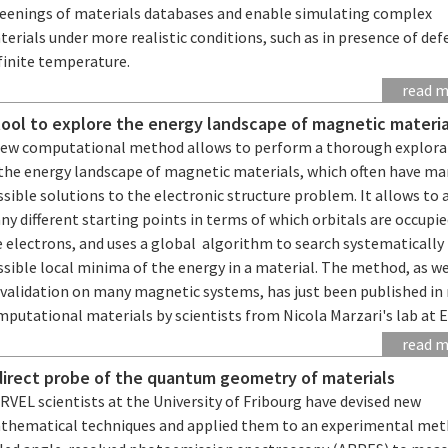
reenings of materials databases and enable simulating complex
erials under more realistic conditions, such as in presence of def
finite temperature.
read 
tool to explore the energy landscape of magnetic materia
new computational method allows to perform a thorough explora
 the energy landscape of magnetic materials, which often have m
sible solutions to the electronic structure problem. It allows to 
y different starting points in terms of which orbitals are occupie
 electrons, and uses a global algorithm to search systematically 
sible local minima of the energy in a material. The method, as we
 validation on many magnetic systems, has just been published in 
mputational materials by scientists from Nicola Marzari's lab at 
read 
direct probe of the quantum geometry of materials
VEL scientists at the University of Fribourg have devised new
thematical techniques and applied them to an experimental me