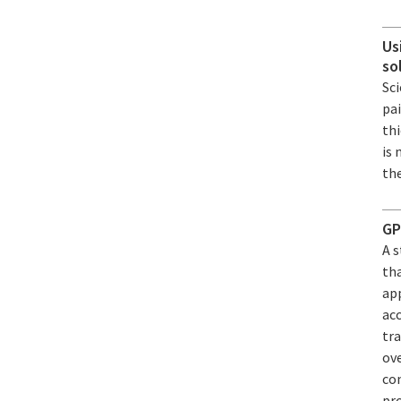
Us
so
Sci
pa
th
is 
the
GP
A 
th
app
acc
tra
ov
con
pr