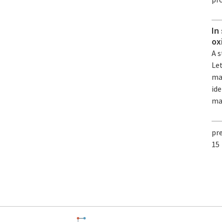
In
ox
A s
Le
mat
ide
ma
pr
15