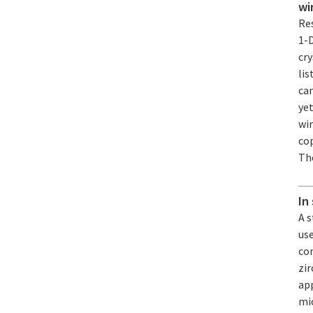
wi
Re
1-
cry
lis
ca
yet
wi
cop
The
In
A 
us
co
zi
app
mic