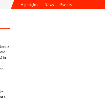
Highlights
News
Events
olonna
ale
) in
d
nal
d
dy
nts.