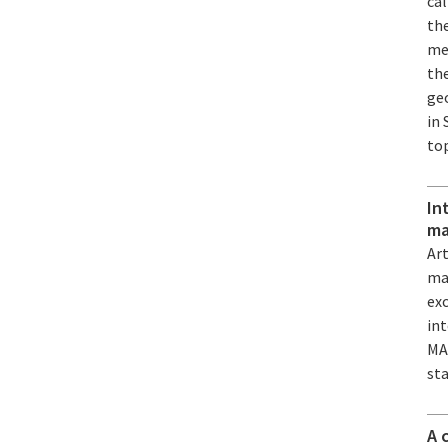
ca
the
mec
the
geo
in 
to
In
ma
Art
mat
exc
int
MA
st
A 