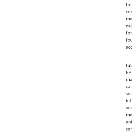
fol
com
mad
exp
fo
fou
acc
Co
EPF
mag
ca
se
int
adv
mag
an
se