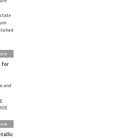
sure
ictate
ntum
blished
more
 for
se and
ng
MADE
more
tallic