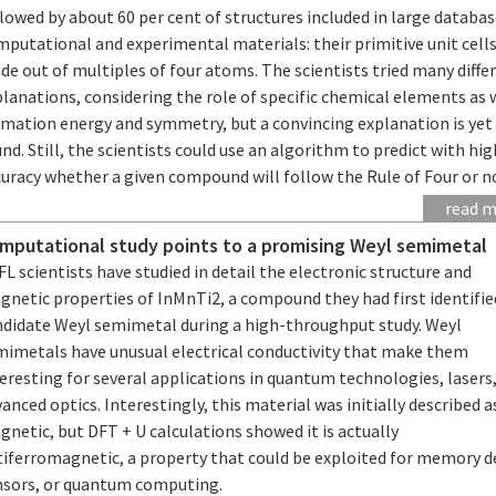
lowed by about 60 per cent of structures included in large databas
putational and experimental materials: their primitive unit cells
e out of multiples of four atoms. The scientists tried many diffe
lanations, considering the role of specific chemical elements as 
rmation energy and symmetry, but a convincing explanation is yet
nd. Still, the scientists could use an algorithm to predict with hig
uracy whether a given compound will follow the Rule of Four or n
read 
mputational study points to a promising Weyl semimetal
L scientists have studied in detail the electronic structure and
netic properties of InMnTi2, a compound they had first identifie
ndidate Weyl semimetal during a high-throughput study. Weyl
mimetals have unusual electrical conductivity that make them
eresting for several applications in quantum technologies, lasers,
anced optics. Interestingly, this material was initially described 
netic, but DFT + U calculations showed it is actually
tiferromagnetic, a property that could be exploited for memory d
nsors, or quantum computing.