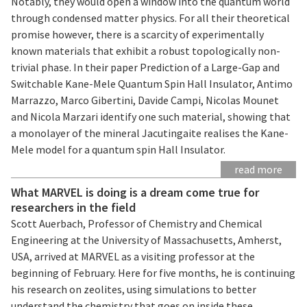
Notably, they would open a window into the quantum world
through condensed matter physics. For all their theoretical
promise however, there is a scarcity of experimentally
known materials that exhibit a robust topologically non-
trivial phase. In their paper Prediction of a Large-Gap and
Switchable Kane-Mele Quantum Spin Hall Insulator, Antimo
Marrazzo, Marco Gibertini, Davide Campi, Nicolas Mounet
and Nicola Marzari identify one such material, showing that
a monolayer of the mineral Jacutingaite realises the Kane-
Mele model for a quantum spin Hall Insulator.
read more
What MARVEL is doing is a dream come true for
researchers in the field
Scott Auerbach, Professor of Chemistry and Chemical
Engineering at the University of Massachusetts, Amherst,
USA, arrived at MARVEL as a visiting professor at the
beginning of February. Here for five months, he is continuing
his research on zeolites, using simulations to better
understand the chemistry that goes on inside these