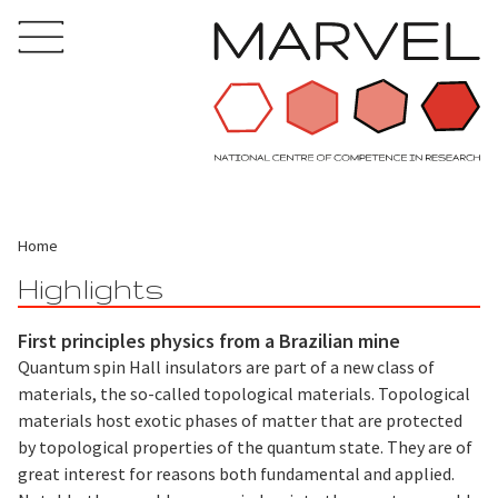
Home
Highlights
First principles physics from a Brazilian mine
Quantum spin Hall insulators are part of a new class of
materials, the so-called topological materials. Topological
materials host exotic phases of matter that are protected
by topological properties of the quantum state. They are of
great interest for reasons both fundamental and applied.