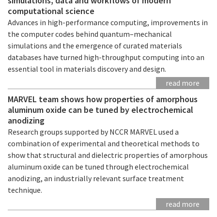
simulations, data and workflows of modern
computational science
Advances in high-performance computing, improvements in
the computer codes behind quantum–mechanical
simulations and the emergence of curated materials
databases have turned high-throughput computing into an
essential tool in materials discovery and design.
read more
MARVEL team shows how properties of amorphous
aluminum oxide can be tuned by electrochemical
anodizing
Research groups supported by NCCR MARVEL used a
combination of experimental and theoretical methods to
show that structural and dielectric properties of amorphous
aluminum oxide can be tuned through electrochemical
anodizing, an industrially relevant surface treatment
technique.
read more