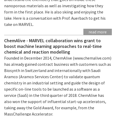
nanoporous materials as well as investigating how they
form in the first place. He is also skiing and enjoying the
lake. Here is a conversation with Prof. Auerbach to get his
take on MARVEL.
read more
ChemAlive - MARVEL collaboration wins grant to
boost machine learning approaches to real-time
chemical and reaction modelling
Founded in December 2014, ChemAlive (www.chemalive.com)
has already gained contract business with customers such as
Biosynth in Switzerland and internationally with Saudi
Aramco (Aramco Services Center) to validate quantum
chemistry in an industrial setting and guide the design of
specific on-line tools to be launched as a software as a
service (SaaS) in the third quarter of 2018. ChemAlive has
also won the support of influential start-up accelerators,
taking away the Gold Award, for example, from the
MassChallenge Accelerator.