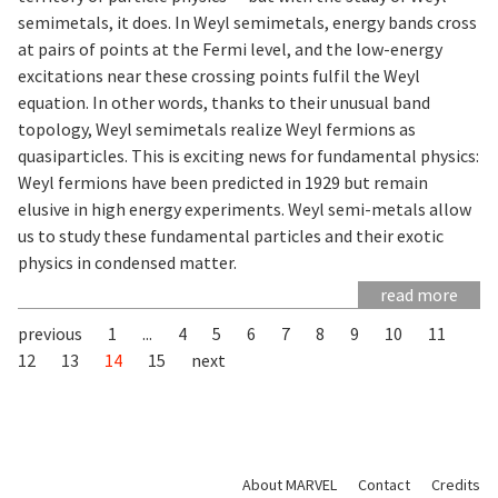
semimetals, it does. In Weyl semimetals, energy bands cross
at pairs of points at the Fermi level, and the low-energy
excitations near these crossing points fulfil the Weyl
equation. In other words, thanks to their unusual band
topology, Weyl semimetals realize Weyl fermions as
quasiparticles. This is exciting news for fundamental physics:
Weyl fermions have been predicted in 1929 but remain
elusive in high energy experiments. Weyl semi-metals allow
us to study these fundamental particles and their exotic
physics in condensed matter.
read more
previous
1
...
4
5
6
7
8
9
10
11
12
13
14
15
next
About MARVEL
Contact
Credits