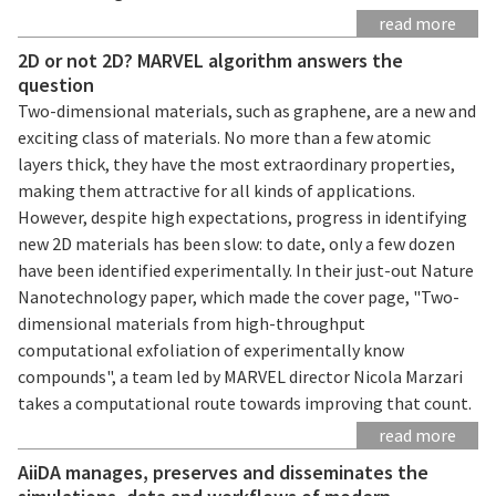
read more
2D or not 2D? MARVEL algorithm answers the
question
Two-dimensional materials, such as graphene, are a new and
exciting class of materials. No more than a few atomic
layers thick, they have the most extraordinary properties,
making them attractive for all kinds of applications.
However, despite high expectations, progress in identifying
new 2D materials has been slow: to date, only a few dozen
have been identified experimentally. In their just-out Nature
Nanotechnology paper, which made the cover page, "Two-
dimensional materials from high-throughput
computational exfoliation of experimentally know
compounds", a team led by MARVEL director Nicola Marzari
takes a computational route towards improving that count.
read more
AiiDA manages, preserves and disseminates the