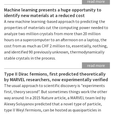
read more
Machine learning presents a huge opportunity to
identify new materials at a reduced cost
A new machine learning-based approach to predicting the
properties of materials cut the computing power needed to
analyze two million crystals from more than 20 million
hours on a supercomputer to an afternoon on a laptop, the
cost from as much as CHF 2 million to, essentially, nothing,
and identified 90 previously unknown, thermodynamically
stable crystals in the process.
read more
Type II Dirac fermions, first predicted theoretically
by MARVEL researchers, now experimentally verified
The usual approach to scientific discovery is "experiments
first, theory second". But sometimes things work the other
way around. In a 2015 Nature article, a MARVEL team led by
Alexey Soluyanov predicted that a novel type of particle,
type II Weyl fermions, can be hosted as quasiparticles in