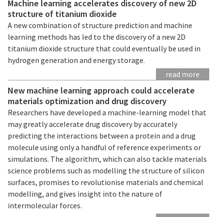
Machine learning accelerates discovery of new 2D
structure of titanium dioxide
A new combination of structure prediction and machine
learning methods has led to the discovery of a new 2D
titanium dioxide structure that could eventually be used in
hydrogen generation and energy storage.
read more
New machine learning approach could accelerate
materials optimization and drug discovery
Researchers have developed a machine-learning model that
may greatly accelerate drug discovery by accurately
predicting the interactions between a protein and a drug
molecule using only a handful of reference experiments or
simulations. The algorithm, which can also tackle materials
science problems such as modelling the structure of silicon
surfaces, promises to revolutionise materials and chemical
modelling, and gives insight into the nature of
intermolecular forces.