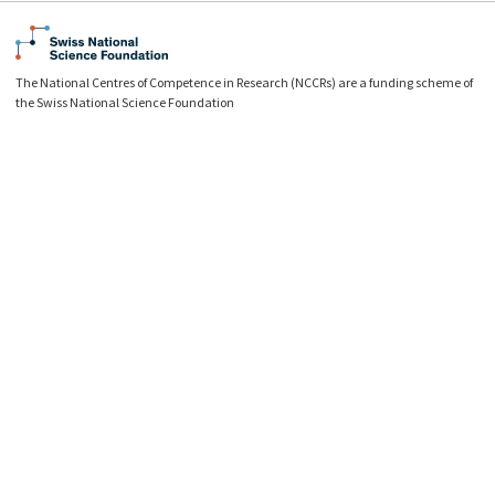
The National Centres of Competence in Research (NCCRs) are a funding scheme of
the Swiss National Science Foundation