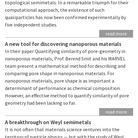
topological semimetals. In a remarkable triumph for their
computational approach, the existence of such
quasiparticles has now been confirmed experimentally by
five independent studies.
read more
A new tool for discovering nanoporous materials
In their paper Quantifying similarity of pore-geometry in
nanoporous materials, Prof. Berend Smit and his MARVEL
team present a mathematical method for describing and
comparing pore shape in nanoporous materials. For
nanoporous materials, pore shape is as important a
determinant of performance as chemical composition.
However, an effective method to quantify similarity of pore
geometry had been lacking so far.
read more
A breakthrough on Weyl semimetals
It is not often that materials science ventures into the
territory of particle physics — but with the study of Weyl