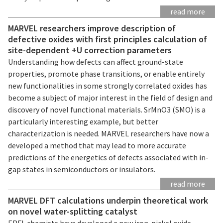
read more
MARVEL researchers improve description of
defective oxides with first principles calculation of
site-dependent +U correction parameters
Understanding how defects can affect ground-state
properties, promote phase transitions, or enable entirely
new functionalities in some strongly correlated oxides has
become a subject of major interest in the field of design and
discovery of novel functional materials. SrMnO3 (SMO) is a
particularly interesting example, but better
characterization is needed. MARVEL researchers have now a
developed a method that may lead to more accurate
predictions of the energetics of defects associated with in-
gap states in semiconductors or insulators.
read more
MARVEL DFT calculations underpin theoretical work
on novel water-splitting catalyst
EPFL chemists have developed a new iron-nickel oxide