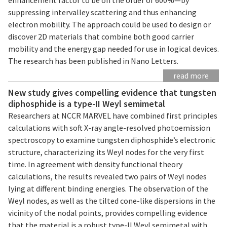
suppressing intervalley scattering and thus enhancing
electron mobility. The approach could be used to design or
discover 2D materials that combine both good carrier
mobility and the energy gap needed for use in logical devices.
The research has been published in Nano Letters.
read more
New study gives compelling evidence that tungsten
diphosphide is a type-II Weyl semimetal
Researchers at NCCR MARVEL have combined first principles
calculations with soft X-ray angle-resolved photoemission
spectroscopy to examine tungsten diphosphide’s electronic
structure, characterizing its Weyl nodes for the very first
time. In agreement with density functional theory
calculations, the results revealed two pairs of Weyl nodes
lying at different binding energies. The observation of the
Weyl nodes, as well as the tilted cone-like dispersions in the
vicinity of the nodal points, provides compelling evidence
that the material is a robust type-II Weyl semimetal with