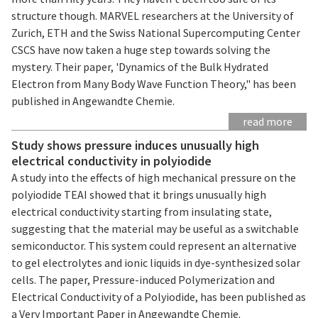
structure though. MARVEL researchers at the University of
Zurich, ETH and the Swiss National Supercomputing Center
CSCS have now taken a huge step towards solving the
mystery. Their paper, 'Dynamics of the Bulk Hydrated
Electron from Many Body Wave Function Theory," has been
published in Angewandte Chemie.
read more
Study shows pressure induces unusually high
electrical conductivity in polyiodide
A study into the effects of high mechanical pressure on the
polyiodide TEAI showed that it brings unusually high
electrical conductivity starting from insulating state,
suggesting that the material may be useful as a switchable
semiconductor. This system could represent an alternative
to gel electrolytes and ionic liquids in dye-synthesized solar
cells. The paper, Pressure-induced Polymerization and
Electrical Conductivity of a Polyiodide, has been published as
a Very Important Paper in Angewandte Chemie.