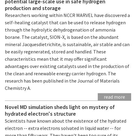
potential large-scale use in safe hydrogen
production and storage
Researchers working within NCCR MARVEL have discovered a
self-healing catalyst that can be used to release hydrogen
through the hydrolytic dehydrogenation of ammonia
borane. The catalyst, SION-X, is based on the abundant
mineral Jacquesdietrichite, is sustainable, air stable and can
be easily regenerated, stored and handled. These
characteristics mean that it may offer significant
advantages over existing catalysts used in the production of
the clean and renewable energy carrier hydrogen. The
research has been published in the Journal of Materials
Chemistry A.
read more
Novel MD simulation sheds light on mystery of
hydrated electron's structure
Scientists have known about the existence of the hydrated
electron -- extra electrons solvated in liquid water -- for
more than fifty years. They haven't been too sure of its