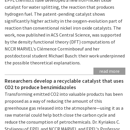
catalyst for water splitting, the reaction that produces
hydrogen fuel. The patent-pending catalyst shows
significantly higher activity in the oxygen-evolution part of
reaction than conventional nickel iron oxide catalysts. The
work, now published in ACS Central Science, was supported
by the density functional theory (DFT) computations of
NCCR MARVEL's Clémence Corminboeuf and her
postdoctoral student Michael Busch: their work underpinned
the possible theoretical explanations.
read more
Researchers develop a recyclable catalyst that uses
CO2 to produce benzimidazoles
Transforming emitted CO2 into valuable products has been
proposed as a way of reducing the amount of this
greenhouse gas released into the atmosphere—using it as a
raw material could help both close the carbon cycle and
reduce the consumption of petrochemicals. Dr. Kyriakos C.
Stylianou of EPFL and NCCR MARVEL and EPFL's Professor