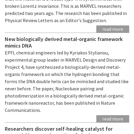
broken Lorentz invariance. This is as MARVEL researchers
predicted two years ago. The research has been published in
Physical Review Letters as an Editor's Suggestion.
read more
New biologically derived metal-organic framework
mimics DNA
EPFL chemical engineers led by Kyriakos Stylianou,
experimental group leader in MARVEL Design and Discovery
Project 4, have synthesized a biologically-derived metal-
organic framework on which the hydrogen bonding that
forms the DNA double helix can be mimicked and studied like
never before. The paper, Nucleobase pairing and
photodimerization in a biologically derived metal-organic
framework nanoreactor, has been published in Nature
Communications.
read more
Researchers discover self-healing catalyst for