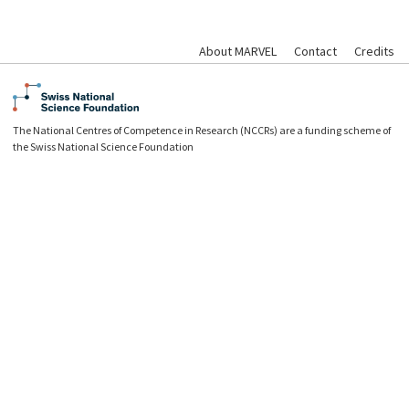
About MARVEL
Contact
Credits
The National Centres of Competence in Research (NCCRs) are a funding scheme of
the Swiss National Science Foundation