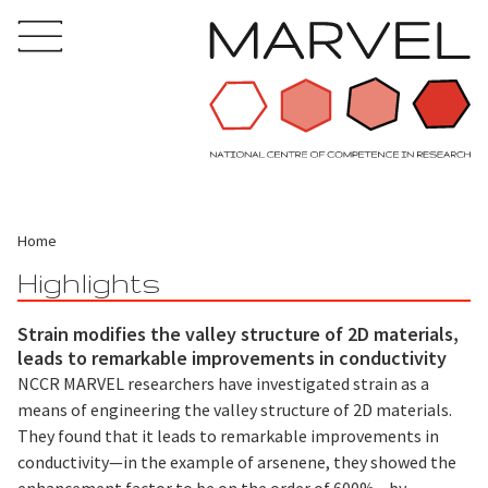
Home
Highlights
Strain modifies the valley structure of 2D materials,
leads to remarkable improvements in conductivity
NCCR MARVEL researchers have investigated strain as a
means of engineering the valley structure of 2D materials.
They found that it leads to remarkable improvements in
conductivity—in the example of arsenene, they showed the
enhancement factor to be on the order of 600%—by