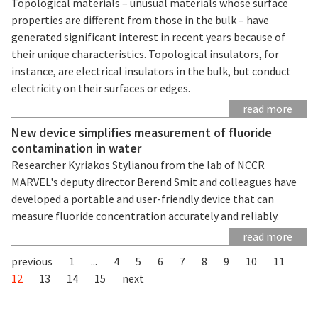
Topological materials – unusual materials whose surface
properties are different from those in the bulk – have
generated significant interest in recent years because of
their unique characteristics. Topological insulators, for
instance, are electrical insulators in the bulk, but conduct
electricity on their surfaces or edges.
read more
New device simplifies measurement of fluoride
contamination in water
Researcher Kyriakos Stylianou from the lab of NCCR
MARVEL's deputy director Berend Smit and colleagues have
developed a portable and user-friendly device that can
measure fluoride concentration accurately and reliably.
read more
previous
1
...
4
5
6
7
8
9
10
11
12
13
14
15
next