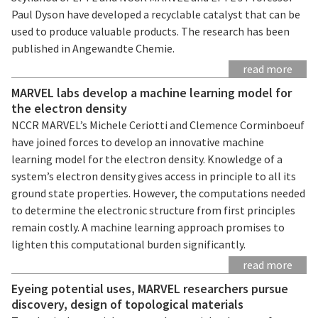
Paul Dyson have developed a recyclable catalyst that can be
used to produce valuable products. The research has been
published in Angewandte Chemie.
read more
MARVEL labs develop a machine learning model for
the electron density
NCCR MARVEL’s Michele Ceriotti and Clemence Corminboeuf
have joined forces to develop an innovative machine
learning model for the electron density. Knowledge of a
system’s electron density gives access in principle to all its
ground state properties. However, the computations needed
to determine the electronic structure from first principles
remain costly. A machine learning approach promises to
lighten this computational burden significantly.
read more
Eyeing potential uses, MARVEL researchers pursue
discovery, design of topological materials