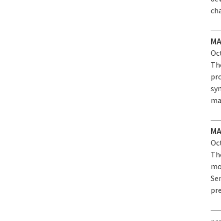
cha
MA
Oct
Th
pr
sy
ma
MA
Oct
Th
mo
Se
pre