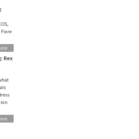
g
EOS,
 Fiore
more
g: Rex
 what
als
dress
tion
more