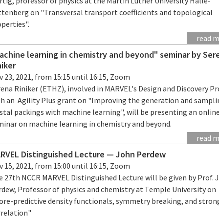
tig, professor of physics at the Martin Luther University Halle-
ttenberg on "Transversal transport coefficients and topological
perties".
read 
achine learning in chemistry and beyond" seminar by Ser
niker
 23, 2021, from 15:15 until 16:15, Zoom
ena Riniker (ETHZ), involved in MARVEL's Design and Discovery Pr
th an Agility Plus grant on "Improving the generation and sampli
stal packings with machine learning", will be presenting an onlin
minar on machine learning in chemistry and beyond.
read 
RVEL Distinguished Lecture — John Perdew
 15, 2021, from 15:00 until 16:15, Zoom
e 27th NCCR MARVEL Distinguished Lecture will be given by Prof. 
rdew, Professor of physics and chemistry at Temple University on
ore-predictive density functionals, symmetry breaking, and stron
rrelation"