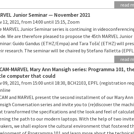
read 
RVEL Junior Seminar — November 2021
 12, 2021, from 14:00 until 15:15, Zoom
e MARVEL Junior Seminar series is continuing in videoconferencin
de. We are therefore pleased to propose the 45th MARVEL Junior
minar: Guido Gandus (ETHZ/Empa) and Tara Tošić (ETHZ) will pre
ir research. The seminar will be chaired by Stefano Falletta (EPFL
read 
CAM-MARVEL Mary Ann Mansigh series: Programma 101, th
ttle computer that could
 09, 2021, from 15:00 until 18:30, BCH2103, EPFL (registration req
online
CAM and MARVEL present the second installment of our Mary Ann
nsigh Conversation series and invite you to (re)discover the mach
t transformed the specifications and the look and feel of calcula
ening the path to our modern laptops. With the help of two invit
eakers, we shall explore the cultural environment that fostered t
velopment of Programma 101 and learn more about the technica