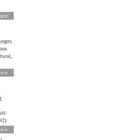
more
unger,
eous
tural,
more
g
ill
HZ).
more