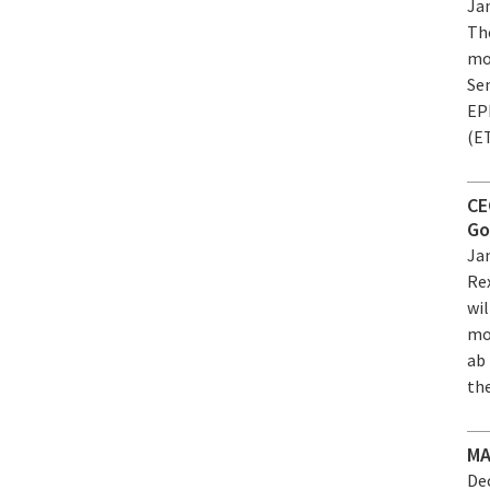
Jan
Th
mo
Se
EPF
(E
CE
Go
Jan
Rex
wil
mo
ab 
the
MA
Dec