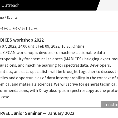
Outreach
me
Events
ast events
DICES workshop 2022
 07, 2022, 14:00 until Feb 09, 2022, 16:30, Online
is CECAM workshop is devoted to machine-actionable data
teroperability for chemical sciences (MADICES): bridging experime
ulations, and machine learning for spectral data. Developers,
entists, and data specialists will be brought together to discuss t
dles and opportunities of data interoperability in the context of 
mical and materials sciences. We will strive for general technical
commendations, with X-ray absorption spectroscopy as the proto
 case.
read 
RVEL Junior Seminar — January 2022