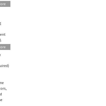
more
g
sent
).
more
e
uired)
ine
tors,
ed
he
l