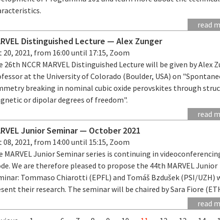
racteristics.
read 
RVEL Distinguished Lecture — Alex Zunger
 20, 2021, from 16:00 until 17:15, Zoom
e 26th NCCR MARVEL Distinguished Lecture will be given by Alex Z
ofessor at the University of Colorado (Boulder, USA) on "Spontan
mmetry breaking in nominal cubic oxide perovskites through struc
gnetic or dipolar degrees of freedom".
read 
RVEL Junior Seminar — October 2021
 08, 2021, from 14:00 until 15:15, Zoom
e MARVEL Junior Seminar series is continuing in videoconferencin
de. We are therefore pleased to propose the 44th MARVEL Junior
minar: Tommaso Chiarotti (EPFL) and Tomáš Bzdušek (PSI/UZH) w
sent their research. The seminar will be chaired by Sara Fiore (ET
read 