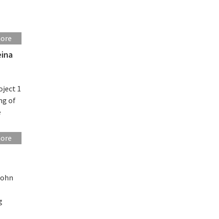
more
eina
oject 1
ng of
e
more
John
g