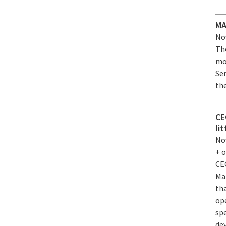
MA
Nov
Th
mo
Se
the
CE
li
Nov
+ 
CE
Ma
tha
op
sp
de