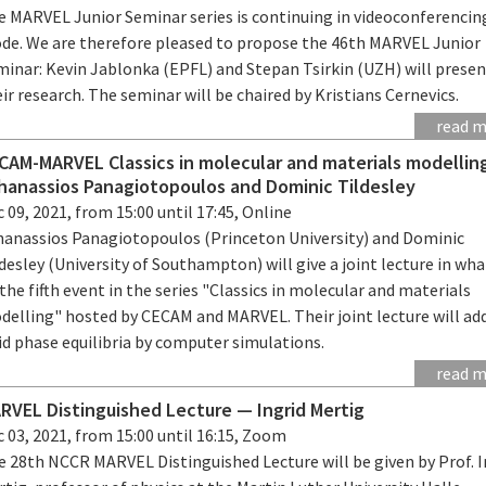
e MARVEL Junior Seminar series is continuing in videoconferencin
de. We are therefore pleased to propose the 46th MARVEL Junior
minar: Kevin Jablonka (EPFL) and Stepan Tsirkin (UZH) will prese
ir research. The seminar will be chaired by Kristians Cernevics.
read 
CAM-MARVEL Classics in molecular and materials modellin
hanassios Panagiotopoulos and Dominic Tildesley
 09, 2021, from 15:00 until 17:45, Online
hanassios Panagiotopoulos (Princeton University) and Dominic
desley (University of Southampton) will give a joint lecture in wha
the fifth event in the series "Classics in molecular and materials
delling" hosted by CECAM and MARVEL. Their joint lecture will ad
id phase equilibria by computer simulations.
read 
RVEL Distinguished Lecture — Ingrid Mertig
 03, 2021, from 15:00 until 16:15, Zoom
e 28th NCCR MARVEL Distinguished Lecture will be given by Prof. I