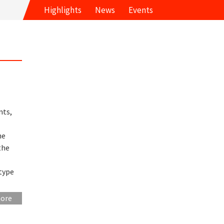
Highlights
News
Events
nts,
he
the
type
more