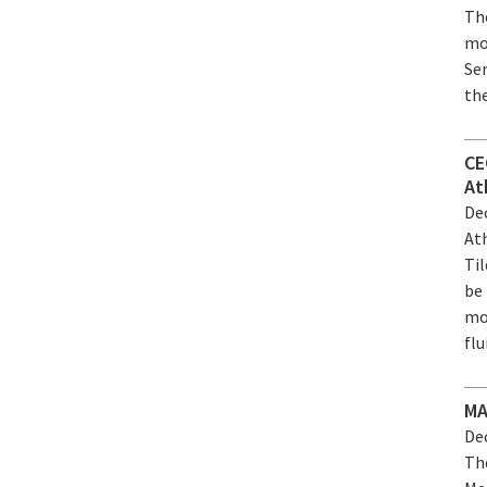
Th
mo
Se
the
CE
At
Dec
At
Til
be 
mo
flu
MA
Dec
Th