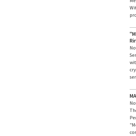
Mer
Wi
pro
"M
Ri
Nov
Ser
wi
cry
se
MA
Nov
Th
Pe
"M
co