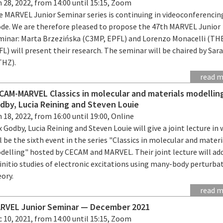
 28, 2022, from 14:00 until 15:15, Zoom
e MARVEL Junior Seminar series is continuing in videoconferencin
de. We are therefore pleased to propose the 47th MARVEL Junior
minar: Marta Brzezińska (C3MP, EPFL) and Lorenzo Monacelli (TH
L) will present their research. The seminar will be chaired by Sara
THZ).
read 
CAM-MARVEL Classics in molecular and materials modellin
dby, Lucia Reining and Steven Louie
 18, 2022, from 16:00 until 19:00, Online
 Godby, Lucia Reining and Steven Louie will give a joint lecture in
l be the sixth event in the series "Classics in molecular and materi
delling" hosted by CECAM and MARVEL. Their joint lecture will ad
initio studies of electronic excitations using many-body perturba
ory.
read 
RVEL Junior Seminar — December 2021
 10, 2021, from 14:00 until 15:15, Zoom