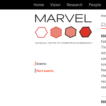
Home
Vision
Research
People
Ho
P
MA
Feb
Th
in
sim
Events
sci
hur
Past events
che
re
use
MA