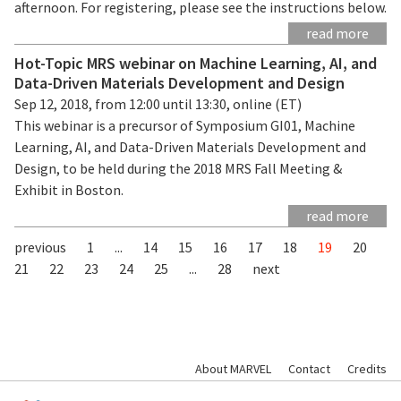
afternoon. For registering, please see the instructions below.
read more
Hot-Topic MRS webinar on Machine Learning, AI, and
Data-Driven Materials Development and Design
Sep 12, 2018, from 12:00 until 13:30, online (ET)
This webinar is a precursor of Symposium GI01, Machine
Learning, AI, and Data-Driven Materials Development and
Design, to be held during the 2018 MRS Fall Meeting &
Exhibit in Boston.
read more
previous
1
...
14
15
16
17
18
19
20
21
22
23
24
25
...
28
next
About MARVEL
Contact
Credits