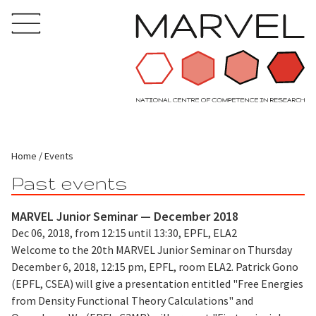
Home
Events
Past events
MARVEL Junior Seminar — December 2018
Dec 06, 2018, from 12:15 until 13:30, EPFL, ELA2
Welcome to the 20th MARVEL Junior Seminar on Thursday
December 6, 2018, 12:15 pm, EPFL, room ELA2. Patrick Gono
(EPFL, CSEA) will give a presentation entitled "Free Energies
from Density Functional Theory Calculations" and