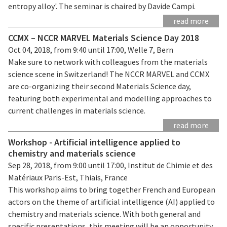
entropy alloy'. The seminar is chaired by Davide Campi.
read more
CCMX – NCCR MARVEL Materials Science Day 2018
Oct 04, 2018, from 9:40 until 17:00, Welle 7, Bern
Make sure to network with colleagues from the materials
science scene in Switzerland! The NCCR MARVEL and CCMX
are co-organizing their second Materials Science day,
featuring both experimental and modelling approaches to
current challenges in materials science.
read more
Workshop - Artificial intelligence applied to
chemistry and materials science
Sep 28, 2018, from 9:00 until 17:00, Institut de Chimie et des
Matériaux Paris-Est, Thiais, France
This workshop aims to bring together French and European
actors on the theme of artificial intelligence (AI) applied to
chemistry and materials science. With both general and
specific presentations, this meeting will be an opportunity