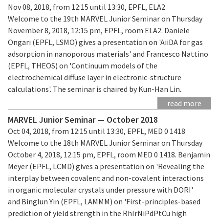
Nov 08, 2018, from 12:15 until 13:30, EPFL, ELA2
Welcome to the 19th MARVEL Junior Seminar on Thursday
November 8, 2018, 12:15 pm, EPFL, room ELA2. Daniele
Ongari (EPFL, LSMO) gives a presentation on 'AiiDA for gas
adsorption in nanoporous materials' and Francesco Nattino
(EPFL, THEOS) on 'Continuum models of the
electrochemical diffuse layer in electronic-structure
calculations'. The seminar is chaired by Kun-Han Lin.
read more
MARVEL Junior Seminar — October 2018
Oct 04, 2018, from 12:15 until 13:30, EPFL, MED 0 1418
Welcome to the 18th MARVEL Junior Seminar on Thursday
October 4, 2018, 12:15 pm, EPFL, room MED 0 1418. Benjamin
Meyer (EPFL, LCMD) gives a presentation on 'Revealing the
interplay between covalent and non-covalent interactions
in organic molecular crystals under pressure with DORI'
and Binglun Yin (EPFL, LAMMM) on 'First-principles-based
prediction of yield strength in the RhIrNiPdPtCu high