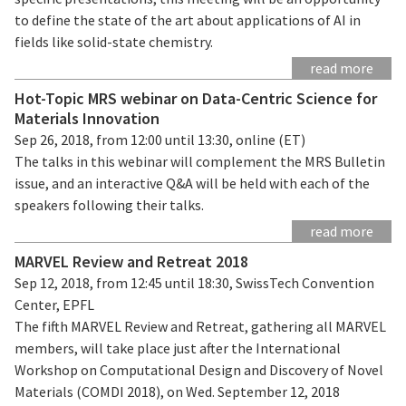
to define the state of the art about applications of AI in
fields like solid-state chemistry.
read more
Hot-Topic MRS webinar on Data-Centric Science for
Materials Innovation
Sep 26, 2018, from 12:00 until 13:30, online (ET)
The talks in this webinar will complement the MRS Bulletin
issue, and an interactive Q&A will be held with each of the
speakers following their talks.
read more
MARVEL Review and Retreat 2018
Sep 12, 2018, from 12:45 until 18:30, SwissTech Convention
Center, EPFL
The fifth MARVEL Review and Retreat, gathering all MARVEL
members, will take place just after the International
Workshop on Computational Design and Discovery of Novel
Materials (COMDI 2018), on Wed. September 12, 2018