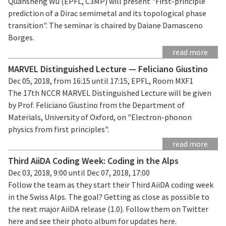
Quansheng Wu (EPFL, C3MP) will present "First-principle
prediction of a Dirac semimetal and its topological phase
transition". The seminar is chaired by Daiane Damasceno
Borges.
read more
MARVEL Distinguished Lecture — Feliciano Giustino
Dec 05, 2018, from 16:15 until 17:15, EPFL, Room MXF1
The 17th NCCR MARVEL Distinguished Lecture will be given
by Prof. Feliciano Giustino from the Department of
Materials, University of Oxford, on "Electron-phonon
physics from first principles".
read more
Third AiiDA Coding Week: Coding in the Alps
Dec 03, 2018, 9:00 until Dec 07, 2018, 17:00
Follow the team as they start their Third AiiDA coding week
in the Swiss Alps. The goal? Getting as close as possible to
the next major AiiDA release (1.0). Follow them on Twitter
here and see their photo album for updates here.