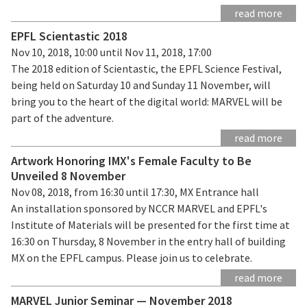
read more
EPFL Scientastic 2018
Nov 10, 2018, 10:00 until Nov 11, 2018, 17:00
The 2018 edition of Scientastic, the EPFL Science Festival,
being held on Saturday 10 and Sunday 11 November, will
bring you to the heart of the digital world: MARVEL will be
part of the adventure.
read more
Artwork Honoring IMX's Female Faculty to Be
Unveiled 8 November
Nov 08, 2018, from 16:30 until 17:30, MX Entrance hall
An installation sponsored by NCCR MARVEL and EPFL's
Institute of Materials will be presented for the first time at
16:30 on Thursday, 8 November in the entry hall of building
MX on the EPFL campus. Please join us to celebrate.
read more
MARVEL Junior Seminar — November 2018