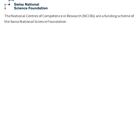
The National Centres of Competence in Research (NCCRs) are a funding scheme of
the Swiss National Science Foundation