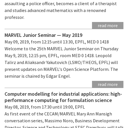
assaulting a police officer, becomes a client of a therapist
and studies advanced mathematics with a renowned
professor.
read more
MARVEL Junior Seminar — May 2019
May 09, 2019, from 12:15 until 13:30, EPFL, MED 0 1418
Welcome to the 25th MARVEL Junior Seminar on Thursday
May 9, 2019, 12:15 pm, EPFL, room MED 0 1418. Leopold
Talirz and Aliaksandr Yakutovich (LSMO/THEOS, EPFL) will
present updates on MARVEL's Open Science Platform. The
seminar is chaired by Edgar Engel.
read more
Computer modelling for industrial applications: high-
performance computing for formulation science
May 08, 2019, from 17:30 until 19:00, EPFL
As first event of the CECAM/MARVEL Mary Ann Mansigh
conversation series, Massimo Noro, Business Development
Director, Science and Technology at STFC Daresbury, will talk