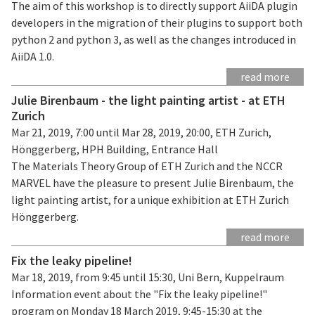
The aim of this workshop is to directly support AiiDA plugin
developers in the migration of their plugins to support both
python 2 and python 3, as well as the changes introduced in
AiiDA 1.0.
read more
Julie Birenbaum - the light painting artist - at ETH
Zurich
Mar 21, 2019, 7:00 until Mar 28, 2019, 20:00, ETH Zurich,
Hönggerberg, HPH Building, Entrance Hall
The Materials Theory Group of ETH Zurich and the NCCR
MARVEL have the pleasure to present Julie Birenbaum, the
light painting artist, for a unique exhibition at ETH Zurich
Hönggerberg.
read more
Fix the leaky pipeline!
Mar 18, 2019, from 9:45 until 15:30, Uni Bern, Kuppelraum
Information event about the "Fix the leaky pipeline!"
program on Monday 18 March 2019, 9:45-15:30 at the