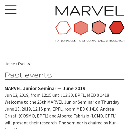
Home
Events
Past events
MARVEL Junior Seminar — June 2019
Jun 13, 2019, from 12:15 until 13:30, EPFL, MED 0 1418
Welcome to the 26th MARVEL Junior Seminar on Thursday
June 13, 2019, 12:15 pm, EPFL, room MED 0 1418. Andrea
Grisafi (COSMO, EPFL) and Alberto Fabrizio (LCMD, EPFL)
will present their research. The seminar is chaired by Kun-