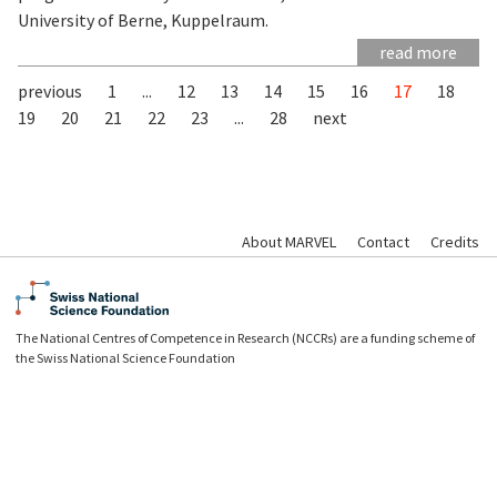
University of Berne, Kuppelraum.
read more
previous
1
...
12
13
14
15
16
17
18
19
20
21
22
23
...
28
next
About MARVEL
Contact
Credits
The National Centres of Competence in Research (NCCRs) are a funding scheme of
the Swiss National Science Foundation