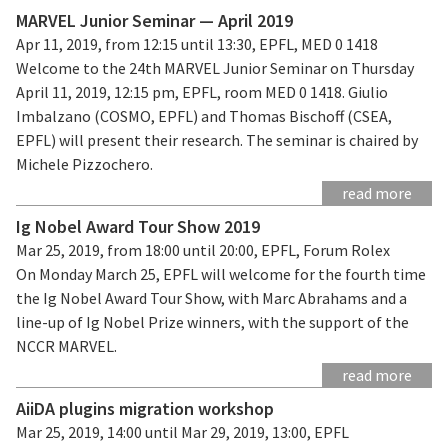
MARVEL Junior Seminar — April 2019
Apr 11, 2019, from 12:15 until 13:30, EPFL, MED 0 1418
Welcome to the 24th MARVEL Junior Seminar on Thursday
April 11, 2019, 12:15 pm, EPFL, room MED 0 1418. Giulio
Imbalzano (COSMO, EPFL) and Thomas Bischoff (CSEA,
EPFL) will present their research. The seminar is chaired by
Michele Pizzochero.
read more
Ig Nobel Award Tour Show 2019
Mar 25, 2019, from 18:00 until 20:00, EPFL, Forum Rolex
On Monday March 25, EPFL will welcome for the fourth time
the Ig Nobel Award Tour Show, with Marc Abrahams and a
line-up of Ig Nobel Prize winners, with the support of the
NCCR MARVEL.
read more
AiiDA plugins migration workshop
Mar 25, 2019, 14:00 until Mar 29, 2019, 13:00, EPFL