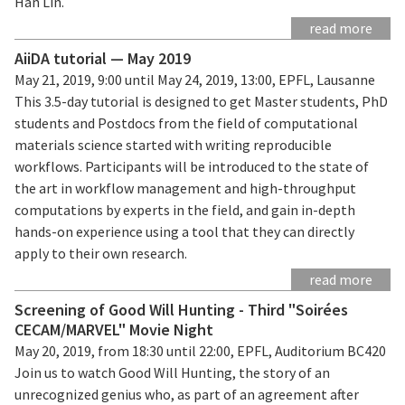
Han Lin.
read more
AiiDA tutorial — May 2019
May 21, 2019, 9:00 until May 24, 2019, 13:00, EPFL, Lausanne
This 3.5-day tutorial is designed to get Master students, PhD
students and Postdocs from the field of computational
materials science started with writing reproducible
workflows. Participants will be introduced to the state of
the art in workflow management and high-throughput
computations by experts in the field, and gain in-depth
hands-on experience using a tool that they can directly
apply to their own research.
read more
Screening of Good Will Hunting - Third "Soirées
CECAM/MARVEL" Movie Night
May 20, 2019, from 18:30 until 22:00, EPFL, Auditorium BC420
Join us to watch Good Will Hunting, the story of an
unrecognized genius who, as part of an agreement after