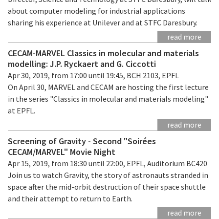
about computer modeling for industrial applications
sharing his experience at Unilever and at STFC Daresbury.
read more
CECAM-MARVEL Classics in molecular and materials
modelling: J.P. Ryckaert and G. Ciccotti
Apr 30, 2019, from 17:00 until 19:45, BCH 2103, EPFL
On April 30, MARVEL and CECAM are hosting the first lecture
in the series "Classics in molecular and materials modeling"
at EPFL.
read more
Screening of Gravity - Second "Soirées
CECAM/MARVEL" Movie Night
Apr 15, 2019, from 18:30 until 22:00, EPFL, Auditorium BC420
Join us to watch Gravity, the story of astronauts stranded in
space after the mid-orbit destruction of their space shuttle
and their attempt to return to Earth.
read more