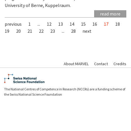
University of Berne, Kuppelraum.
read more
previous
1
...
12
13
14
15
16
17
18
19
20
21
22
23
...
28
next
About MARVEL
Contact
Credits
The National Centres of Competence in Research (NCCRs) are a funding scheme of
the Swiss National Science Foundation