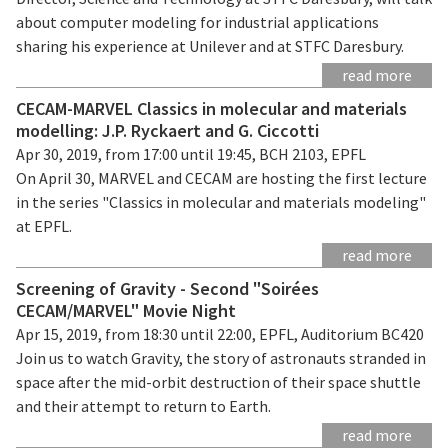
about computer modeling for industrial applications
sharing his experience at Unilever and at STFC Daresbury.
read more
CECAM-MARVEL Classics in molecular and materials
modelling: J.P. Ryckaert and G. Ciccotti
Apr 30, 2019, from 17:00 until 19:45, BCH 2103, EPFL
On April 30, MARVEL and CECAM are hosting the first lecture
in the series "Classics in molecular and materials modeling"
at EPFL.
read more
Screening of Gravity - Second "Soirées
CECAM/MARVEL" Movie Night
Apr 15, 2019, from 18:30 until 22:00, EPFL, Auditorium BC420
Join us to watch Gravity, the story of astronauts stranded in
space after the mid-orbit destruction of their space shuttle
and their attempt to return to Earth.
read more