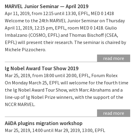
MARVEL Junior Seminar — April 2019
Apr 11, 2019, from 12:15 until 13:30, EPFL, MED 0 1418
Welcome to the 24th MARVEL Junior Seminar on Thursday
April 11, 2019, 12:15 pm, EPFL, room MED 0 1418. Giulio
Imbalzano (COSMO, EPFL) and Thomas Bischoff (CSEA,
EPFL) will present their research. The seminar is chaired by
Michele Pizzochero.
read more
Ig Nobel Award Tour Show 2019
Mar 25, 2019, from 18:00 until 20:00, EPFL, Forum Rolex
On Monday March 25, EPFL will welcome for the fourth time
the Ig Nobel Award Tour Show, with Marc Abrahams and a
line-up of Ig Nobel Prize winners, with the support of the
NCCR MARVEL.
read more
AiiDA plugins migration workshop
Mar 25, 2019, 14:00 until Mar 29, 2019, 13:00, EPFL