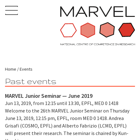
Home
Events
Past events
MARVEL Junior Seminar — June 2019
Jun 13, 2019, from 12:15 until 13:30, EPFL, MED 0 1418
Welcome to the 26th MARVEL Junior Seminar on Thursday
June 13, 2019, 12:15 pm, EPFL, room MED 0 1418. Andrea
Grisafi (COSMO, EPFL) and Alberto Fabrizio (LCMD, EPFL)
will present their research. The seminar is chaired by Kun-