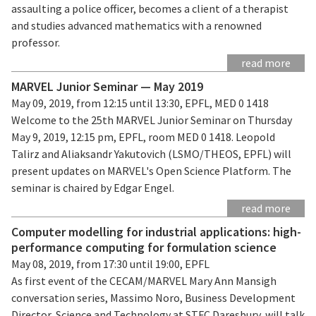
assaulting a police officer, becomes a client of a therapist
and studies advanced mathematics with a renowned
professor.
read more
MARVEL Junior Seminar — May 2019
May 09, 2019, from 12:15 until 13:30, EPFL, MED 0 1418
Welcome to the 25th MARVEL Junior Seminar on Thursday
May 9, 2019, 12:15 pm, EPFL, room MED 0 1418. Leopold
Talirz and Aliaksandr Yakutovich (LSMO/THEOS, EPFL) will
present updates on MARVEL's Open Science Platform. The
seminar is chaired by Edgar Engel.
read more
Computer modelling for industrial applications: high-
performance computing for formulation science
May 08, 2019, from 17:30 until 19:00, EPFL
As first event of the CECAM/MARVEL Mary Ann Mansigh
conversation series, Massimo Noro, Business Development
Director, Science and Technology at STFC Daresbury, will talk