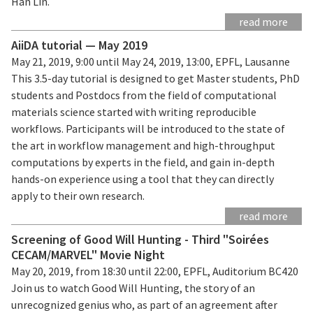
Han Lin.
read more
AiiDA tutorial — May 2019
May 21, 2019, 9:00 until May 24, 2019, 13:00, EPFL, Lausanne
This 3.5-day tutorial is designed to get Master students, PhD
students and Postdocs from the field of computational
materials science started with writing reproducible
workflows. Participants will be introduced to the state of
the art in workflow management and high-throughput
computations by experts in the field, and gain in-depth
hands-on experience using a tool that they can directly
apply to their own research.
read more
Screening of Good Will Hunting - Third "Soirées
CECAM/MARVEL" Movie Night
May 20, 2019, from 18:30 until 22:00, EPFL, Auditorium BC420
Join us to watch Good Will Hunting, the story of an
unrecognized genius who, as part of an agreement after