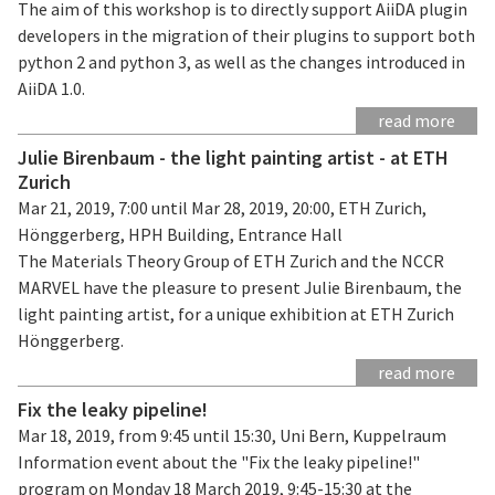
The aim of this workshop is to directly support AiiDA plugin
developers in the migration of their plugins to support both
python 2 and python 3, as well as the changes introduced in
AiiDA 1.0.
read more
Julie Birenbaum - the light painting artist - at ETH
Zurich
Mar 21, 2019, 7:00 until Mar 28, 2019, 20:00, ETH Zurich,
Hönggerberg, HPH Building, Entrance Hall
The Materials Theory Group of ETH Zurich and the NCCR
MARVEL have the pleasure to present Julie Birenbaum, the
light painting artist, for a unique exhibition at ETH Zurich
Hönggerberg.
read more
Fix the leaky pipeline!
Mar 18, 2019, from 9:45 until 15:30, Uni Bern, Kuppelraum
Information event about the "Fix the leaky pipeline!"
program on Monday 18 March 2019, 9:45-15:30 at the