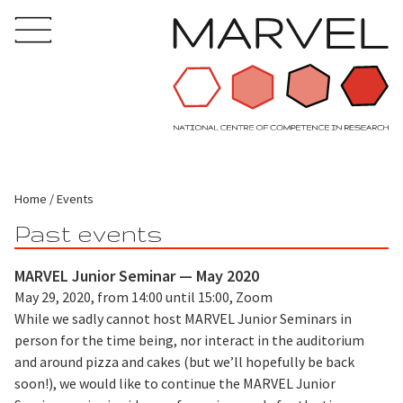
Home
Events
Past events
MARVEL Junior Seminar — May 2020
May 29, 2020, from 14:00 until 15:00, Zoom
While we sadly cannot host MARVEL Junior Seminars in
person for the time being, nor interact in the auditorium
and around pizza and cakes (but we’ll hopefully be back
soon!), we would like to continue the MARVEL Junior