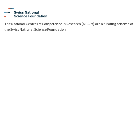
The National Centres of Competence in Research (NCCRs) are a funding scheme of
the Swiss National Science Foundation