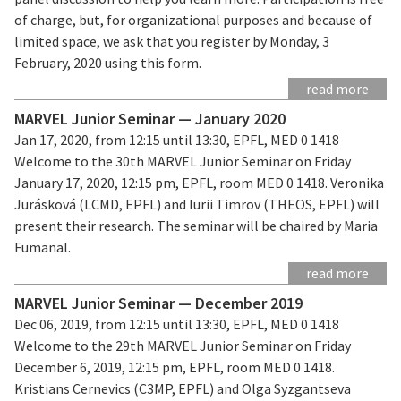
of charge, but, for organizational purposes and because of
limited space, we ask that you register by Monday, 3
February, 2020 using this form.
read more
MARVEL Junior Seminar — January 2020
Jan 17, 2020, from 12:15 until 13:30, EPFL, MED 0 1418
Welcome to the 30th MARVEL Junior Seminar on Friday
January 17, 2020, 12:15 pm, EPFL, room MED 0 1418. Veronika
Jurásková (LCMD, EPFL) and Iurii Timrov (THEOS, EPFL) will
present their research. The seminar will be chaired by Maria
Fumanal.
read more
MARVEL Junior Seminar — December 2019
Dec 06, 2019, from 12:15 until 13:30, EPFL, MED 0 1418
Welcome to the 29th MARVEL Junior Seminar on Friday
December 6, 2019, 12:15 pm, EPFL, room MED 0 1418.
Kristians Cernevics (C3MP, EPFL) and Olga Syzgantseva