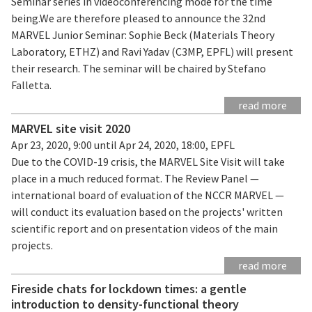
Seminar series in videoconferencing mode for the time
being.We are therefore pleased to announce the 32nd
MARVEL Junior Seminar: Sophie Beck (Materials Theory
Laboratory, ETHZ) and Ravi Yadav (C3MP, EPFL) will present
their research. The seminar will be chaired by Stefano
Falletta.
read more
MARVEL site visit 2020
Apr 23, 2020, 9:00 until Apr 24, 2020, 18:00, EPFL
Due to the COVID-19 crisis, the MARVEL Site Visit will take
place in a much reduced format. The Review Panel —
international board of evaluation of the NCCR MARVEL —
will conduct its evaluation based on the projects' written
scientific report and on presentation videos of the main
projects.
read more
Fireside chats for lockdown times: a gentle
introduction to density-functional theory