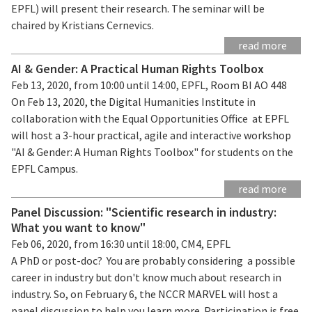
EPFL) will present their research. The seminar will be
chaired by Kristians Cernevics.
read more
AI & Gender: A Practical Human Rights Toolbox
Feb 13, 2020, from 10:00 until 14:00, EPFL, Room BI AO 448
On Feb 13, 2020, the Digital Humanities Institute in
collaboration with the Equal Opportunities Office at EPFL
will host a 3-hour practical, agile and interactive workshop
"AI & Gender: A Human Rights Toolbox" for students on the
EPFL Campus.
read more
Panel Discussion: "Scientific research in industry:
What you want to know"
Feb 06, 2020, from 16:30 until 18:00, CM4, EPFL
A PhD or post-doc? You are probably considering a possible
career in industry but don't know much about research in
industry. So, on February 6, the NCCR MARVEL will host a
panel discussion to help you learn more. Participation is free