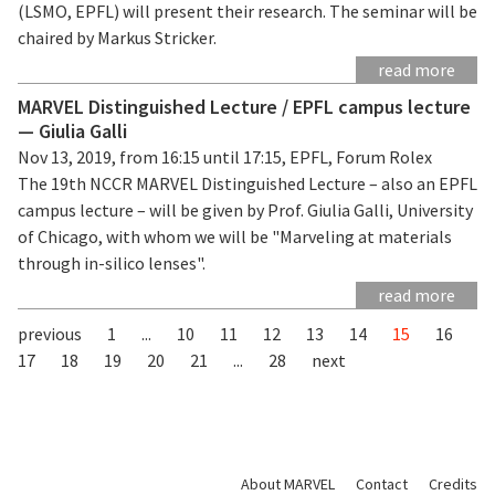
(LSMO, EPFL) will present their research. The seminar will be
chaired by Markus Stricker.
read more
MARVEL Distinguished Lecture / EPFL campus lecture
— Giulia Galli
Nov 13, 2019, from 16:15 until 17:15, EPFL, Forum Rolex
The 19th NCCR MARVEL Distinguished Lecture – also an EPFL
campus lecture – will be given by Prof. Giulia Galli, University
of Chicago, with whom we will be "Marveling at materials
through in-silico lenses".
read more
previous
1
...
10
11
12
13
14
15
16
17
18
19
20
21
...
28
next
About MARVEL
Contact
Credits