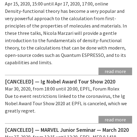
Apr 15, 2020, 15:00 until Apr 17, 2020, 17:00, online
Density-functional theory has become a very popular and
very powerful approach to the calculation from first-
principles of the properties of molecules and materials. In
these three talks, Nicola Marzari will provide a gentle
introduction to the fundamentals of density-functional
theory, to the calculations that can be done with modern,
open-source codes such as Quantum ESPRESSO, and to its
capabilities and limits.
read more
[CANCELED] — Ig Nobel Award Tour Show 2020
Mar 30, 2020, from 18:00 until 20:00, EPFL, Forum Rolex
Due to event restrictions linked to the coronavirus, the Ig
Nobel Award Tour Show 2020 at EPFL is canceled, which we
greatly regret.
read more
[CANCELED] — MARVEL Junior Seminar — March 2020
Mar 27, 2020, from 12:15 until 13:30, EPFL, MED 0 1418