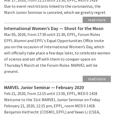
Due to event restrictions linked to the coronavirus, the
March Junior Seminar is canceled, which we greatly regret.
read more
International Women’s Day — Shoot for the Moon
Mar 05, 2020, from 17:30 until 21:30, EPFL, Forum Rolex
EPFL Alumni and EPFL's Equal Opportunities Office invite
you on the occasion of International Women’s Day, which
will officially take place a few days later, to celebrate women
of science and set off with them to conquer space on
Thursday 5 March at the Forum Rolex. MARVEL will be
present.
read more
MARVEL Junior Seminar — February 2020
Feb 21, 2020, from 12:15 until 13:30, EPFL, MED 0 1418
Welcome to the 31st MARVEL Junior Seminar on Friday
February 21, 2020, 12:15 pm, EPFL, room MED 0 1418.
Benjamin Helfrecht (COSMO, EPFL) and Yawei Li (CSEA,