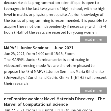
découverte de la programmation scientifique is open to
teenagers in the last two years of high-school, with no high-
level in maths or physics prerequisite. A prior knowledge of
the basics of programming is recommended. It is possible to
acquire these notions independently if necessary (within 3-4
hours). Half of the seats are reserved for young women.
read more
MARVEL Junior Seminar — June 2021
Jun 25, 2021, from 14:00 until 15:15, Zoom
The MARVEL Junior Seminar series is continuing in
videoconferencing mode. We are therefore pleased to
propose the 43rd MARVEL Junior Seminar: Maria Bilichenko
(University of Zurich) and Cedric Klinkert (ETHZ) will present
their research.
read more
nexFrontier webinar Novel Materials Discovery - The
Marvel of Computational Science
Jun 22, 2021, from 10:00 until 11:10, Online on Zoom