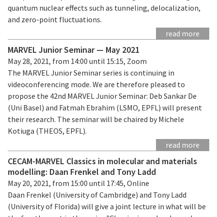
quantum nuclear effects such as tunneling, delocalization,
and zero-point fluctuations.
read more
MARVEL Junior Seminar — May 2021
May 28, 2021, from 14:00 until 15:15, Zoom
The MARVEL Junior Seminar series is continuing in
videoconferencing mode. We are therefore pleased to
propose the 42nd MARVEL Junior Seminar: Deb Sankar De
(Uni Basel) and Fatmah Ebrahim (LSMO, EPFL) will present
their research. The seminar will be chaired by Michele
Kotiuga (THEOS, EPFL).
read more
CECAM-MARVEL Classics in molecular and materials
modelling: Daan Frenkel and Tony Ladd
May 20, 2021, from 15:00 until 17:45, Online
Daan Frenkel (University of Cambridge) and Tony Ladd
(University of Florida) will give a joint lecture in what will be