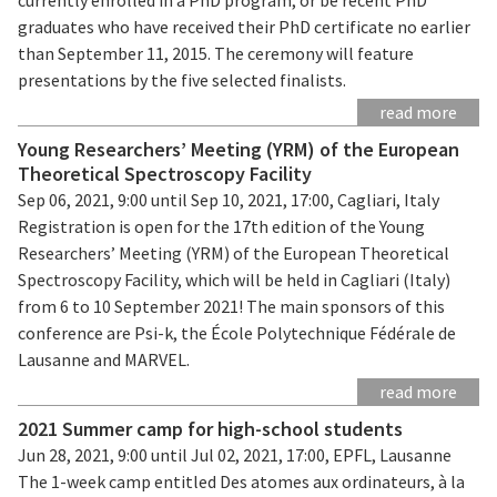
graduates who have received their PhD certificate no earlier
than September 11, 2015. The ceremony will feature
presentations by the five selected finalists.
read more
Young Researchers’ Meeting (YRM) of the European
Theoretical Spectroscopy Facility
Sep 06, 2021, 9:00 until Sep 10, 2021, 17:00, Cagliari, Italy
Registration is open for the 17th edition of the Young
Researchers’ Meeting (YRM) of the European Theoretical
Spectroscopy Facility, which will be held in Cagliari (Italy)
from 6 to 10 September 2021! The main sponsors of this
conference are Psi-k, the École Polytechnique Fédérale de
Lausanne and MARVEL.
read more
2021 Summer camp for high-school students
Jun 28, 2021, 9:00 until Jul 02, 2021, 17:00, EPFL, Lausanne
The 1-week camp entitled Des atomes aux ordinateurs, à la