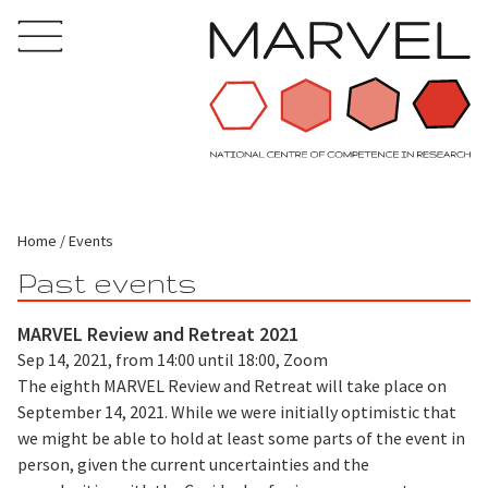
Home
Events
Past events
MARVEL Review and Retreat 2021
Sep 14, 2021, from 14:00 until 18:00, Zoom
The eighth MARVEL Review and Retreat will take place on
September 14, 2021. While we were initially optimistic that
we might be able to hold at least some parts of the event in
person, given the current uncertainties and the