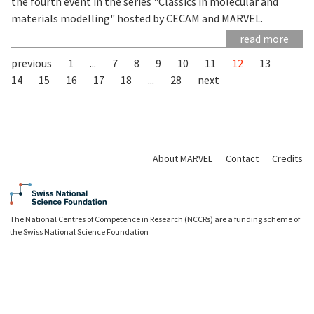
the fourth event in the series "Classics in molecular and
materials modelling" hosted by CECAM and MARVEL.
read more
previous
1
...
7
8
9
10
11
12
13
14
15
16
17
18
...
28
next
About MARVEL
Contact
Credits
The National Centres of Competence in Research (NCCRs) are a funding scheme of
the Swiss National Science Foundation