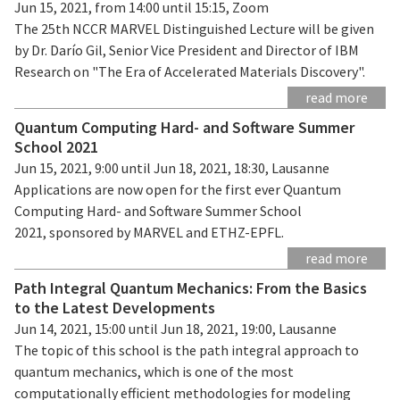
Jun 15, 2021, from 14:00 until 15:15, Zoom
The 25th NCCR MARVEL Distinguished Lecture will be given
by Dr. Darío Gil, Senior Vice President and Director of IBM
Research on "The Era of Accelerated Materials Discovery".
read more
Quantum Computing Hard- and Software Summer
School 2021
Jun 15, 2021, 9:00 until Jun 18, 2021, 18:30, Lausanne
Applications are now open for the first ever Quantum
Computing Hard- and Software Summer School
2021, sponsored by MARVEL and ETHZ-EPFL.
read more
Path Integral Quantum Mechanics: From the Basics
to the Latest Developments
Jun 14, 2021, 15:00 until Jun 18, 2021, 19:00, Lausanne
The topic of this school is the path integral approach to
quantum mechanics, which is one of the most
computationally efficient methodologies for modeling