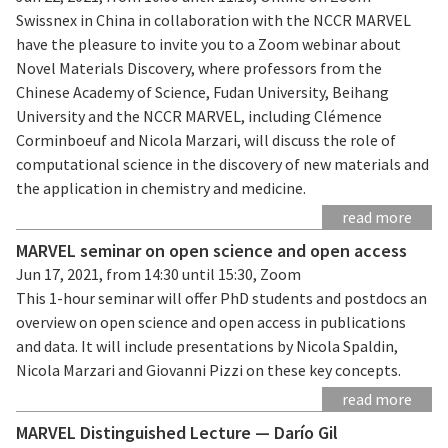
Swissnex in China in collaboration with the NCCR MARVEL
have the pleasure to invite you to a Zoom webinar about
Novel Materials Discovery, where professors from the
Chinese Academy of Science, Fudan University, Beihang
University and the NCCR MARVEL, including Clémence
Corminboeuf and Nicola Marzari, will discuss the role of
computational science in the discovery of new materials and
the application in chemistry and medicine.
read more
MARVEL seminar on open science and open access
Jun 17, 2021, from 14:30 until 15:30, Zoom
This 1-hour seminar will offer PhD students and postdocs an
overview on open science and open access in publications
and data. It will include presentations by Nicola Spaldin,
Nicola Marzari and Giovanni Pizzi on these key concepts.
read more
MARVEL Distinguished Lecture — Darío Gil