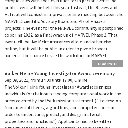
complexities with the Covid rules for in person events, no
public event will be held this year. Instead, the Review and
Retreat will consist in a private online meeting between the
MARVEL Scientific Advisory Board and PIs of Phase 3
projects. The event for the MARVEL community is postponed
to spring 2022, as a final wrap up of MARVEL Phase 2. That
event will be live if circumstances allow, and otherwise
online, but it will be public, in order to give a broader
audience the chance to see the work done in MARVEL.
read more
Volker Heine Young Investigator Award ceremony
Sep 09, 2021, from 14:00 until 17:00, Online
The Volker Heine Young Investigator Award recognizes
individuals for their outstanding computational work in the
areas covered by the Psi-k mission statement ("...to develop
fundamental theory, algorithms, and computer codes in
order to understand, predict, and design materials
properties and functions"). Applicants had to be either
currently enrolled in a PhD program, or be recent PhD