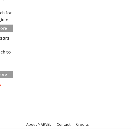
ch for
iulo.
more
sors
nch to
more
5
About MARVEL
Contact
Credits