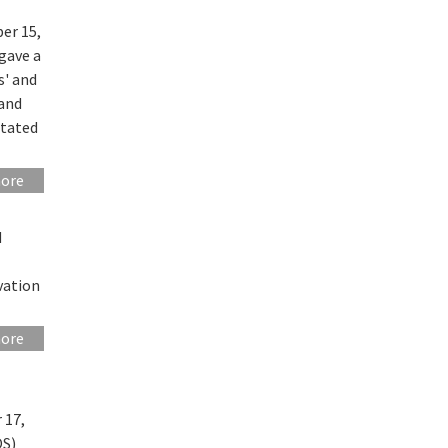
er 15,
gave a
s' and
 and
itated
more
d
vation
more
 17,
OS)