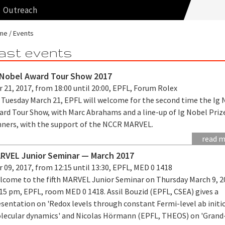
Outreach
me
Events
ast events
 Nobel Award Tour Show 2017
 21, 2017, from 18:00 until 20:00, EPFL, Forum Rolex
 Tuesday March 21, EPFL will welcome for the second time the Ig 
ard Tour Show, with Marc Abrahams and a line-up of Ig Nobel Priz
nners, with the support of the NCCR MARVEL.
read 
RVEL Junior Seminar — March 2017
 09, 2017, from 12:15 until 13:30, EPFL, MED 0 1418
lcome to the fifth MARVEL Junior Seminar on Thursday March 9, 2
15 pm, EPFL, room MED 0 1418. Assil Bouzid (EPFL, CSEA) gives a
esentation on 'Redox levels through constant Fermi-level ab initi
lecular dynamics' and Nicolas Hörmann (EPFL, THEOS) on 'Grand