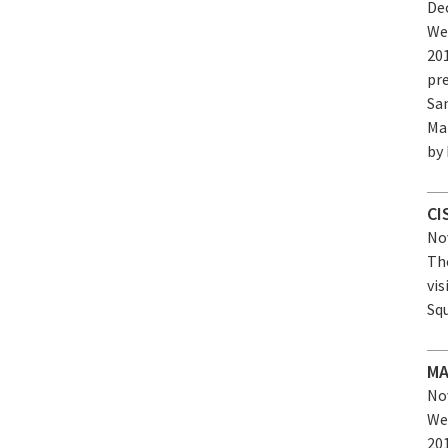
Dec
We
20
pr
Sa
Ma
by
CI
Nov
The
vis
Sq
MA
Nov
We
20