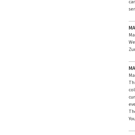
can
sem
MA
Mar
We
Zu
MA
Mar
Th
co
cur
eve
Th
Yo