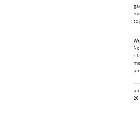
ga
ma
top
Wo
Nov
The
me
pre
pr
26