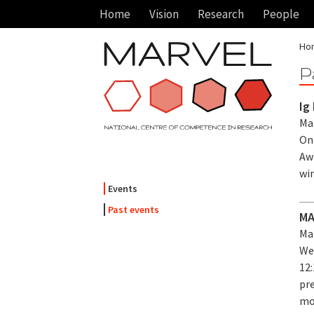
Home
Vision
Research
People
Ho
P
Ig
Mar
On
Aw
wi
Events
Past events
MA
Mar
We
12:
pr
mo