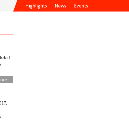
Highlights
News
Events
Nobel
e
more
017,
o
-