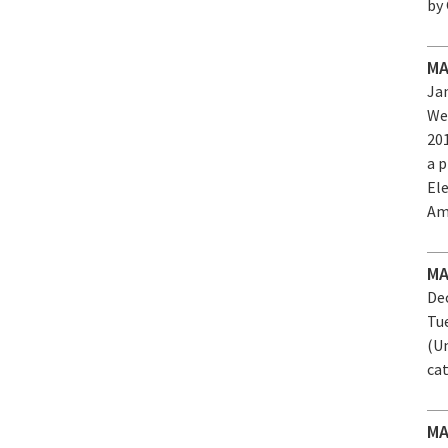
by
MA
Jan
We
20
a 
El
Am
MA
Dec
Tu
(U
ca
MA