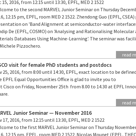
 15, 2016, from 12:15 until 13:30, EPFL, MED 2 1522
lcome to the second MARVEL Junior Seminar on Thursday Decemb
16, 12:15 pm, EPFL, room MED 2 1522. Zhendong Guo (EPFL, CSEA) 
esentation on 'Band Alignment at semiconductor-water interface
ndip De (EPFL, COSMO) on 'Analysing and Rationalising Molecular
terials Databases Using Machine-Learning'. The seminar was facil
 Michele Pizzochero.
read 
SCO visit for female PhD students and postdocs
 25, 2016, from 8:00 until 14:30, EPFL, exact location to be define
 EPFL Equal Opportunities Office is glad to invite you to
it Cisco on Friday, November 25th from 8.00 to 14.30 at EPFL Inno
uare.
read 
RVEL Junior Seminar — November 2016
 17, 2016, from 12:15 until 13:30, EPFL, MED 2 1522
lcome to the first MARVEL Junior Seminar on Thursday November
16, 12:15 pm, EPFL, room MED 2 1522. Nicolas Mounet (EPFL, THE