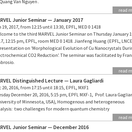
 Quang Van Nguyen .
read 
RVEL Junior Seminar — January 2017
 19, 2017, from 12:15 until 13:30, EPFL, MED 0 1418
lcome to the third MARVEL Junior Seminar on Thursday January 1
17, 12:15 pm, EPFL, room MED 0 1418. Jianfeng Huang (EPFL, LNCE
presentation on 'Morphological Evolution of Cu Nanocrystals Duri
ectrochemical CO2 Reduction'. The seminar was facilitated by Fra
brosio.
read 
RVEL Distinguished Lecture — Laura Gagliardi
 20, 2016, from 17:15 until 18:15, EPFL, MXF1
esday December 20, 2016, 5:15 pm, EPFL MXF-1, Prof. Laura Gagliar
niversity of Minnesota, USA), Homogenous and heterogeneous
talysis: two challenges for modern quantum chemistry
read 
RVEL Junior Seminar — December 2016