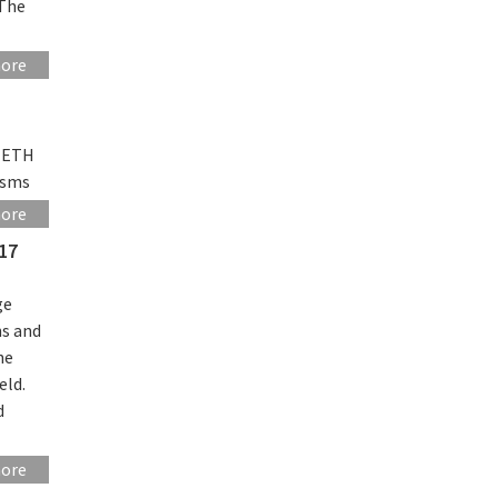
 The
more
 (ETH
isms
more
17
ge
ns and
he
eld.
d
more