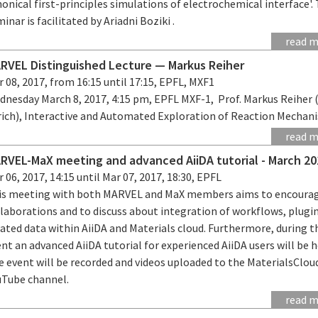
onical first-principles simulations of electrochemical interface'.
inar is facilitated by Ariadni Boziki .
read 
RVEL Distinguished Lecture — Markus Reiher
 08, 2017, from 16:15 until 17:15, EPFL, MXF1
dnesday March 8, 2017, 4:15 pm, EPFL MXF-1, Prof. Markus Reiher
rich), Interactive and Automated Exploration of Reaction Mechan
read 
RVEL-MaX meeting and advanced AiiDA tutorial - March 20
 06, 2017, 14:15 until Mar 07, 2017, 18:30, EPFL
is meeting with both MARVEL and MaX members aims to encoura
llaborations and to discuss about integration of workflows, plugi
ated data within AiiDA and Materials cloud. Furthermore, during t
nt an advanced AiiDA tutorial for experienced AiiDA users will be h
e event will be recorded and videos uploaded to the MaterialsClou
uTube channel.
read 