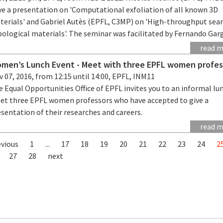
ve a presentation on 'Computational exfoliation of all known 3D
terials' and Gabriel Autès (EPFL, C3MP) on 'High-throughput sear
ological materials'. The seminar was facilitated by Fernando Garg
read 
men’s Lunch Event - Meet with three EPFL women profes
 07, 2016, from 12:15 until 14:00, EPFL, INM11
 Equal Opportunities Office of EPFL invites you to an informal lu
et three EPFL women professors who have accepted to give a
sentation of their researches and careers.
read 
evious
1
...
17
18
19
20
21
22
23
24
2
27
28
next