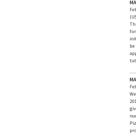
MA
Feb
(U
Th
for
in
be
app
tu
MA
Feb
We
20
gi
nuc
Pi
pro