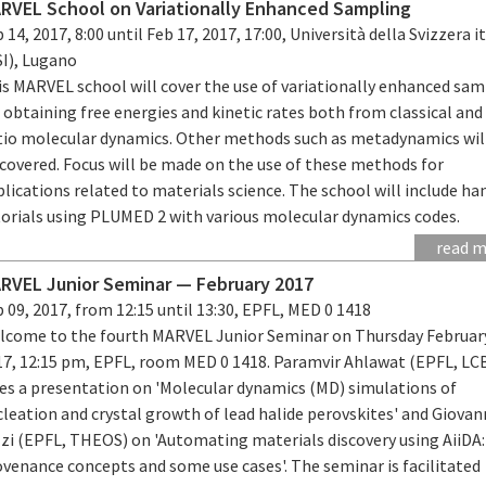
RVEL School on Variationally Enhanced Sampling
 14, 2017, 8:00 until Feb 17, 2017, 17:00, Università della Svizzera i
SI), Lugano
is MARVEL school will cover the use of variationally enhanced sa
 obtaining free energies and kinetic rates both from classical and
itio molecular dynamics. Other methods such as metadynamics wil
 covered. Focus will be made on the use of these methods for
lications related to materials science. The school will include h
torials using PLUMED 2 with various molecular dynamics codes.
read 
RVEL Junior Seminar — February 2017
 09, 2017, from 12:15 until 13:30, EPFL, MED 0 1418
lcome to the fourth MARVEL Junior Seminar on Thursday February
17, 12:15 pm, EPFL, room MED 0 1418. Paramvir Ahlawat (EPFL, LC
ves a presentation on 'Molecular dynamics (MD) simulations of
leation and crystal growth of lead halide perovskites' and Giovan
zzi (EPFL, THEOS) on 'Automating materials discovery using AiiDA:
venance concepts and some use cases'. The seminar is facilitated