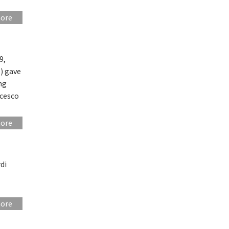
more
9,
) gave
ng
ncesco
more
di
more