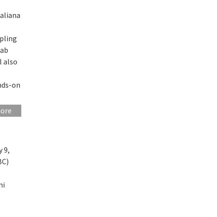
taliana
mpling
 ab
l also
ands-on
more
 9,
BC)
ni