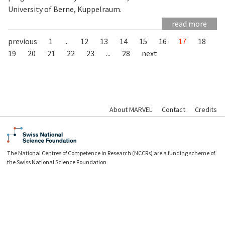
University of Berne, Kuppelraum.
read more
previous
1
...
12
13
14
15
16
17
18
19
20
21
22
23
...
28
next
About MARVEL
Contact
Credits
The National Centres of Competence in Research (NCCRs) are a funding scheme of
the Swiss National Science Foundation