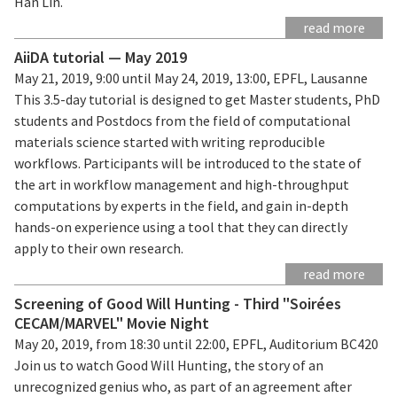
Han Lin.
read more
AiiDA tutorial — May 2019
May 21, 2019, 9:00 until May 24, 2019, 13:00, EPFL, Lausanne
This 3.5-day tutorial is designed to get Master students, PhD
students and Postdocs from the field of computational
materials science started with writing reproducible
workflows. Participants will be introduced to the state of
the art in workflow management and high-throughput
computations by experts in the field, and gain in-depth
hands-on experience using a tool that they can directly
apply to their own research.
read more
Screening of Good Will Hunting - Third "Soirées
CECAM/MARVEL" Movie Night
May 20, 2019, from 18:30 until 22:00, EPFL, Auditorium BC420
Join us to watch Good Will Hunting, the story of an
unrecognized genius who, as part of an agreement after