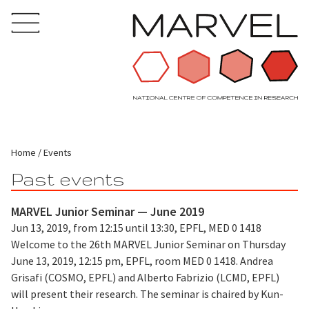
Home
Events
Past events
MARVEL Junior Seminar — June 2019
Jun 13, 2019, from 12:15 until 13:30, EPFL, MED 0 1418
Welcome to the 26th MARVEL Junior Seminar on Thursday
June 13, 2019, 12:15 pm, EPFL, room MED 0 1418. Andrea
Grisafi (COSMO, EPFL) and Alberto Fabrizio (LCMD, EPFL)
will present their research. The seminar is chaired by Kun-