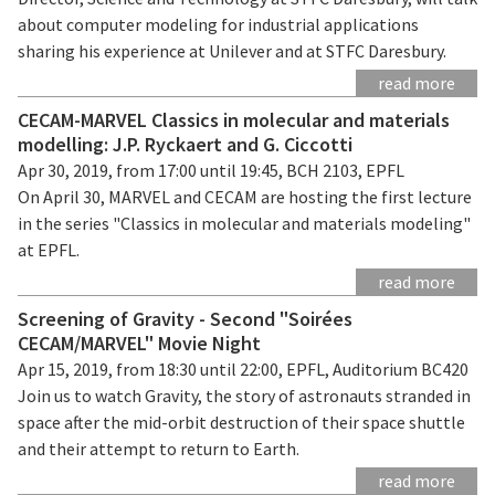
about computer modeling for industrial applications
sharing his experience at Unilever and at STFC Daresbury.
read more
CECAM-MARVEL Classics in molecular and materials
modelling: J.P. Ryckaert and G. Ciccotti
Apr 30, 2019, from 17:00 until 19:45, BCH 2103, EPFL
On April 30, MARVEL and CECAM are hosting the first lecture
in the series "Classics in molecular and materials modeling"
at EPFL.
read more
Screening of Gravity - Second "Soirées
CECAM/MARVEL" Movie Night
Apr 15, 2019, from 18:30 until 22:00, EPFL, Auditorium BC420
Join us to watch Gravity, the story of astronauts stranded in
space after the mid-orbit destruction of their space shuttle
and their attempt to return to Earth.
read more