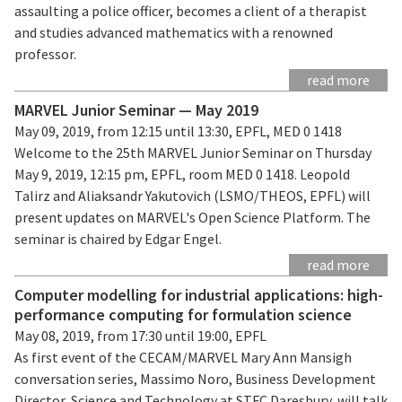
assaulting a police officer, becomes a client of a therapist
and studies advanced mathematics with a renowned
professor.
read more
MARVEL Junior Seminar — May 2019
May 09, 2019, from 12:15 until 13:30, EPFL, MED 0 1418
Welcome to the 25th MARVEL Junior Seminar on Thursday
May 9, 2019, 12:15 pm, EPFL, room MED 0 1418. Leopold
Talirz and Aliaksandr Yakutovich (LSMO/THEOS, EPFL) will
present updates on MARVEL's Open Science Platform. The
seminar is chaired by Edgar Engel.
read more
Computer modelling for industrial applications: high-
performance computing for formulation science
May 08, 2019, from 17:30 until 19:00, EPFL
As first event of the CECAM/MARVEL Mary Ann Mansigh
conversation series, Massimo Noro, Business Development
Director, Science and Technology at STFC Daresbury, will talk