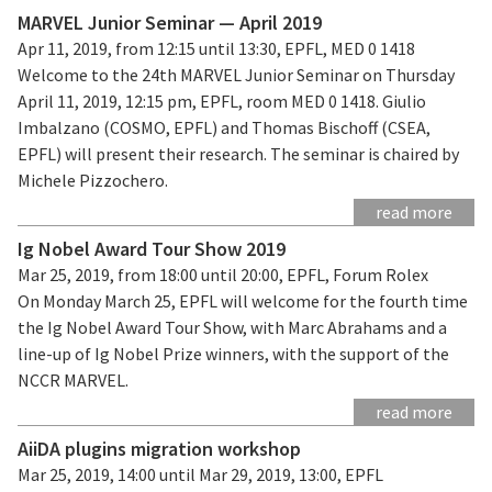
MARVEL Junior Seminar — April 2019
Apr 11, 2019, from 12:15 until 13:30, EPFL, MED 0 1418
Welcome to the 24th MARVEL Junior Seminar on Thursday
April 11, 2019, 12:15 pm, EPFL, room MED 0 1418. Giulio
Imbalzano (COSMO, EPFL) and Thomas Bischoff (CSEA,
EPFL) will present their research. The seminar is chaired by
Michele Pizzochero.
read more
Ig Nobel Award Tour Show 2019
Mar 25, 2019, from 18:00 until 20:00, EPFL, Forum Rolex
On Monday March 25, EPFL will welcome for the fourth time
the Ig Nobel Award Tour Show, with Marc Abrahams and a
line-up of Ig Nobel Prize winners, with the support of the
NCCR MARVEL.
read more
AiiDA plugins migration workshop
Mar 25, 2019, 14:00 until Mar 29, 2019, 13:00, EPFL