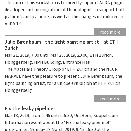
The aim of this workshop is to directly support AiiDA plugin
developers in the migration of their plugins to support both
python 2 and python 3, as well as the changes introduced in
AiiDA 1.0.
read more
Julie Birenbaum - the light painting artist - at ETH
Zurich
Mar 21, 2019, 7:00 until Mar 28, 2019, 20:00, ETH Zurich,
Hönggerberg, HPH Building, Entrance Hall
The Materials Theory Group of ETH Zurich and the NCCR
MARVEL have the pleasure to present Julie Birenbaum, the
light painting artist, for a unique exhibition at ETH Zurich
Hönggerberg.
read more
Fix the leaky pipeline!
Mar 18, 2019, from 9:45 until 15:30, Uni Bern, Kuppelraum
Information event about the "Fix the leaky pipeline!"
program on Monday 18 March 2019, 9:45-15:30 at the