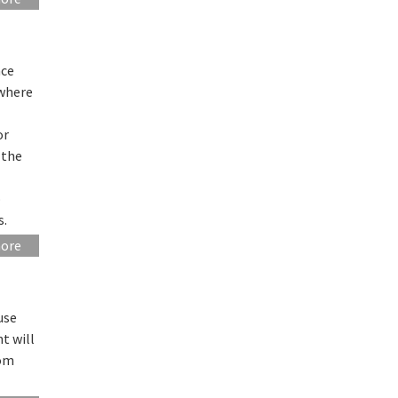
nce
 where
or
 the
o
s.
more
use
t will
rom