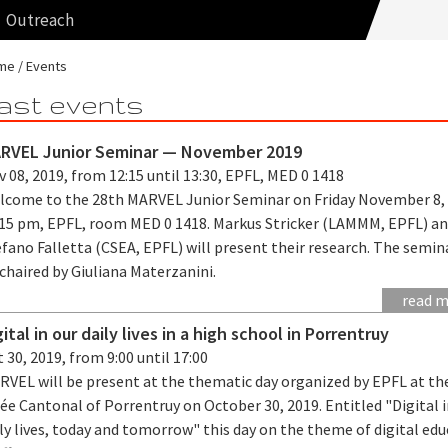
Outreach
me
Events
ast events
RVEL Junior Seminar — November 2019
 08, 2019, from 12:15 until 13:30, EPFL, MED 0 1418
lcome to the 28th MARVEL Junior Seminar on Friday November 8, 
:15 pm, EPFL, room MED 0 1418. Markus Stricker (LAMMM, EPFL) a
fano Falletta (CSEA, EPFL) will present their research. The semina
chaired by Giuliana Materzanini.
read 
gital in our daily lives in a high school in Porrentruy
 30, 2019, from 9:00 until 17:00
RVEL will be present at the thematic day organized by EPFL at th
ée Cantonal of Porrentruy on October 30, 2019. Entitled "Digital i
ly lives, today and tomorrow" this day on the theme of digital ed