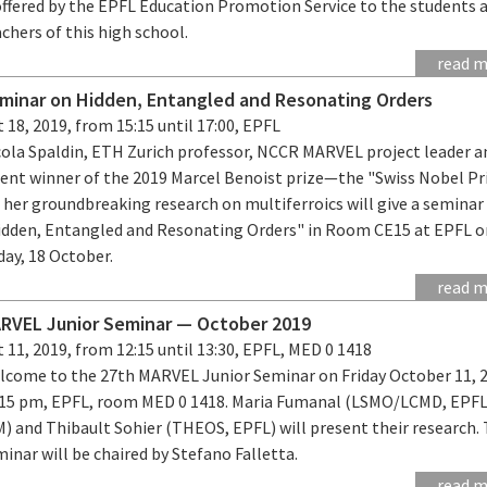
 offered by the EPFL Education Promotion Service to the students 
chers of this high school.
read 
minar on Hidden, Entangled and Resonating Orders
 18, 2019, from 15:15 until 17:00, EPFL
cola Spaldin, ETH Zurich professor, NCCR MARVEL project leader a
cent winner of the 2019 Marcel Benoist prize—the "Swiss Nobel P
 her groundbreaking research on multiferroics will give a semina
idden, Entangled and Resonating Orders" in Room CE15 at EPFL o
day, 18 October.
read 
RVEL Junior Seminar — October 2019
 11, 2019, from 12:15 until 13:30, EPFL, MED 0 1418
lcome to the 27th MARVEL Junior Seminar on Friday October 11, 
:15 pm, EPFL, room MED 0 1418. Maria Fumanal (LSMO/LCMD, EPFL
M) and Thibault Sohier (THEOS, EPFL) will present their research.
inar will be chaired by Stefano Falletta.
read 