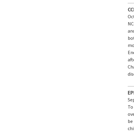
CC
Oct
NC
an
bo
mo
Ene
af
Ch
dis
EP
Sep
To 
ov
be 
chi