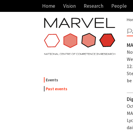
Home
Vision
Research
People
Ho
P
MA
Nov
We
12
Ste
Events
be 
Past events
Di
Oct
MA
Lyc
dai