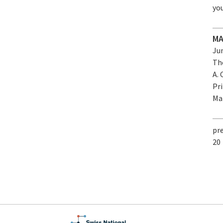
yo
MA
Jun
Th
A. 
Pr
Mat
pr
20