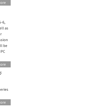
more
5-6,
ll as
or
ssion
ll be
HPC
more
g:
eries
more