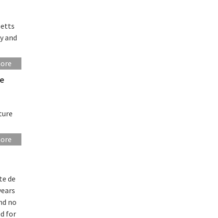
setts
gy and
more
re
ture
more
te de
years
and no
d for