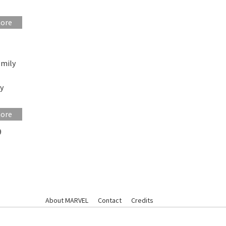
more
Emily
gy
more
9
About MARVEL
Contact
Credits