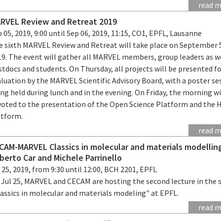
read 
RVEL Review and Retreat 2019
 05, 2019, 9:00 until Sep 06, 2019, 11:15, CO1, EPFL, Lausanne
e sixth MARVEL Review and Retreat will take place on September 
19. The event will gather all MARVEL members, group leaders as we
tdocs and students. On Thursday, all projects will be presented f
luation by the MARVEL Scientific Advisory Board, with a poster se
ng held during lunch and in the evening. On Friday, the morning wi
voted to the presentation of the Open Science Platform and the 
atform.
read 
CAM-MARVEL Classics in molecular and materials modellin
berto Car and Michele Parrinello
 25, 2019, from 9:30 until 12:00, BCH 2201, EPFL
 Jul 25, MARVEL and CECAM are hosting the second lecture in the s
lassics in molecular and materials modeling" at EPFL.
read 