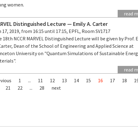
ung women.
read 
RVEL Distinguished Lecture — Emily A. Carter
 17, 2019, from 16:15 until 17:15, EPFL, Room SV1717
e 18th NCCR MARVEL Distinguished Lecture will be given by Prof. 
Carter, Dean of the School of Engineering and Applied Science at
inceton University on "Quantum Simulations of Sustainable Ener
erials".
read 
evious
1
...
11
12
13
14
15
16
17
18
1
21
22
...
28
next