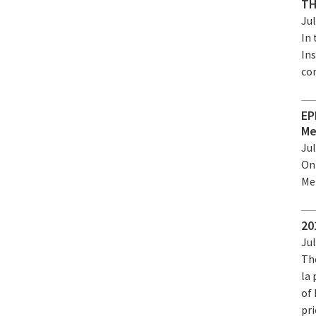
TH
Jul
In
Ins
co
EP
Me
Jul
On
Me
20
Jul
Th
la
of 
pr