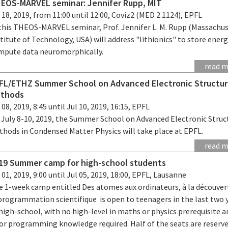
EOS-MARVEL seminar: Jennifer Rupp, MIT
 18, 2019, from 11:00 until 12:00, Coviz2 (MED 2 1124), EPFL
 this THEOS-MARVEL seminar, Prof. Jennifer L. M. Rupp (Massachu
titute of Technology, USA) will address "lithionics" to store ener
mpute data neuromorphically.
read 
FL/ETHZ Summer School on Advanced Electronic Structu
thods
 08, 2019, 8:45 until Jul 10, 2019, 16:15, EPFL
 July 8-10, 2019, the Summer School on Advanced Electronic Struc
thods in Condensed Matter Physics will take place at EPFL.
read 
19 Summer camp for high-school students
 01, 2019, 9:00 until Jul 05, 2019, 18:00, EPFL, Lausanne
e 1-week camp entitled Des atomes aux ordinateurs, à la découver
 programmation scientifique is open to teenagers in the last two 
high-school, with no high-level in maths or physics prerequisite 
ior programming knowledge required. Half of the seats are reserve