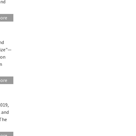
and
more
nd
rize"—
r on
n
more
2019,
 and
 The
more