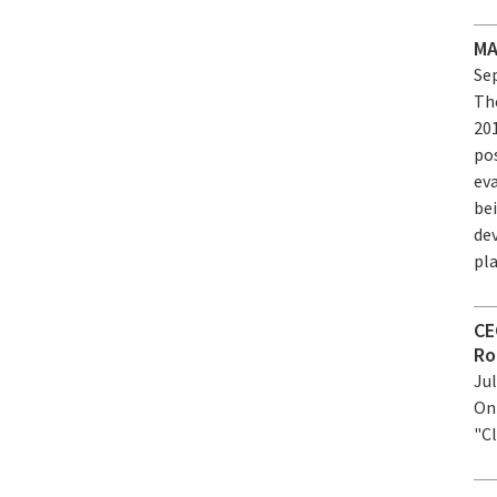
MA
Sep
Th
20
pos
eva
bei
de
pl
CE
Ro
Jul
On
"C