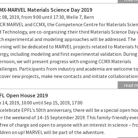
MX-MARVEL Materials Science Day 2019
 08, 2019, from 9:00 until 17:30, Welle 7, Bern
CR MARVEL and CCMX, the Competence Centre for Materials Scie
d Technology, are co-organizing their third Materials Science Day
th experimental and modeling approaches will be addressed. The
rning will be dedicated to MARVEL projects related to Materials f
rgy, including modeling and first experimental validation. During
ternoon, we will present progress with ongoing CCMX Materials
allenges. Participants from industry and academia are welcome t
cover new projects, make new contacts and initiate collaboration
read 
FL Open House 2019
 14, 2019, 10:00 until Sep 15, 2019, 17:00
celebrate EPFL's 50th anniversary, there will be a special open ho
er the weekend of 14–15 September 2019. This family-friendly even
free of charge and open to anyone with an interest in science – f
ldren on up! MARVEL will be part of the adventure.