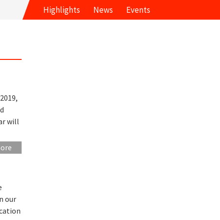
Highlights
News
Events
2019,
nd
r will
more
e
n our
ucation