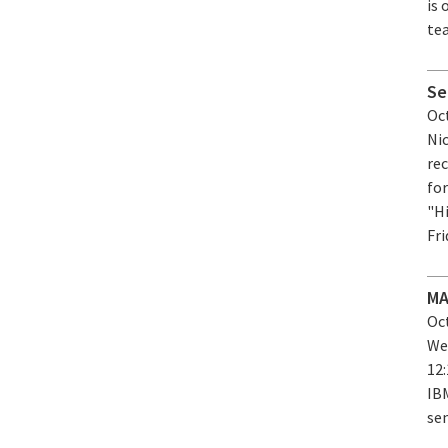
is
tea
Se
Oct
Ni
re
for
"H
Fri
MA
Oct
We
12
IB
sem