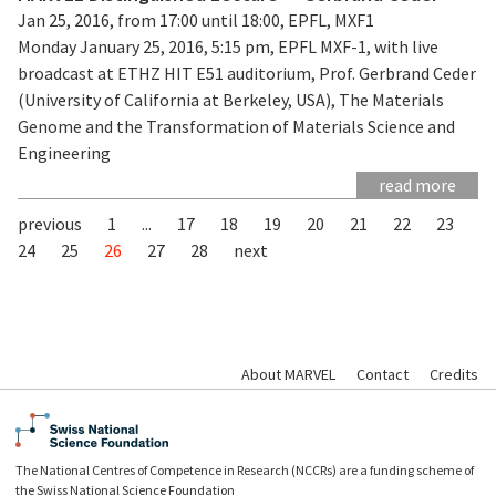
Jan 25, 2016, from 17:00 until 18:00, EPFL, MXF1
Monday January 25, 2016, 5:15 pm, EPFL MXF-1, with live
broadcast at ETHZ HIT E51 auditorium, Prof. Gerbrand Ceder
(University of California at Berkeley, USA), The Materials
Genome and the Transformation of Materials Science and
Engineering
read more
previous
1
...
17
18
19
20
21
22
23
24
25
26
27
28
next
About MARVEL
Contact
Credits
The National Centres of Competence in Research (NCCRs) are a funding scheme of
the Swiss National Science Foundation