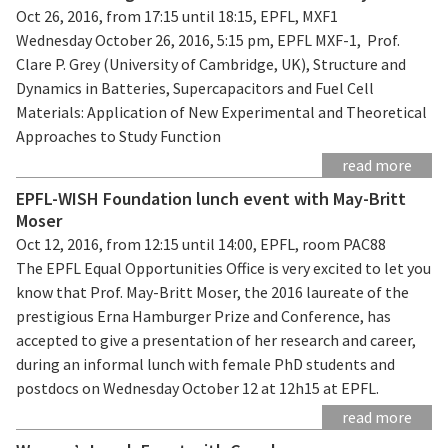
Oct 26, 2016, from 17:15 until 18:15, EPFL, MXF1
Wednesday October 26, 2016, 5:15 pm, EPFL MXF-1, Prof.
Clare P. Grey (University of Cambridge, UK), Structure and
Dynamics in Batteries, Supercapacitors and Fuel Cell
Materials: Application of New Experimental and Theoretical
Approaches to Study Function
read more
EPFL-WISH Foundation lunch event with May-Britt
Moser
Oct 12, 2016, from 12:15 until 14:00, EPFL, room PAC88
The EPFL Equal Opportunities Office is very excited to let you
know that Prof. May-Britt Moser, the 2016 laureate of the
prestigious Erna Hamburger Prize and Conference, has
accepted to give a presentation of her research and career,
during an informal lunch with female PhD students and
postdocs on Wednesday October 12 at 12h15 at EPFL.
read more