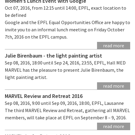
Women’s Lunch Event with Google
Oct 07, 2016, from 12:15 until 14:00, EPFL, exact location to
be defined
Google and the EPFL Equal Opportunities Office are happy to
invite you to an informal lunch meeting on Friday October
7th, 2016 on the EPFL campus.
read more
Julie Birenbaum - the light painting artist
Sep 08, 2016, 18:00 until Sep 24, 2016, 23:55, EPFL, Hall MED
MARVEL has the pleasure to present Julie Birenbaum, the
light painting artist.
read more
MARVEL Review and Retreat 2016
Sep 08, 2016, 9:00 until Sep 09, 2016, 18:00, EPFL, Lausanne
The third MARVEL Review and Retreat, gathering all MARVEL
members, will take place at EPFL on September 8 – 9, 2016.
read more