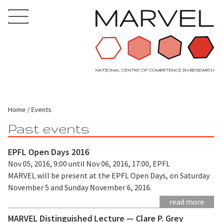
Home
Events
Past events
EPFL Open Days 2016
Nov 05, 2016, 9:00 until Nov 06, 2016, 17:00, EPFL
MARVEL will be present at the EPFL Open Days, on Saturday
November 5 and Sunday November 6, 2016.
read more
MARVEL Distinguished Lecture — Clare P. Grey