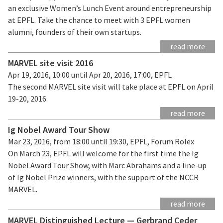
an exclusive Women’s Lunch Event around entrepreneurship
at EPFL. Take the chance to meet with 3 EPFL women
alumni, founders of their own startups.
read more
MARVEL site visit 2016
Apr 19, 2016, 10:00 until Apr 20, 2016, 17:00, EPFL
The second MARVEL site visit will take place at EPFL on April
19-20, 2016.
read more
Ig Nobel Award Tour Show
Mar 23, 2016, from 18:00 until 19:30, EPFL, Forum Rolex
On March 23, EPFL will welcome for the first time the Ig
Nobel Award Tour Show, with Marc Abrahams and a line-up
of Ig Nobel Prize winners, with the support of the NCCR
MARVEL.
read more
MARVEL Distinguished Lecture — Gerbrand Ceder