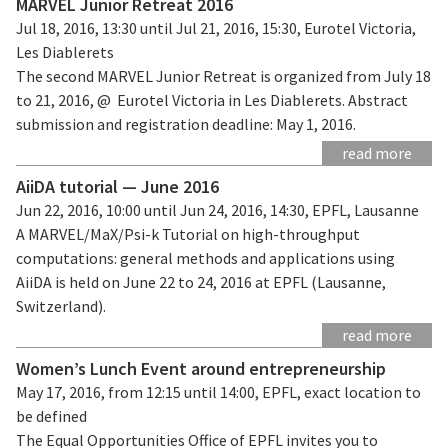
MARVEL Junior Retreat 2016
Jul 18, 2016, 13:30 until Jul 21, 2016, 15:30, Eurotel Victoria,
Les Diablerets
The second MARVEL Junior Retreat is organized from July 18
to 21, 2016, @ Eurotel Victoria in Les Diablerets. Abstract
submission and registration deadline: May 1, 2016.
read more
AiiDA tutorial — June 2016
Jun 22, 2016, 10:00 until Jun 24, 2016, 14:30, EPFL, Lausanne
A MARVEL/MaX/Psi-k Tutorial on high-throughput
computations: general methods and applications using
AiiDA is held on June 22 to 24, 2016 at EPFL (Lausanne,
Switzerland).
read more
Women’s Lunch Event around entrepreneurship
May 17, 2016, from 12:15 until 14:00, EPFL, exact location to
be defined
The Equal Opportunities Office of EPFL invites you to