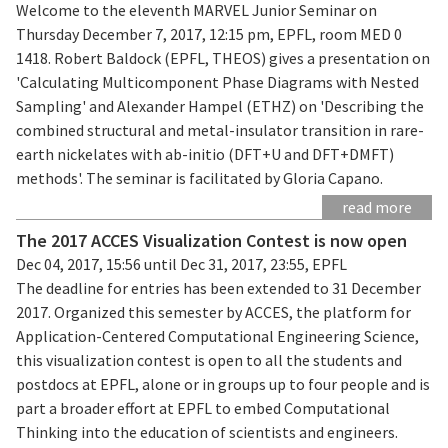
Welcome to the eleventh MARVEL Junior Seminar on
Thursday December 7, 2017, 12:15 pm, EPFL, room MED 0
1418. Robert Baldock (EPFL, THEOS) gives a presentation on
'Calculating Multicomponent Phase Diagrams with Nested
Sampling' and Alexander Hampel (ETHZ) on 'Describing the
combined structural and metal-insulator transition in rare-
earth nickelates with ab-initio (DFT+U and DFT+DMFT)
methods'. The seminar is facilitated by Gloria Capano.
read more
The 2017 ACCES Visualization Contest is now open
Dec 04, 2017, 15:56 until Dec 31, 2017, 23:55, EPFL
The deadline for entries has been extended to 31 December
2017. Organized this semester by ACCES, the platform for
Application-Centered Computational Engineering Science,
this visualization contest is open to all the students and
postdocs at EPFL, alone or in groups up to four people and is
part a broader effort at EPFL to embed Computational
Thinking into the education of scientists and engineers.