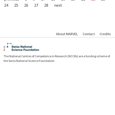
24
25
26
27
28
next
About MARVEL
Contact
Credits
The National Centres of Competence in Research (NCCRs) are a funding scheme of
the Swiss National Science Foundation