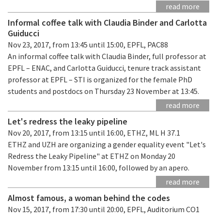
read more
Informal coffee talk with Claudia Binder and Carlotta
Guiducci
Nov 23, 2017, from 13:45 until 15:00, EPFL, PAC88
An informal coffee talk with Claudia Binder, full professor at
EPFL – ENAC, and Carlotta Guiducci, tenure track assistant
professor at EPFL – STI is organized for the female PhD
students and postdocs on Thursday 23 November at 13:45.
read more
Let's redress the leaky pipeline
Nov 20, 2017, from 13:15 until 16:00, ETHZ, ML H 37.1
ETHZ and UZH are organizing a gender equality event "Let's
Redress the Leaky Pipeline" at ETHZ on Monday 20
November from 13:15 until 16:00, followed by an apero.
read more
Almost famous, a woman behind the codes
Nov 15, 2017, from 17:30 until 20:00, EPFL, Auditorium CO1