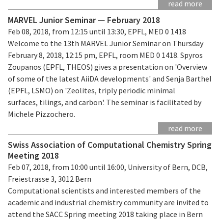
read more
MARVEL Junior Seminar — February 2018
Feb 08, 2018, from 12:15 until 13:30, EPFL, MED 0 1418
Welcome to the 13th MARVEL Junior Seminar on Thursday
February 8, 2018, 12:15 pm, EPFL, room MED 0 1418. Spyros
Zoupanos (EPFL, THEOS) gives a presentation on 'Overview
of some of the latest AiiDA developments' and Senja Barthel
(EPFL, LSMO) on 'Zeolites, triply periodic minimal
surfaces, tilings, and carbon'. The seminar is facilitated by
Michele Pizzochero.
read more
Swiss Association of Computational Chemistry Spring
Meeting 2018
Feb 07, 2018, from 10:00 until 16:00, University of Bern, DCB,
Freiestrasse 3, 3012 Bern
Computational scientists and interested members of the
academic and industrial chemistry community are invited to
attend the SACC Spring meeting 2018 taking place in Bern