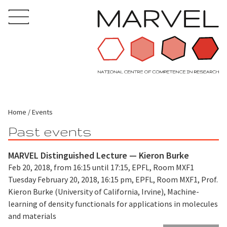
Home
Events
Past events
MARVEL Distinguished Lecture — Kieron Burke
Feb 20, 2018, from 16:15 until 17:15, EPFL, Room MXF1
Tuesday February 20, 2018, 16:15 pm, EPFL, Room MXF1, Prof.
Kieron Burke (University of California, Irvine), Machine-
learning of density functionals for applications in molecules
and materials