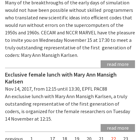
Many of the breakthroughs of the early days of simulation
would not have been possible without skilled programmers
who translated new scientific ideas into efficient codes that
would run without errors on the supercomputers of the
1950s and 1960s. CECAM and NCCR MARVEL have the pleasure
to invite you on Wednesday November 15 at 17:30 to meet a
truly outstanding representative of the first generation of
coders: Mary Ann Mansigh Karlsen.
read more
Exclusive female lunch with Mary Ann Mansigh
Karlsen
Nov 14, 2017, from 12:15 until 13:30, EPFL PAC88
An exclusive lunch with Mary Ann Mansigh Karlsen, a truly
outstanding representative of the first generation of
coders, is organized for the female researchers on Tuesday
14 November at 12:15.
read more
previous
1
...
17
18
19
20
21
22
23