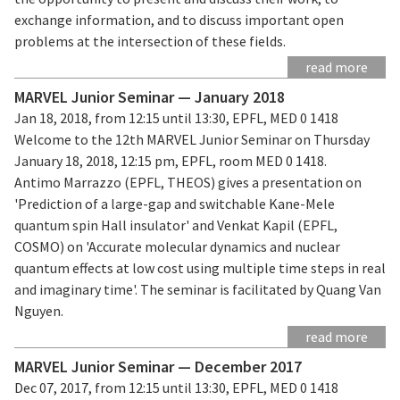
exchange information, and to discuss important open
problems at the intersection of these fields.
read more
MARVEL Junior Seminar — January 2018
Jan 18, 2018, from 12:15 until 13:30, EPFL, MED 0 1418
Welcome to the 12th MARVEL Junior Seminar on Thursday
January 18, 2018, 12:15 pm, EPFL, room MED 0 1418.
Antimo Marrazzo (EPFL, THEOS) gives a presentation on
'Prediction of a large-gap and switchable Kane-Mele
quantum spin Hall insulator' and Venkat Kapil (EPFL,
COSMO) on 'Accurate molecular dynamics and nuclear
quantum effects at low cost using multiple time steps in real
and imaginary time'. The seminar is facilitated by Quang Van
Nguyen.
read more
MARVEL Junior Seminar — December 2017
Dec 07, 2017, from 12:15 until 13:30, EPFL, MED 0 1418