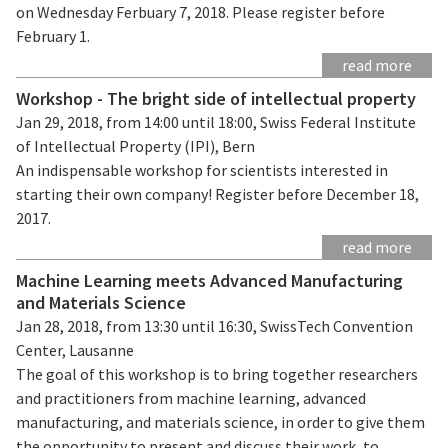
on Wednesday Ferbuary 7, 2018. Please register before
February 1.
read more
Workshop - The bright side of intellectual property
Jan 29, 2018, from 14:00 until 18:00, Swiss Federal Institute
of Intellectual Property (IPI), Bern
An indispensable workshop for scientists interested in
starting their own company! Register before December 18,
2017.
read more
Machine Learning meets Advanced Manufacturing
and Materials Science
Jan 28, 2018, from 13:30 until 16:30, SwissTech Convention
Center, Lausanne
The goal of this workshop is to bring together researchers
and practitioners from machine learning, advanced
manufacturing, and materials science, in order to give them
the opportunity to present and discuss their work, to