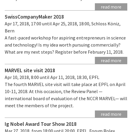
read more
SwissCompanyMaker 2018
Apr 17, 2018, 17:00 until Apr 25, 2018, 18:00, Schloss Köniz,
Bern
A fast-paced workshop for aspiring entrepreneurs in science
and technology! Is my idea worth pursuing commercially?
What are my next steps? Register before February 11, 2018.
read more
MARVEL site visit 2018
Apr 10, 2018, 8:00 until Apr 11, 2018, 18:30, EPFL
The fourth MARVEL site visit will take place at EPFL on April
10-11, 2018. At this occasion, the Review Panel —
international board of evaluation of the NCCR MARVEL— will
meet the members of the project.
read more
Ig Nobel Award Tour Show 2018
Mar 27, 2018, from 18:00 until 20:00, EPFL, Forum Rolex