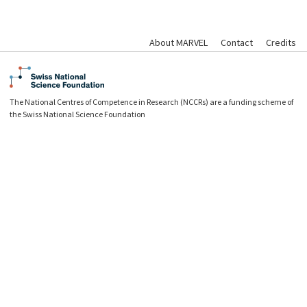
About MARVEL
Contact
Credits
The National Centres of Competence in Research (NCCRs) are a funding scheme of
the Swiss National Science Foundation