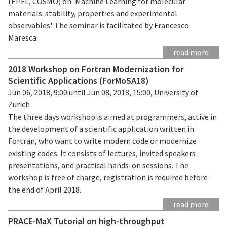
(EPFL, COSMO) on 'Machine Learning for molecular
materials: stability, properties and experimental
observables'. The seminar is facilitated by Francesco
Maresca.
read more
2018 Workshop on Fortran Modernization for
Scientific Applications (ForMoSA18)
Jun 06, 2018, 9:00 until Jun 08, 2018, 15:00, University of
Zurich
The three days workshop is aimed at programmers, active in
the development of a scientific application written in
Fortran, who want to write modern code or modernize
existing codes. It consists of lectures, invited speakers
presentations, and practical hands-on sessions. The
workshop is free of charge, registration is required before
the end of April 2018.
read more
PRACE-MaX Tutorial on high-throughput