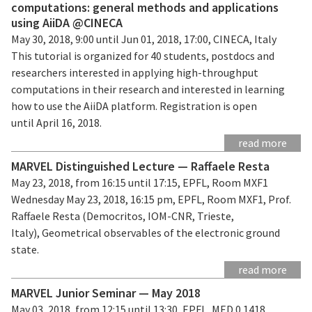
computations: general methods and applications
using AiiDA @CINECA
May 30, 2018, 9:00 until Jun 01, 2018, 17:00, CINECA, Italy
This tutorial is organized for 40 students, postdocs and
researchers interested in applying high-throughput
computations in their research and interested in learning
how to use the AiiDA platform. Registration is open
until April 16, 2018.
read more
MARVEL Distinguished Lecture — Raffaele Resta
May 23, 2018, from 16:15 until 17:15, EPFL, Room MXF1
Wednesday May 23, 2018, 16:15 pm, EPFL, Room MXF1, Prof.
Raffaele Resta (Democritos, IOM-CNR, Trieste,
Italy), Geometrical observables of the electronic ground
state.
read more
MARVEL Junior Seminar — May 2018
May 03, 2018, from 12:15 until 13:30, EPFL, MED 0 1418