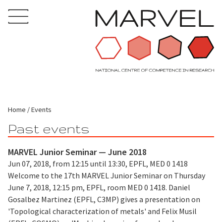
Home
Events
Past events
MARVEL Junior Seminar — June 2018
Jun 07, 2018, from 12:15 until 13:30, EPFL, MED 0 1418
Welcome to the 17th MARVEL Junior Seminar on Thursday
June 7, 2018, 12:15 pm, EPFL, room MED 0 1418. Daniel
Gosalbez Martinez (EPFL, C3MP) gives a presentation on
'Topological characterization of metals' and Felix Musil