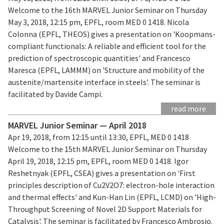
Welcome to the 16th MARVEL Junior Seminar on Thursday
May 3, 2018, 12:15 pm, EPFL, room MED 0 1418. Nicola
Colonna (EPFL, THEOS) gives a presentation on 'Koopmans-
compliant functionals: A reliable and efficient tool for the
prediction of spectroscopic quantities' and Francesco
Maresca (EPFL, LAMMM) on 'Structure and mobility of the
austenite/martensite interface in steels'. The seminar is
facilitated by Davide Campi.
read more
MARVEL Junior Seminar — April 2018
Apr 19, 2018, from 12:15 until 13:30, EPFL, MED 0 1418
Welcome to the 15th MARVEL Junior Seminar on Thursday
April 19, 2018, 12:15 pm, EPFL, room MED 0 1418. Igor
Reshetnyak (EPFL, CSEA) gives a presentation on 'First
principles description of Cu2V2O7: electron-hole interaction
and thermal effects' and Kun-Han Lin (EPFL, LCMD) on 'High-
Throughput Screening of Novel 2D Support Materials for
Catalysis'. The seminar is facilitated by Francesco Ambrosio.