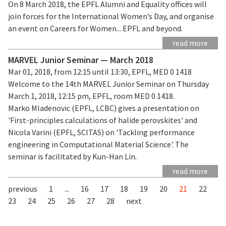
On 8 March 2018, the EPFL Alumni and Equality offices will
join forces for the International Women’s Day, and organise
an event on Careers for Women... EPFL and beyond.
read more
MARVEL Junior Seminar — March 2018
Mar 01, 2018, from 12:15 until 13:30, EPFL, MED 0 1418
Welcome to the 14th MARVEL Junior Seminar on Thursday
March 1, 2018, 12:15 pm, EPFL, room MED 0 1418.
Marko Mladenovic (EPFL, LCBC) gives a presentation on
'First-principles calculations of halide perovskites' and
Nicola Varini (EPFL, SCITAS) on 'Tackling performance
engineering in Computational Material Science'. The
seminar is facilitated by Kun-Han Lin.
read more
previous
1
...
16
17
18
19
20
21
22
23
24
25
26
27
28
next