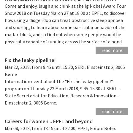
Come and enjoy, laugh and think at the Ig Nobel Award Tour
Show 2018 on Tuesday March 27 at 18:00 at EPFL, to discover
how using a didgeridoo can treat obstructive sleep apnoea
and snoring, to learn about some particular behavior of the
mallard duck, and to find out when some people would be
physically capable of running across the surface of a pond.
read more
Fix the leaky pipeline!
Mar 22, 2018, from 9:45 until 15:30, SERI, Einsteinstr. 2, 3005
Berne
Information event about the "Fix the leaky pipeline!"
program on Thursday 22 March 2018, 9:45-15:30 at SERI –
State Secretariat for Education, Research & Innovation –
Einsteinstr. 2, 3005 Berne.
read more
Careers for women... EPFL and beyond
Mar 08, 2018, from 18:15 until 22:00, EPFL, Forum Rolex