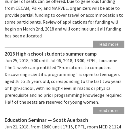
number of seats can be offered. Due to generous funding
from CECAM, Psi-k, and MARVEL, organizers will be able to
provide partial funding to cover travel or accommodation to
some participants. Review of applications for funding will
begin on March 2nd, 2018 and will continue until all funding
has been allocated.
read more
2018 High-school students summer camp
Jun 25, 2018, 9:00 until Jul 06, 2018, 13:00, EPFL, Lausanne
The 2-week camp entitled "From atoms to computers —
Discovering scientific programming" is open to teenagers
aged 16 to 19 years old, corresponding to the last two years
of high-school, with no high-level in maths or physics
prerequisite and no prior programming knowledge required.
Half of the seats are reserved for young women.
read more
Education Seminar — Scott Auerbach
Jun 21, 2018, from 16:00 until 17:15, EPFL, room MED 2 1124