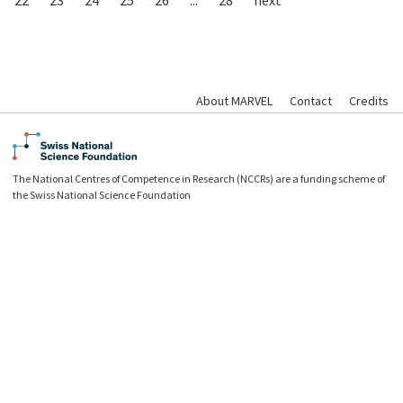
About MARVEL
Contact
Credits
The National Centres of Competence in Research (NCCRs) are a funding scheme of
the Swiss National Science Foundation