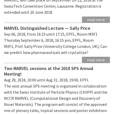
SwissTech Convention Center, Lausanne. Registration is
extended until 20 June 2018.
read more
MARVEL Distinguished Lecture — Sally Price
Sep 06, 2018, from 16:15 until 17:15, EPFL, Room MXF1
Thursday September 6, 2018, 16:15 pm, EPFL, Room
MXF1, Prof. Sally Price (University College London, UK), Can
we predict how pharmaceuticals will crystallize?
read more
Two MARVEL sessions at the 2018 SPS Annual
Meeting!
Aug 28, 2018, 10:00 until Aug 31, 2018, 19:00, EPFL
The next annual SPS meeting is organized in collaboration
with the Swiss Institute of Particle Physics (CHIPP) and the
NCCR MARVEL (Computational Design and Discovery of
Novel Materials). The program will consist of the approved
mix of plenary talks, topical sessions and poster exhibition.