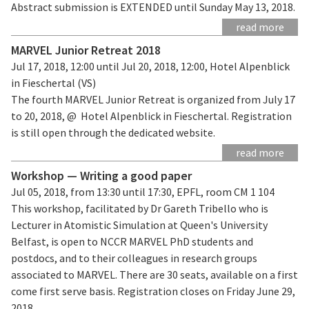
Abstract submission is EXTENDED until Sunday May 13, 2018.
read more
MARVEL Junior Retreat 2018
Jul 17, 2018, 12:00 until Jul 20, 2018, 12:00, Hotel Alpenblick
in Fieschertal (VS)
The fourth MARVEL Junior Retreat is organized from July 17
to 20, 2018, @ Hotel Alpenblick in Fieschertal. Registration
is still open through the dedicated website.
read more
Workshop — Writing a good paper
Jul 05, 2018, from 13:30 until 17:30, EPFL, room CM 1 104
This workshop, facilitated by Dr Gareth Tribello who is
Lecturer in Atomistic Simulation at Queen's University
Belfast, is open to NCCR MARVEL PhD students and
postdocs, and to their colleagues in research groups
associated to MARVEL. There are 30 seats, available on a first
come first serve basis. Registration closes on Friday June 29,
2018.