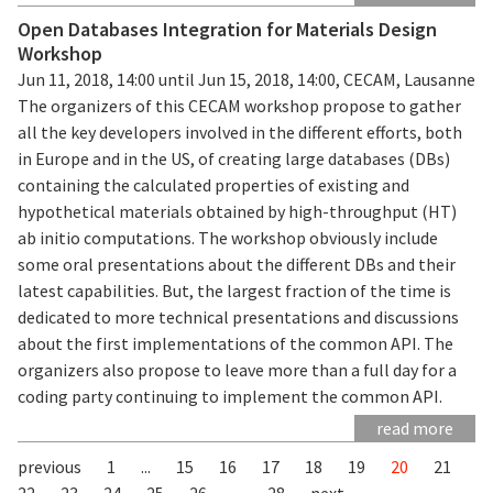
Open Databases Integration for Materials Design
Workshop
Jun 11, 2018, 14:00 until Jun 15, 2018, 14:00, CECAM, Lausanne
The organizers of this CECAM workshop propose to gather
all the key developers involved in the different efforts, both
in Europe and in the US, of creating large databases (DBs)
containing the calculated properties of existing and
hypothetical materials obtained by high-throughput (HT)
ab initio computations. The workshop obviously include
some oral presentations about the different DBs and their
latest capabilities. But, the largest fraction of the time is
dedicated to more technical presentations and discussions
about the first implementations of the common API. The
organizers also propose to leave more than a full day for a
coding party continuing to implement the common API.
read more
previous
1
...
15
16
17
18
19
20
21
22
23
24
25
26
...
28
next