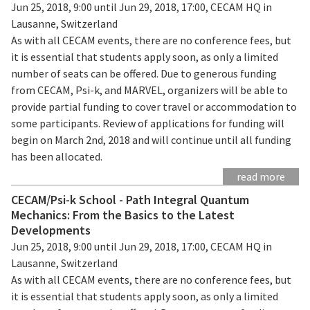
Jun 25, 2018, 9:00 until Jun 29, 2018, 17:00, CECAM HQ in
Lausanne, Switzerland
As with all CECAM events, there are no conference fees, but
it is essential that students apply soon, as only a limited
number of seats can be offered. Due to generous funding
from CECAM, Psi-k, and MARVEL, organizers will be able to
provide partial funding to cover travel or accommodation to
some participants. Review of applications for funding will
begin on March 2nd, 2018 and will continue until all funding
has been allocated.
read more
CECAM/Psi-k School - Path Integral Quantum
Mechanics: From the Basics to the Latest
Developments
Jun 25, 2018, 9:00 until Jun 29, 2018, 17:00, CECAM HQ in
Lausanne, Switzerland
As with all CECAM events, there are no conference fees, but
it is essential that students apply soon, as only a limited