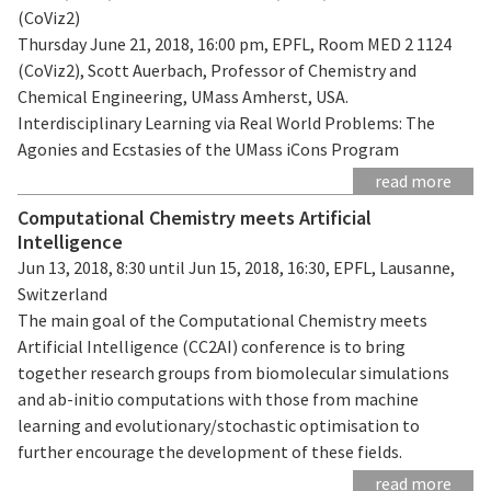
(CoViz2)
Thursday June 21, 2018, 16:00 pm, EPFL, Room MED 2 1124
(CoViz2), Scott Auerbach, Professor of Chemistry and
Chemical Engineering, UMass Amherst, USA.
Interdisciplinary Learning via Real World Problems: The
Agonies and Ecstasies of the UMass iCons Program
read more
Computational Chemistry meets Artificial
Intelligence
Jun 13, 2018, 8:30 until Jun 15, 2018, 16:30, EPFL, Lausanne,
Switzerland
The main goal of the Computational Chemistry meets
Artificial Intelligence (CC2AI) conference is to bring
together research groups from biomolecular simulations
and ab-initio computations with those from machine
learning and evolutionary/stochastic optimisation to
further encourage the development of these fields.
read more