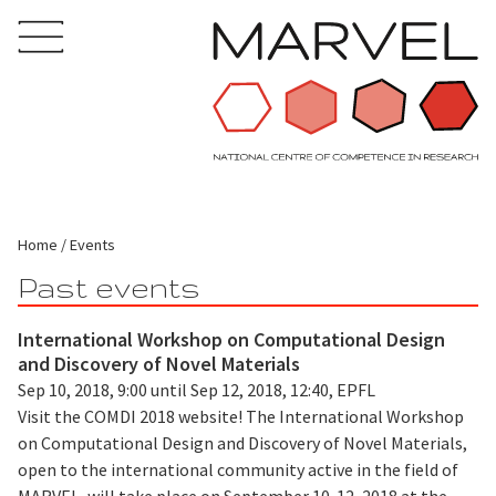
Home
Events
Past events
International Workshop on Computational Design
and Discovery of Novel Materials
Sep 10, 2018, 9:00 until Sep 12, 2018, 12:40, EPFL
Visit the COMDI 2018 website! The International Workshop
on Computational Design and Discovery of Novel Materials,
open to the international community active in the field of
MARVEL, will take place on September 10-12, 2018 at the