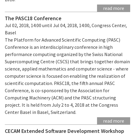
read more
The PASC18 Conference
Jul 02, 2018, 14:00 until Jul 04, 2018, 14:00, Congress Center,
Basel
The Platform for Advanced Scientific Computing (PASC)
Conference is an interdisciplinary conference in high
performance computing organized by the Swiss National
Supercomputing Centre (CSCS) that brings together domain
science, applied mathematics and computer science - where
computer science is focused on enabling the realization of
scientific computation. PASC18, the fifth annual PASC
Conference, is co-sponsored by the Association for
Computing Machinery (ACM) and the PASC structuring
project. It is held from July 2 to 4, 2018 at the Congress
Center Basel in Basel, Switzerland.
read more
CECAM Extended Software Development Workshop