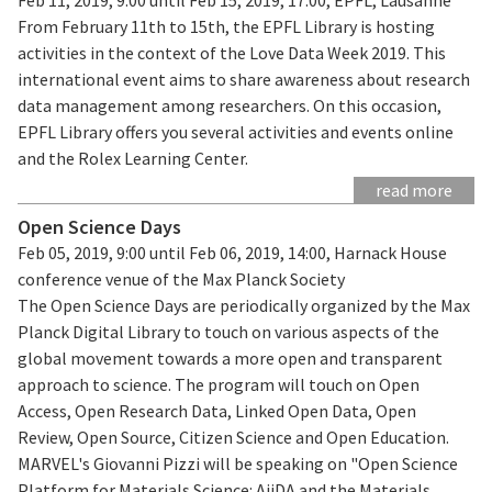
From February 11th to 15th, the EPFL Library is hosting
activities in the context of the Love Data Week 2019. This
international event aims to share awareness about research
data management among researchers. On this occasion,
EPFL Library offers you several activities and events online
and the Rolex Learning Center.
read more
Open Science Days
Feb 05, 2019, 9:00 until Feb 06, 2019, 14:00, Harnack House
conference venue of the Max Planck Society
The Open Science Days are periodically organized by the Max
Planck Digital Library to touch on various aspects of the
global movement towards a more open and transparent
approach to science. The program will touch on Open
Access, Open Research Data, Linked Open Data, Open
Review, Open Source, Citizen Science and Open Education.
MARVEL's Giovanni Pizzi will be speaking on "Open Science
Platform for Materials Science: AiiDA and the Materials