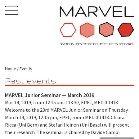
Home
Events
Past events
MARVEL Junior Seminar — March 2019
Mar 14, 2019, from 12:15 until 13:30, EPFL, MED 0 1418
Welcome to the 23rd MARVEL Junior Seminar on Thursday
March 14, 2019, 12:15 pm, EPFL, room MED 0 1418. Chiara
Ricca (Uni Bern) and Stefan Heinen (Uni Basel) will present
their research. The seminar is chaired by Davide Campi.