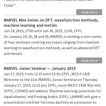
Cloud ."
read more
MARVEL Mini-Series on DFT, wavefunction methods,
machine learning and metals
Jan 24, 2019, 17:00 until Jan 30, 2019, 11:00, EPFL
On January 24, 25, 28 and 30, MARVEL is holding a mini-series
of four seminars covering key topics ranging from machine
learning to wavefunction methods, as well as advanced DFT
and metals.
read more
MARVEL Junior Seminar — January 2019
Jan 17, 2019, from 12:15 until 13:30, EPFL, MED 0 1418
Welcome to the 21st MARVEL Junior Seminar on Thursday
January 17, 2019, 12:15 pm, EPFL, room MED 0 1418. Max Veit
(EPFL, COSMO) will address 'Machine learning potentials for
liquid alkanes' and Predrag Andric (EPFL, LAMMM) will give a
presentation entitled 'Intrinsic ductility as a precursor to