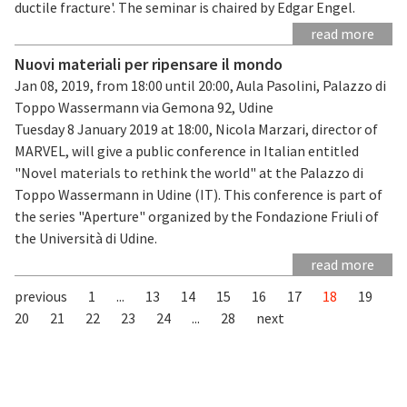
ductile fracture'. The seminar is chaired by Edgar Engel.
read more
Nuovi materiali per ripensare il mondo
Jan 08, 2019, from 18:00 until 20:00, Aula Pasolini, Palazzo di
Toppo Wassermann via Gemona 92, Udine
Tuesday 8 January 2019 at 18:00, Nicola Marzari, director of
MARVEL, will give a public conference in Italian entitled
"Novel materials to rethink the world" at the Palazzo di
Toppo Wassermann in Udine (IT). This conference is part of
the series "Aperture" organized by the Fondazione Friuli of
the Università di Udine.
read more
previous
1
...
13
14
15
16
17
18
19
20
21
22
23
24
...
28
next