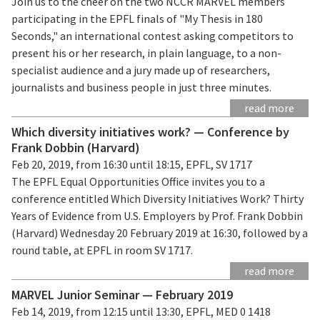
Join us to the cheer on the two NCCR MARVEL members
participating in the EPFL finals of "My Thesis in 180
Seconds," an international contest asking competitors to
present his or her research, in plain language, to a non-
specialist audience and a jury made up of researchers,
journalists and business people in just three minutes.
read more
Which diversity initiatives work? — Conference by
Frank Dobbin (Harvard)
Feb 20, 2019, from 16:30 until 18:15, EPFL, SV 1717
The EPFL Equal Opportunities Office invites you to a
conference entitled Which Diversity Initiatives Work? Thirty
Years of Evidence from U.S. Employers by Prof. Frank Dobbin
(Harvard) Wednesday 20 February 2019 at 16:30, followed by a
round table, at EPFL in room SV 1717.
read more
MARVEL Junior Seminar — February 2019
Feb 14, 2019, from 12:15 until 13:30, EPFL, MED 0 1418