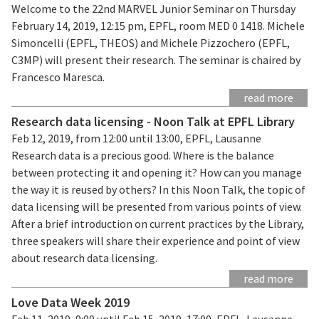
Welcome to the 22nd MARVEL Junior Seminar on Thursday
February 14, 2019, 12:15 pm, EPFL, room MED 0 1418. Michele
Simoncelli (EPFL, THEOS) and Michele Pizzochero (EPFL,
C3MP) will present their research. The seminar is chaired by
Francesco Maresca.
read more
Research data licensing - Noon Talk at EPFL Library
Feb 12, 2019, from 12:00 until 13:00, EPFL, Lausanne
Research data is a precious good. Where is the balance
between protecting it and opening it? How can you manage
the way it is reused by others? In this Noon Talk, the topic of
data licensing will be presented from various points of view.
After a brief introduction on current practices by the Library,
three speakers will share their experience and point of view
about research data licensing.
read more
Love Data Week 2019
Feb 11, 2019, 9:00 until Feb 15, 2019, 17:00, EPFL, Lausanne