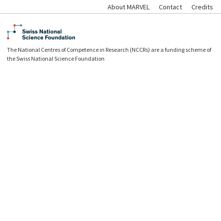
About MARVEL
Contact
Credits
The National Centres of Competence in Research (NCCRs) are a funding scheme of
the Swiss National Science Foundation