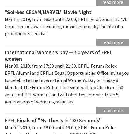
read more
"Soirées CECAM/MARVEL" Movie Night
Mar 11, 2019, from 18:30 until 22:00, EPFL, Auditorium BC420
Come see an award-winning movie inspired by the life of a
prominent scientist.
read more
International Women’s Day — 50 years of EPFL
women
Mar 08, 2019, from 17:30 until 21:30, EPFL, Forum Rolex
EPFL Alumni and EPFL's Equal Opportunities Office invite you
to celebrate the International Women’s Day on Friday 8
March at the Forum Rolex. The event will look back on "50
years of EPFL women" and will offer testimonies from 5
generations of women graduates.
read more
EPFL Finals of "My Thesis in 180 Seconds"
Mar 07, 2019, from 18:00 until 19:00, EPFL, Forum Rolex