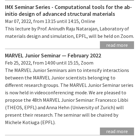
IMX Seminar Series - Computational tools for the ab-
initio design of advanced structural materials
Mar 07, 2022, from 13:15 until 14:15, Online
This lecture by Prof. Anirudh Raju Natarajan, Laboratory of
materials design and simulation, EPFL, will be held on Zoom.
read more
MARVEL Junior Seminar — February 2022
Feb 25, 2022, from 14:00 until 15:15, Zoom
The MARVEL Junior Seminars aim to intensify interactions
between the MARVEL Junior scientists belonging to
different research groups. The MARVEL Junior Seminar series
is now held in videoconferencing mode. We are pleased to
propose the 48th MARVEL Junior Seminar: Francesco Libbi
(THEOS, EPFL) and Anna Hehn (University of Zurich) will
present their research. The seminar will be chaired by
Michele Kotiuga (EPFL).
read more