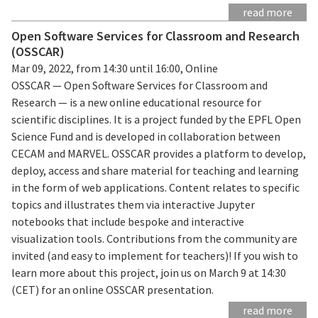
read more
Open Software Services for Classroom and Research
(OSSCAR)
Mar 09, 2022, from 14:30 until 16:00, Online
OSSCAR — Open Software Services for Classroom and
Research — is a new online educational resource for
scientific disciplines. It is a project funded by the EPFL Open
Science Fund and is developed in collaboration between
CECAM and MARVEL. OSSCAR provides a platform to develop,
deploy, access and share material for teaching and learning
in the form of web applications. Content relates to specific
topics and illustrates them via interactive Jupyter
notebooks that include bespoke and interactive
visualization tools. Contributions from the community are
invited (and easy to implement for teachers)! If you wish to
learn more about this project, join us on March 9 at 14:30
(CET) for an online OSSCAR presentation.
read more