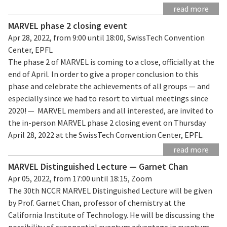
read more
MARVEL phase 2 closing event
Apr 28, 2022, from 9:00 until 18:00, SwissTech Convention
Center, EPFL
The phase 2 of MARVEL is coming to a close, officially at the
end of April. In order to give a proper conclusion to this
phase and celebrate the achievements of all groups — and
especially since we had to resort to virtual meetings since
2020! — MARVEL members and all interested, are invited to
the in-person MARVEL phase 2 closing event on Thursday
April 28, 2022 at the SwissTech Convention Center, EPFL.
read more
MARVEL Distinguished Lecture — Garnet Chan
Apr 05, 2022, from 17:00 until 18:15, Zoom
The 30th NCCR MARVEL Distinguished Lecture will be given
by Prof. Garnet Chan, professor of chemistry at the
California Institute of Technology. He will be discussing the
possibility of exponential quantum advantage in quantum