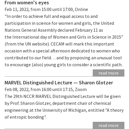
From women's eyes
Feb 11, 2022, from 15:00 until 17:00, Online
"In order to achieve full and equal access to and
participation in science for women and girls, the United
Nations General Assembly declared February 11 as
the International day of Women and Girls in Science in 2015”
(from the UN website). CECAM will mark this important
occasion with a special afternoon dedicated to women who
contributed to our field… and by proposing an unusual tool
to encourage (also) young girls to consider a scientific path.
read more
MARVEL Distinguished Lecture — Sharon Glotzer
Feb 08, 2022, from 16:00 until 17:15, Zoom
The 29th NCCR MARVEL Distinguished Lecture will be given
by Prof. Sharon Glotzer, department chair of chemical
engineering at the University of Michigan, entitled "A theory
of entropic bonding".
read more