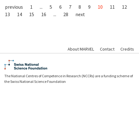
previous
1
...
5
6
7
8
9
10
11
12
13
14
15
16
...
28
next
About MARVEL
Contact
Credits
The National Centres of Competence in Research (NCCRs) are a funding scheme of
the Swiss National Science Foundation