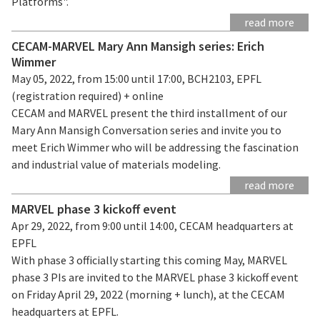
Platforms".
read more
CECAM-MARVEL Mary Ann Mansigh series: Erich
Wimmer
May 05, 2022, from 15:00 until 17:00, BCH2103, EPFL
(registration required) + online
CECAM and MARVEL present the third installment of our
Mary Ann Mansigh Conversation series and invite you to
meet Erich Wimmer who will be addressing the fascination
and industrial value of materials modeling.
read more
MARVEL phase 3 kickoff event
Apr 29, 2022, from 9:00 until 14:00, CECAM headquarters at
EPFL
With phase 3 officially starting this coming May, MARVEL
phase 3 PIs are invited to the MARVEL phase 3 kickoff event
on Friday April 29, 2022 (morning + lunch), at the CECAM
headquarters at EPFL.