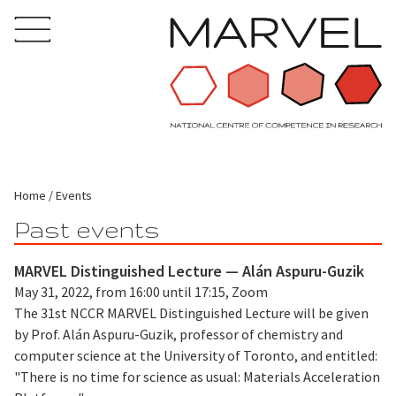
Home
Events
Past events
MARVEL Distinguished Lecture — Alán Aspuru-Guzik
May 31, 2022, from 16:00 until 17:15, Zoom
The 31st NCCR MARVEL Distinguished Lecture will be given
by Prof. Alán Aspuru-Guzik, professor of chemistry and
computer science at the University of Toronto, and entitled:
"There is no time for science as usual: Materials Acceleration