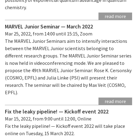
chemistry.
read more
MARVEL Junior Seminar — March 2022
Mar 25, 2022, from 14:00 until 15:15, Zoom
The MARVEL Junior Seminars aim to intensify interactions
between the MARVEL Junior scientists belonging to
different research groups. The MARVEL Junior Seminar series
is now held in videoconferencing mode. We are pleased to
propose the 49th MARVEL Junior Seminar: Rose K. Cersonsky
(COSMO, EPFL) and Julia Linke (PSI) will present their
research. The seminar will be chaired by Max Veit (COSMO,
EPFL).
read more
Fix the leaky pipeline! — Kickoff event 2022
Mar 15, 2022, from 9:00 until 12:00, Online
Fix the leaky pipeline! — Kickoff event 2022 will take place
online on Tuesday, 15 March 2022.