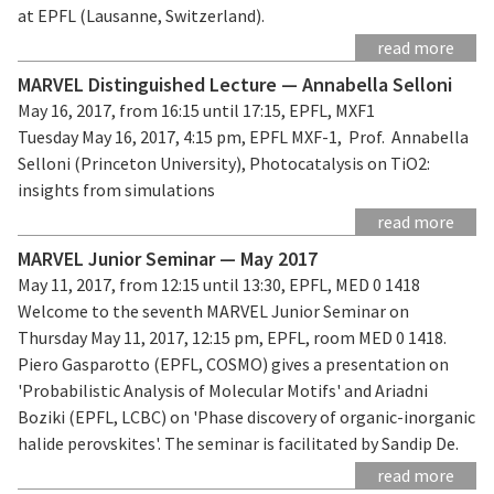
at EPFL (Lausanne, Switzerland).
read more
MARVEL Distinguished Lecture — Annabella Selloni
May 16, 2017, from 16:15 until 17:15, EPFL, MXF1
Tuesday May 16, 2017, 4:15 pm, EPFL MXF-1, Prof. Annabella
Selloni (Princeton University), Photocatalysis on TiO2:
insights from simulations
read more
MARVEL Junior Seminar — May 2017
May 11, 2017, from 12:15 until 13:30, EPFL, MED 0 1418
Welcome to the seventh MARVEL Junior Seminar on
Thursday May 11, 2017, 12:15 pm, EPFL, room MED 0 1418.
Piero Gasparotto (EPFL, COSMO) gives a presentation on
'Probabilistic Analysis of Molecular Motifs' and Ariadni
Boziki (EPFL, LCBC) on 'Phase discovery of organic-inorganic
halide perovskites'. The seminar is facilitated by Sandip De.
read more