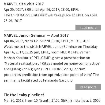
MARVEL site visit 2017
Apr 25, 2017, 8:00 until Apr 26, 2017, 18:00, EPFL
The third MARVEL site visit will take place at EPFL on April
25-26, 2017.
read more
MARVEL Junior Seminar — April 2017
Apr 06, 2017, from 12:15 until 13:30, EPFL, MED 0 1418
Welcome to the sixth MARVEL Junior Seminar on Thursday
April 6, 2017, 12:15 pm, EPFL, room MED 0 1418. Vamshi
Mohan Katukuri (EPFL, C3MP) gives a presentation on
'Material realization of Kitaev model on honeycomb lattice'
and Quang Van Nguyen (EPFL, LIONS) on 'Quantum
properties prediction from optimization point of view'. The
seminar is facilitated by Fernando Gargiulo.
read more
Fix the leaky pipeline!
Mar 30, 2017, from 10:45 until 17:00, SERI, Einsteinstr. 2, 3005