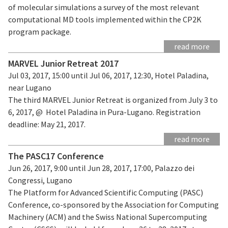
of molecular simulations a survey of the most relevant
computational MD tools implemented within the CP2K
program package.
read more
MARVEL Junior Retreat 2017
Jul 03, 2017, 15:00 until Jul 06, 2017, 12:30, Hotel Paladina,
near Lugano
The third MARVEL Junior Retreat is organized from July 3 to
6, 2017, @ Hotel Paladina in Pura-Lugano. Registration
deadline: May 21, 2017.
read more
The PASC17 Conference
Jun 26, 2017, 9:00 until Jun 28, 2017, 17:00, Palazzo dei
Congressi, Lugano
The Platform for Advanced Scientific Computing (PASC)
Conference, co-sponsored by the Association for Computing
Machinery (ACM) and the Swiss National Supercomputing