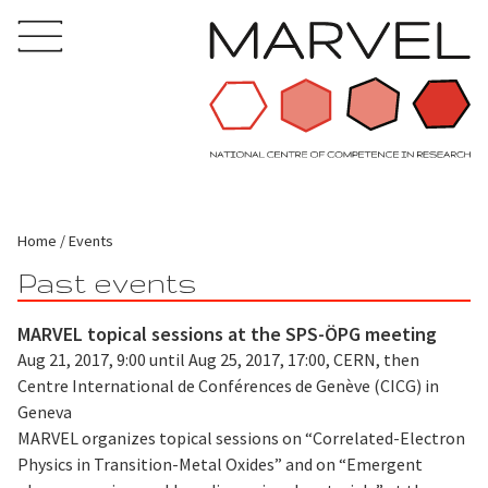
Home
Events
Past events
MARVEL topical sessions at the SPS-ÖPG meeting
Aug 21, 2017, 9:00 until Aug 25, 2017, 17:00, CERN, then
Centre International de Conférences de Genève (CICG) in
Geneva
MARVEL organizes topical sessions on “Correlated-Electron
Physics in Transition-Metal Oxides” and on “Emergent