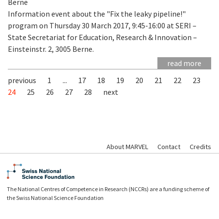
Berne
Information event about the "Fix the leaky pipeline!"
program on Thursday 30 March 2017, 9:45-16:00 at SERI –
State Secretariat for Education, Research & Innovation –
Einsteinstr. 2, 3005 Berne.
read more
previous
1
...
17
18
19
20
21
22
23
24
25
26
27
28
next
About MARVEL
Contact
Credits
The National Centres of Competence in Research (NCCRs) are a funding scheme of
the Swiss National Science Foundation