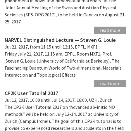
phenomena in novel low-dimensional materials” at the
Joint Annual Meeting of the Swiss and Austrian Physical
Societies (SPS-ÖPG 2017), to be held in Geneva on August 21-
25, 2017.
read more
MARVEL Distinguished Lecture — Steven G. Louie
Jul 21, 2017, from 11:15 until 12:15, EPFL, MXF1
Friday July 21, 2017, 11:15 am, EPFL, Room MXF1, Prof.
Steven G. Louie (University of California at Berkeley), The
Fascinating Quantum World of Two-dimensional Materials:
Interaction and Topological Effects
read more
CP2K User Tutorial 2017
Jul 12, 2017, 10:00 until Jul 14, 2017, 16:00, UZH, Zurich
The CP2K User Tutorial 2017 on “Advanced ab-initio MD
methods” will be held on July 12-14, 2017 at University of
Zurich (Campus Irchel). The goal of this CP2K tutorial is to
provide to experienced researchers and students in the field