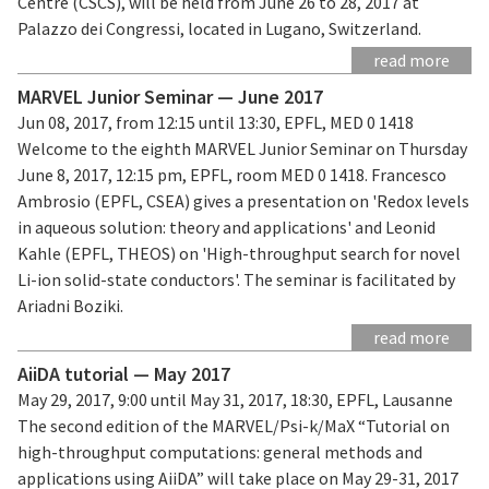
Centre (CSCS), will be held from June 26 to 28, 2017 at
Palazzo dei Congressi, located in Lugano, Switzerland.
read more
MARVEL Junior Seminar — June 2017
Jun 08, 2017, from 12:15 until 13:30, EPFL, MED 0 1418
Welcome to the eighth MARVEL Junior Seminar on Thursday
June 8, 2017, 12:15 pm, EPFL, room MED 0 1418. Francesco
Ambrosio (EPFL, CSEA) gives a presentation on 'Redox levels
in aqueous solution: theory and applications' and Leonid
Kahle (EPFL, THEOS) on 'High-throughput search for novel
Li-ion solid-state conductors'. The seminar is facilitated by
Ariadni Boziki.
read more
AiiDA tutorial — May 2017
May 29, 2017, 9:00 until May 31, 2017, 18:30, EPFL, Lausanne
The second edition of the MARVEL/Psi-k/MaX “Tutorial on
high-throughput computations: general methods and
applications using AiiDA” will take place on May 29-31, 2017