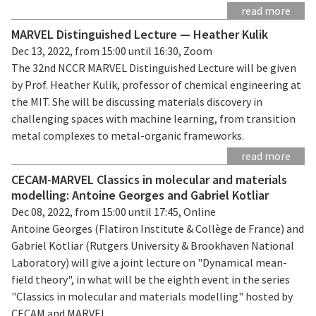
read more
MARVEL Distinguished Lecture — Heather Kulik
Dec 13, 2022, from 15:00 until 16:30, Zoom
The 32nd NCCR MARVEL Distinguished Lecture will be given
by Prof. Heather Kulik, professor of chemical engineering at
the MIT. She will be discussing materials discovery in
challenging spaces with machine learning, from transition
metal complexes to metal-organic frameworks.
read more
CECAM-MARVEL Classics in molecular and materials
modelling: Antoine Georges and Gabriel Kotliar
Dec 08, 2022, from 15:00 until 17:45, Online
Antoine Georges (Flatiron Institute & Collège de France) and
Gabriel Kotliar (Rutgers University & Brookhaven National
Laboratory) will give a joint lecture on "Dynamical mean-
field theory", in what will be the eighth event in the series
"Classics in molecular and materials modelling" hosted by
CECAM and MARVEL.