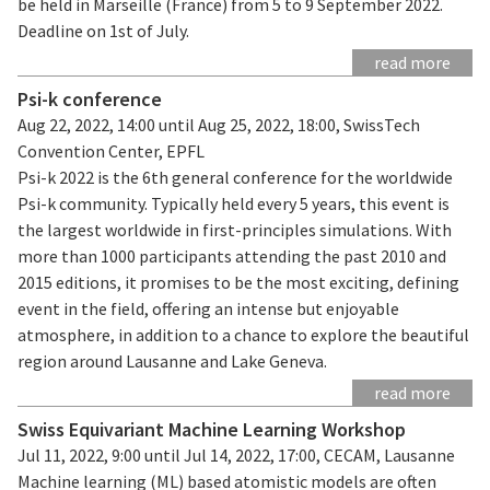
be held in Marseille (France) from 5 to 9 September 2022.
Deadline on 1st of July.
read more
Psi-k conference
Aug 22, 2022, 14:00 until Aug 25, 2022, 18:00, SwissTech
Convention Center, EPFL
Psi-k 2022 is the 6th general conference for the worldwide
Psi-k community. Typically held every 5 years, this event is
the largest worldwide in first-principles simulations. With
more than 1000 participants attending the past 2010 and
2015 editions, it promises to be the most exciting, defining
event in the field, offering an intense but enjoyable
atmosphere, in addition to a chance to explore the beautiful
region around Lausanne and Lake Geneva.
read more
Swiss Equivariant Machine Learning Workshop
Jul 11, 2022, 9:00 until Jul 14, 2022, 17:00, CECAM, Lausanne
Machine learning (ML) based atomistic models are often