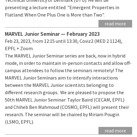
presenting a lecture entitled: "Emergent Properties in
Flatland: When One Plus One is More than Two".
read more
MARVEL Junior Seminar — February 2023
Feb 23, 2023, from 12:15 until 13:30, Coviz2 (MED 2 1124),
EPFL + Zoom
The MARVEL Junior Seminar series are back, now in hybrid
mode, in order to maintain in-person contacts and allow off-
campus attendees to follow the seminars remotely! The
MARVEL Junior Seminars aim to intensify interactions
between the MARVEL Junior scientists belonging to
different research groups. We are pleased to propose the
50th MARVEL Junior Seminar: Taylor Baird (CECAM, EPFL)
and Chiheb Ben Mahmoud (COSMO, EPFL) will present their
research. The seminar will be chaired by Miriam Pougin
(LSMO, EPFL).
read more