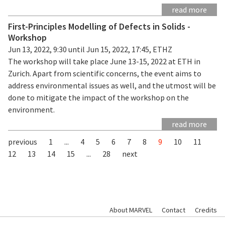
read more
First-Principles Modelling of Defects in Solids -
Workshop
Jun 13, 2022, 9:30 until Jun 15, 2022, 17:45, ETHZ
The workshop will take place June 13-15, 2022 at ETH in
Zurich. Apart from scientific concerns, the event aims to
address environmental issues as well, and the utmost will be
done to mitigate the impact of the workshop on the
environment.
read more
previous
1
...
4
5
6
7
8
9
10
11
12
13
14
15
...
28
next
About MARVEL
Contact
Credits