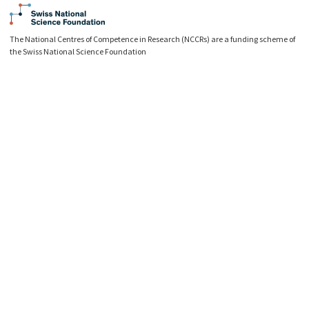
The National Centres of Competence in Research (NCCRs) are a funding scheme of
the Swiss National Science Foundation