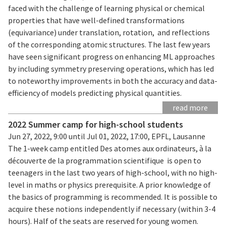
faced with the challenge of learning physical or chemical
properties that have well-defined transformations
(equivariance) under translation, rotation, and reflections
of the corresponding atomic structures. The last few years
have seen significant progress on enhancing ML approaches
by including symmetry preserving operations, which has led
to noteworthy improvements in both the accuracy and data-
efficiency of models predicting physical quantities.
read more
2022 Summer camp for high-school students
Jun 27, 2022, 9:00 until Jul 01, 2022, 17:00, EPFL, Lausanne
The 1-week camp entitled Des atomes aux ordinateurs, à la
découverte de la programmation scientifique is open to
teenagers in the last two years of high-school, with no high-
level in maths or physics prerequisite. A prior knowledge of
the basics of programming is recommended. It is possible to
acquire these notions independently if necessary (within 3-4
hours). Half of the seats are reserved for young women.