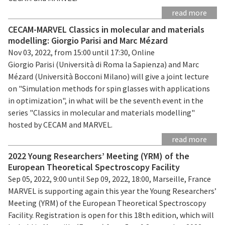
read more
CECAM-MARVEL Classics in molecular and materials
modelling: Giorgio Parisi and Marc Mézard
Nov 03, 2022, from 15:00 until 17:30, Online
Giorgio Parisi (Università di Roma la Sapienza) and Marc
Mézard (Università Bocconi Milano) will give a joint lecture
on "Simulation methods for spin glasses with applications
in optimization", in what will be the seventh event in the
series "Classics in molecular and materials modelling"
hosted by CECAM and MARVEL.
read more
2022 Young Researchers’ Meeting (YRM) of the
European Theoretical Spectroscopy Facility
Sep 05, 2022, 9:00 until Sep 09, 2022, 18:00, Marseille, France
MARVEL is supporting again this year the Young Researchers’
Meeting (YRM) of the European Theoretical Spectroscopy
Facility. Registration is open for this 18th edition, which will