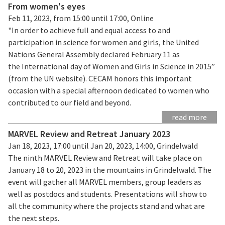
From women's eyes
Feb 11, 2023, from 15:00 until 17:00, Online
"In order to achieve full and equal access to and
participation in science for women and girls, the United
Nations General Assembly declared February 11 as
the International day of Women and Girls in Science in 2015”
(from the UN website). CECAM honors this important
occasion with a special afternoon dedicated to women who
contributed to our field and beyond.
read more
MARVEL Review and Retreat January 2023
Jan 18, 2023, 17:00 until Jan 20, 2023, 14:00, Grindelwald
The ninth MARVEL Review and Retreat will take place on
January 18 to 20, 2023 in the mountains in Grindelwald. The
event will gather all MARVEL members, group leaders as
well as postdocs and students. Presentations will show to
all the community where the projects stand and what are
the next steps.