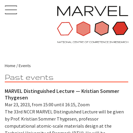
Home
Events
Past events
MARVEL Distinguished Lecture — Kristian Sommer
Thygesen
Mar 23, 2023, from 15:00 until 16:15, Zoom
The 33rd NCCR MARVEL Distinguished Lecture will be given
by Prof. Kristian Sommer Thygesen, professor
computational atomic-scale materials design at the
Technical University of Denmark (DTU). He will be