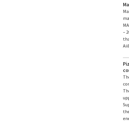
Ma
Ma
ma
MA
– 
th
Ai
Pi
co
Th
co
Th
up
Sup
th
ene