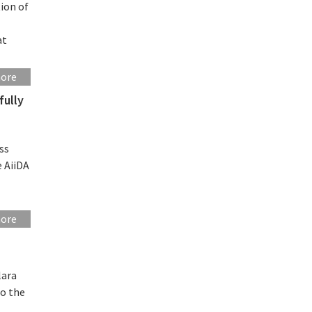
ion of
at
more
fully
ss
e AiiDA
more
lara
to the