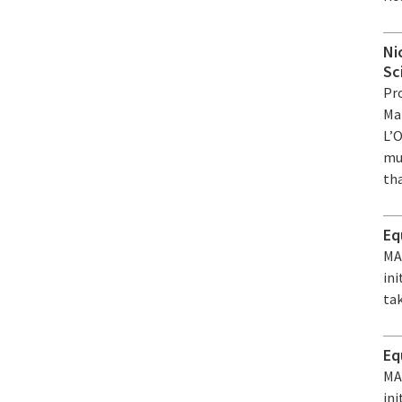
Ni
Sc
Pr
Ma
L’
mul
tha
Eq
MA
ini
tak
Eq
MA
ini