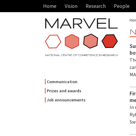
Home
Vision
Research
People
Ho
N
Su
bo
Th
ca
MA
Communication
Prizes and awards
Fi
me
Job announcements
In
Ry
Sw