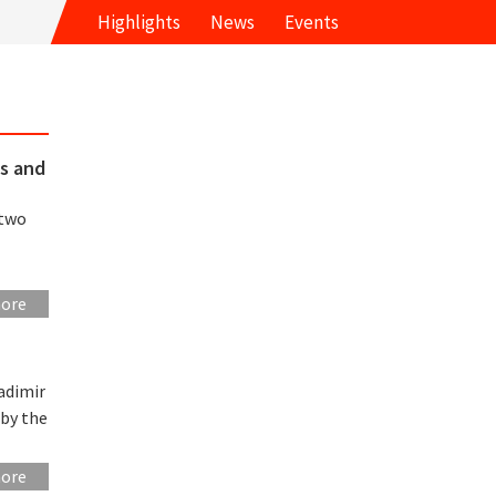
Highlights
News
Events
ls and
 two
more
adimir
 by the
more