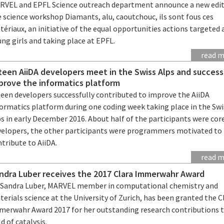
RVEL and EPFL Science outreach department announce a new edit
 science workshop Diamants, alu, caoutchouc, ils sont fous ces
ériaux, an initiative of the equal opportunities actions targeted 
ng girls and taking place at EPFL.
read 
fteen AiiDA developers meet in the Swiss Alps and success
prove the informatics platform
teen developers successfully contributed to improve the AiiDA
formatics platform during one coding week taking place in the Swi
s in early December 2016. About half of the participants were cor
velopers, the other participants were programmers motivated to
tribute to AiiDA.
read 
ndra Luber receives the 2017 Clara Immerwahr Award
. Sandra Luber, MARVEL member in computational chemistry and
erials science at the University of Zurich, has been granted the C
merwahr Award 2017 for her outstanding research contributions 
ld of catalysis.