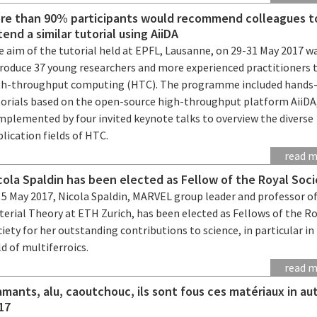
re than 90% participants would recommend colleagues t
tend a similar tutorial using AiiDA
 aim of the tutorial held at EPFL, Lausanne, on 29-31 May 2017 w
troduce 37 young researchers and more experienced practitioners 
gh-throughput computing (HTC). The programme included hands
torials based on the open-source high-throughput platform AiiDA
mplemented by four invited keynote talks to overview the diverse
lication fields of HTC.
read 
cola Spaldin has been elected as Fellow of the Royal Soc
 5 May 2017, Nicola Spaldin, MARVEL group leader and professor o
erial Theory at ETH Zurich, has been elected as Fellows of the R
iety for her outstanding contributions to science, in particular in
ld of multiferroics.
read 
amants, alu, caoutchouc, ils sont fous ces matériaux in a
17