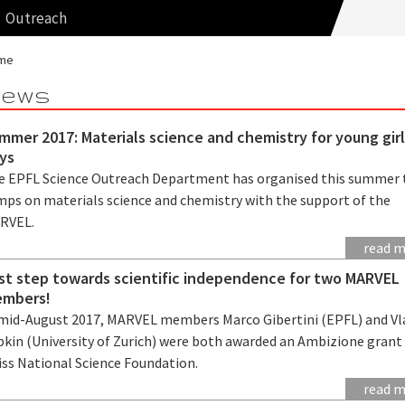
Outreach
me
ews
mmer 2017: Materials science and chemistry for young gir
ys
e EPFL Science Outreach Department has organised this summer
mps on materials science and chemistry with the support of the
RVEL.
read 
rst step towards scientific independence for two MARVEL
mbers!
 mid-August 2017, MARVEL members Marco Gibertini (EPFL) and Vl
bkin (University of Zurich) were both awarded an Ambizione grant
iss National Science Foundation.
read 