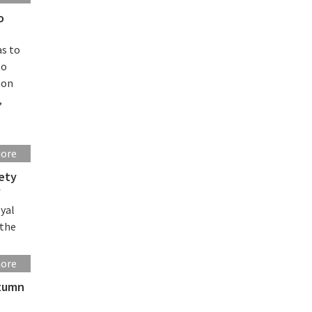
o
as to
to
-on
,
more
iety
f
oyal
 the
more
utumn