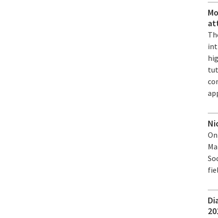
Mo
at
The
in
hi
tu
co
app
Ni
On
Mat
Soc
fie
Di
20