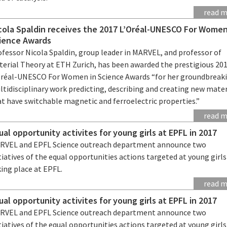
read 
cola Spaldin receives the 2017 L’Oréal-UNESCO For Women
ience Awards
ofessor Nicola Spaldin, group leader in MARVEL, and professor of
terial Theory at ETH Zurich, has been awarded the prestigious 20
Oréal-UNESCO For Women in Science Awards “for her groundbreak
tidisciplinary work predicting, describing and creating new mater
t have switchable magnetic and ferroelectric properties.”
read 
ual opportunity activites for young girls at EPFL in 2017
RVEL and EPFL Science outreach department announce two
tiatives of the equal opportunities actions targeted at young girl
ing place at EPFL.
read 
ual opportunity activites for young girls at EPFL in 2017
RVEL and EPFL Science outreach department announce two
tiatives of the equal opportunities actions targeted at young girl