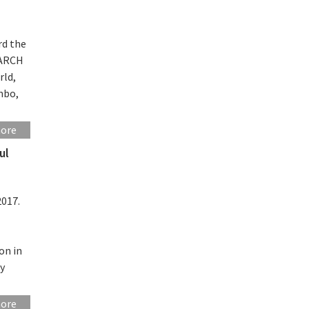
rd the
EARCH
rld,
mbo,
more
ul
l
2017.
on in
by
more