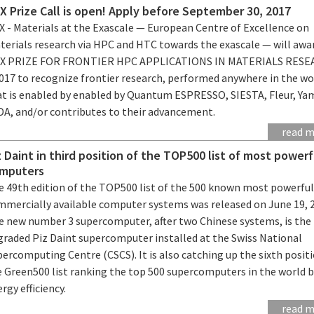
X Prize Call is open! Apply before September 30, 2017
X - Materials at the Exascale — European Centre of Excellence on
terials research via HPC and HTC towards the exascale — will awa
X PRIZE FOR FRONTIER HPC APPLICATIONS IN MATERIALS RES
2017 to recognize frontier research, performed anywhere in the wo
at is enabled by enabled by Quantum ESPRESSO, SIESTA, Fleur, Ya
iDA, and/or contributes to their advancement.
read 
z Daint in third position of the TOP500 list of most powerf
mputers
e 49th edition of the TOP500 list of the 500 known most powerfu
mmercially available computer systems was released on June 19, 
e new number 3 supercomputer, after two Chinese systems, is the
graded Piz Daint supercomputer installed at the Swiss National
ercomputing Centre (CSCS). It is also catching up the sixth positi
e Green500 list ranking the top 500 supercomputers in the world 
rgy efficiency.
read 