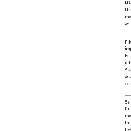
MA
the
mat
you
Fi
im
Fif
in
Alp
de
con
Sa
Dr
mat
Im
fie