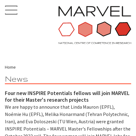
Home
News
Four new INSPIRE Potentials fellows will join MARVEL
for their Master's research projects
We are happy to announce that Linda Mauron (EPFL),
Noémie Hu (EPFL), Melika Honarmand (Tehran Polytechnic,
Iran), and Eva Doloszeski (TU Wien, Austria) were granted
INSPIRE Potentials – MARVEL Master's Fellowships after the
October 2022 call. The four women will join MARVEL labs for