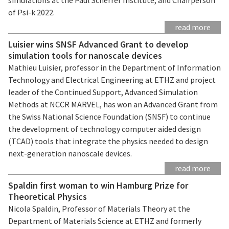
of Psi-k 2022.
read more
Luisier wins SNSF Advanced Grant to develop
simulation tools for nanoscale devices
Mathieu Luisier, professor in the Department of Information
Technology and Electrical Engineering at ETHZ and project
leader of the Continued Support, Advanced Simulation
Methods at NCCR MARVEL, has won an Advanced Grant from
the Swiss National Science Foundation (SNSF) to continue
the development of technology computer aided design
(TCAD) tools that integrate the physics needed to design
next-generation nanoscale devices.
read more
Spaldin first woman to win Hamburg Prize for
Theoretical Physics
Nicola Spaldin, Professor of Materials Theory at the
Department of Materials Science at ETHZ and formerly