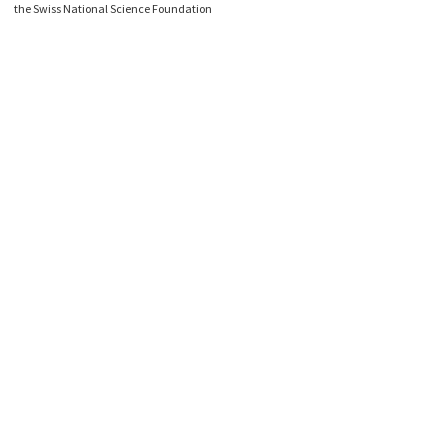
the Swiss National Science Foundation