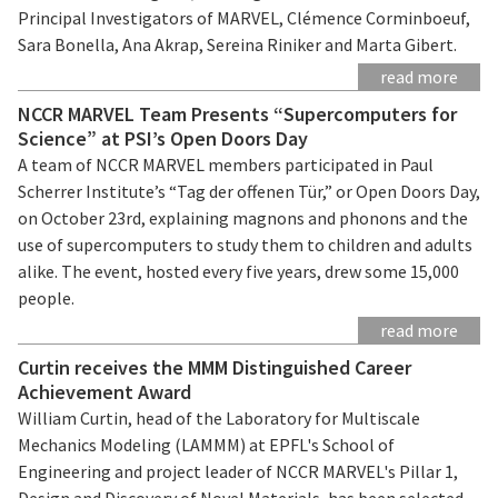
Principal Investigators of MARVEL, Clémence Corminboeuf,
Sara Bonella, Ana Akrap, Sereina Riniker and Marta Gibert.
read more
NCCR MARVEL Team Presents “Supercomputers for
Science” at PSI’s Open Doors Day
A team of NCCR MARVEL members participated in Paul
Scherrer Institute’s “Tag der offenen Tür,” or Open Doors Day,
on October 23rd, explaining magnons and phonons and the
use of supercomputers to study them to children and adults
alike. The event, hosted every five years, drew some 15,000
people.
read more
Curtin receives the MMM Distinguished Career
Achievement Award
William Curtin, head of the Laboratory for Multiscale
Mechanics Modeling (LAMMM) at EPFL's School of
Engineering and project leader of NCCR MARVEL's Pillar 1,
Design and Discovery of Novel Materials, has been selected