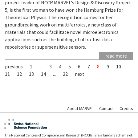
project leader of NCCR MARVEL's Design & Discovery Project
5, is the first woman to have won the Hamburg Prize for
Theoretical Physics. The recognition comes for her
groundbreaking work on multiferroics, a new class of
materials that could facilitate novel microelectronics
applications such as the building of ultra-fast data
repositories or supersensitive sensors.
read more
previous
1
...
3
4
5
6
7
8
9
10
11
12
13
14
...
22
next
About MARVEL
Contact
Credits
The National Centres of Competence in Research (NCCRs) are a funding scheme of