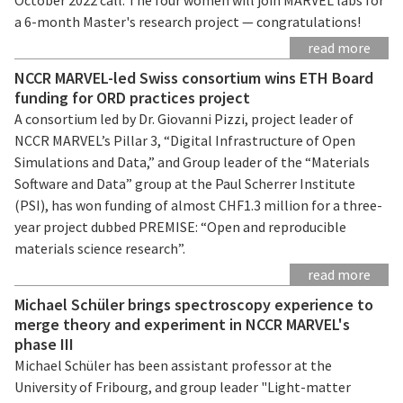
a 6-month Master's research project — congratulations!
read more
NCCR MARVEL-led Swiss consortium wins ETH Board
funding for ORD practices project
A consortium led by Dr. Giovanni Pizzi, project leader of
NCCR MARVEL’s Pillar 3, “Digital Infrastructure of Open
Simulations and Data,” and Group leader of the “Materials
Software and Data” group at the Paul Scherrer Institute
(PSI), has won funding of almost CHF1.3 million for a three-
year project dubbed PREMISE: “Open and reproducible
materials science research”.
read more
Michael Schüler brings spectroscopy experience to
merge theory and experiment in NCCR MARVEL's
phase III
Michael Schüler has been assistant professor at the
University of Fribourg, and group leader "Light-matter