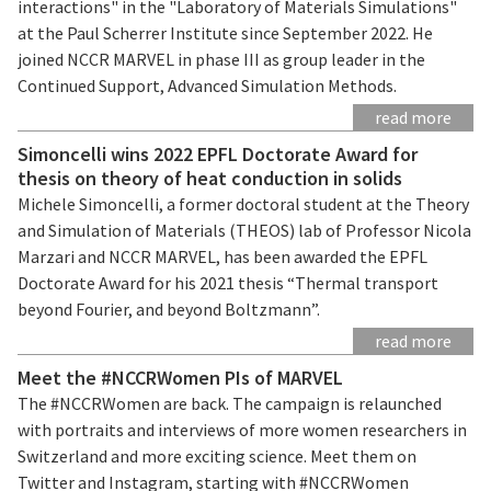
interactions" in the "Laboratory of Materials Simulations"
at the Paul Scherrer Institute since September 2022. He
joined NCCR MARVEL in phase III as group leader in the
Continued Support, Advanced Simulation Methods.
read more
Simoncelli wins 2022 EPFL Doctorate Award for
thesis on theory of heat conduction in solids
Michele Simoncelli, a former doctoral student at the Theory
and Simulation of Materials (THEOS) lab of Professor Nicola
Marzari and NCCR MARVEL, has been awarded the EPFL
Doctorate Award for his 2021 thesis “Thermal transport
beyond Fourier, and beyond Boltzmann”.
read more
Meet the #NCCRWomen PIs of MARVEL
The #NCCRWomen are back. The campaign is relaunched
with portraits and interviews of more women researchers in
Switzerland and more exciting science. Meet them on
Twitter and Instagram, starting with #NCCRWomen