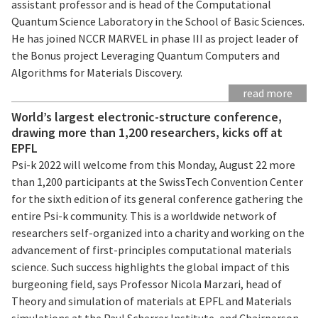
assistant professor and is head of the Computational
Quantum Science Laboratory in the School of Basic Sciences.
He has joined NCCR MARVEL in phase III as project leader of
the Bonus project Leveraging Quantum Computers and
Algorithms for Materials Discovery.
read more
World’s largest electronic-structure conference,
drawing more than 1,200 researchers, kicks off at
EPFL
Psi-k 2022 will welcome from this Monday, August 22 more
than 1,200 participants at the SwissTech Convention Center
for the sixth edition of its general conference gathering the
entire Psi-k community. This is a worldwide network of
researchers self-organized into a charity and working on the
advancement of first-principles computational materials
science. Such success highlights the global impact of this
burgeoning field, says Professor Nicola Marzari, head of
Theory and simulation of materials at EPFL and Materials
simulations at the Paul Scherrer Institute, and Chairperson