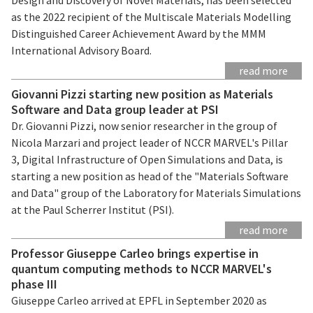
as the 2022 recipient of the Multiscale Materials Modelling
Distinguished Career Achievement Award by the MMM
International Advisory Board.
read more
Giovanni Pizzi starting new position as Materials
Software and Data group leader at PSI
Dr. Giovanni Pizzi, now senior researcher in the group of
Nicola Marzari and project leader of NCCR MARVEL's Pillar
3, Digital Infrastructure of Open Simulations and Data, is
starting a new position as head of the "Materials Software
and Data" group of the Laboratory for Materials Simulations
at the Paul Scherrer Institut (PSI).
read more
Professor Giuseppe Carleo brings expertise in
quantum computing methods to NCCR MARVEL's
phase III
Giuseppe Carleo arrived at EPFL in September 2020 as