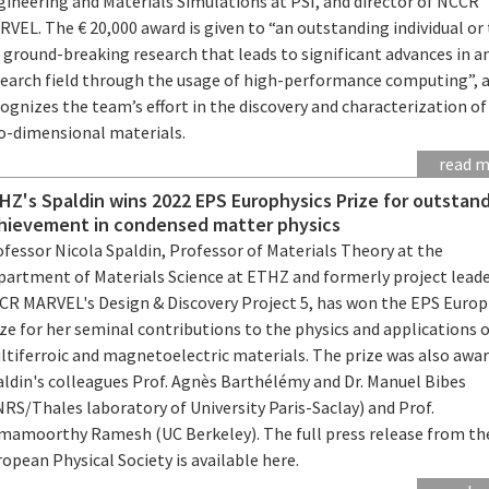
gineering and Materials Simulations at PSI, and director of NCCR
VEL. The € 20,000 award is given to “an outstanding individual o
 ground-breaking research that leads to significant advances in a
search field through the usage of high-performance computing”, 
ognizes the team’s effort in the discovery and characterization of
o-dimensional materials.
read 
HZ's Spaldin wins 2022 EPS Europhysics Prize for outstan
hievement in condensed matter physics
fessor Nicola Spaldin, Professor of Materials Theory at the
partment of Materials Science at ETHZ and formerly project leade
CR MARVEL's Design & Discovery Project 5, has won the EPS Europ
ze for her seminal contributions to the physics and applications 
ltiferroic and magnetoelectric materials. The prize was also awa
aldin's colleagues Prof. Agnès Barthélémy and Dr. Manuel Bibes
RS/Thales laboratory of University Paris-Saclay) and Prof.
mamoorthy Ramesh (UC Berkeley). The full press release from th
opean Physical Society is available here.