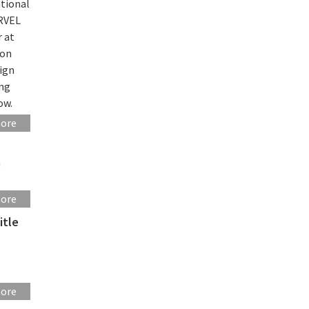
ational
ARVEL
r at
ion
sign
ing
ow.
more
n
more
itle
more