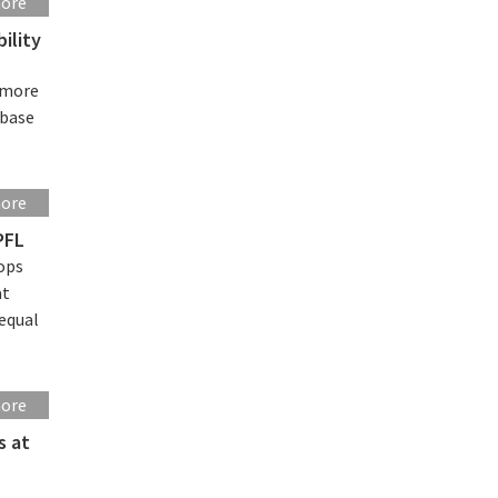
more
ility
f more
ebase
more
PFL
ops
at
 equal
more
s at