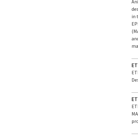
An
de
in
EP
(MA
an
mat
ET
ET
Des
ET
ET
MAR
pro