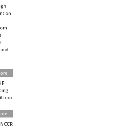
igh
nt on
from
e
e
s and
more
HF
ding
ll run
more
o NCCR