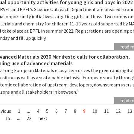
ual opportunity activities for young girls and boys in 2022
RVEL and EPFL's Science Outreach Department are pleased to an
al opportunity initiatives targeting girls and boys. Two camps on
terials and chemistry for children 11-13 years old supported by 
ll take place at EPFL in summer 2022. Registrations are opening o
day and fill up quickly.
read 
vanced Materials 2030 Manifesto calls for collaboration,
aling use of advanced materials
 strong European Materials ecosystem drives the green and digital
nsition as well as a sustainable inclusive European society throug
stemic collaboration of upstream developers, downstream users 
izens and all stakeholders in between."
read 
evious
1
...
4
5
6
7
8
9
10
11
12
13
15
...
22
next