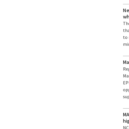
Ne
wh
The
th
to
mi
Ma
Re
Ma
EPF
op
su
MA
hi
NC