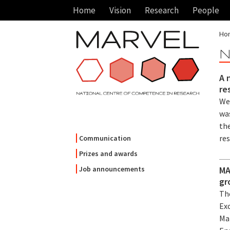
Home
Vision
Research
People
Ho
N
A 
re
We
wa
the
re
Communication
Prizes and awards
MA
Job announcements
gr
Th
Ex
Mar