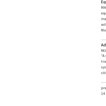
Eq
MA
equ
ma
wi
Mon
Ad
sc
"A
tra
sy
cit
pr
14