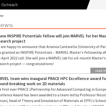
Outreach
me
ews
new INSPIRE Potentials fellow will join MARVEL for her Mas
search project
 are happy to announce that Arianna Cantarella (University of Pa
s granted an INSPIRE Potentials – MARVEL Master's Fellowship af
 April 2022 call. She will join a MARVEL lab for a 6-month Master's
search project — congratulations!
read 
RVEL team wins inaugural PRACE HPC Excellence award fo
ound-breaking work on 2D materials
e first ever PRACE (Partnership for Advanced Computing in Europ
cellence Award has been awarded to a team led by Professor Nicol
zari, head of Theory and Simulation of Materials at EPFL's School