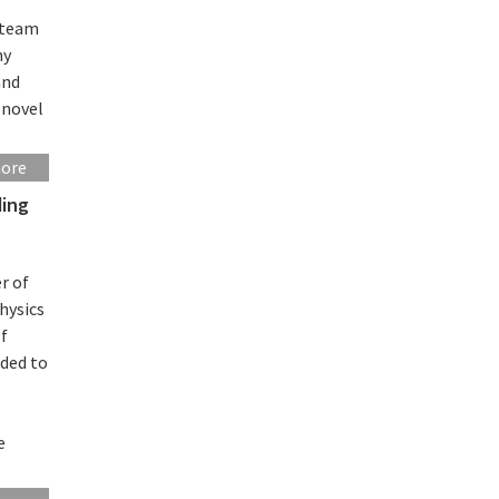
r team
ny
and
 novel
more
ding
r of
hysics
of
rded to
e