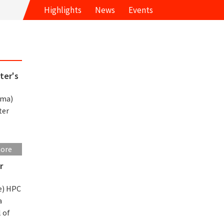
Highlights
News
Events
ter's
rma)
ter
more
r
e) HPC
a
 of