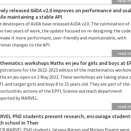
read 
wly released AiiDA v2.0 improves on performance and usab
ile maintaining a stable API
 developers of AiiDA have released AiiDA v2.0. The culmination o
an two years of work, the update focused on re-designing the cod
 make it more performant, user-friendly and maintainable, with
nimal changes to the API.
read 
thematics workshops Maths en jeu for girls and boys at E
gistrations for the 2022-2023 edition of the mathematics worksh
ths en jeu open on 2 May 2022. These workshops are taking place 
L and target girls and boys 8 to 15 years old. They are part of the
portunities actions of the EPFL Science outreach department
pported by MARVEL.
read 
RVEL PhD students present research, encourage student
gh school in Thun
CR MARVEL PhD students Jigyasa Nigam and Miriam Pougin were