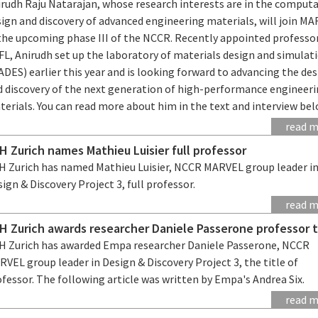
irudh Raju Natarajan, whose research interests are in the comput
sign and discovery of advanced engineering materials, will join M
 the upcoming phase III of the NCCR. Recently appointed professo
FL, Anirudh set up the laboratory of materials design and simulat
DES) earlier this year and is looking forward to advancing the de
d discovery of the next generation of high-performance engineer
erials. You can read more about him in the text and interview bel
read 
H Zurich names Mathieu Luisier full professor
H Zurich has named Mathieu Luisier, NCCR MARVEL group leader i
ign & Discovery Project 3, full professor.
read 
H Zurich awards researcher Daniele Passerone professor t
H Zurich has awarded Empa researcher Daniele Passerone, NCCR
VEL group leader in Design & Discovery Project 3, the title of
fessor. The following article was written by Empa's Andrea Six.
read 