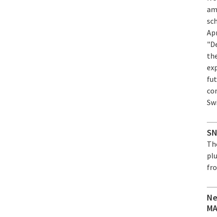
am
sc
Ap
"D
th
ex
fut
co
Sw
SN
Th
plu
fro
Ne
MA