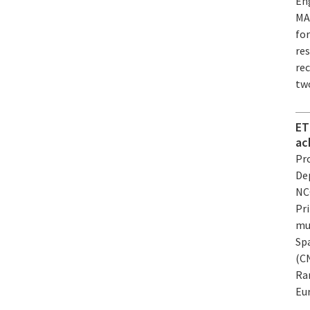
En
MAR
for
re
rec
tw
ET
ac
Pro
De
NC
Pri
mu
Sp
(CN
Ra
Eur