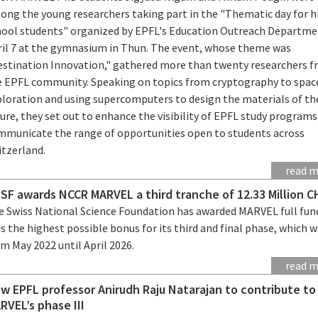
ong the young researchers taking part in the "Thematic day for h
hool students" organized by EPFL's Education Outreach Departme
ril 7 at the gymnasium in Thun. The event, whose theme was
estination Innovation," gathered more than twenty researchers 
e EPFL community. Speaking on topics from cryptography to spac
ploration and using supercomputers to design the materials of th
ure, they set out to enhance the visibility of EPFL study program
mmunicate the range of opportunities open to students across
itzerland.
read 
SF awards NCCR MARVEL a third tranche of 12.33 Million C
e Swiss National Science Foundation has awarded MARVEL full fun
s the highest possible bonus for its third and final phase, which wi
m May 2022 until April 2026.
read 
w EPFL professor Anirudh Raju Natarajan to contribute t
RVEL’s phase III