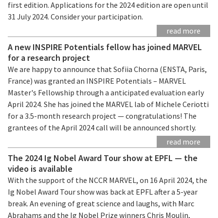
first edition. Applications for the 2024 edition are open until
31 July 2024. Consider your participation.
read more
A new INSPIRE Potentials fellow has joined MARVEL
for a research project
We are happy to announce that Sofiia Chorna (ENSTA, Paris,
France) was granted an INSPIRE Potentials – MARVEL
Master's Fellowship through a anticipated evaluation early
April 2024. She has joined the MARVEL lab of Michele Ceriotti
for a 3.5-month research project — congratulations! The
grantees of the April 2024 call will be announced shortly.
read more
The 2024 Ig Nobel Award Tour show at EPFL — the
video is available
With the support of the NCCR MARVEL, on 16 April 2024, the
Ig Nobel Award Tour show was back at EPFL after a 5-year
break. An evening of great science and laughs, with Marc
Abrahams and the Ig Nobel Prize winners Chris Moulin,