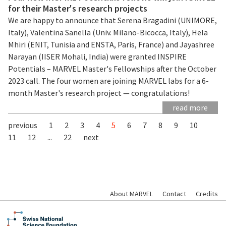
for their Master's research projects
We are happy to announce that Serena Bragadini (UNIMORE,
Italy), Valentina Sanella (Univ. Milano-Bicocca, Italy), Hela
Mhiri (ENIT, Tunisia and ENSTA, Paris, France) and Jayashree
Narayan (IISER Mohali, India) were granted INSPIRE
Potentials – MARVEL Master's Fellowships after the October
2023 call. The four women are joining MARVEL labs for a 6-
month Master's research project — congratulations!
read more
previous
1
2
3
4
5
6
7
8
9
10
11
12
...
22
next
About MARVEL
Contact
Credits