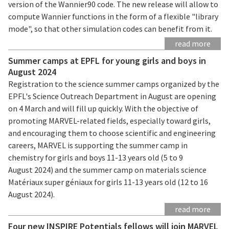
version of the Wannier90 code. The new release will allow to
compute Wannier functions in the form of a flexible "library
mode", so that other simulation codes can benefit from it.
read more
Summer camps at EPFL for young girls and boys in
August 2024
Registration to the science summer camps organized by the
EPFL's Science Outreach Department in August are opening
on 4 March and will fill up quickly. With the objective of
promoting MARVEL-related fields, especially toward girls,
and encouraging them to choose scientific and engineering
careers, MARVEL is supporting the summer camp in
chemistry for girls and boys 11-13 years old (5 to 9
August 2024) and the summer camp on materials science
Matériaux super géniaux for girls 11-13 years old (12 to 16
August 2024).
read more
Four new INSPIRE Potentials fellows will join MARVEL