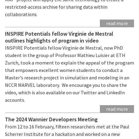
restricted-access archive for sharing data within
collaborations.
read more
INSPIRE Potentials fellow Virginie de Mestral
outlines highlights of program in video
INSPIRE Potentials fellow Virginie de Mestral, now PhD
student in the group of Professor Mathieu Luisier at ETH
Zurich, took a moment to explain the appeal of the program
that empowers excellent women students to conduct a
Master's research project in simulation and modeling in an
NCCR MARVEL laboratory. We encourage you to share the
video, which is also available on our Twitter and LinkedIn
accounts.
read more
The 2024 Wannier Developers Meeting
From 12 to 16 February, fifteen researchers met at the Paul
Scherrer Institute for a hackaton and worked on a new