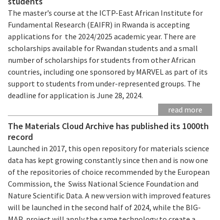
students
The master’s course at the ICTP-East African Institute for
Fundamental Research (EAIFR) in Rwanda is accepting
applications for the 2024/2025 academic year. There are
scholarships available for Rwandan students and a small
number of scholarships for students from other African
countries, including one sponsored by MARVEL as part of its
support to students from under-represented groups. The
deadline for application is June 28, 2024.
read more
The Materials Cloud Archive has published its 1000th
record
Launched in 2017, this open repository for materials science
data has kept growing constantly since then and is now one
of the repositories of choice recommended by the European
Commission, the Swiss National Science Foundation and
Nature Scientific Data. A new version with improved features
will be launched in the second half of 2024, while the BIG-
MAP project will apply the same technology to create a