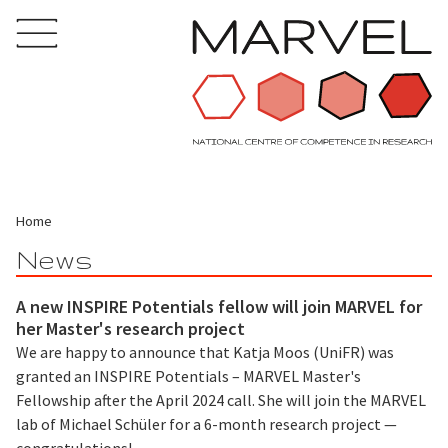
Home
News
A new INSPIRE Potentials fellow will join MARVEL for
her Master's research project
We are happy to announce that Katja Moos (UniFR) was
granted an INSPIRE Potentials – MARVEL Master's
Fellowship after the April 2024 call. She will join the MARVEL
lab of Michael Schüler for a 6-month research project —
congratulations!