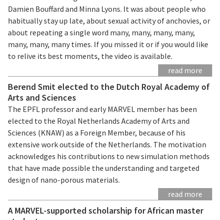
Damien Bouffard and Minna Lyons. It was about people who
habitually stay up late, about sexual activity of anchovies, or
about repeating a single word many, many, many, many,
many, many, many times. If you missed it or if you would like
to relive its best moments, the video is available.
read more
Berend Smit elected to the Dutch Royal Academy of
Arts and Sciences
The EPFL professor and early MARVEL member has been
elected to the Royal Netherlands Academy of Arts and
Sciences (KNAW) as a Foreign Member, because of his
extensive work outside of the Netherlands. The motivation
acknowledges his contributions to new simulation methods
that have made possible the understanding and targeted
design of nano-porous materials.
read more
A MARVEL-supported scholarship for African master