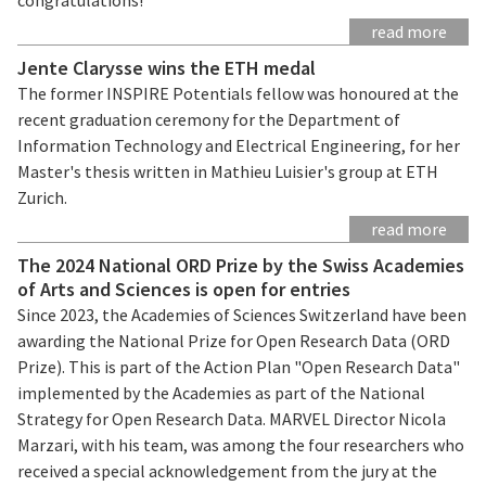
read more
Jente Clarysse wins the ETH medal
The former INSPIRE Potentials fellow was honoured at the
recent graduation ceremony for the Department of
Information Technology and Electrical Engineering, for her
Master's thesis written in Mathieu Luisier's group at ETH
Zurich.
read more
The 2024 National ORD Prize by the Swiss Academies
of Arts and Sciences is open for entries
Since 2023, the Academies of Sciences Switzerland have been
awarding the National Prize for Open Research Data (ORD
Prize). This is part of the Action Plan "Open Research Data"
implemented by the Academies as part of the National
Strategy for Open Research Data. MARVEL Director Nicola
Marzari, with his team, was among the four researchers who
received a special acknowledgement from the jury at the