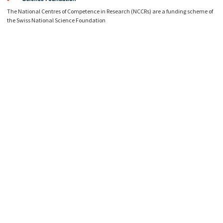
The National Centres of Competence in Research (NCCRs) are a funding scheme of
the Swiss National Science Foundation