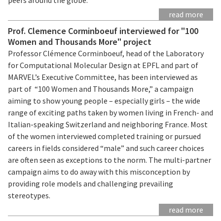
read more
Prof. Clemence Corminboeuf interviewed for "100
Women and Thousands More" project
Professor Clémence Corminboeuf, head of the Laboratory
for Computational Molecular Design at EPFL and part of
MARVEL’s Executive Committee, has been interviewed as
part of “100 Women and Thousands More,” a campaign
aiming to show young people – especially girls – the wide
range of exciting paths taken by women living in French- and
Italian-speaking Switzerland and neighboring France. Most
of the women interviewed completed training or pursued
careers in fields considered “male” and such career choices
are often seen as exceptions to the norm. The multi-partner
campaign aims to do away with this misconception by
providing role models and challenging prevailing
stereotypes.
read more