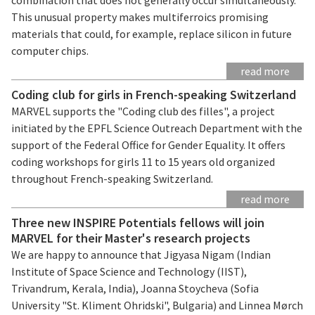
This unusual property makes multiferroics promising
materials that could, for example, replace silicon in future
computer chips.
read more
Coding club for girls in French-speaking Switzerland
MARVEL supports the "Coding club des filles", a project
initiated by the EPFL Science Outreach Department with the
support of the Federal Office for Gender Equality. It offers
coding workshops for girls 11 to 15 years old organized
throughout French-speaking Switzerland.
read more
Three new INSPIRE Potentials fellows will join
MARVEL for their Master's research projects
We are happy to announce that Jigyasa Nigam (Indian
Institute of Space Science and Technology (IIST),
Trivandrum, Kerala, India), Joanna Stoycheva (Sofia
University "St. Kliment Ohridski", Bulgaria) and Linnea Mørch