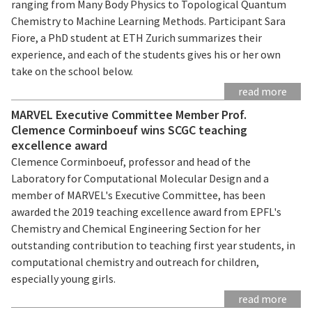
ranging from Many Body Physics to Topological Quantum
Chemistry to Machine Learning Methods. Participant Sara
Fiore, a PhD student at ETH Zurich summarizes their
experience, and each of the students gives his or her own
take on the school below.
read more
MARVEL Executive Committee Member Prof.
Clemence Corminboeuf wins SCGC teaching
excellence award
Clemence Corminboeuf, professor and head of the
Laboratory for Computational Molecular Design and a
member of MARVEL's Executive Committee, has been
awarded the 2019 teaching excellence award from EPFL's
Chemistry and Chemical Engineering Section for her
outstanding contribution to teaching first year students, in
computational chemistry and outreach for children,
especially young girls.
read more