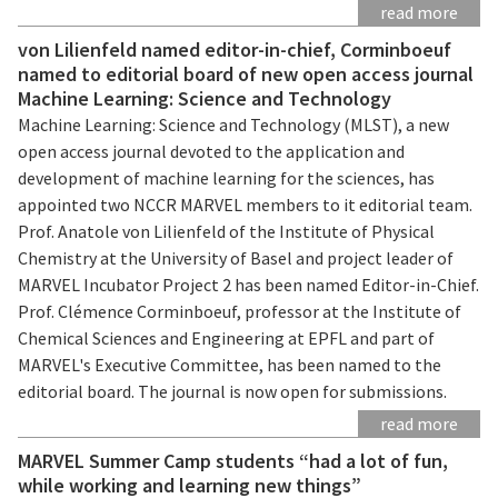
read more
von Lilienfeld named editor-in-chief, Corminboeuf
named to editorial board of new open access journal
Machine Learning: Science and Technology
Machine Learning: Science and Technology (MLST), a new
open access journal devoted to the application and
development of machine learning for the sciences, has
appointed two NCCR MARVEL members to it editorial team.
Prof. Anatole von Lilienfeld of the Institute of Physical
Chemistry at the University of Basel and project leader of
MARVEL Incubator Project 2 has been named Editor-in-Chief.
Prof. Clémence Corminboeuf, professor at the Institute of
Chemical Sciences and Engineering at EPFL and part of
MARVEL's Executive Committee, has been named to the
editorial board. The journal is now open for submissions.
read more
MARVEL Summer Camp students “had a lot of fun,
while working and learning new things”