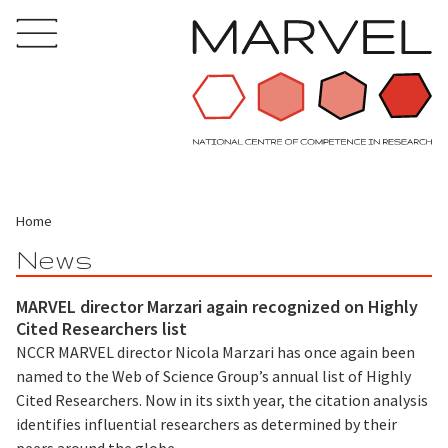
Home
News
MARVEL director Marzari again recognized on Highly
Cited Researchers list
NCCR MARVEL director Nicola Marzari has once again been
named to the Web of Science Group’s annual list of Highly
Cited Researchers. Now in its sixth year, the citation analysis
identifies influential researchers as determined by their
peers around the globe.