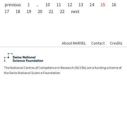
previous
1
...
10
11
12
13
14
15
16
17
18
19
20
21
22
next
About MARVEL
Contact
Credits
The National Centres of Competence in Research (NCCRs) are a funding scheme of
the Swiss National Science Foundation