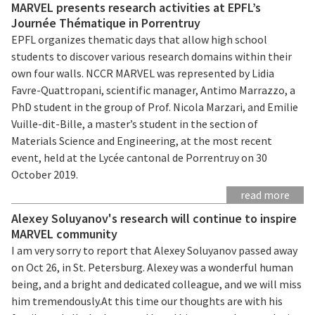
MARVEL presents research activities at EPFL’s
Journée Thématique in Porrentruy
EPFL organizes thematic days that allow high school
students to discover various research domains within their
own four walls. NCCR MARVEL was represented by Lidia
Favre-Quattropani, scientific manager, Antimo Marrazzo, a
PhD student in the group of Prof. Nicola Marzari, and Emilie
Vuille-dit-Bille, a master’s student in the section of
Materials Science and Engineering, at the most recent
event, held at the Lycée cantonal de Porrentruy on 30
October 2019.
read more
Alexey Soluyanov's research will continue to inspire
MARVEL community
I am very sorry to report that Alexey Soluyanov passed away
on Oct 26, in St. Petersburg. Alexey was a wonderful human
being, and a bright and dedicated colleague, and we will miss
him tremendously.At this time our thoughts are with his