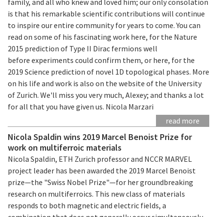
family, and all who knew and loved him; our only consolation
is that his remarkable scientific contributions will continue
to inspire our entire community for years to come. You can
read on some of his fascinating work here, for the Nature
2015 prediction of Type II Dirac fermions well
before experiments could confirm them, or here, for the
2019 Science prediction of novel 1D topological phases. More
on his life and work is also on the website of the University
of Zurich. We'll miss you very much, Alexey; and thanks a lot
for all that you have given us. Nicola Marzari
read more
Nicola Spaldin wins 2019 Marcel Benoist Prize for
work on multiferroic materials
Nicola Spaldin, ETH Zurich professor and NCCR MARVEL
project leader has been awarded the 2019 Marcel Benoist
prize—the "Swiss Nobel Prize"—for her groundbreaking
research on multiferroics. This new class of materials
responds to both magnetic and electric fields, a
combination that does not generally occur simultaneously.