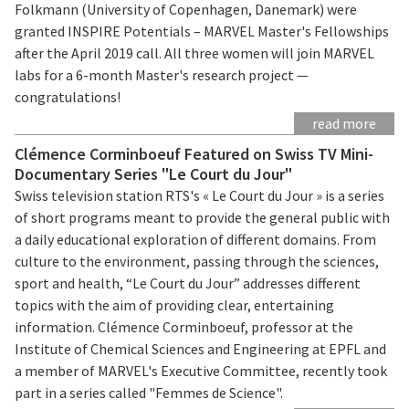
Folkmann (University of Copenhagen, Danemark) were
granted INSPIRE Potentials – MARVEL Master's Fellowships
after the April 2019 call. All three women will join MARVEL
labs for a 6-month Master's research project —
congratulations!
read more
Clémence Corminboeuf Featured on Swiss TV Mini-
Documentary Series "Le Court du Jour"
Swiss television station RTS's « Le Court du Jour » is a series
of short programs meant to provide the general public with
a daily educational exploration of different domains. From
culture to the environment, passing through the sciences,
sport and health, “Le Court du Jour” addresses different
topics with the aim of providing clear, entertaining
information. Clémence Corminboeuf, professor at the
Institute of Chemical Sciences and Engineering at EPFL and
a member of MARVEL's Executive Committee, recently took
part in a series called "Femmes de Science".