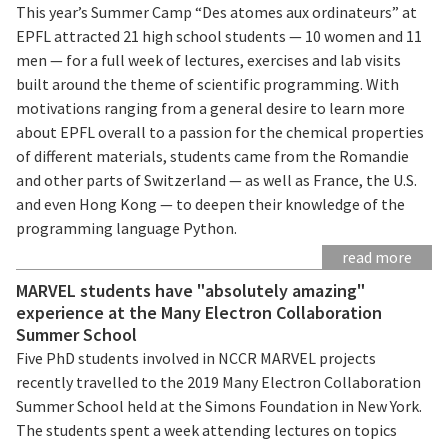
This year’s Summer Camp “Des atomes aux ordinateurs” at
EPFL attracted 21 high school students — 10 women and 11
men — for a full week of lectures, exercises and lab visits
built around the theme of scientific programming. With
motivations ranging from a general desire to learn more
about EPFL overall to a passion for the chemical properties
of different materials, students came from the Romandie
and other parts of Switzerland — as well as France, the U.S.
and even Hong Kong — to deepen their knowledge of the
programming language Python.
read more
MARVEL students have "absolutely amazing"
experience at the Many Electron Collaboration
Summer School
Five PhD students involved in NCCR MARVEL projects
recently travelled to the 2019 Many Electron Collaboration
Summer School held at the Simons Foundation in New York.
The students spent a week attending lectures on topics