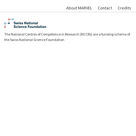
About MARVEL
Contact
Credits
The National Centres of Competence in Research (NCCRs) are a funding scheme of
the Swiss National Science Foundation