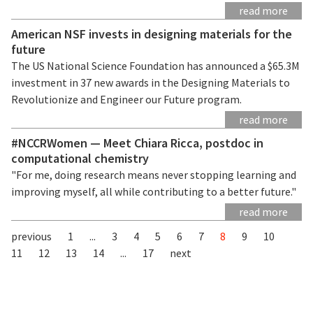
read more
American NSF invests in designing materials for the
future
The US National Science Foundation has announced a $65.3M
investment in 37 new awards in the Designing Materials to
Revolutionize and Engineer our Future program.
read more
#NCCRWomen — Meet Chiara Ricca, postdoc in
computational chemistry
"For me, doing research means never stopping learning and
improving myself, all while contributing to a better future."
read more
previous
1
...
3
4
5
6
7
8
9
10
11
12
13
14
...
17
next