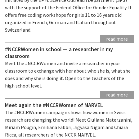
with the support of the Federal Office for Gender Equality. It
offers free coding workshops for girls 11 to 16 years old
organized in French, German and Italian throughout
Switzerland.
read more
#NCCRWomen in school — a researcher in my
classroom
Meet the #NCCRWomen and invite a researcher in your
classroom to exchange with her about who she is, what she
does and why she is doing it. Open to the teachers of the
high school level.
read more
Meet again the #NCCRWomen of MARVEL
The #NCCRWomen campaign shows how women in Swiss
research are changing the world! Meet Giuliana Materzanini,
Miriam Pougin, Emiliana Fabbri, Jigyasa Nigam and Chiara
Ricca, all researchers of the NCCR MARVEL.