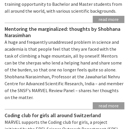
training opportunity to Bachelor and Master students from
all around the world, with various scientific backgrounds.
read more
Mentoring the marginalized: thoughts by Shobhana
Narasimhan
A huge and frequently unaddressed problem in science and
academia is that people feel that they are faced with the
task of climbing a huge mountain, all by oneself. Mentors
can be the sherpas who lend a helping hand and share some
of the burden, so that one no longer feels quite so alone.
Shobhana Narasimhan, Professor at the Jawaharlal Nehru
Centre for Advanced Scientific Research, India – and member
of the SNSF's MARVEL Review Panel – shares her thoughts
on the matter.
read more
Coding club for girls all around Switzerland
MARVEL supports the Coding club for girls, a project
initiated by the EPFL Science Outreach Department (SPS)