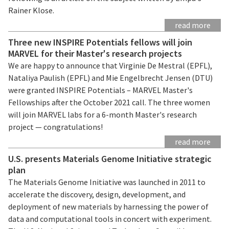
Rainer Klose.
read more
Three new INSPIRE Potentials fellows will join
MARVEL for their Master's research projects
We are happy to announce that Virginie De Mestral (EPFL),
Nataliya Paulish (EPFL) and Mie Engelbrecht Jensen (DTU)
were granted INSPIRE Potentials – MARVEL Master's
Fellowships after the October 2021 call. The three women
will join MARVEL labs for a 6-month Master's research
project — congratulations!
read more
U.S. presents Materials Genome Initiative strategic
plan
The Materials Genome Initiative was launched in 2011 to
accelerate the discovery, design, development, and
deployment of new materials by harnessing the power of
data and computational tools in concert with experiment.