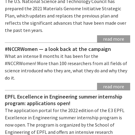
The U.S. National Science and Technology Council has
prepared the 2021 Materials Genome Initiative Strategic
Plan, which updates and replaces the previous plan and
reflects the significant advances that have been made over
the past ten years.
read more
#NCCRWomen — a look back at the campaign
What an intense 8 months it has been for the
#NCCRWomen! More than 100 researchers from all fields of
science introduced who they are, what they do and why they
do it.
read more
EPFL Excellence in Engineering summer internship
program: applications open!
The application portal for the 2022 edition of the E3 EPFL
Excellence in Engineering summer internship program is
now open. The program is organized by the School of
Engineering of EPFL and offers an intensive research