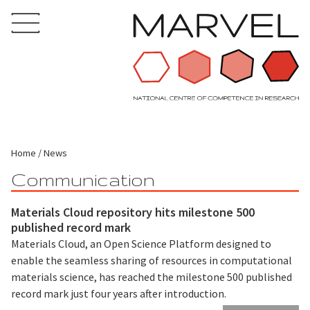
Home
News
Communication
Materials Cloud repository hits milestone 500
published record mark
Materials Cloud, an Open Science Platform designed to
enable the seamless sharing of resources in computational
materials science, has reached the milestone 500 published
record mark just four years after introduction.