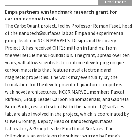
read more
Empa partners win landmark research grant for
carbon nanomaterials
The CarboQuant project, led by Professor Roman Fasel, head
of the nanotech@surfaces lab at Empa and experimental
group leader in NCCR MARVEL's Design and Discovery
Project 3, has received CHF15 million in funding from
the Werner Siemens Foundation. The grant, spread over ten
years, will allow scientists to continue developing unique
carbon materials that feature novel electronic and
magnetic properties. The work may eventually lay the
foundation for the development of quantum computers
with novel architectures. NCCR MARVEL members Pascal
Ruffieux, Group Leader Carbon Nanomaterials, and Gabriela
Borin Barin, research scientist in the nanotech@surfaces
lab, are also involved in the project, which is coordinated by
Oliver Gröning, Deputy Head of nanotech@surfaces
Laboratory & Group Leader Functional Surfaces. The
following is an article on the subject written by Empa's