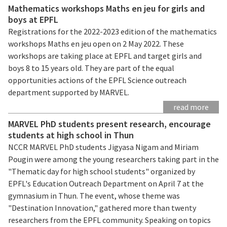
Mathematics workshops Maths en jeu for girls and
boys at EPFL
Registrations for the 2022-2023 edition of the mathematics
workshops Maths en jeu open on 2 May 2022. These
workshops are taking place at EPFL and target girls and
boys 8 to 15 years old. They are part of the equal
opportunities actions of the EPFL Science outreach
department supported by MARVEL.
read more
MARVEL PhD students present research, encourage
students at high school in Thun
NCCR MARVEL PhD students Jigyasa Nigam and Miriam
Pougin were among the young researchers taking part in the
"Thematic day for high school students" organized by
EPFL's Education Outreach Department on April 7 at the
gymnasium in Thun. The event, whose theme was
"Destination Innovation," gathered more than twenty
researchers from the EPFL community. Speaking on topics