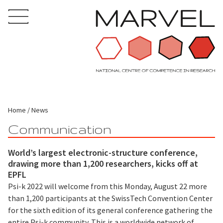
Home
News
Communication
World’s largest electronic-structure conference,
drawing more than 1,200 researchers, kicks off at
EPFL
Psi-k 2022 will welcome from this Monday, August 22 more
than 1,200 participants at the SwissTech Convention Center
for the sixth edition of its general conference gathering the
entire Psi-k community. This is a worldwide network of