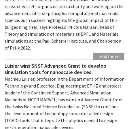
researchers self-organized into a charity and working on the
advancement of first-principles computational materials
science. Such success highlights the global impact of this
burgeoning field, says Professor Nicola Marzari, head of
Theory and simulation of materials at EPFL and Materials
simulations at the Paul Scherrer Institute, and Chairperson
of Psi-k 2022.
read more
Luisier wins SNSF Advanced Grant to develop
simulation tools for nanoscale devices
Mathieu Luisier, professor in the Department of Information
Technology and Electrical Engineering at ETHZ and project
leader of the Continued Support, Advanced Simulation
Methods at NCCR MARVEL, has won an Advanced Grant from
the Swiss National Science Foundation (SNSF) to continue
the development of technology computer aided design
(TCAD) tools that integrate the physics needed to design
next-generation nanoscale devices.