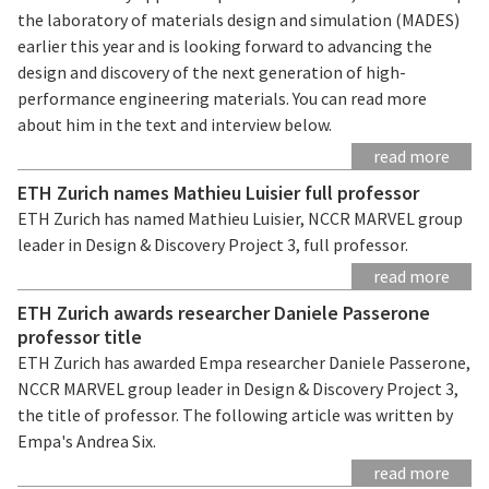
the laboratory of materials design and simulation (MADES)
earlier this year and is looking forward to advancing the
design and discovery of the next generation of high-
performance engineering materials. You can read more
about him in the text and interview below.
read more
ETH Zurich names Mathieu Luisier full professor
ETH Zurich has named Mathieu Luisier, NCCR MARVEL group
leader in Design & Discovery Project 3, full professor.
read more
ETH Zurich awards researcher Daniele Passerone
professor title
ETH Zurich has awarded Empa researcher Daniele Passerone,
NCCR MARVEL group leader in Design & Discovery Project 3,
the title of professor. The following article was written by
Empa's Andrea Six.
read more