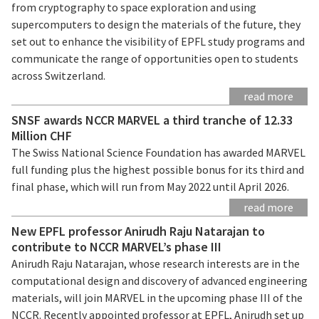
from cryptography to space exploration and using
supercomputers to design the materials of the future, they
set out to enhance the visibility of EPFL study programs and
communicate the range of opportunities open to students
across Switzerland.
read more
SNSF awards NCCR MARVEL a third tranche of 12.33
Million CHF
The Swiss National Science Foundation has awarded MARVEL
full funding plus the highest possible bonus for its third and
final phase, which will run from May 2022 until April 2026.
read more
New EPFL professor Anirudh Raju Natarajan to
contribute to NCCR MARVEL’s phase III
Anirudh Raju Natarajan, whose research interests are in the
computational design and discovery of advanced engineering
materials, will join MARVEL in the upcoming phase III of the
NCCR. Recently appointed professor at EPFL, Anirudh set up