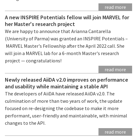
read more
A new INSPIRE Potentials fellow will join MARVEL for
her Master's research project
We are happy to announce that Arianna Cantarella
(University of Parma) was granted an INSPIRE Potentials –
MARVEL Master's Fellowship after the April 2022 call. She
will join a MARVEL lab for a 6-month Master's research
project — congratulations!
read more
Newly released AiiDA v2.0 improves on performance
and usability while maintaining a stable API
The developers of AiiDA have released AiiDA v2.0. The
culmination of more than two years of work, the update
focused on re-designing the codebase to make it more
performant, user-friendly and maintainable, with minimal
changes to the API.
read more