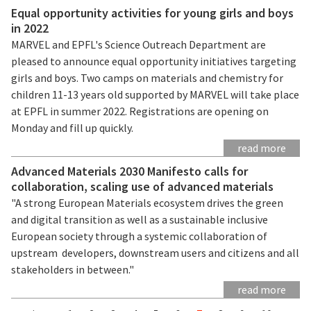
Equal opportunity activities for young girls and boys
in 2022
MARVEL and EPFL's Science Outreach Department are
pleased to announce equal opportunity initiatives targeting
girls and boys. Two camps on materials and chemistry for
children 11-13 years old supported by MARVEL will take place
at EPFL in summer 2022. Registrations are opening on
Monday and fill up quickly.
read more
Advanced Materials 2030 Manifesto calls for
collaboration, scaling use of advanced materials
"A strong European Materials ecosystem drives the green
and digital transition as well as a sustainable inclusive
European society through a systemic collaboration of
upstream developers, downstream users and citizens and all
stakeholders in between."
read more