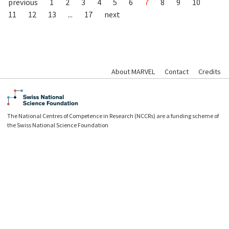
previous
1
2
3
4
5
6
7
8
9
10
11
12
13
...
17
next
About MARVEL
Contact
Credits
The National Centres of Competence in Research (NCCRs) are a funding scheme of
the Swiss National Science Foundation