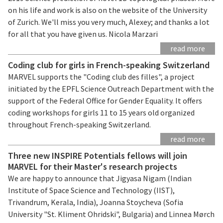
on his life and work is also on the website of the University
of Zurich. We'll miss you very much, Alexey; and thanks a lot
for all that you have given us. Nicola Marzari
read more
Coding club for girls in French-speaking Switzerland
MARVEL supports the "Coding club des filles", a project
initiated by the EPFL Science Outreach Department with the
support of the Federal Office for Gender Equality. It offers
coding workshops for girls 11 to 15 years old organized
throughout French-speaking Switzerland.
read more
Three new INSPIRE Potentials fellows will join
MARVEL for their Master's research projects
We are happy to announce that Jigyasa Nigam (Indian
Institute of Space Science and Technology (IIST),
Trivandrum, Kerala, India), Joanna Stoycheva (Sofia
University "St. Kliment Ohridski", Bulgaria) and Linnea Mørch