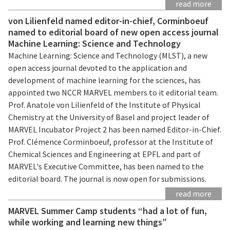
read more
von Lilienfeld named editor-in-chief, Corminboeuf
named to editorial board of new open access journal
Machine Learning: Science and Technology
Machine Learning: Science and Technology (MLST), a new
open access journal devoted to the application and
development of machine learning for the sciences, has
appointed two NCCR MARVEL members to it editorial team.
Prof. Anatole von Lilienfeld of the Institute of Physical
Chemistry at the University of Basel and project leader of
MARVEL Incubator Project 2 has been named Editor-in-Chief.
Prof. Clémence Corminboeuf, professor at the Institute of
Chemical Sciences and Engineering at EPFL and part of
MARVEL's Executive Committee, has been named to the
editorial board. The journal is now open for submissions.
read more
MARVEL Summer Camp students “had a lot of fun,
while working and learning new things”