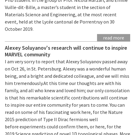
Vuille-dit-Bille, a master’s student in the section of
Materials Science and Engineering, at the most recent
event, held at the Lycée cantonal de Porrentruy on 30
October 2019.
read more
Alexey Soluyanov's research will continue to inspire
MARVEL community
I am very sorry to report that Alexey Soluyanov passed away
on Oct 26, in St. Petersburg. Alexey was a wonderful human
being, and a bright and dedicated colleague, and we will miss
him tremendously.At this time our thoughts are with his
family, and all who knew and loved him; our only consolation
is that his remarkable scientific contributions will continue
to inspire our entire community for years to come. You can
read on some of his fascinating work here, for the Nature
2015 prediction of Type II Dirac fermions well
before experiments could confirm them, or here, for the
2019 Science prediction of novel 1D topological phases. More