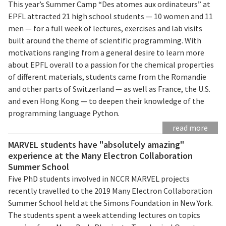
This year’s Summer Camp “Des atomes aux ordinateurs” at
EPFL attracted 21 high school students — 10 women and 11
men — for a full week of lectures, exercises and lab visits
built around the theme of scientific programming. With
motivations ranging from a general desire to learn more
about EPFL overall to a passion for the chemical properties
of different materials, students came from the Romandie
and other parts of Switzerland — as well as France, the U.S.
and even Hong Kong — to deepen their knowledge of the
programming language Python.
read more
MARVEL students have "absolutely amazing"
experience at the Many Electron Collaboration
Summer School
Five PhD students involved in NCCR MARVEL projects
recently travelled to the 2019 Many Electron Collaboration
Summer School held at the Simons Foundation in New York.
The students spent a week attending lectures on topics