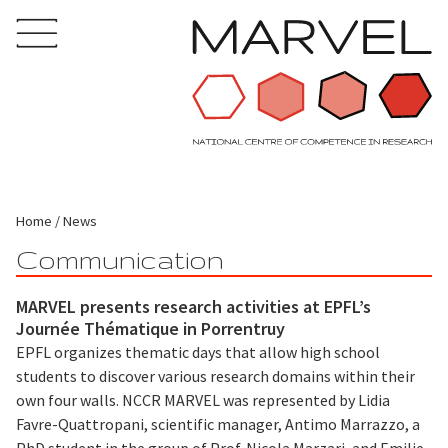
Home
News
Communication
MARVEL presents research activities at EPFL’s
Journée Thématique in Porrentruy
EPFL organizes thematic days that allow high school
students to discover various research domains within their
own four walls. NCCR MARVEL was represented by Lidia
Favre-Quattropani, scientific manager, Antimo Marrazzo, a
PhD student in the group of Prof. Nicola Marzari, and Emilie