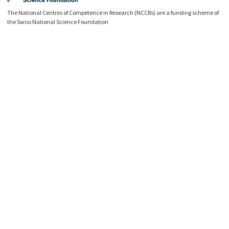
The National Centres of Competence in Research (NCCRs) are a funding scheme of
the Swiss National Science Foundation