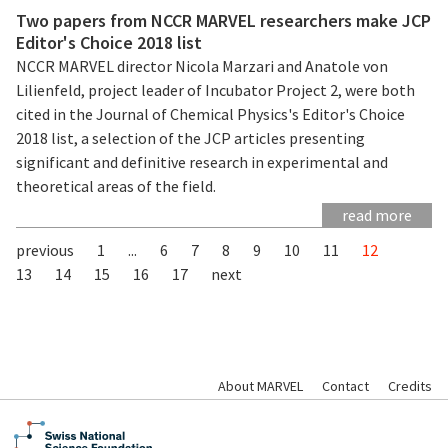
Two papers from NCCR MARVEL researchers make JCP
Editor's Choice 2018 list
NCCR MARVEL director Nicola Marzari and Anatole von
Lilienfeld, project leader of Incubator Project 2, were both
cited in the Journal of Chemical Physics's Editor's Choice
2018 list, a selection of the JCP articles presenting
significant and definitive research in experimental and
theoretical areas of the field.
read more
previous
1
...
6
7
8
9
10
11
12
13
14
15
16
17
next
About MARVEL
Contact
Credits