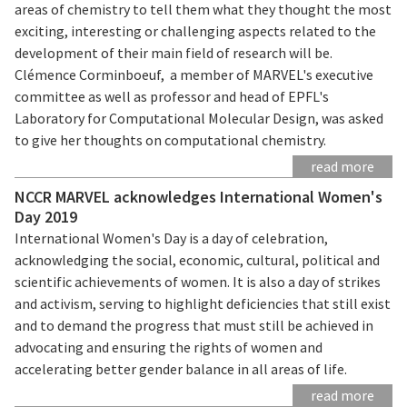
areas of chemistry to tell them what they thought the most
exciting, interesting or challenging aspects related to the
development of their main field of research will be.
Clémence Corminboeuf, a member of MARVEL's executive
committee as well as professor and head of EPFL's
Laboratory for Computational Molecular Design, was asked
to give her thoughts on computational chemistry.
read more
NCCR MARVEL acknowledges International Women's
Day 2019
International Women's Day is a day of celebration,
acknowledging the social, economic, cultural, political and
scientific achievements of women. It is also a day of strikes
and activism, serving to highlight deficiencies that still exist
and to demand the progress that must still be achieved in
advocating and ensuring the rights of women and
accelerating better gender balance in all areas of life.
read more