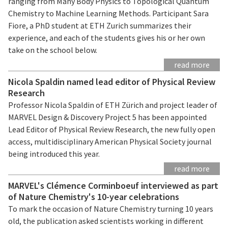
ranging from Many Body Physics to Topological Quantum
Chemistry to Machine Learning Methods. Participant Sara
Fiore, a PhD student at ETH Zurich summarizes their
experience, and each of the students gives his or her own
take on the school below.
read more
Nicola Spaldin named lead editor of Physical Review
Research
Professor Nicola Spaldin of ETH Zürich and project leader of
MARVEL Design & Discovery Project 5 has been appointed
Lead Editor of Physical Review Research, the new fully open
access, multidisciplinary American Physical Society journal
being introduced this year.
read more
MARVEL's Clémence Corminboeuf interviewed as part
of Nature Chemistry's 10-year celebrations
To mark the occasion of Nature Chemistry turning 10 years
old, the publication asked scientists working in different