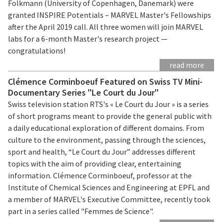
Folkmann (University of Copenhagen, Danemark) were
granted INSPIRE Potentials – MARVEL Master's Fellowships
after the April 2019 call. All three women will join MARVEL
labs for a 6-month Master's research project —
congratulations!
read more
Clémence Corminboeuf Featured on Swiss TV Mini-
Documentary Series "Le Court du Jour"
Swiss television station RTS's « Le Court du Jour » is a series
of short programs meant to provide the general public with
a daily educational exploration of different domains. From
culture to the environment, passing through the sciences,
sport and health, “Le Court du Jour” addresses different
topics with the aim of providing clear, entertaining
information. Clémence Corminboeuf, professor at the
Institute of Chemical Sciences and Engineering at EPFL and
a member of MARVEL's Executive Committee, recently took
part in a series called "Femmes de Science".