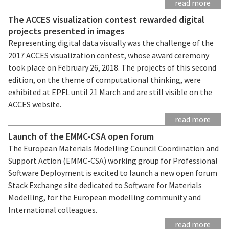
read more
The ACCES visualization contest rewarded digital
projects presented in images
Representing digital data visually was the challenge of the
2017 ACCES visualization contest, whose award ceremony
took place on February 26, 2018. The projects of this second
edition, on the theme of computational thinking, were
exhibited at EPFL until 21 March and are still visible on the
ACCES website.
read more
Launch of the EMMC-CSA open forum
The European Materials Modelling Council Coordination and
Support Action (EMMC-CSA) working group for Professional
Software Deployment is excited to launch a new open forum
Stack Exchange site dedicated to Software for Materials
Modelling, for the European modelling community and
International colleagues.
read more