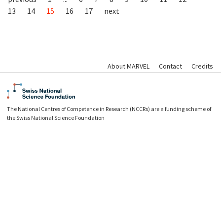
13
14
15
16
17
next
About MARVEL
Contact
Credits
The National Centres of Competence in Research (NCCRs) are a funding scheme of
the Swiss National Science Foundation