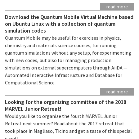
read more
Download the Quantum Mobile Virtual Machine based
on Ubuntu Linux with a collection of quantum
simulation codes
Quantum Mobile may be useful for exercises in physics,
chemistry and materials science courses, for running
quantum simulations without any setup, for experimenting
with new codes, but also for managing production
simulations on external supercomputers through AiiDA —
Automated Interactive Infrastructure and Database for
Computational Science.
read more
Looking for the organizing committee of the 2018
MARVEL Junior Retreat!
Would you like to organize the fourth MARVEL Junior
Retreat next summer? Read about the 2017 retreat that
took place in Magliaso, Ticino and get a taste of this special
event!