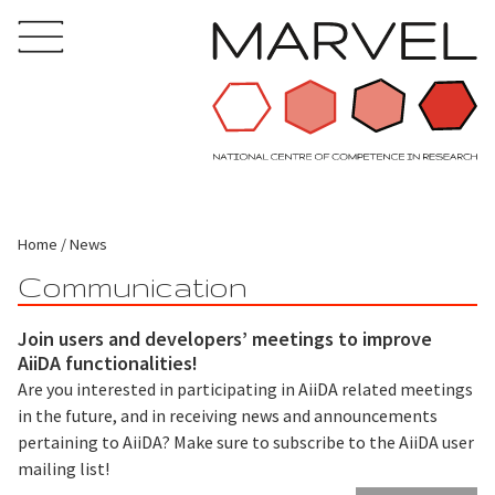
Home
News
Communication
Join users and developers’ meetings to improve
AiiDA functionalities!
Are you interested in participating in AiiDA related meetings
in the future, and in receiving news and announcements
pertaining to AiiDA? Make sure to subscribe to the AiiDA user
mailing list!