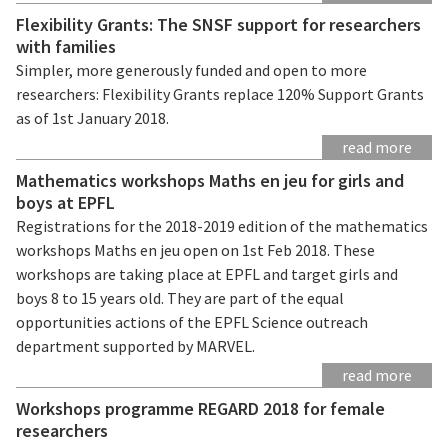
Flexibility Grants: The SNSF support for researchers
with families
Simpler, more generously funded and open to more
researchers: Flexibility Grants replace 120% Support Grants
as of 1st January 2018.
read more
Mathematics workshops Maths en jeu for girls and
boys at EPFL
Registrations for the 2018-2019 edition of the mathematics
workshops Maths en jeu open on 1st Feb 2018. These
workshops are taking place at EPFL and target girls and
boys 8 to 15 years old. They are part of the equal
opportunities actions of the EPFL Science outreach
department supported by MARVEL.
read more
Workshops programme REGARD 2018 for female
researchers