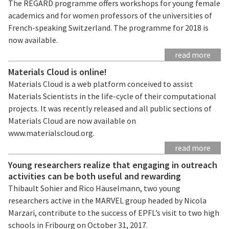
The REGARD programme offers workshops for young female
academics and for women professors of the universities of
French-speaking Switzerland. The programme for 2018 is
now available.
read more
Materials Cloud is online!
Materials Cloud is a web platform conceived to assist
Materials Scientists in the life-cycle of their computational
projects. It was recently released and all public sections of
Materials Cloud are now available on
www.materialscloud.org.
read more
Young researchers realize that engaging in outreach
activities can be both useful and rewarding
Thibault Sohier and Rico Häuselmann, two young
researchers active in the MARVEL group headed by Nicola
Marzari, contribute to the success of EPFL’s visit to two high
schools in Fribourg on October 31, 2017.