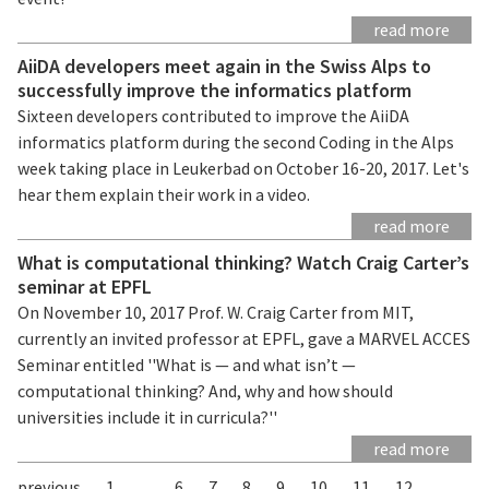
read more
AiiDA developers meet again in the Swiss Alps to
successfully improve the informatics platform
Sixteen developers contributed to improve the AiiDA
informatics platform during the second Coding in the Alps
week taking place in Leukerbad on October 16-20, 2017. Let's
hear them explain their work in a video.
read more
What is computational thinking? Watch Craig Carter’s
seminar at EPFL
On November 10, 2017 Prof. W. Craig Carter from MIT,
currently an invited professor at EPFL, gave a MARVEL ACCES
Seminar entitled ''What is — and what isn’t —
computational thinking? And, why and how should
universities include it in curricula?''
read more
previous
1
...
6
7
8
9
10
11
12