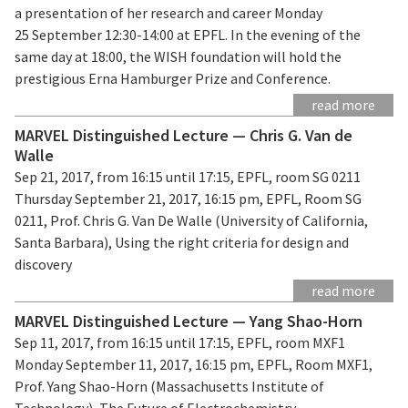
a presentation of her research and career Monday
25 September 12:30-14:00 at EPFL. In the evening of the
same day at 18:00, the WISH foundation will hold the
prestigious Erna Hamburger Prize and Conference.
read more
MARVEL Distinguished Lecture — Chris G. Van de
Walle
Sep 21, 2017, from 16:15 until 17:15, EPFL, room SG 0211
Thursday September 21, 2017, 16:15 pm, EPFL, Room SG
0211, Prof. Chris G. Van De Walle (University of California,
Santa Barbara), Using the right criteria for design and
discovery
read more
MARVEL Distinguished Lecture — Yang Shao-Horn
Sep 11, 2017, from 16:15 until 17:15, EPFL, room MXF1
Monday September 11, 2017, 16:15 pm, EPFL, Room MXF1,
Prof. Yang Shao-Horn (Massachusetts Institute of
Technology), The Future of Electrochemistry