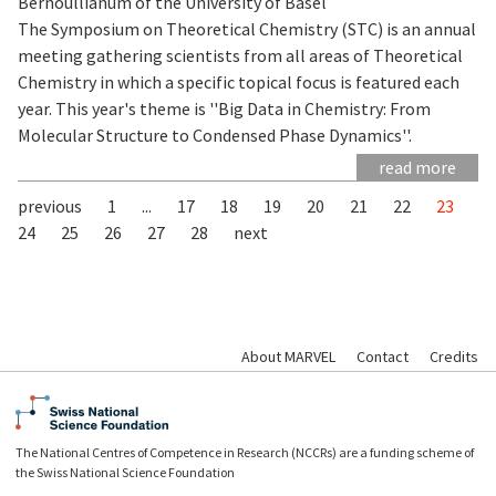
Bernoullianum of the University of Basel
The Symposium on Theoretical Chemistry (STC) is an annual
meeting gathering scientists from all areas of Theoretical
Chemistry in which a specific topical focus is featured each
year. This year's theme is ''Big Data in Chemistry: From
Molecular Structure to Condensed Phase Dynamics''.
read more
previous
1
...
17
18
19
20
21
22
23
24
25
26
27
28
next
About MARVEL
Contact
Credits
The National Centres of Competence in Research (NCCRs) are a funding scheme of
the Swiss National Science Foundation