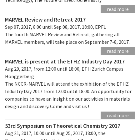
read more
MARVEL Review and Retreat 2017
Sep 07, 2017, 8:00 until Sep 08, 2017, 18:00, EPFL
The fourth MARVEL Review and Retreat, gathering all
MARVEL members, will take place on September 7-8, 2017.
read more
MARVEL is present at the ETHZ Industry Day 2017
Aug 29, 2017, from 12:00 until 18:00, ETH Zurich Campus
Hönggerberg
The NCCR-MARVEL will attend the exhibition of the ETHZ
Industry Day 2017 from 12.00 until 18.00. An opportunity for
companies to have an insight on our activities in materials
design and discovery. Come and visit us !
read more
53rd Symposium on Theoretical Chemistry 2017
Aug 21, 2017, 10:00 until Aug 25, 2017, 18:00, the