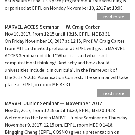
early years of the U.S. space programme. A free screening is
organized at EPFL on Monday November 13, 2017 at 18:00.
read more
MARVEL ACCES Seminar — W. Craig Carter
Nov 10, 2017, from 12:15 until 13:15, EPFL, ME B3 31
On Friday November 10, 2017 at 12:15, Prof. W. Craig Carter
from MIT and invited professor at EPFL will give a MARVEL
ACCES Seminar entitled ''What is — and what isn’t —
computational thinking? And, why and how should
universities include it in curricula'', in the framework of
the 2017 ACCES Visualisation Contest. The seminar will take
place at EPFL, in room ME B3 31.
read more
MARVEL Junior Seminar — November 2017
Nov 09, 2017, from 12:15 until 13:30, EPFL, MED 0 1418
Welcome to the tenth MARVEL Junior Seminar on Thursday
November 9, 2017, 12:15 pm, EPFL, room MED 0 1418.
Bingqing Cheng (EPFL, COSMO) gives a presentation on