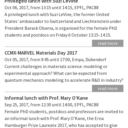
Privileged lunch with Suzi LeVine
Oct 06, 2017, from 13:15 until 14:15, EPFL, PAC88
A privileged lunch with Suzi LeVine, the former United
States' ambassador to Switzerland and Liechtenstein under
President Barack Obama, is organised for the female PhD
students and postdocs on Friday 6 October 13:15-14:15.
read more
CCMX-MARVEL Materials Day 2017
Oct 05, 2017, from 9:45 until 17:00, Empa, Dübendorf
Current challenges in materials science: modeling or
experimental approach? What can be expected from
quantum mechanics modeling to accelerate R&D in industry?
read more
Informal lunch with Prof. Mary O’Kane
Sep 25, 2017, from 12:30 until 14:00, EPFL, PAC88
Female PhD students, postdocs and professors are invited to
an informal lunch with Prof. Mary O'Kane, the Erna
Hamburger Prize Laureate 2017, who has accepted to give