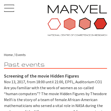
Home
Events
Past events
Screening of the movie Hidden Figures
Nov 13, 2017, from 18:00 until 21:00, EPFL, Auditorium CO1
Are you familiar with the work of women as so-called
“human computers”? The movie Hidden Figures by Theodore
Melfi is the story of a team of female African-American
mathematicians who served a vital role in NASA during the