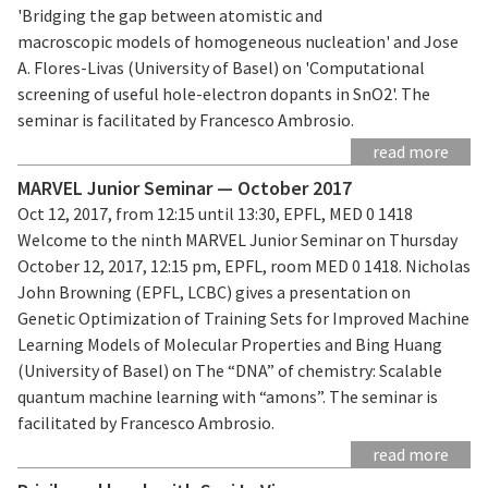
'Bridging the gap between atomistic and
macroscopic models of homogeneous nucleation' and Jose
A. Flores-Livas (University of Basel) on 'Computational
screening of useful hole-electron dopants in SnO2'. The
seminar is facilitated by Francesco Ambrosio.
read more
MARVEL Junior Seminar — October 2017
Oct 12, 2017, from 12:15 until 13:30, EPFL, MED 0 1418
Welcome to the ninth MARVEL Junior Seminar on Thursday
October 12, 2017, 12:15 pm, EPFL, room MED 0 1418. Nicholas
John Browning (EPFL, LCBC) gives a presentation on
Genetic Optimization of Training Sets for Improved Machine
Learning Models of Molecular Properties and Bing Huang
(University of Basel) on The “DNA” of chemistry: Scalable
quantum machine learning with “amons”. The seminar is
facilitated by Francesco Ambrosio.
read more